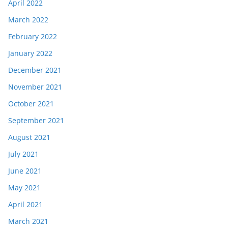
April 2022
March 2022
February 2022
January 2022
December 2021
November 2021
October 2021
September 2021
August 2021
July 2021
June 2021
May 2021
April 2021
March 2021