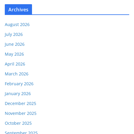
Archives
August 2026
July 2026
June 2026
May 2026
April 2026
March 2026
February 2026
January 2026
December 2025
November 2025
October 2025
September 2025