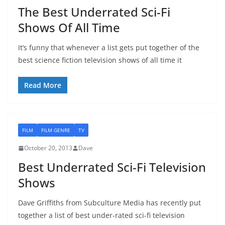
The Best Underrated Sci-Fi
Shows Of All Time
It’s funny that whenever a list gets put together of the
best science fiction television shows of all time it
Read More
FILM
FILM GENRE
TV
October 20, 2013
Dave
Best Underrated Sci-Fi Television
Shows
Dave Griffiths from Subculture Media has recently put
together a list of best under-rated sci-fi television