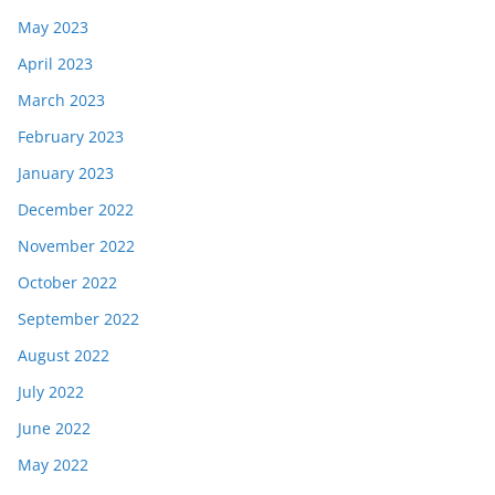
May 2023
April 2023
March 2023
February 2023
January 2023
December 2022
November 2022
October 2022
September 2022
August 2022
July 2022
June 2022
May 2022