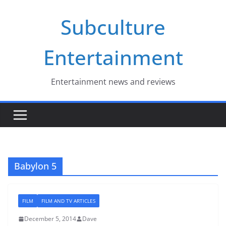
Skip
Subculture
to
content
Entertainment
Entertainment news and reviews
Babylon 5
FILM
FILM AND TV ARTICLES
December 5, 2014
Dave