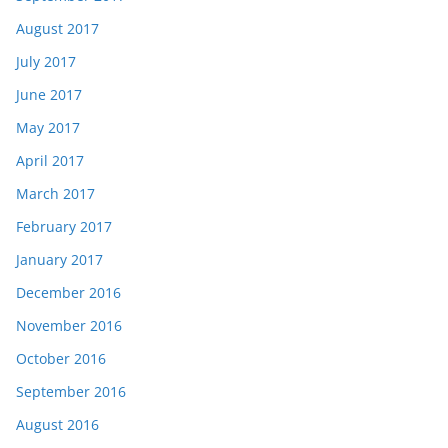
August 2017
July 2017
June 2017
May 2017
April 2017
March 2017
February 2017
January 2017
December 2016
November 2016
October 2016
September 2016
August 2016