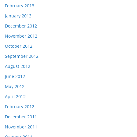
February 2013
January 2013
December 2012
November 2012
October 2012
September 2012
August 2012
June 2012
May 2012
April 2012
February 2012
December 2011
November 2011
October 2011