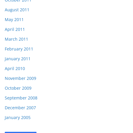
August 2011
May 2011
April 2011
March 2011
February 2011
January 2011
April 2010
November 2009
October 2009
September 2008
December 2007
January 2005