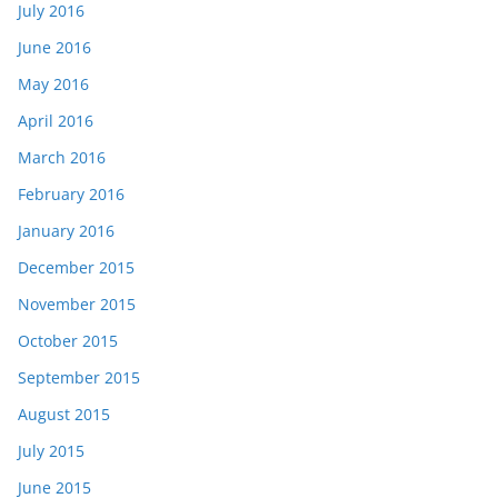
July 2016
June 2016
May 2016
April 2016
March 2016
February 2016
January 2016
December 2015
November 2015
October 2015
September 2015
August 2015
July 2015
June 2015