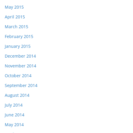
May 2015
April 2015
March 2015
February 2015
January 2015
December 2014
November 2014
October 2014
September 2014
August 2014
July 2014
June 2014
May 2014