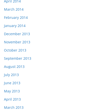
April 2014
March 2014
February 2014
January 2014
December 2013
November 2013
October 2013
September 2013
August 2013
July 2013
June 2013
May 2013
April 2013
March 2013