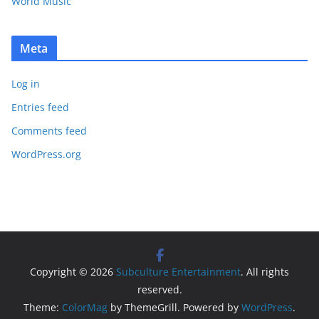
World Music
Meta
Log in
Entries feed
Comments feed
WordPress.org
Copyright © 2026
Subculture Entertainment
. All rights
reserved.
Theme:
ColorMag
by ThemeGrill. Powered by
WordPress
.