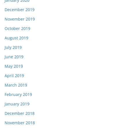
January 2020
December 2019
November 2019
October 2019
August 2019
July 2019
June 2019
May 2019
April 2019
March 2019
February 2019
January 2019
December 2018
November 2018