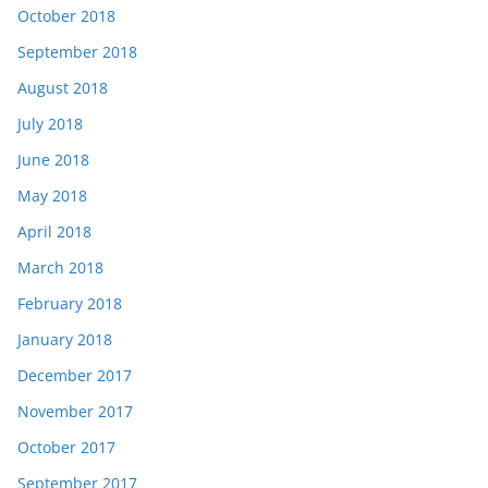
October 2018
September 2018
August 2018
July 2018
June 2018
May 2018
April 2018
March 2018
February 2018
January 2018
December 2017
November 2017
October 2017
September 2017