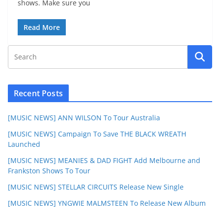
shows. Make sure you
Read More
Recent Posts
[MUSIC NEWS] ANN WILSON To Tour Australia
[MUSIC NEWS] Campaign To Save THE BLACK WREATH
Launched
[MUSIC NEWS] MEANIES & DAD FIGHT Add Melbourne and
Frankston Shows To Tour
[MUSIC NEWS] STELLAR CIRCUITS Release New Single
[MUSIC NEWS] YNGWIE MALMSTEEN To Release New Album