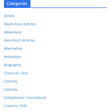
Categories
Action
Adam Ross Articles
Adventure
Alex First's Articles
Alternative
Animation
Biography
Classical / Jazz
Comedy
Comedy
Compilation / Soundtrack
Country / Folk