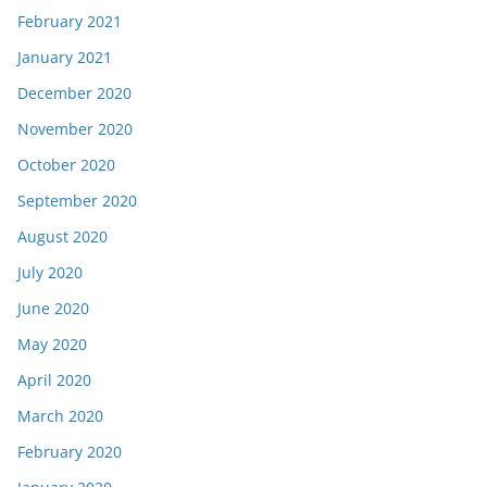
February 2021
January 2021
December 2020
November 2020
October 2020
September 2020
August 2020
July 2020
June 2020
May 2020
April 2020
March 2020
February 2020