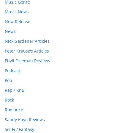
Music Genre
Music News
New Release
News
Nick Gardener Articles
Peter Krausz's Articles
Phyll Freeman Reviews
Podcast
Pop
Rap / RnB
Rock
Romance
Sandy Kaye Reviews
Sci-Fi / Fantasy