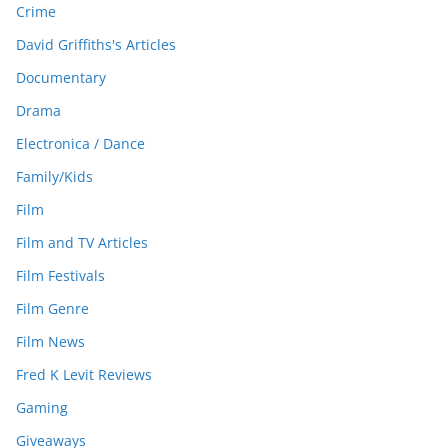
Crime
David Griffiths's Articles
Documentary
Drama
Electronica / Dance
Family/Kids
Film
Film and TV Articles
Film Festivals
Film Genre
Film News
Fred K Levit Reviews
Gaming
Giveaways