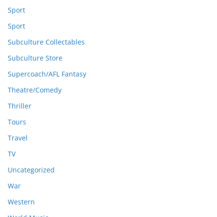
Sport
Sport
Subculture Collectables
Subculture Store
Supercoach/AFL Fantasy
Theatre/Comedy
Thriller
Tours
Travel
TV
Uncategorized
War
Western