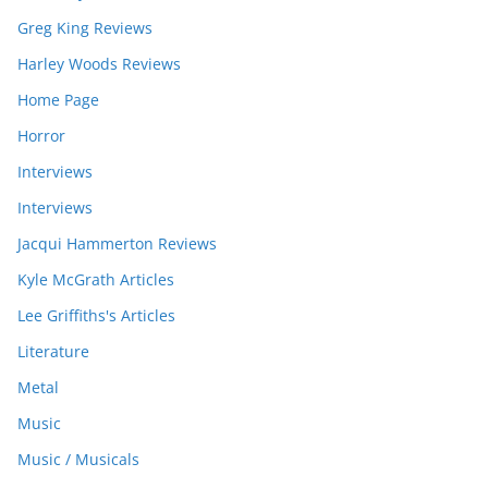
Greg King Reviews
Harley Woods Reviews
Home Page
Horror
Interviews
Interviews
Jacqui Hammerton Reviews
Kyle McGrath Articles
Lee Griffiths's Articles
Literature
Metal
Music
Music / Musicals