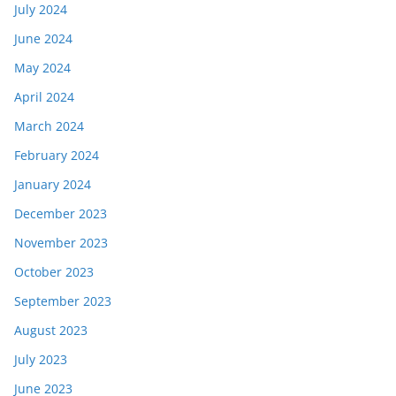
July 2024
June 2024
May 2024
April 2024
March 2024
February 2024
January 2024
December 2023
November 2023
October 2023
September 2023
August 2023
July 2023
June 2023