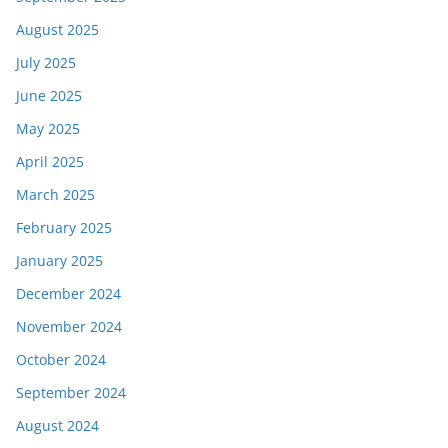
August 2025
July 2025
June 2025
May 2025
April 2025
March 2025
February 2025
January 2025
December 2024
November 2024
October 2024
September 2024
August 2024