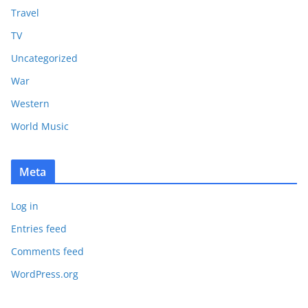
Travel
TV
Uncategorized
War
Western
World Music
Meta
Log in
Entries feed
Comments feed
WordPress.org