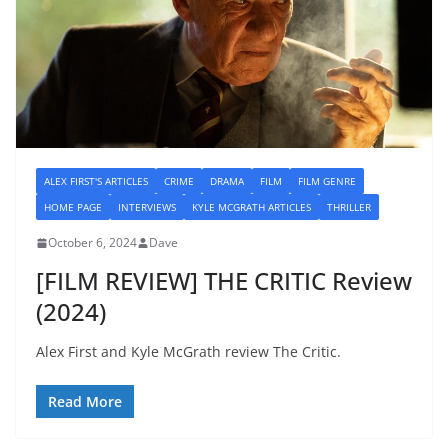
ALEX FIRST'S ARTICLES
CRIME
DRAMA
FILM
FILM GENRE
HOME PAGE
INTERVIEWS
KYLE MCGRATH ARTICLES
THRILLER
October 6, 2024
Dave
[FILM REVIEW] THE CRITIC Review
(2024)
Alex First and Kyle McGrath review The Critic.
Read More