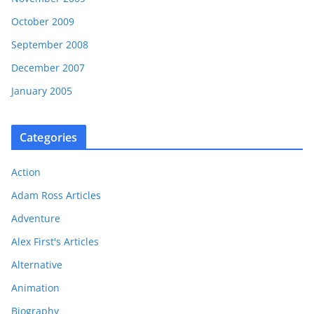
October 2009
September 2008
December 2007
January 2005
Categories
Action
Adam Ross Articles
Adventure
Alex First's Articles
Alternative
Animation
Biography