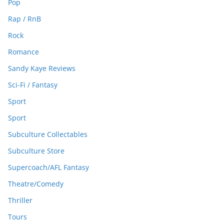
Pop
Rap / RnB
Rock
Romance
Sandy Kaye Reviews
Sci-Fi / Fantasy
Sport
Sport
Subculture Collectables
Subculture Store
Supercoach/AFL Fantasy
Theatre/Comedy
Thriller
Tours