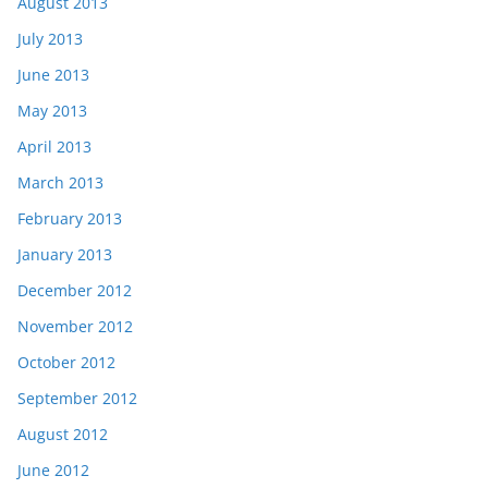
August 2013
July 2013
June 2013
May 2013
April 2013
March 2013
February 2013
January 2013
December 2012
November 2012
October 2012
September 2012
August 2012
June 2012