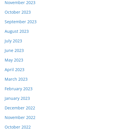
November 2023
October 2023
September 2023
August 2023
July 2023
June 2023
May 2023
April 2023
March 2023
February 2023
January 2023
December 2022
November 2022
October 2022