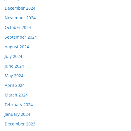
December 2024
November 2024
October 2024
September 2024
August 2024
July 2024
June 2024
May 2024
April 2024
March 2024
February 2024
January 2024
December 2023