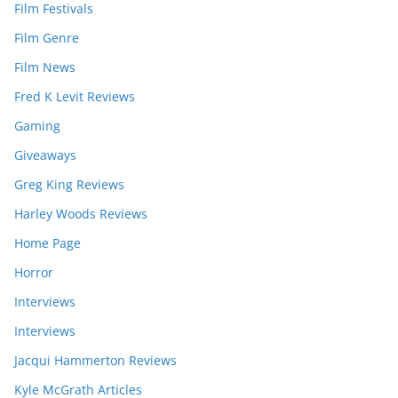
Film Festivals
Film Genre
Film News
Fred K Levit Reviews
Gaming
Giveaways
Greg King Reviews
Harley Woods Reviews
Home Page
Horror
Interviews
Interviews
Jacqui Hammerton Reviews
Kyle McGrath Articles