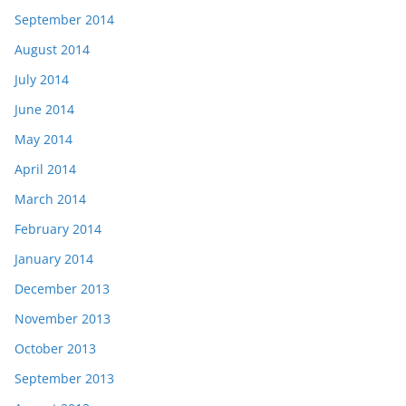
September 2014
August 2014
July 2014
June 2014
May 2014
April 2014
March 2014
February 2014
January 2014
December 2013
November 2013
October 2013
September 2013