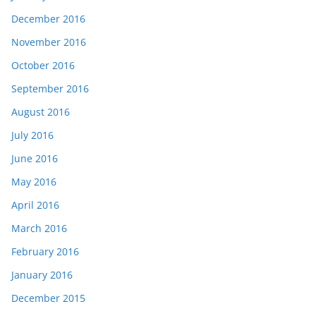
December 2016
November 2016
October 2016
September 2016
August 2016
July 2016
June 2016
May 2016
April 2016
March 2016
February 2016
January 2016
December 2015