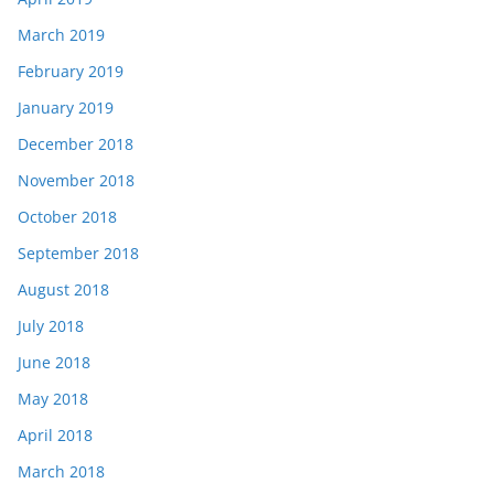
March 2019
February 2019
January 2019
December 2018
November 2018
October 2018
September 2018
August 2018
July 2018
June 2018
May 2018
April 2018
March 2018