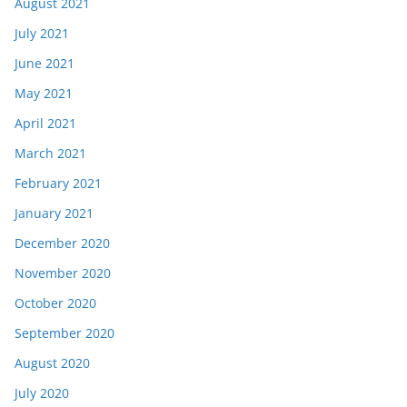
August 2021
July 2021
June 2021
May 2021
April 2021
March 2021
February 2021
January 2021
December 2020
November 2020
October 2020
September 2020
August 2020
July 2020