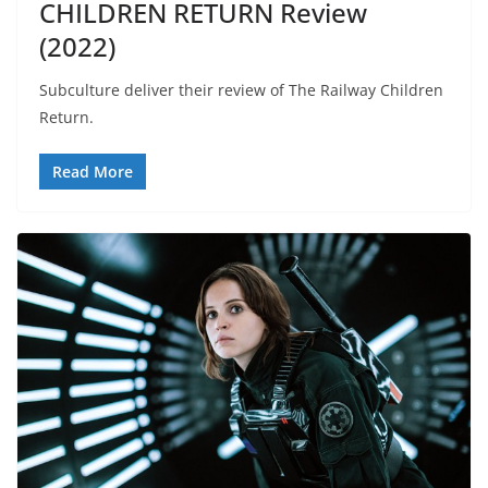
CHILDREN RETURN Review
(2022)
Subculture deliver their review of The Railway Children
Return.
Read More