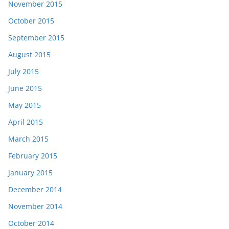
November 2015
October 2015
September 2015
August 2015
July 2015
June 2015
May 2015
April 2015
March 2015
February 2015
January 2015
December 2014
November 2014
October 2014