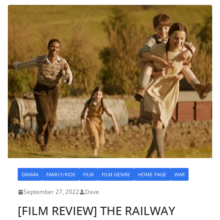
DRAMA
FAMILY/KIDS
FILM
FILM GENRE
HOME PAGE
WAR
September 27, 2022
Dave
[FILM REVIEW] THE RAILWAY