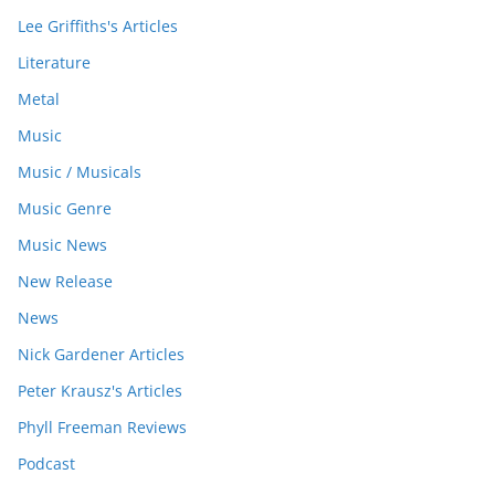
Lee Griffiths's Articles
Literature
Metal
Music
Music / Musicals
Music Genre
Music News
New Release
News
Nick Gardener Articles
Peter Krausz's Articles
Phyll Freeman Reviews
Podcast