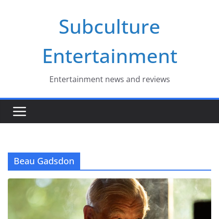
Skip
Subculture
to
content
Entertainment
Entertainment news and reviews
Beau Gadsdon