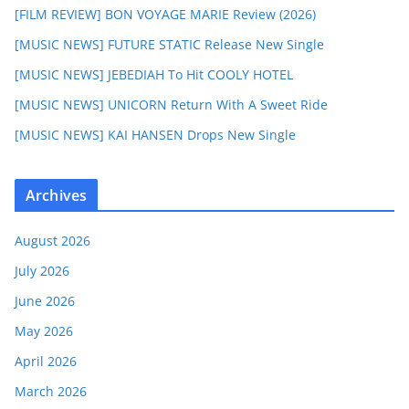
[FILM REVIEW] BON VOYAGE MARIE Review (2026)
[MUSIC NEWS] FUTURE STATIC Release New Single
[MUSIC NEWS] JEBEDIAH To Hit COOLY HOTEL
[MUSIC NEWS] UNICORN Return With A Sweet Ride
[MUSIC NEWS] KAI HANSEN Drops New Single
Archives
August 2026
July 2026
June 2026
May 2026
April 2026
March 2026