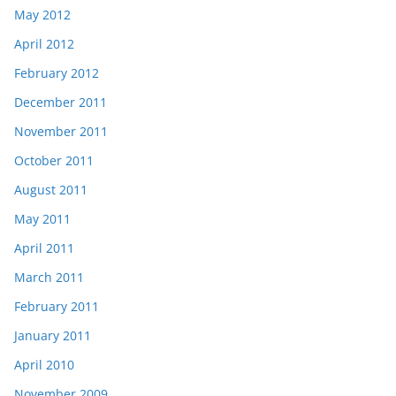
May 2012
April 2012
February 2012
December 2011
November 2011
October 2011
August 2011
May 2011
April 2011
March 2011
February 2011
January 2011
April 2010
November 2009