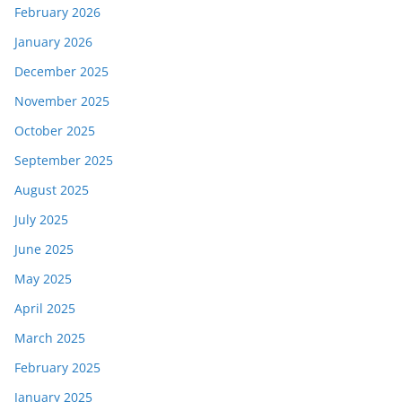
February 2026
January 2026
December 2025
November 2025
October 2025
September 2025
August 2025
July 2025
June 2025
May 2025
April 2025
March 2025
February 2025
January 2025