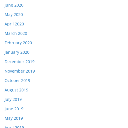
June 2020
May 2020
April 2020
March 2020
February 2020
January 2020
December 2019
November 2019
October 2019
August 2019
July 2019
June 2019
May 2019
April 2019