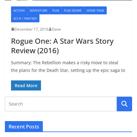
ACTION
ADVENTURE
FILM
FILM GENRE
HOME PAGE
SCI-FI / FANTASY
December 17, 2016
Dave
Rogue One: A Star Wars Story
Review (2016)
Summary: The Rebellion makes a risky move to steal
the plans for the Death Star, setting up the epic saga to
Read More
Recent Posts