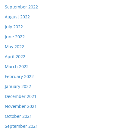
September 2022
August 2022
July 2022
June 2022
May 2022
April 2022
March 2022
February 2022
January 2022
December 2021
November 2021
October 2021
September 2021