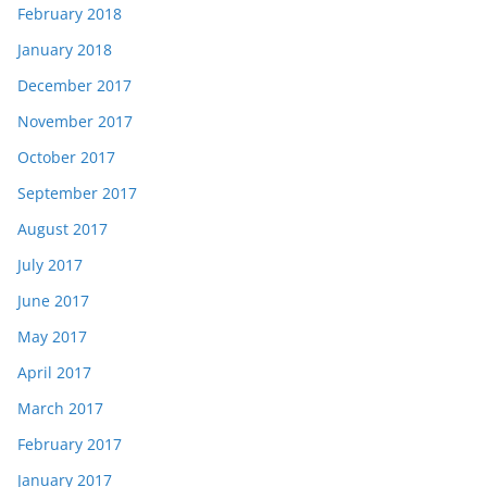
February 2018
January 2018
December 2017
November 2017
October 2017
September 2017
August 2017
July 2017
June 2017
May 2017
April 2017
March 2017
February 2017
January 2017