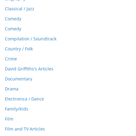
Classical / Jazz
Comedy
Comedy
Compilation / Soundtrack
Country / Folk
Crime
David Griffiths's Articles
Documentary
Drama
Electronica / Dance
Family/Kids
Film
Film and TV Articles