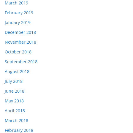
March 2019
February 2019
January 2019
December 2018
November 2018
October 2018
September 2018
August 2018
July 2018
June 2018
May 2018
April 2018
March 2018
February 2018