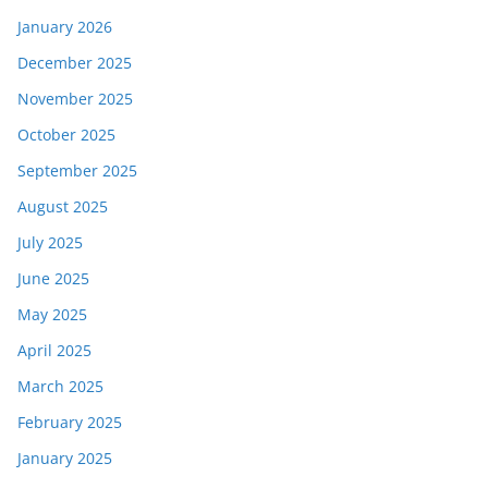
January 2026
December 2025
November 2025
October 2025
September 2025
August 2025
July 2025
June 2025
May 2025
April 2025
March 2025
February 2025
January 2025