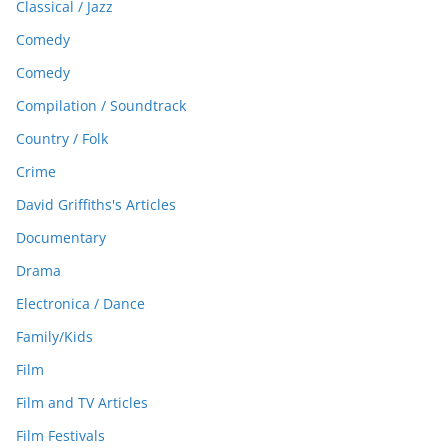
Classical / Jazz
Comedy
Comedy
Compilation / Soundtrack
Country / Folk
Crime
David Griffiths's Articles
Documentary
Drama
Electronica / Dance
Family/Kids
Film
Film and TV Articles
Film Festivals