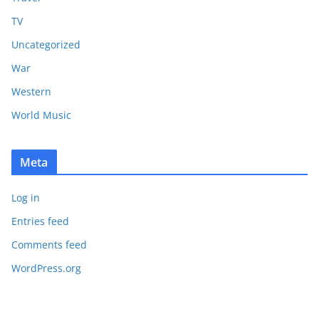
TV
Uncategorized
War
Western
World Music
Meta
Log in
Entries feed
Comments feed
WordPress.org