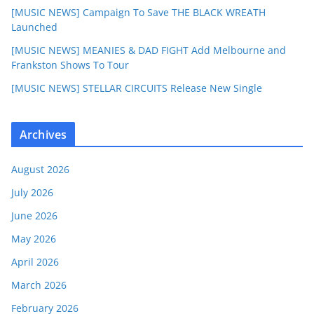
[MUSIC NEWS] Campaign To Save THE BLACK WREATH
Launched
[MUSIC NEWS] MEANIES & DAD FIGHT Add Melbourne and
Frankston Shows To Tour
[MUSIC NEWS] STELLAR CIRCUITS Release New Single
Archives
August 2026
July 2026
June 2026
May 2026
April 2026
March 2026
February 2026