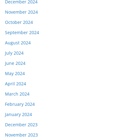
December 2024
November 2024
October 2024
September 2024
August 2024
July 2024
June 2024
May 2024
April 2024
March 2024
February 2024
January 2024
December 2023
November 2023