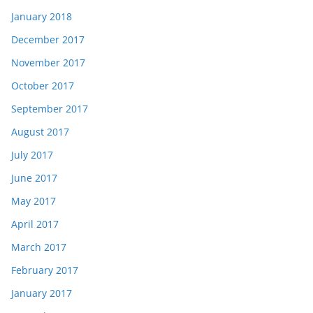
January 2018
December 2017
November 2017
October 2017
September 2017
August 2017
July 2017
June 2017
May 2017
April 2017
March 2017
February 2017
January 2017