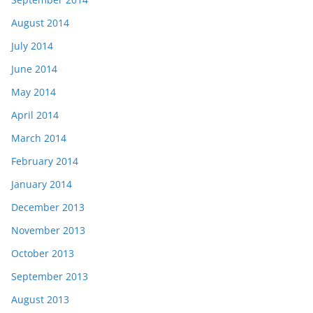
August 2014
July 2014
June 2014
May 2014
April 2014
March 2014
February 2014
January 2014
December 2013
November 2013
October 2013
September 2013
August 2013