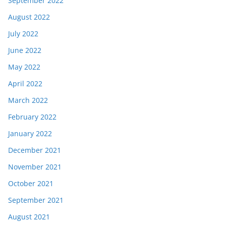
September 2022
August 2022
July 2022
June 2022
May 2022
April 2022
March 2022
February 2022
January 2022
December 2021
November 2021
October 2021
September 2021
August 2021