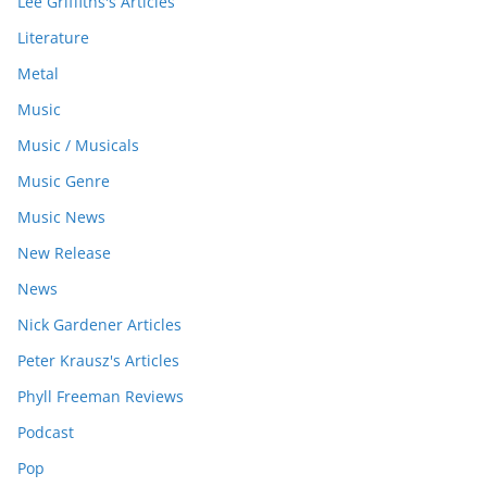
Lee Griffiths's Articles
Literature
Metal
Music
Music / Musicals
Music Genre
Music News
New Release
News
Nick Gardener Articles
Peter Krausz's Articles
Phyll Freeman Reviews
Podcast
Pop