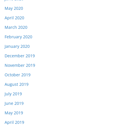
May 2020
April 2020
March 2020
February 2020
January 2020
December 2019
November 2019
October 2019
August 2019
July 2019
June 2019
May 2019
April 2019