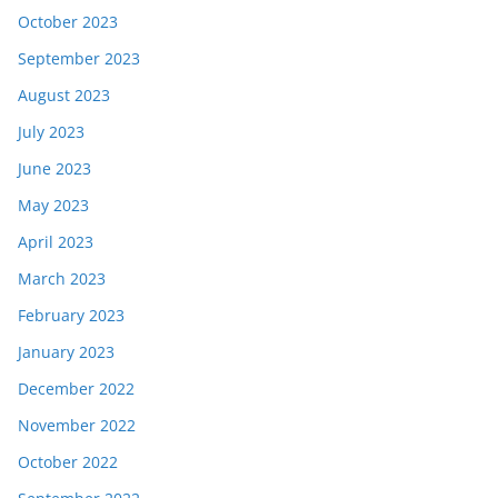
October 2023
September 2023
August 2023
July 2023
June 2023
May 2023
April 2023
March 2023
February 2023
January 2023
December 2022
November 2022
October 2022