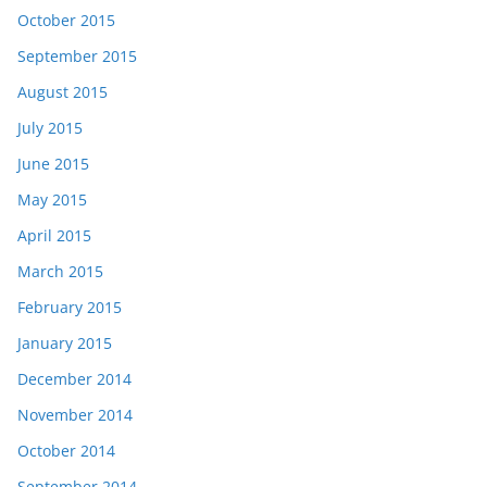
October 2015
September 2015
August 2015
July 2015
June 2015
May 2015
April 2015
March 2015
February 2015
January 2015
December 2014
November 2014
October 2014
September 2014