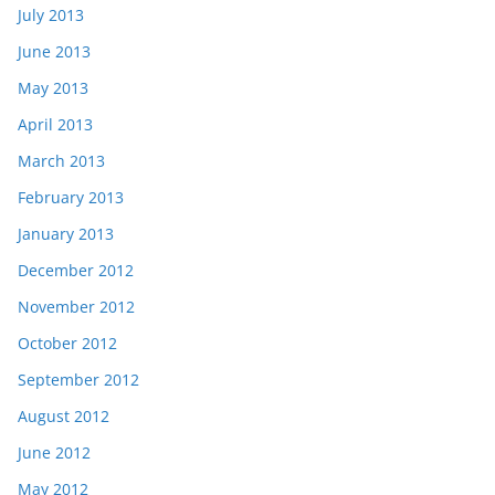
July 2013
June 2013
May 2013
April 2013
March 2013
February 2013
January 2013
December 2012
November 2012
October 2012
September 2012
August 2012
June 2012
May 2012