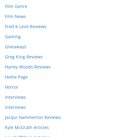
Film Genre
Film News
Fred K Levit Reviews
Gaming
Giveaways
Greg King Reviews
Harley Woods Reviews
Home Page
Horror
Interviews
Interviews
Jacqui Hammerton Reviews
Kyle McGrath Articles