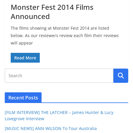
Monster Fest 2014 Films
Announced
The films showing at Monster Fest 2014 are listed
below. As our reviewers review each film their reviews
will appear
Read More
Recent Posts
[FILM INTERVIEW] THE LATCHER – James Hunter & Lucy
Lovegrove Interview
[MUSIC NEWS] ANN WILSON To Tour Australia