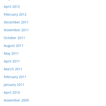
April 2012
February 2012
December 2011
November 2011
October 2011
August 2011
May 2011
April 2011
March 2011
February 2011
January 2011
April 2010
November 2009