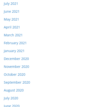
July 2021
June 2021
May 2021
April 2021
March 2021
February 2021
January 2021
December 2020
November 2020
October 2020
September 2020
August 2020
July 2020
June 2020