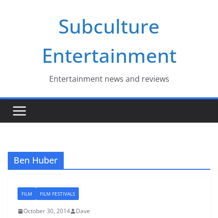
Skip
Subculture
to
content
Entertainment
Entertainment news and reviews
Ben Huber
FILM
FILM FESTIVALS
October 30, 2014
Dave