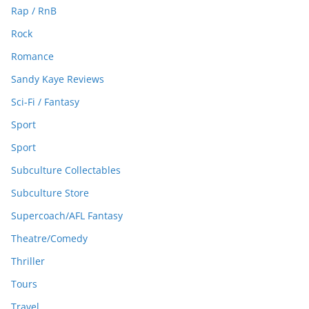
Rap / RnB
Rock
Romance
Sandy Kaye Reviews
Sci-Fi / Fantasy
Sport
Sport
Subculture Collectables
Subculture Store
Supercoach/AFL Fantasy
Theatre/Comedy
Thriller
Tours
Travel