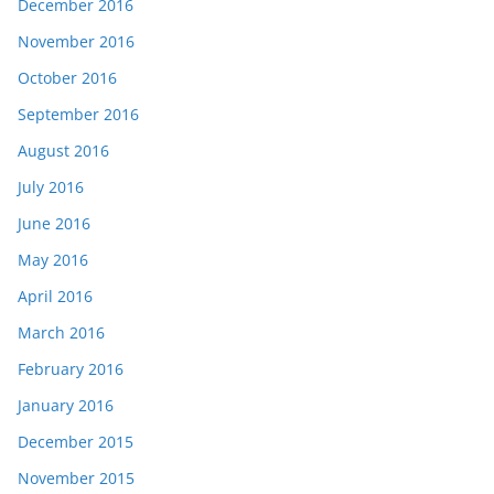
December 2016
November 2016
October 2016
September 2016
August 2016
July 2016
June 2016
May 2016
April 2016
March 2016
February 2016
January 2016
December 2015
November 2015