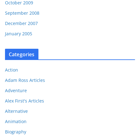
October 2009
September 2008
December 2007
January 2005
Categories
Action
Adam Ross Articles
Adventure
Alex First's Articles
Alternative
Animation
Biography