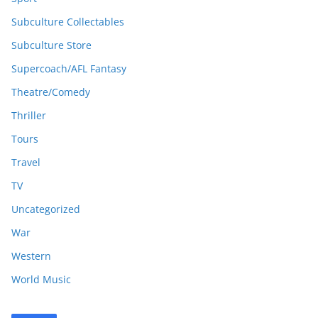
Subculture Collectables
Subculture Store
Supercoach/AFL Fantasy
Theatre/Comedy
Thriller
Tours
Travel
TV
Uncategorized
War
Western
World Music