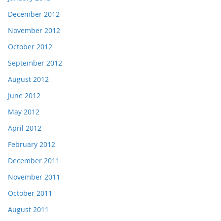
December 2012
November 2012
October 2012
September 2012
August 2012
June 2012
May 2012
April 2012
February 2012
December 2011
November 2011
October 2011
August 2011