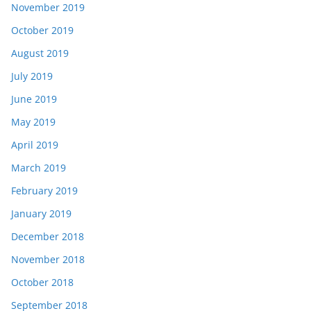
November 2019
October 2019
August 2019
July 2019
June 2019
May 2019
April 2019
March 2019
February 2019
January 2019
December 2018
November 2018
October 2018
September 2018