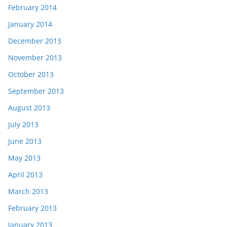
February 2014
January 2014
December 2013
November 2013
October 2013
September 2013
August 2013
July 2013
June 2013
May 2013
April 2013
March 2013
February 2013
January 2013