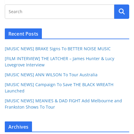
Recent Posts
[MUSIC NEWS] BRAKE Signs To BETTER NOISE MUSIC
[FILM INTERVIEW] THE LATCHER – James Hunter & Lucy
Lovegrove Interview
[MUSIC NEWS] ANN WILSON To Tour Australia
[MUSIC NEWS] Campaign To Save THE BLACK WREATH
Launched
[MUSIC NEWS] MEANIES & DAD FIGHT Add Melbourne and
Frankston Shows To Tour
Archives