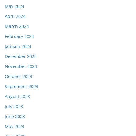
May 2024
April 2024
March 2024
February 2024
January 2024
December 2023
November 2023
October 2023
September 2023
August 2023
July 2023
June 2023
May 2023