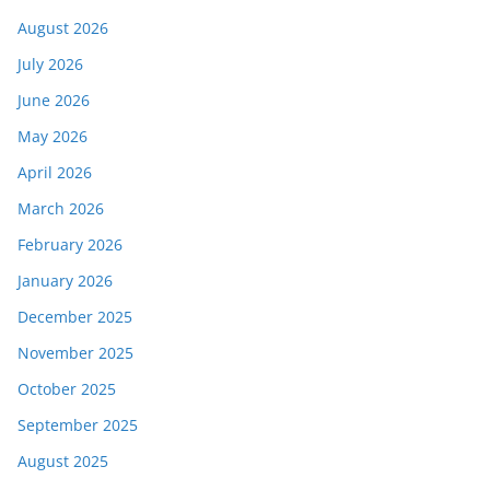
August 2026
July 2026
June 2026
May 2026
April 2026
March 2026
February 2026
January 2026
December 2025
November 2025
October 2025
September 2025
August 2025