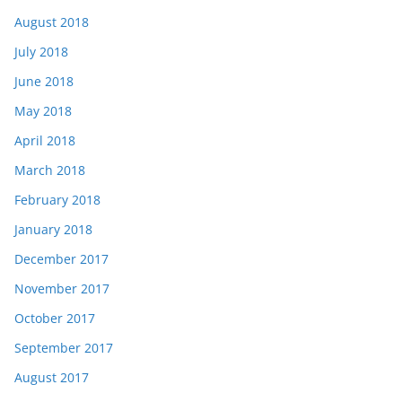
August 2018
July 2018
June 2018
May 2018
April 2018
March 2018
February 2018
January 2018
December 2017
November 2017
October 2017
September 2017
August 2017