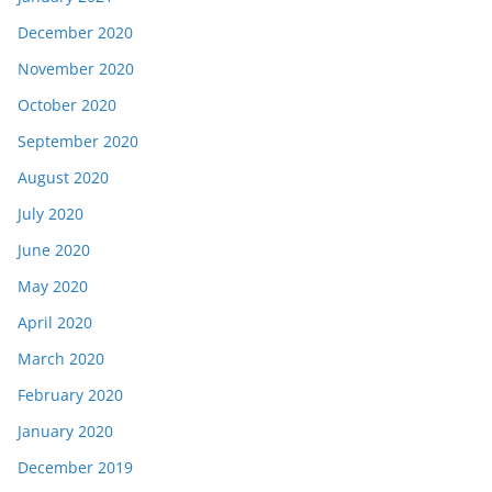
December 2020
November 2020
October 2020
September 2020
August 2020
July 2020
June 2020
May 2020
April 2020
March 2020
February 2020
January 2020
December 2019