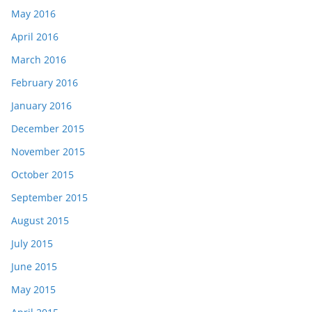
May 2016
April 2016
March 2016
February 2016
January 2016
December 2015
November 2015
October 2015
September 2015
August 2015
July 2015
June 2015
May 2015