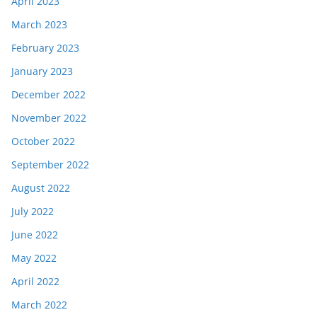
April 2023
March 2023
February 2023
January 2023
December 2022
November 2022
October 2022
September 2022
August 2022
July 2022
June 2022
May 2022
April 2022
March 2022