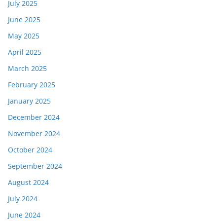
July 2025
June 2025
May 2025
April 2025
March 2025
February 2025
January 2025
December 2024
November 2024
October 2024
September 2024
August 2024
July 2024
June 2024