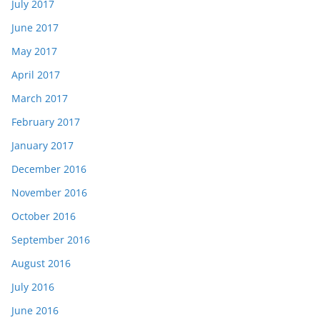
July 2017
June 2017
May 2017
April 2017
March 2017
February 2017
January 2017
December 2016
November 2016
October 2016
September 2016
August 2016
July 2016
June 2016