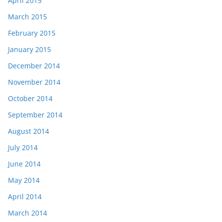
April 2015
March 2015
February 2015
January 2015
December 2014
November 2014
October 2014
September 2014
August 2014
July 2014
June 2014
May 2014
April 2014
March 2014