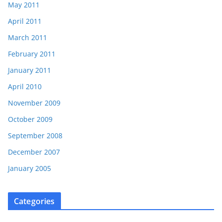
May 2011
April 2011
March 2011
February 2011
January 2011
April 2010
November 2009
October 2009
September 2008
December 2007
January 2005
Categories