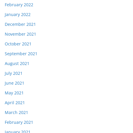
February 2022
January 2022
December 2021
November 2021
October 2021
September 2021
August 2021
July 2021
June 2021
May 2021
April 2021
March 2021
February 2021
January 2021