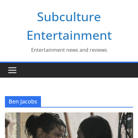
Skip
Subculture
to
content
Entertainment
Entertainment news and reviews
Ben Jacobs