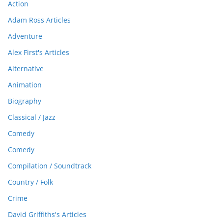
Action
Adam Ross Articles
Adventure
Alex First's Articles
Alternative
Animation
Biography
Classical / Jazz
Comedy
Comedy
Compilation / Soundtrack
Country / Folk
Crime
David Griffiths's Articles