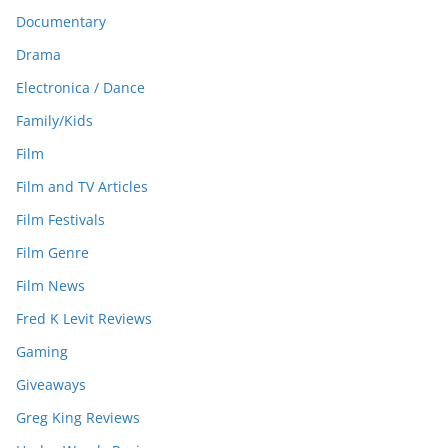
Documentary
Drama
Electronica / Dance
Family/Kids
Film
Film and TV Articles
Film Festivals
Film Genre
Film News
Fred K Levit Reviews
Gaming
Giveaways
Greg King Reviews