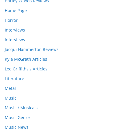
Harley Woods Reviews
Home Page
Horror
Interviews
Interviews
Jacqui Hammerton Reviews
Kyle McGrath Articles
Lee Griffiths's Articles
Literature
Metal
Music
Music / Musicals
Music Genre
Music News