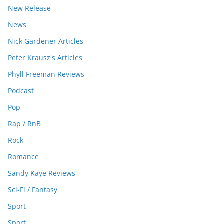
New Release
News
Nick Gardener Articles
Peter Krausz's Articles
Phyll Freeman Reviews
Podcast
Pop
Rap / RnB
Rock
Romance
Sandy Kaye Reviews
Sci-Fi / Fantasy
Sport
Sport