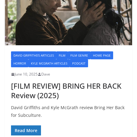
DAVID GRIFFITHS'S ARTICLES
FILM
FILM GENRE
HOME PAGE
HORROR
KYLE MCGRATH ARTICLES
PODCAST
June 10, 2025
Dave
[FILM REVIEW] BRING HER BACK
Review (2025)
David Griffiths and Kyle McGrath review Bring Her Back
for Subculture.
Read More