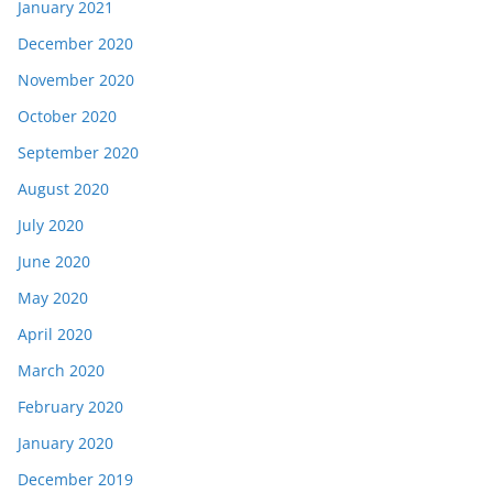
January 2021
December 2020
November 2020
October 2020
September 2020
August 2020
July 2020
June 2020
May 2020
April 2020
March 2020
February 2020
January 2020
December 2019