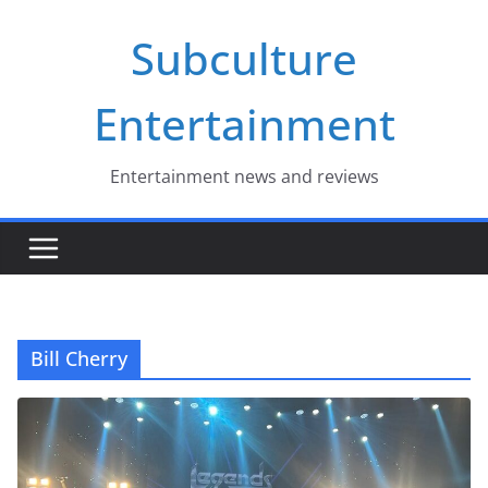
Skip
Subculture
to
content
Entertainment
Entertainment news and reviews
Bill Cherry