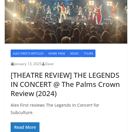
ALEX FIRST'S ARTICLES
HOME PAGE
MUSIC
TOURS
January 13, 2025
Dave
[THEATRE REVIEW] THE LEGENDS
IN CONCERT @ The Palms Crown
Review (2024)
Alex First reviews The Legends In Concert for
Subculture.
Read More