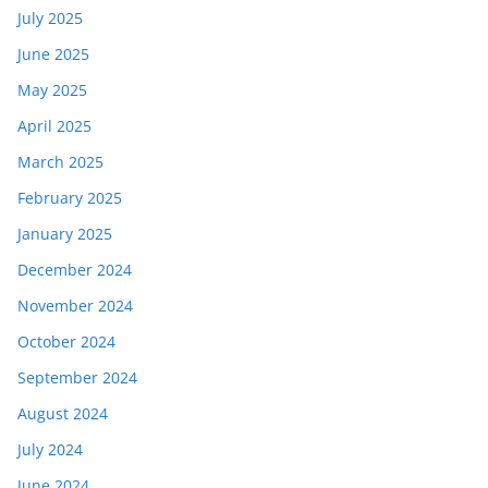
July 2025
June 2025
May 2025
April 2025
March 2025
February 2025
January 2025
December 2024
November 2024
October 2024
September 2024
August 2024
July 2024
June 2024