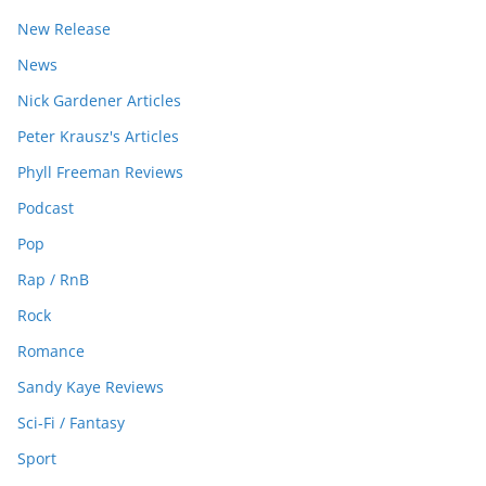
New Release
News
Nick Gardener Articles
Peter Krausz's Articles
Phyll Freeman Reviews
Podcast
Pop
Rap / RnB
Rock
Romance
Sandy Kaye Reviews
Sci-Fi / Fantasy
Sport