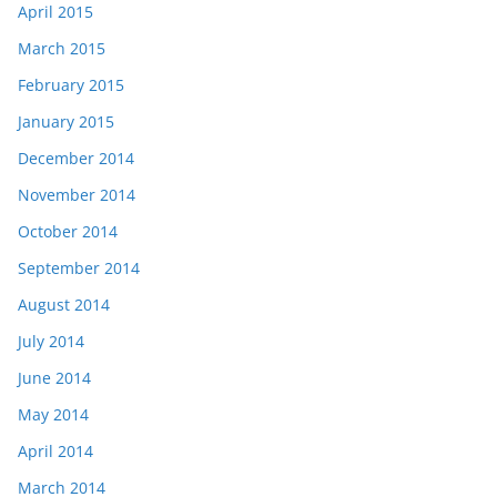
April 2015
March 2015
February 2015
January 2015
December 2014
November 2014
October 2014
September 2014
August 2014
July 2014
June 2014
May 2014
April 2014
March 2014