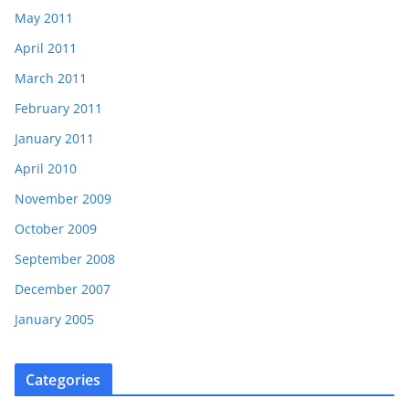
May 2011
April 2011
March 2011
February 2011
January 2011
April 2010
November 2009
October 2009
September 2008
December 2007
January 2005
Categories