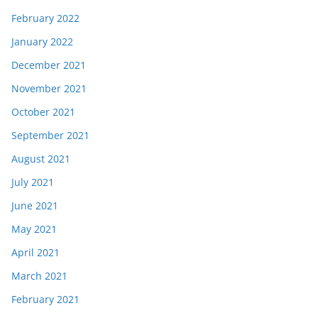
February 2022
January 2022
December 2021
November 2021
October 2021
September 2021
August 2021
July 2021
June 2021
May 2021
April 2021
March 2021
February 2021