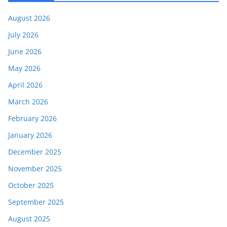
August 2026
July 2026
June 2026
May 2026
April 2026
March 2026
February 2026
January 2026
December 2025
November 2025
October 2025
September 2025
August 2025