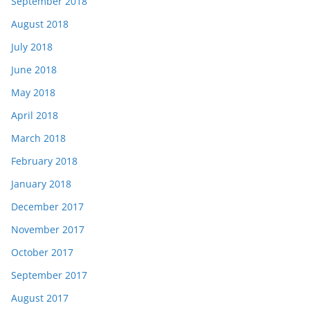
September 2018
August 2018
July 2018
June 2018
May 2018
April 2018
March 2018
February 2018
January 2018
December 2017
November 2017
October 2017
September 2017
August 2017