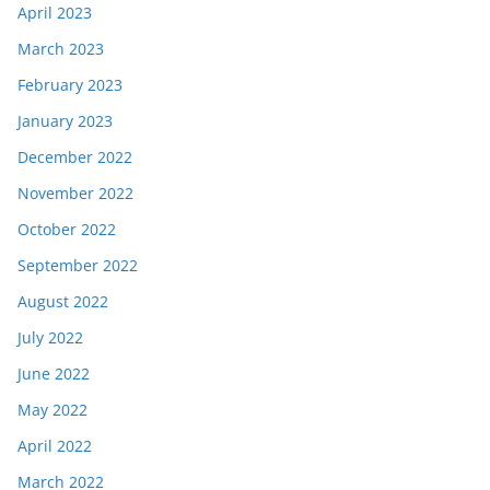
April 2023
March 2023
February 2023
January 2023
December 2022
November 2022
October 2022
September 2022
August 2022
July 2022
June 2022
May 2022
April 2022
March 2022