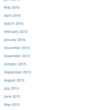
May 2016
April 2016
March 2016
February 2016
January 2016
December 2015
November 2015
October 2015
September 2015
August 2015
July 2015
June 2015
May 2015