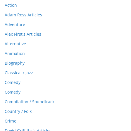
Action
Adam Ross Articles
Adventure
Alex First's Articles
Alternative
Animation
Biography
Classical / Jazz
Comedy
Comedy
Compilation / Soundtrack
Country / Folk
Crime
David Griffiths's Articles