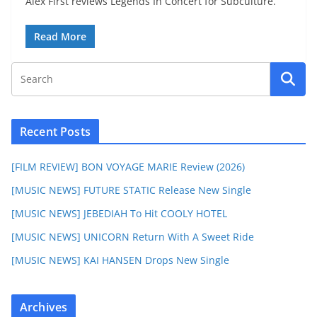
Alex First reviews Legends In Concert for Subculture.
Read More
Recent Posts
[FILM REVIEW] BON VOYAGE MARIE Review (2026)
[MUSIC NEWS] FUTURE STATIC Release New Single
[MUSIC NEWS] JEBEDIAH To Hit COOLY HOTEL
[MUSIC NEWS] UNICORN Return With A Sweet Ride
[MUSIC NEWS] KAI HANSEN Drops New Single
Archives