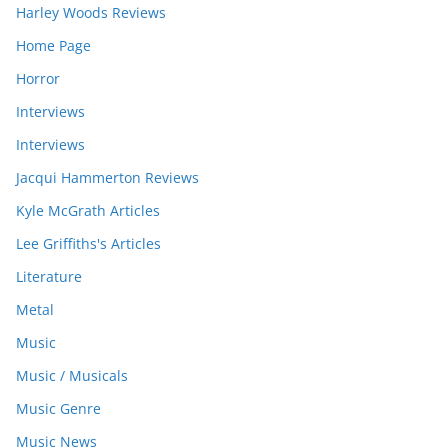
Harley Woods Reviews
Home Page
Horror
Interviews
Interviews
Jacqui Hammerton Reviews
Kyle McGrath Articles
Lee Griffiths's Articles
Literature
Metal
Music
Music / Musicals
Music Genre
Music News