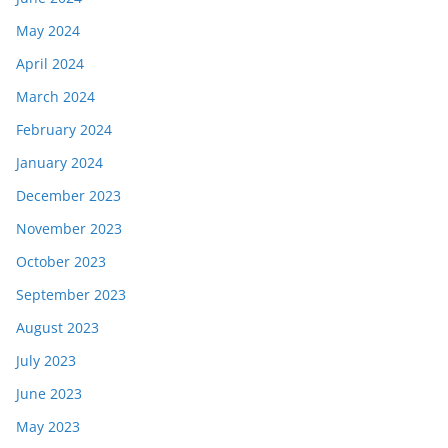
May 2024
April 2024
March 2024
February 2024
January 2024
December 2023
November 2023
October 2023
September 2023
August 2023
July 2023
June 2023
May 2023