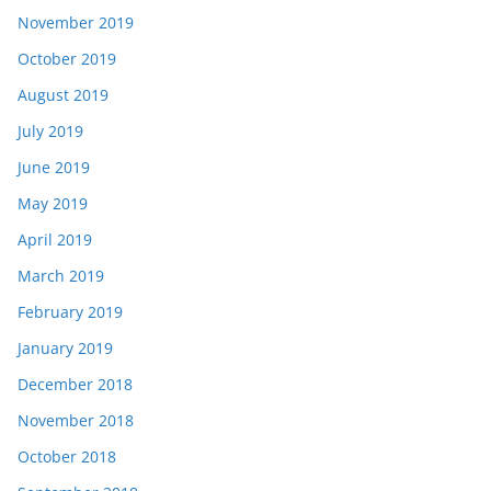
November 2019
October 2019
August 2019
July 2019
June 2019
May 2019
April 2019
March 2019
February 2019
January 2019
December 2018
November 2018
October 2018