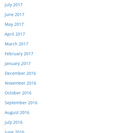
July 2017
June 2017
May 2017
April 2017
March 2017
February 2017
January 2017
December 2016
November 2016
October 2016
September 2016
August 2016
July 2016
June 2016