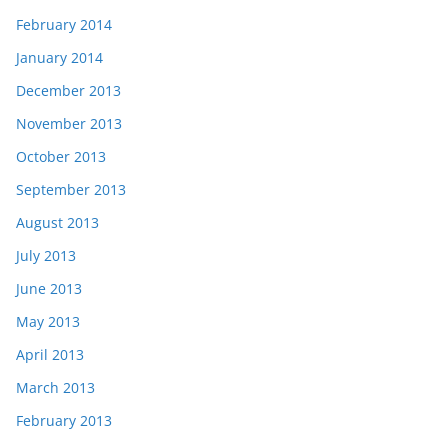
February 2014
January 2014
December 2013
November 2013
October 2013
September 2013
August 2013
July 2013
June 2013
May 2013
April 2013
March 2013
February 2013