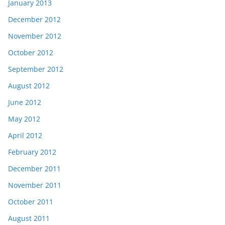
January 2013
December 2012
November 2012
October 2012
September 2012
August 2012
June 2012
May 2012
April 2012
February 2012
December 2011
November 2011
October 2011
August 2011