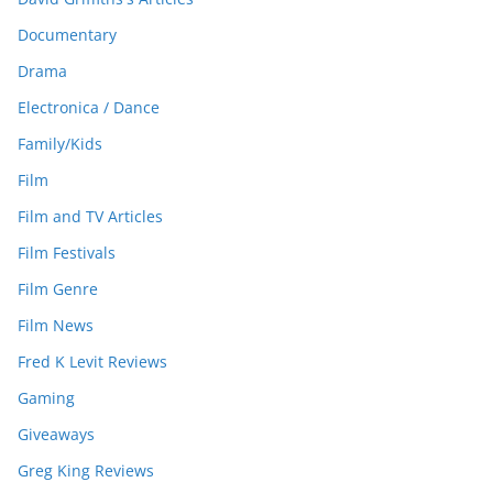
Documentary
Drama
Electronica / Dance
Family/Kids
Film
Film and TV Articles
Film Festivals
Film Genre
Film News
Fred K Levit Reviews
Gaming
Giveaways
Greg King Reviews