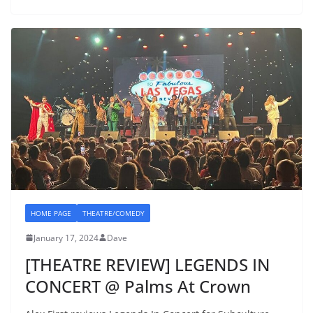
HOME PAGE
THEATRE/COMEDY
January 17, 2024
Dave
[THEATRE REVIEW] LEGENDS IN
CONCERT @ Palms At Crown