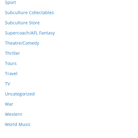
Sport
Subculture Collectables
Subculture Store
Supercoach/AFL Fantasy
Theatre/Comedy
Thriller
Tours
Travel
TV
Uncategorized
War
Western
World Music