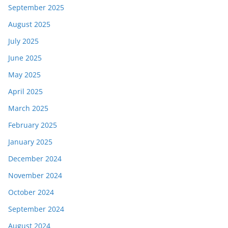
September 2025
August 2025
July 2025
June 2025
May 2025
April 2025
March 2025
February 2025
January 2025
December 2024
November 2024
October 2024
September 2024
August 2024