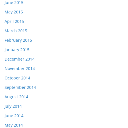
June 2015
May 2015
April 2015
March 2015
February 2015
January 2015
December 2014
November 2014
October 2014
September 2014
August 2014
July 2014
June 2014
May 2014