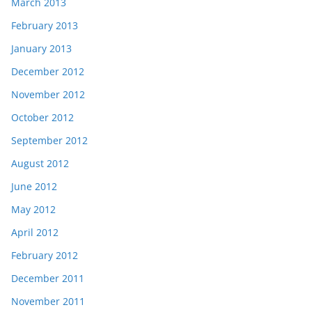
March 2013
February 2013
January 2013
December 2012
November 2012
October 2012
September 2012
August 2012
June 2012
May 2012
April 2012
February 2012
December 2011
November 2011