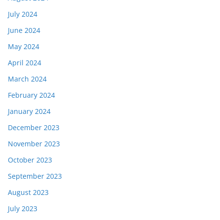
July 2024
June 2024
May 2024
April 2024
March 2024
February 2024
January 2024
December 2023
November 2023
October 2023
September 2023
August 2023
July 2023