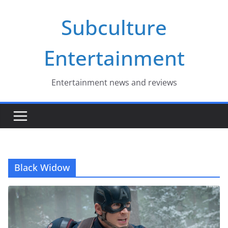
Skip
Subculture
to
content
Entertainment
Entertainment news and reviews
Black Widow