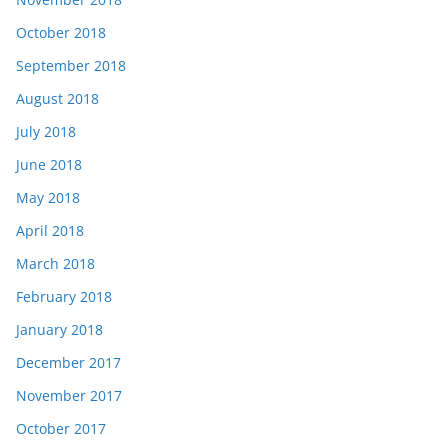
October 2018
September 2018
August 2018
July 2018
June 2018
May 2018
April 2018
March 2018
February 2018
January 2018
December 2017
November 2017
October 2017