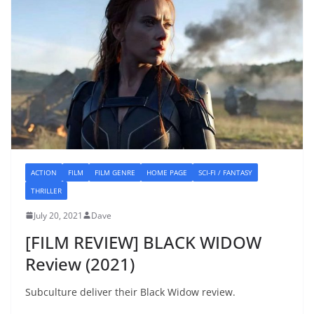
ACTION
FILM
FILM GENRE
HOME PAGE
SCI-FI / FANTASY
THRILLER
July 20, 2021
Dave
[FILM REVIEW] BLACK WIDOW
Review (2021)
Subculture deliver their Black Widow review.