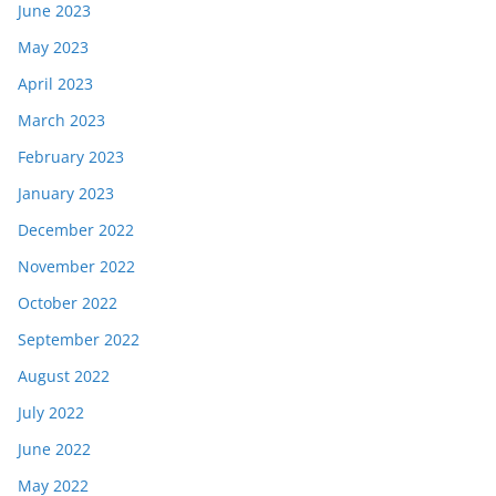
June 2023
May 2023
April 2023
March 2023
February 2023
January 2023
December 2022
November 2022
October 2022
September 2022
August 2022
July 2022
June 2022
May 2022