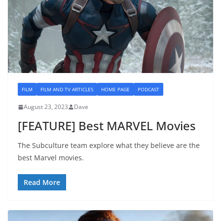
FILM
FILM AND TV ARTICLES
HOME PAGE
PODCAST
August 23, 2023
Dave
[FEATURE] Best MARVEL Movies
The Subculture team explore what they believe are the
best Marvel movies.
Read More