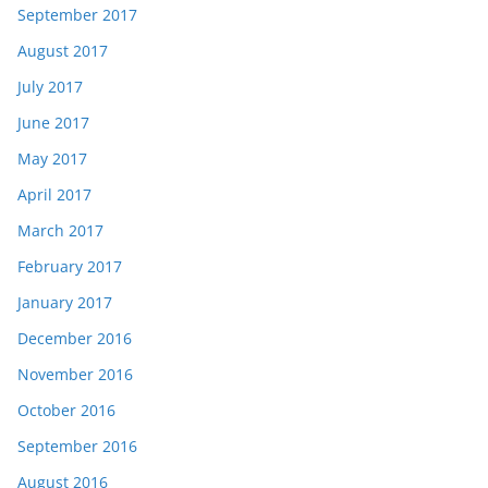
September 2017
August 2017
July 2017
June 2017
May 2017
April 2017
March 2017
February 2017
January 2017
December 2016
November 2016
October 2016
September 2016
August 2016