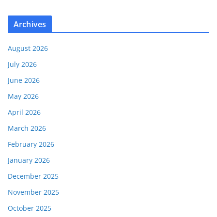
Archives
August 2026
July 2026
June 2026
May 2026
April 2026
March 2026
February 2026
January 2026
December 2025
November 2025
October 2025