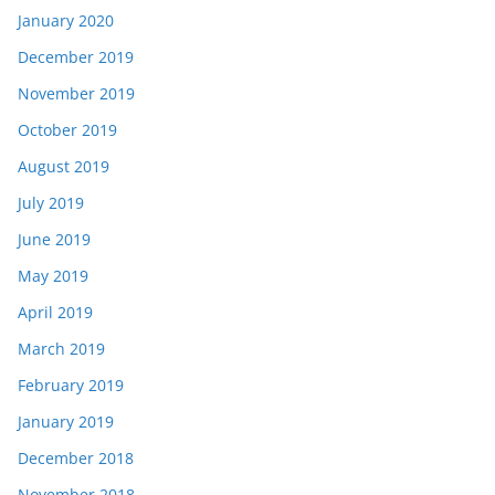
January 2020
December 2019
November 2019
October 2019
August 2019
July 2019
June 2019
May 2019
April 2019
March 2019
February 2019
January 2019
December 2018
November 2018