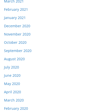
March 2021
February 2021
January 2021
December 2020
November 2020
October 2020
September 2020
August 2020
July 2020
June 2020
May 2020
April 2020
March 2020
February 2020