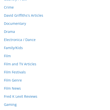
Crime
David Griffiths's Articles
Documentary
Drama
Electronica / Dance
Family/Kids
Film
Film and TV Articles
Film Festivals
Film Genre
Film News
Fred K Levit Reviews
Gaming