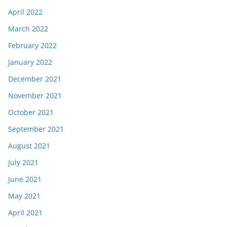
April 2022
March 2022
February 2022
January 2022
December 2021
November 2021
October 2021
September 2021
August 2021
July 2021
June 2021
May 2021
April 2021