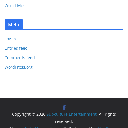
World Music
Meta
Log in
Entries feed
Comments feed
WordPress.org
Copyright © 2026
Subculture Entertainment
. All rights
reserved.