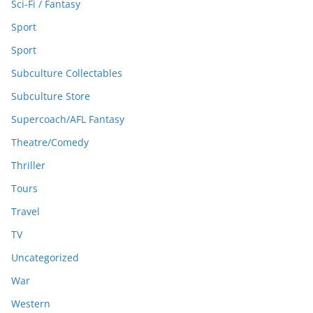
Sci-Fi / Fantasy
Sport
Sport
Subculture Collectables
Subculture Store
Supercoach/AFL Fantasy
Theatre/Comedy
Thriller
Tours
Travel
TV
Uncategorized
War
Western