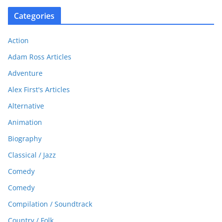
Categories
Action
Adam Ross Articles
Adventure
Alex First's Articles
Alternative
Animation
Biography
Classical / Jazz
Comedy
Comedy
Compilation / Soundtrack
Country / Folk