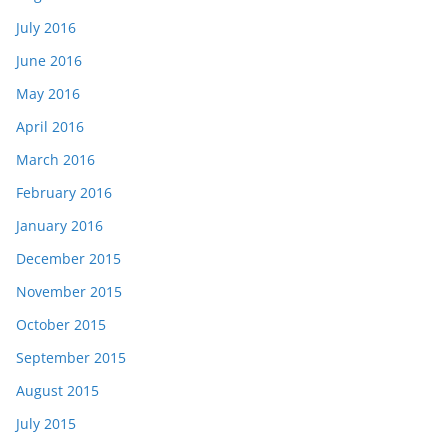
July 2016
June 2016
May 2016
April 2016
March 2016
February 2016
January 2016
December 2015
November 2015
October 2015
September 2015
August 2015
July 2015