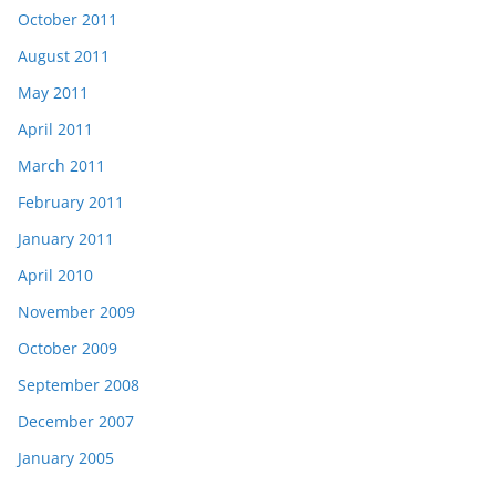
October 2011
August 2011
May 2011
April 2011
March 2011
February 2011
January 2011
April 2010
November 2009
October 2009
September 2008
December 2007
January 2005