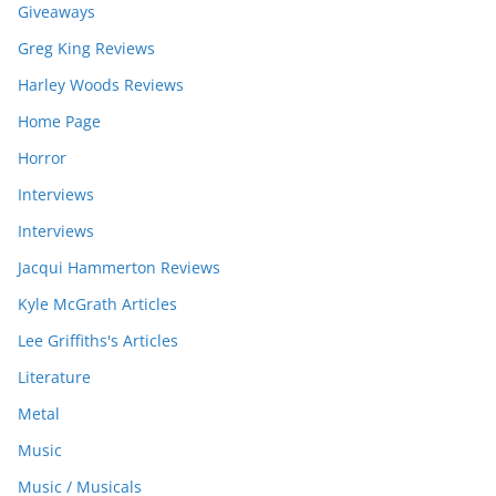
Giveaways
Greg King Reviews
Harley Woods Reviews
Home Page
Horror
Interviews
Interviews
Jacqui Hammerton Reviews
Kyle McGrath Articles
Lee Griffiths's Articles
Literature
Metal
Music
Music / Musicals