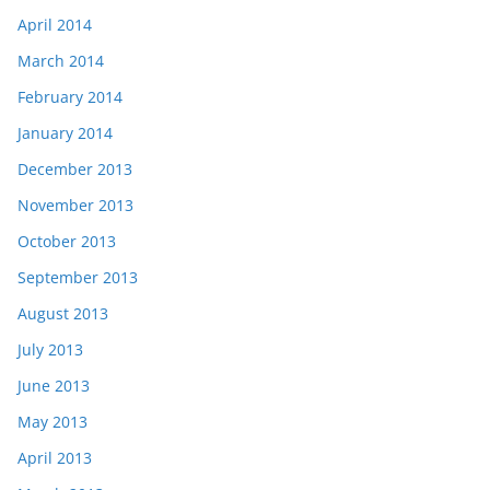
April 2014
March 2014
February 2014
January 2014
December 2013
November 2013
October 2013
September 2013
August 2013
July 2013
June 2013
May 2013
April 2013