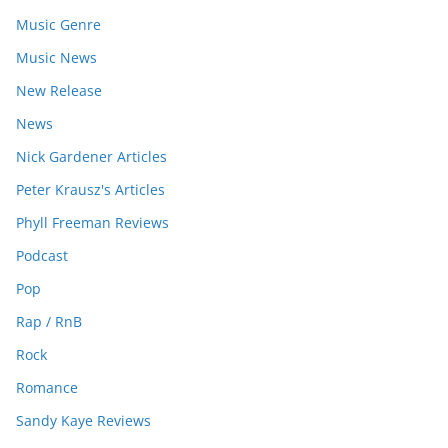
Music Genre
Music News
New Release
News
Nick Gardener Articles
Peter Krausz's Articles
Phyll Freeman Reviews
Podcast
Pop
Rap / RnB
Rock
Romance
Sandy Kaye Reviews