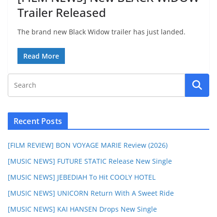
Trailer Released
The brand new Black Widow trailer has just landed.
Read More
Recent Posts
[FILM REVIEW] BON VOYAGE MARIE Review (2026)
[MUSIC NEWS] FUTURE STATIC Release New Single
[MUSIC NEWS] JEBEDIAH To Hit COOLY HOTEL
[MUSIC NEWS] UNICORN Return With A Sweet Ride
[MUSIC NEWS] KAI HANSEN Drops New Single