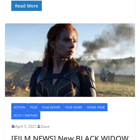
Read More
ACTION
FILM
FILM GENRE
FILM NEWS
HOME PAGE
SCI-FI / FANTASY
April 5, 2021
Dave
[FILM NEWS] New BLACK WIDOW