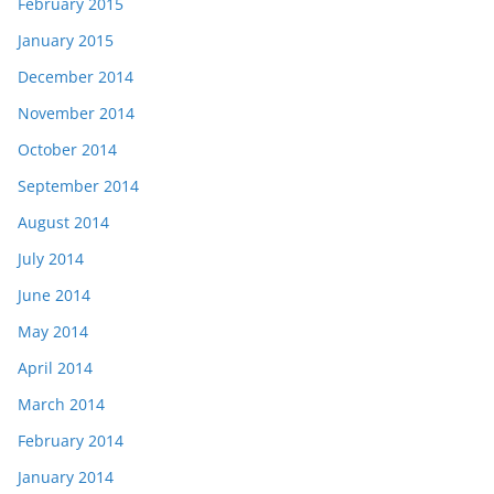
February 2015
January 2015
December 2014
November 2014
October 2014
September 2014
August 2014
July 2014
June 2014
May 2014
April 2014
March 2014
February 2014
January 2014