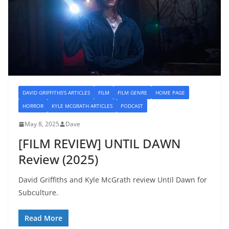
DAVID GRIFFITHS'S ARTICLES
FILM
FILM GENRE
HOME PAGE
HORROR
KYLE MCGRATH ARTICLES
PODCAST
May 8, 2025
Dave
[FILM REVIEW] UNTIL DAWN
Review (2025)
David Griffiths and Kyle McGrath review Until Dawn for
Subculture.
Read More