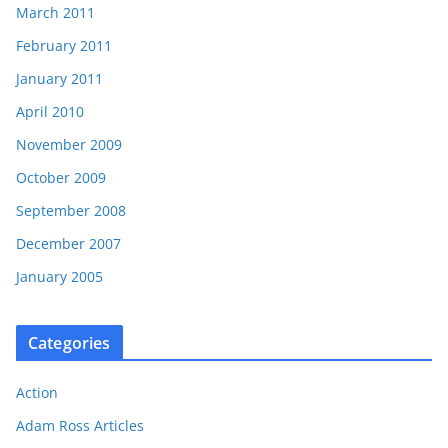
March 2011
February 2011
January 2011
April 2010
November 2009
October 2009
September 2008
December 2007
January 2005
Categories
Action
Adam Ross Articles