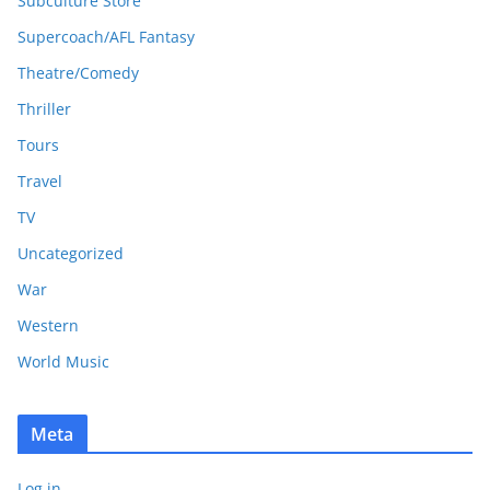
Subculture Store
Supercoach/AFL Fantasy
Theatre/Comedy
Thriller
Tours
Travel
TV
Uncategorized
War
Western
World Music
Meta
Log in