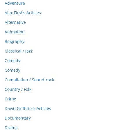
Adventure
Alex First's Articles
Alternative
Animation
Biography
Classical / Jazz
Comedy
Comedy
Compilation / Soundtrack
Country / Folk
Crime
David Griffiths's Articles
Documentary
Drama