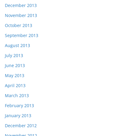
December 2013
November 2013
October 2013
September 2013
August 2013
July 2013
June 2013
May 2013
April 2013
March 2013
February 2013
January 2013
December 2012
November 2012