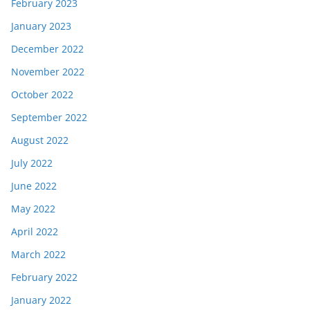
February 2023
January 2023
December 2022
November 2022
October 2022
September 2022
August 2022
July 2022
June 2022
May 2022
April 2022
March 2022
February 2022
January 2022