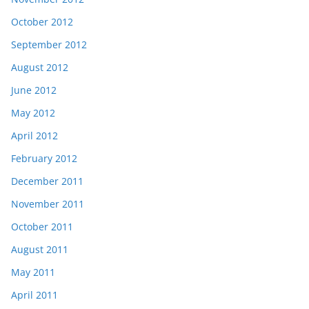
October 2012
September 2012
August 2012
June 2012
May 2012
April 2012
February 2012
December 2011
November 2011
October 2011
August 2011
May 2011
April 2011