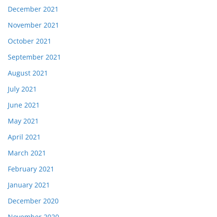
December 2021
November 2021
October 2021
September 2021
August 2021
July 2021
June 2021
May 2021
April 2021
March 2021
February 2021
January 2021
December 2020
November 2020