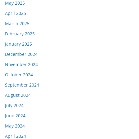
May 2025
April 2025
March 2025
February 2025
January 2025
December 2024
November 2024
October 2024
September 2024
August 2024
July 2024
June 2024
May 2024
April 2024