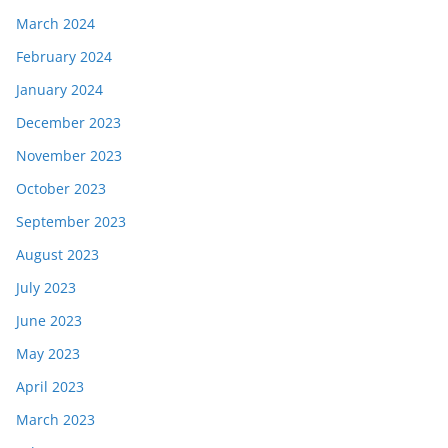
March 2024
February 2024
January 2024
December 2023
November 2023
October 2023
September 2023
August 2023
July 2023
June 2023
May 2023
April 2023
March 2023