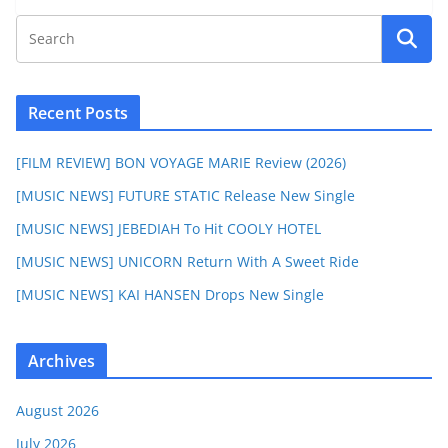
Recent Posts
[FILM REVIEW] BON VOYAGE MARIE Review (2026)
[MUSIC NEWS] FUTURE STATIC Release New Single
[MUSIC NEWS] JEBEDIAH To Hit COOLY HOTEL
[MUSIC NEWS] UNICORN Return With A Sweet Ride
[MUSIC NEWS] KAI HANSEN Drops New Single
Archives
August 2026
July 2026