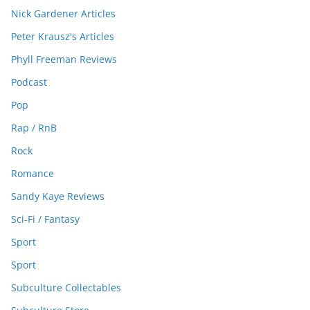
Nick Gardener Articles
Peter Krausz's Articles
Phyll Freeman Reviews
Podcast
Pop
Rap / RnB
Rock
Romance
Sandy Kaye Reviews
Sci-Fi / Fantasy
Sport
Sport
Subculture Collectables