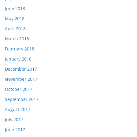
June 2018
May 2018
April 2018
March 2018
February 2018
January 2018
December 2017
November 2017
October 2017
September 2017
August 2017
July 2017
June 2017