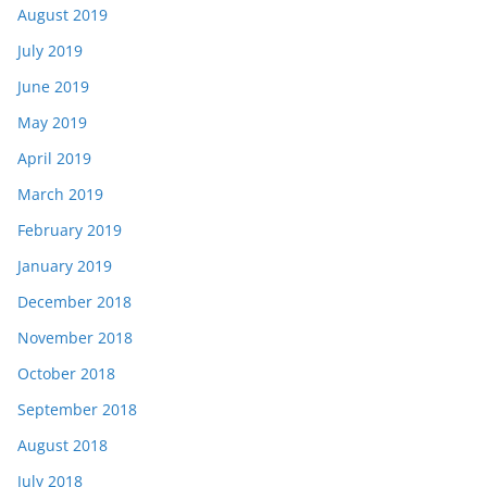
August 2019
July 2019
June 2019
May 2019
April 2019
March 2019
February 2019
January 2019
December 2018
November 2018
October 2018
September 2018
August 2018
July 2018