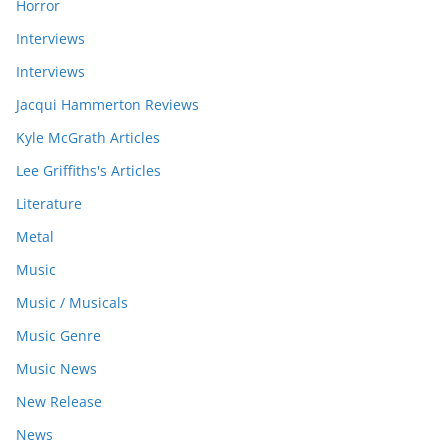
Horror
Interviews
Interviews
Jacqui Hammerton Reviews
Kyle McGrath Articles
Lee Griffiths's Articles
Literature
Metal
Music
Music / Musicals
Music Genre
Music News
New Release
News