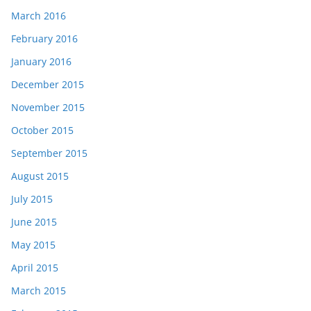
March 2016
February 2016
January 2016
December 2015
November 2015
October 2015
September 2015
August 2015
July 2015
June 2015
May 2015
April 2015
March 2015