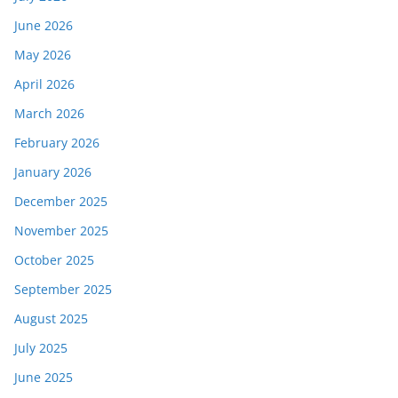
June 2026
May 2026
April 2026
March 2026
February 2026
January 2026
December 2025
November 2025
October 2025
September 2025
August 2025
July 2025
June 2025