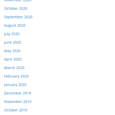
October 2020
September 2020
August 2020
July 2020
June 2020
May 2020
April 2020
March 2020
February 2020
January 2020
December 2019
November 2019
October 2019