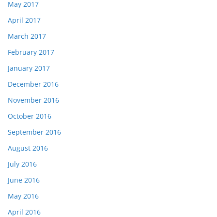
May 2017
April 2017
March 2017
February 2017
January 2017
December 2016
November 2016
October 2016
September 2016
August 2016
July 2016
June 2016
May 2016
April 2016