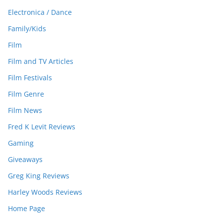
Electronica / Dance
Family/Kids
Film
Film and TV Articles
Film Festivals
Film Genre
Film News
Fred K Levit Reviews
Gaming
Giveaways
Greg King Reviews
Harley Woods Reviews
Home Page