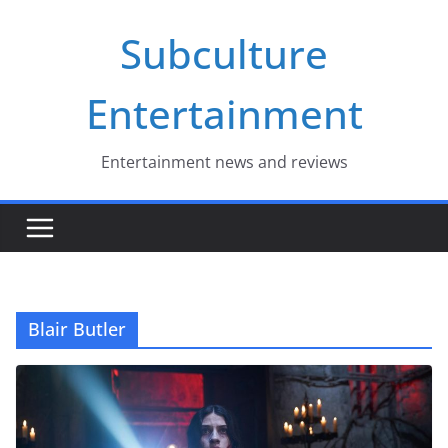
Skip
Subculture
to
content
Entertainment
Entertainment news and reviews
Blair Butler