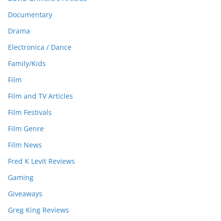
Documentary
Drama
Electronica / Dance
Family/Kids
Film
Film and TV Articles
Film Festivals
Film Genre
Film News
Fred K Levit Reviews
Gaming
Giveaways
Greg King Reviews