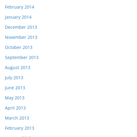
February 2014
January 2014
December 2013
November 2013
October 2013
September 2013
August 2013
July 2013
June 2013
May 2013
April 2013
March 2013
February 2013