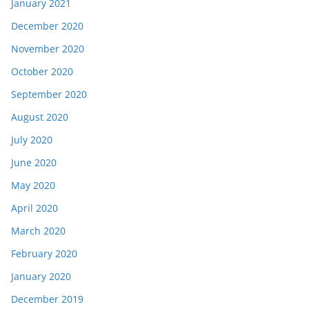
January 2021
December 2020
November 2020
October 2020
September 2020
August 2020
July 2020
June 2020
May 2020
April 2020
March 2020
February 2020
January 2020
December 2019