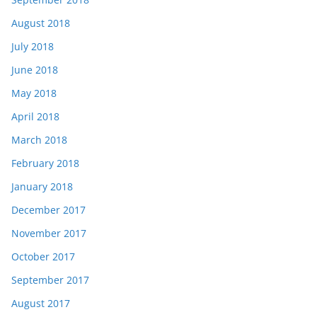
August 2018
July 2018
June 2018
May 2018
April 2018
March 2018
February 2018
January 2018
December 2017
November 2017
October 2017
September 2017
August 2017