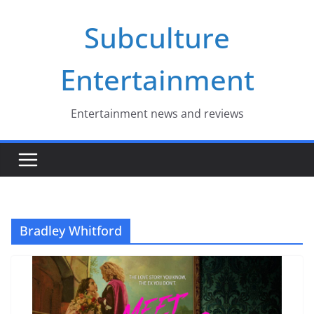
Skip
Subculture
to
content
Entertainment
Entertainment news and reviews
Bradley Whitford