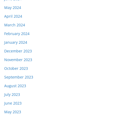
May 2024
April 2024
March 2024
February 2024
January 2024
December 2023
November 2023
October 2023
September 2023
August 2023
July 2023
June 2023
May 2023