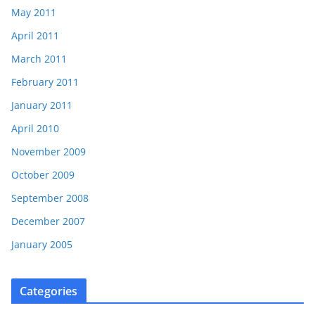
May 2011
April 2011
March 2011
February 2011
January 2011
April 2010
November 2009
October 2009
September 2008
December 2007
January 2005
Categories