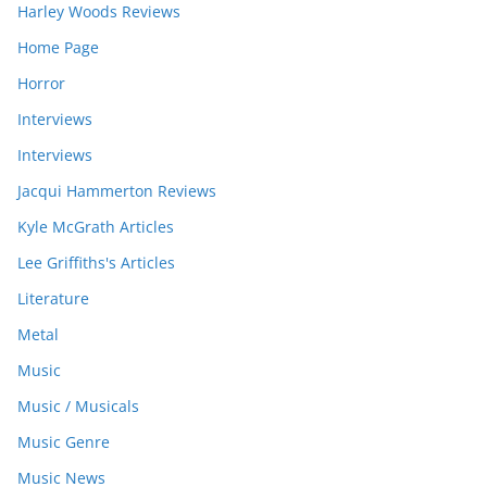
Harley Woods Reviews
Home Page
Horror
Interviews
Interviews
Jacqui Hammerton Reviews
Kyle McGrath Articles
Lee Griffiths's Articles
Literature
Metal
Music
Music / Musicals
Music Genre
Music News