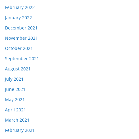
February 2022
January 2022
December 2021
November 2021
October 2021
September 2021
August 2021
July 2021
June 2021
May 2021
April 2021
March 2021
February 2021