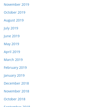
November 2019
October 2019
August 2019
July 2019
June 2019
May 2019
April 2019
March 2019
February 2019
January 2019
December 2018
November 2018
October 2018
September 2018