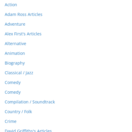
Action
Adam Ross Articles
Adventure
Alex First's Articles
Alternative
Animation
Biography
Classical / Jazz
Comedy
Comedy
Compilation / Soundtrack
Country / Folk
Crime
David Griffiths's Articles