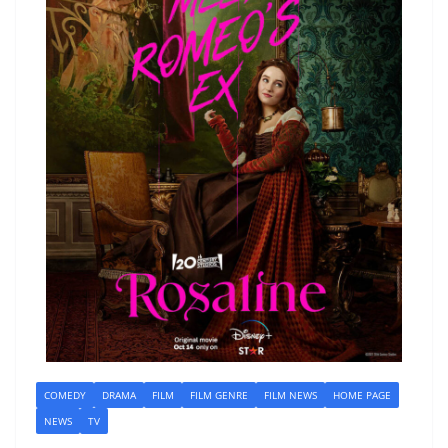
COMEDY
DRAMA
FILM
FILM GENRE
FILM NEWS
HOME PAGE
NEWS
TV