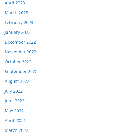
April 2023
March 2023
February 2023
January 2023
December 2022
November 2022
October 2022
September 2022
August 2022
July 2022
June 2022
May 2022
April 2022
March 2022