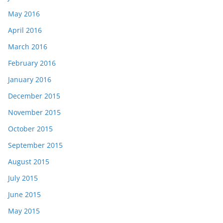
May 2016
April 2016
March 2016
February 2016
January 2016
December 2015
November 2015
October 2015
September 2015
August 2015
July 2015
June 2015
May 2015