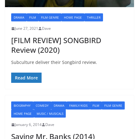
DRAMA
FILM
FILM GENRE
HOME PAGE
THRILLER
June 27, 2021
Dave
[FILM REVIEW] SONGBIRD
Review (2020)
Subculture deliver their Songbird review.
Read More
BIOGRAPHY
COMEDY
DRAMA
FAMILY/KIDS
FILM
FILM GENRE
HOME PAGE
MUSIC / MUSICALS
January 6, 2014
Dave
Saving Mr. Banks (2014)