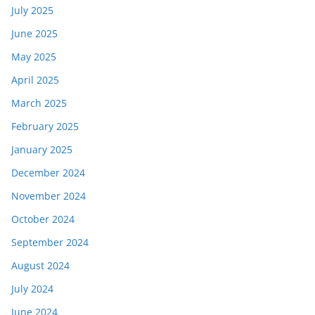
July 2025
June 2025
May 2025
April 2025
March 2025
February 2025
January 2025
December 2024
November 2024
October 2024
September 2024
August 2024
July 2024
June 2024