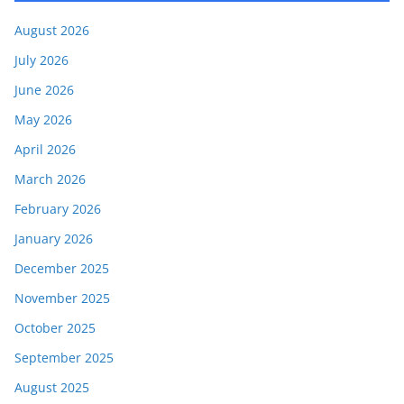
August 2026
July 2026
June 2026
May 2026
April 2026
March 2026
February 2026
January 2026
December 2025
November 2025
October 2025
September 2025
August 2025