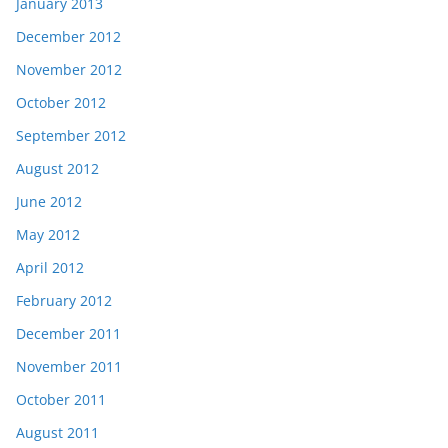
January 2013
December 2012
November 2012
October 2012
September 2012
August 2012
June 2012
May 2012
April 2012
February 2012
December 2011
November 2011
October 2011
August 2011