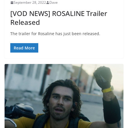
September 28, 2022
Dave
[VOD NEWS] ROSALINE Trailer
Released
The trailer for Rosaline has just been released.
Read More