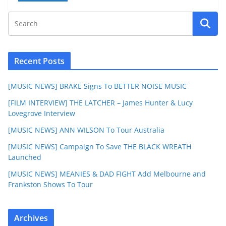
Recent Posts
[MUSIC NEWS] BRAKE Signs To BETTER NOISE MUSIC
[FILM INTERVIEW] THE LATCHER – James Hunter & Lucy
Lovegrove Interview
[MUSIC NEWS] ANN WILSON To Tour Australia
[MUSIC NEWS] Campaign To Save THE BLACK WREATH
Launched
[MUSIC NEWS] MEANIES & DAD FIGHT Add Melbourne and
Frankston Shows To Tour
Archives