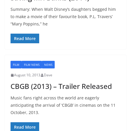
Summary: When Walt Disney’s daughters begged him
to make a movie of their favourite book, P.L. Travers’
“Mary Poppins,” he
Read More
FILM
FILM NEWS
NEWS
August 10, 2013
Dave
CBGB (2013) – Trailer Released
Music fans right across the world are eagerly
anticipating the arrival of ‘CBGB’ in cinemas on the 11
October, 2013.
Read More