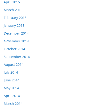
April 2015
March 2015
February 2015
January 2015
December 2014
November 2014
October 2014
September 2014
August 2014
July 2014
June 2014
May 2014
April 2014
March 2014