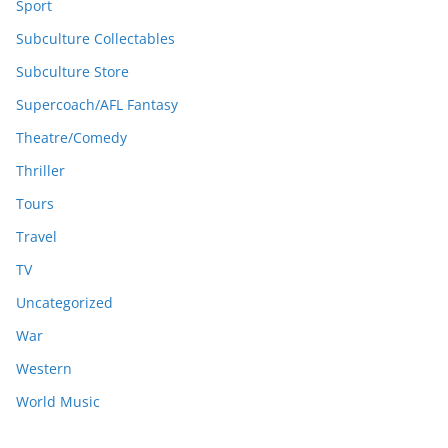
Sport
Subculture Collectables
Subculture Store
Supercoach/AFL Fantasy
Theatre/Comedy
Thriller
Tours
Travel
TV
Uncategorized
War
Western
World Music