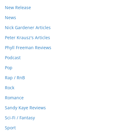
New Release
News
Nick Gardener Articles
Peter Krausz's Articles
Phyll Freeman Reviews
Podcast
Pop
Rap / RnB
Rock
Romance
Sandy Kaye Reviews
Sci-Fi / Fantasy
Sport