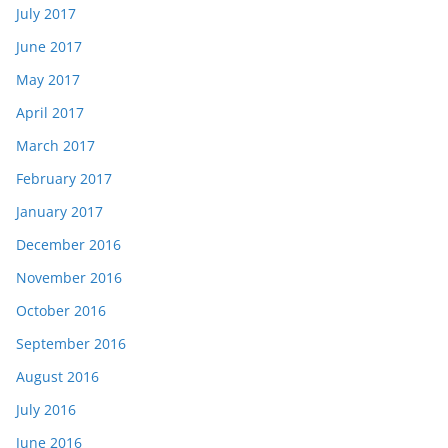
July 2017
June 2017
May 2017
April 2017
March 2017
February 2017
January 2017
December 2016
November 2016
October 2016
September 2016
August 2016
July 2016
June 2016