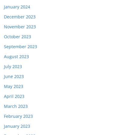
January 2024
December 2023
November 2023
October 2023
September 2023
August 2023
July 2023
June 2023
May 2023
April 2023
March 2023
February 2023
January 2023