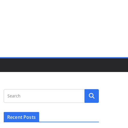
Recent Posts