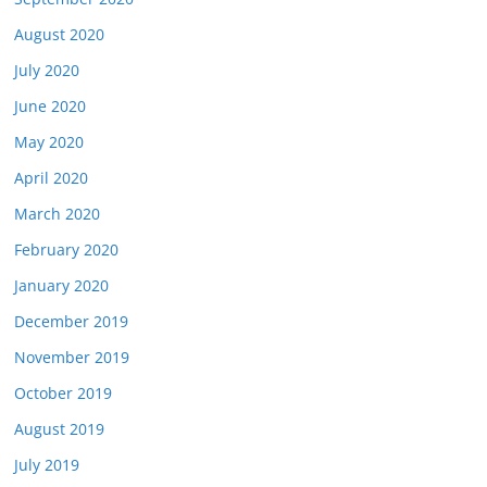
August 2020
July 2020
June 2020
May 2020
April 2020
March 2020
February 2020
January 2020
December 2019
November 2019
October 2019
August 2019
July 2019