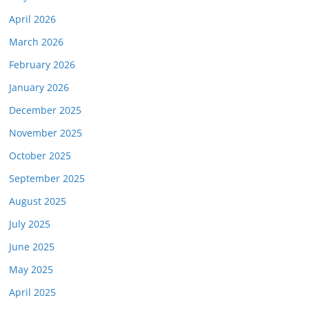
April 2026
March 2026
February 2026
January 2026
December 2025
November 2025
October 2025
September 2025
August 2025
July 2025
June 2025
May 2025
April 2025