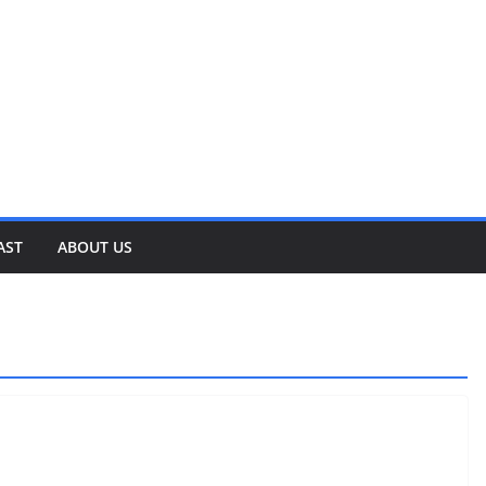
AST
ABOUT US