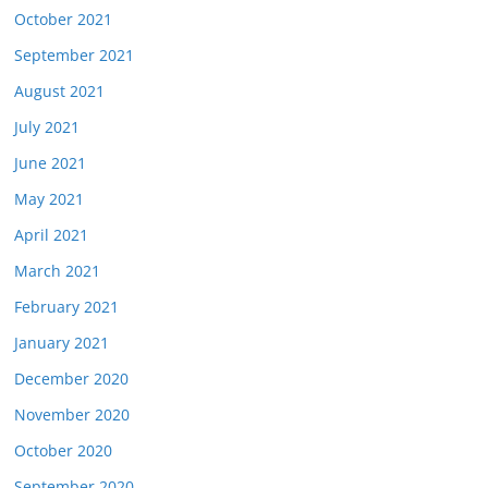
October 2021
September 2021
August 2021
July 2021
June 2021
May 2021
April 2021
March 2021
February 2021
January 2021
December 2020
November 2020
October 2020
September 2020