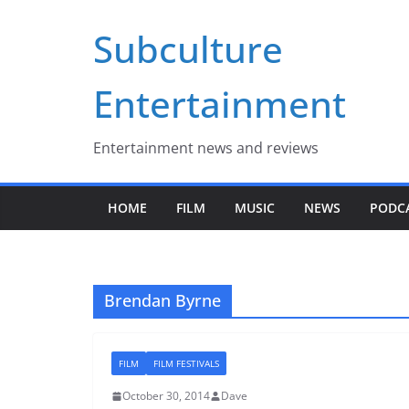
Skip
Subculture
to
content
Entertainment
Entertainment news and reviews
HOME
FILM
MUSIC
NEWS
PODC
Brendan Byrne
FILM
FILM FESTIVALS
October 30, 2014
Dave