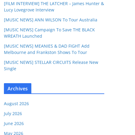
[FILM INTERVIEW] THE LATCHER – James Hunter &
Lucy Lovegrove Interview
[MUSIC NEWS] ANN WILSON To Tour Australia
[MUSIC NEWS] Campaign To Save THE BLACK
WREATH Launched
[MUSIC NEWS] MEANIES & DAD FIGHT Add
Melbourne and Frankston Shows To Tour
[MUSIC NEWS] STELLAR CIRCUITS Release New
Single
Archives
August 2026
July 2026
June 2026
May 2026