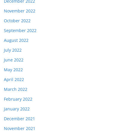
December 2022
November 2022
October 2022
September 2022
August 2022
July 2022
June 2022
May 2022
April 2022
March 2022
February 2022
January 2022
December 2021
November 2021