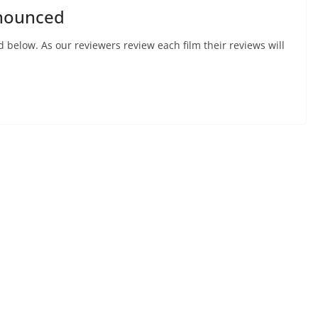
nnounced
d below. As our reviewers review each film their reviews will