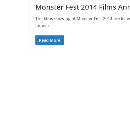
Monster Fest 2014 Films A
The films showing at Monster Fest 2014 are liste
appear
Read More