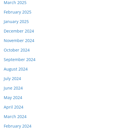
March 2025
February 2025
January 2025
December 2024
November 2024
October 2024
September 2024
August 2024
July 2024
June 2024
May 2024
April 2024
March 2024
February 2024