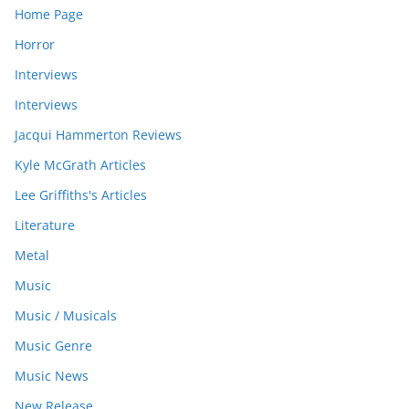
Home Page
Horror
Interviews
Interviews
Jacqui Hammerton Reviews
Kyle McGrath Articles
Lee Griffiths's Articles
Literature
Metal
Music
Music / Musicals
Music Genre
Music News
New Release