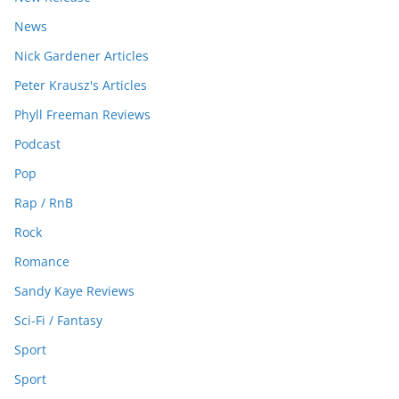
News
Nick Gardener Articles
Peter Krausz's Articles
Phyll Freeman Reviews
Podcast
Pop
Rap / RnB
Rock
Romance
Sandy Kaye Reviews
Sci-Fi / Fantasy
Sport
Sport