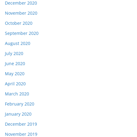
December 2020
November 2020
October 2020
September 2020
August 2020
July 2020
June 2020
May 2020
April 2020
March 2020
February 2020
January 2020
December 2019
November 2019