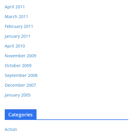
April 2011
March 2011
February 2011
January 2011
April 2010
November 2009
October 2009
September 2008
December 2007
January 2005
Categories
Action