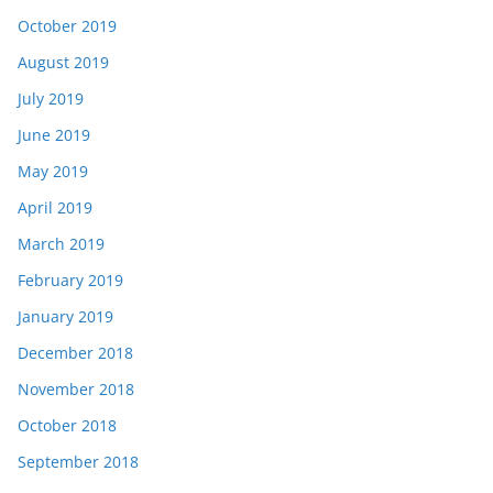
October 2019
August 2019
July 2019
June 2019
May 2019
April 2019
March 2019
February 2019
January 2019
December 2018
November 2018
October 2018
September 2018