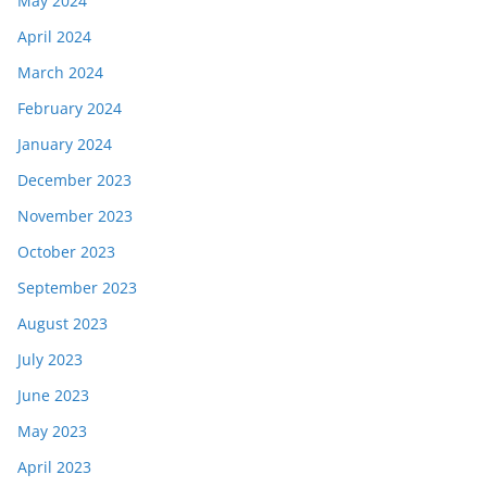
May 2024
April 2024
March 2024
February 2024
January 2024
December 2023
November 2023
October 2023
September 2023
August 2023
July 2023
June 2023
May 2023
April 2023