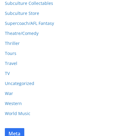
Subculture Collectables
Subculture Store
Supercoach/AFL Fantasy
Theatre/Comedy
Thriller
Tours
Travel
TV
Uncategorized
War
Western
World Music
Meta