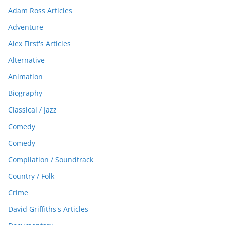
Adam Ross Articles
Adventure
Alex First's Articles
Alternative
Animation
Biography
Classical / Jazz
Comedy
Comedy
Compilation / Soundtrack
Country / Folk
Crime
David Griffiths's Articles