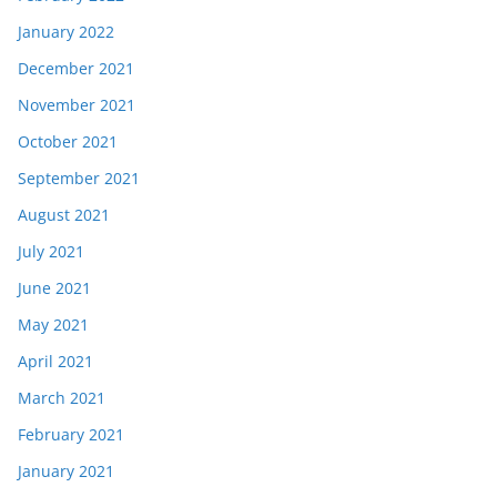
January 2022
December 2021
November 2021
October 2021
September 2021
August 2021
July 2021
June 2021
May 2021
April 2021
March 2021
February 2021
January 2021