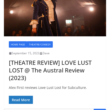
HOME PAGE
THEATRE/COMEDY
September 15, 2023
Dave
[THEATRE REVIEW] LOVE LUST
LOST @ The Austral Review
(2023)
Alex First reviews Love Lust Lost for Subculture.
Read More