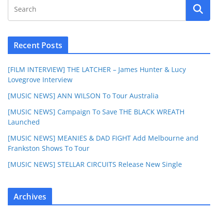
Recent Posts
[FILM INTERVIEW] THE LATCHER – James Hunter & Lucy
Lovegrove Interview
[MUSIC NEWS] ANN WILSON To Tour Australia
[MUSIC NEWS] Campaign To Save THE BLACK WREATH
Launched
[MUSIC NEWS] MEANIES & DAD FIGHT Add Melbourne and
Frankston Shows To Tour
[MUSIC NEWS] STELLAR CIRCUITS Release New Single
Archives