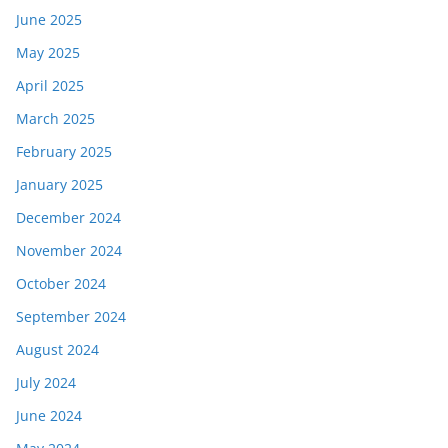
June 2025
May 2025
April 2025
March 2025
February 2025
January 2025
December 2024
November 2024
October 2024
September 2024
August 2024
July 2024
June 2024