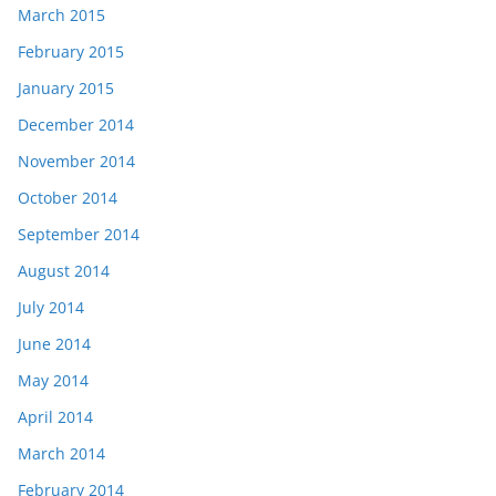
March 2015
February 2015
January 2015
December 2014
November 2014
October 2014
September 2014
August 2014
July 2014
June 2014
May 2014
April 2014
March 2014
February 2014