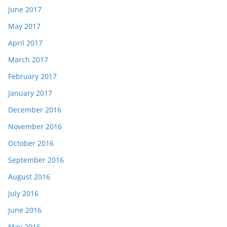
June 2017
May 2017
April 2017
March 2017
February 2017
January 2017
December 2016
November 2016
October 2016
September 2016
August 2016
July 2016
June 2016
May 2016