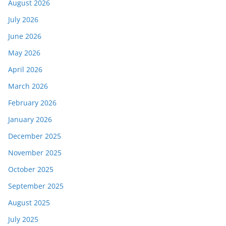
August 2026
July 2026
June 2026
May 2026
April 2026
March 2026
February 2026
January 2026
December 2025
November 2025
October 2025
September 2025
August 2025
July 2025