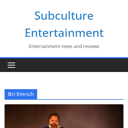
Skip
Subculture
to
content
Entertainment
Entertainment news and reviews
Bri Emrich