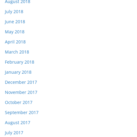
August 2018
July 2018
June 2018
May 2018
April 2018
March 2018
February 2018
January 2018
December 2017
November 2017
October 2017
September 2017
August 2017
July 2017