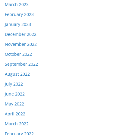
March 2023
February 2023
January 2023
December 2022
November 2022
October 2022
September 2022
August 2022
July 2022
June 2022
May 2022
April 2022
March 2022
February 2022