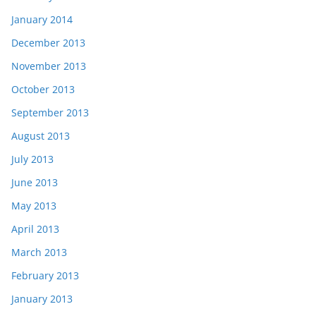
January 2014
December 2013
November 2013
October 2013
September 2013
August 2013
July 2013
June 2013
May 2013
April 2013
March 2013
February 2013
January 2013