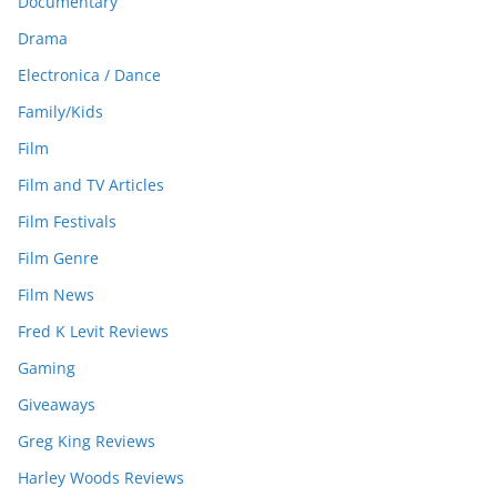
Documentary
Drama
Electronica / Dance
Family/Kids
Film
Film and TV Articles
Film Festivals
Film Genre
Film News
Fred K Levit Reviews
Gaming
Giveaways
Greg King Reviews
Harley Woods Reviews