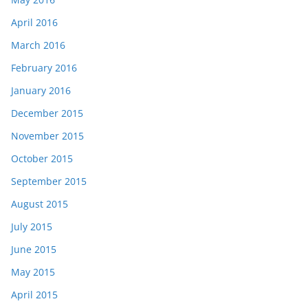
April 2016
March 2016
February 2016
January 2016
December 2015
November 2015
October 2015
September 2015
August 2015
July 2015
June 2015
May 2015
April 2015