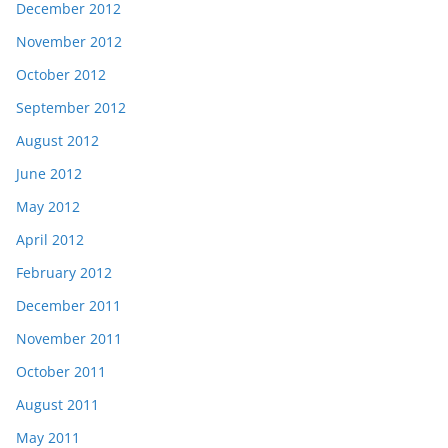
December 2012
November 2012
October 2012
September 2012
August 2012
June 2012
May 2012
April 2012
February 2012
December 2011
November 2011
October 2011
August 2011
May 2011