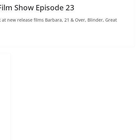
Film Show Episode 23
 at new release films Barbara, 21 & Over, Blinder, Great