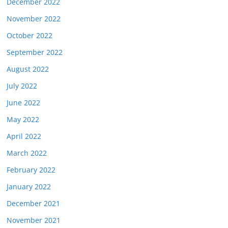
December 2022
November 2022
October 2022
September 2022
August 2022
July 2022
June 2022
May 2022
April 2022
March 2022
February 2022
January 2022
December 2021
November 2021