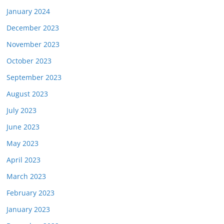
January 2024
December 2023
November 2023
October 2023
September 2023
August 2023
July 2023
June 2023
May 2023
April 2023
March 2023
February 2023
January 2023