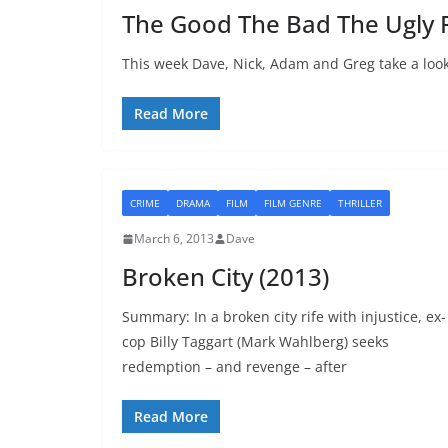
The Good The Bad The Ugly 
This week Dave, Nick, Adam and Greg take a look
Read More
CRIME
DRAMA
FILM
FILM GENRE
THRILLER
March 6, 2013
Dave
Broken City (2013)
Summary: In a broken city rife with injustice, ex-
cop Billy Taggart (Mark Wahlberg) seeks
redemption – and revenge – after
Read More