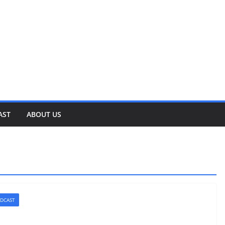
AST
ABOUT US
DCAST