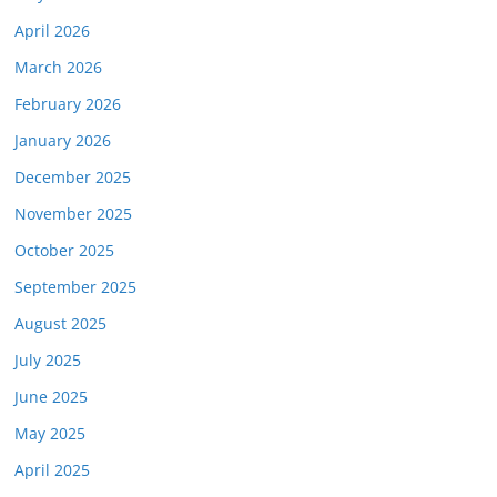
April 2026
March 2026
February 2026
January 2026
December 2025
November 2025
October 2025
September 2025
August 2025
July 2025
June 2025
May 2025
April 2025