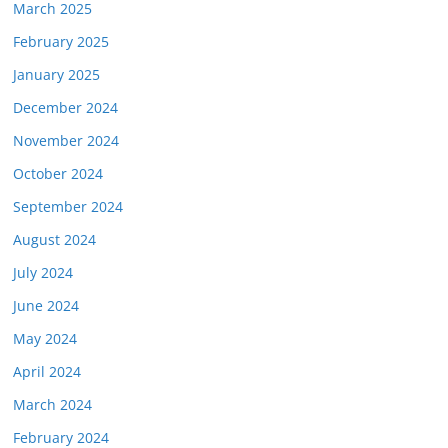
March 2025
February 2025
January 2025
December 2024
November 2024
October 2024
September 2024
August 2024
July 2024
June 2024
May 2024
April 2024
March 2024
February 2024