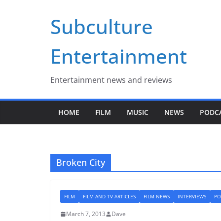
Skip
Subculture
to
content
Entertainment
Entertainment news and reviews
HOME
FILM
MUSIC
NEWS
PODC
Broken City
FILM
FILM AND TV ARTICLES
FILM NEWS
INTERVIEWS
PO
March 7, 2013
Dave