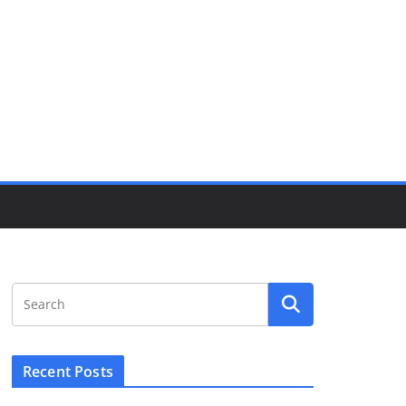
Recent Posts