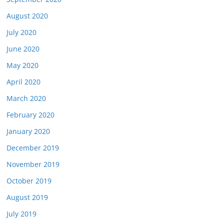
August 2020
July 2020
June 2020
May 2020
April 2020
March 2020
February 2020
January 2020
December 2019
November 2019
October 2019
August 2019
July 2019