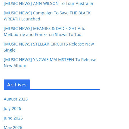
[MUSIC NEWS] ANN WILSON To Tour Australia
[MUSIC NEWS] Campaign To Save THE BLACK
WREATH Launched
[MUSIC NEWS] MEANIES & DAD FIGHT Add
Melbourne and Frankston Shows To Tour
[MUSIC NEWS] STELLAR CIRCUITS Release New
Single
[MUSIC NEWS] YNGWIE MALMSTEEN To Release
New Album
Archives
August 2026
July 2026
June 2026
May 2026