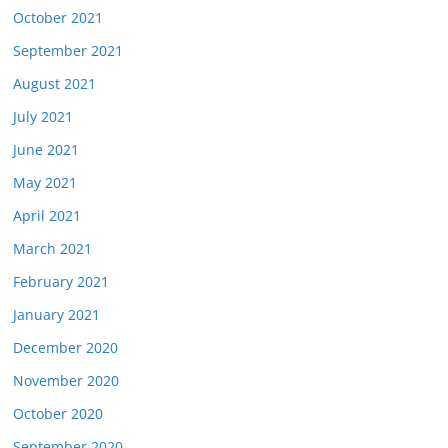
October 2021
September 2021
August 2021
July 2021
June 2021
May 2021
April 2021
March 2021
February 2021
January 2021
December 2020
November 2020
October 2020
September 2020