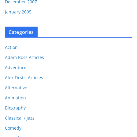
December 2007
January 2005
Categories
Action
Adam Ross Articles
Adventure
Alex First's Articles
Alternative
Animation
Biography
Classical / Jazz
Comedy