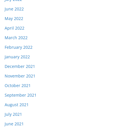
June 2022
May 2022
April 2022
March 2022
February 2022
January 2022
December 2021
November 2021
October 2021
September 2021
August 2021
July 2021
June 2021