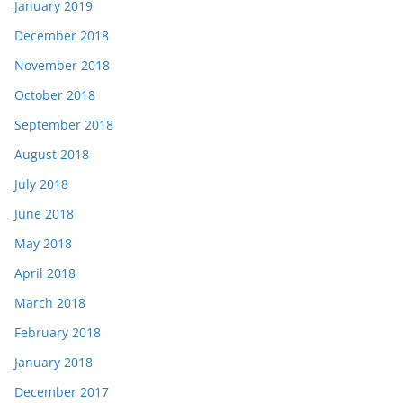
January 2019
December 2018
November 2018
October 2018
September 2018
August 2018
July 2018
June 2018
May 2018
April 2018
March 2018
February 2018
January 2018
December 2017