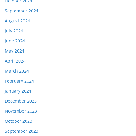
October 2024
September 2024
August 2024
July 2024
June 2024
May 2024
April 2024
March 2024
February 2024
January 2024
December 2023
November 2023
October 2023
September 2023