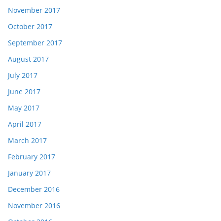
November 2017
October 2017
September 2017
August 2017
July 2017
June 2017
May 2017
April 2017
March 2017
February 2017
January 2017
December 2016
November 2016