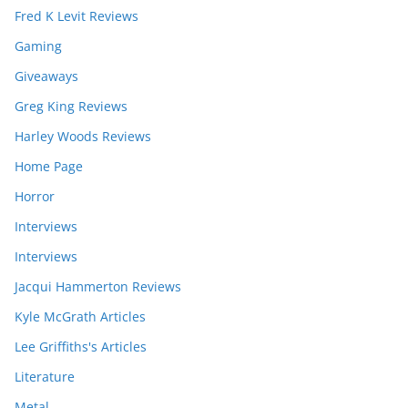
Fred K Levit Reviews
Gaming
Giveaways
Greg King Reviews
Harley Woods Reviews
Home Page
Horror
Interviews
Interviews
Jacqui Hammerton Reviews
Kyle McGrath Articles
Lee Griffiths's Articles
Literature
Metal