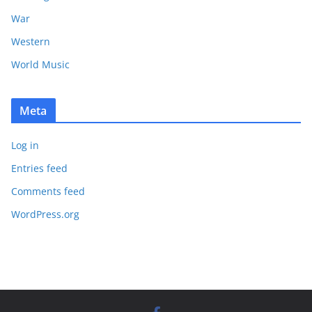
War
Western
World Music
Meta
Log in
Entries feed
Comments feed
WordPress.org