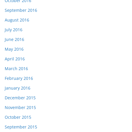
October 2016
September 2016
August 2016
July 2016
June 2016
May 2016
April 2016
March 2016
February 2016
January 2016
December 2015
November 2015
October 2015
September 2015