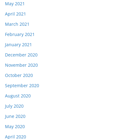
May 2021
April 2021
March 2021
February 2021
January 2021
December 2020
November 2020
October 2020
September 2020
August 2020
July 2020
June 2020
May 2020
April 2020