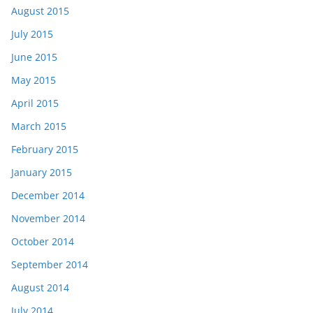
August 2015
July 2015
June 2015
May 2015
April 2015
March 2015
February 2015
January 2015
December 2014
November 2014
October 2014
September 2014
August 2014
July 2014