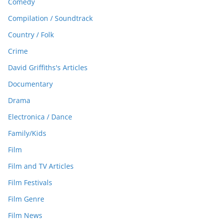
Comedy
Compilation / Soundtrack
Country / Folk
Crime
David Griffiths's Articles
Documentary
Drama
Electronica / Dance
Family/Kids
Film
Film and TV Articles
Film Festivals
Film Genre
Film News