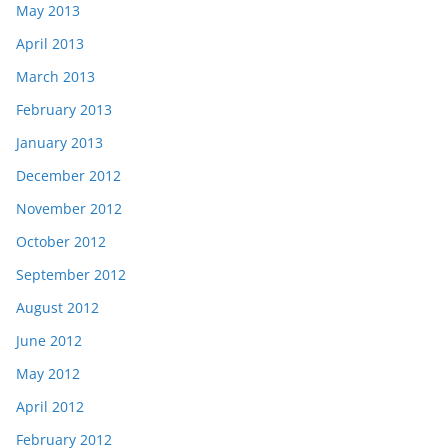
May 2013
April 2013
March 2013
February 2013
January 2013
December 2012
November 2012
October 2012
September 2012
August 2012
June 2012
May 2012
April 2012
February 2012