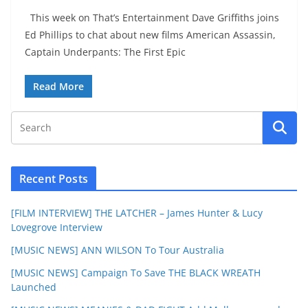
This week on That’s Entertainment Dave Griffiths joins
Ed Phillips to chat about new films American Assassin,
Captain Underpants: The First Epic
Read More
Recent Posts
[FILM INTERVIEW] THE LATCHER – James Hunter & Lucy
Lovegrove Interview
[MUSIC NEWS] ANN WILSON To Tour Australia
[MUSIC NEWS] Campaign To Save THE BLACK WREATH
Launched