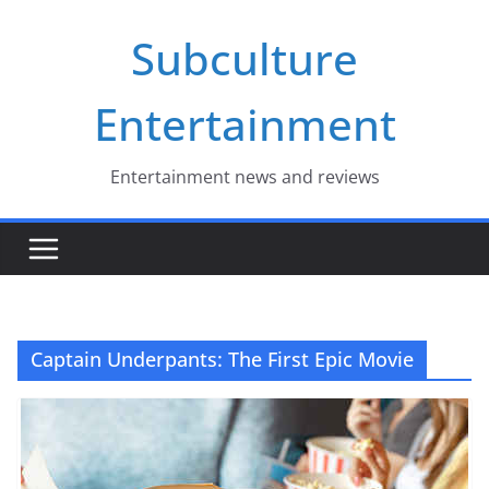
Skip
Subculture
to
content
Entertainment
Entertainment news and reviews
Captain Underpants: The First Epic Movie