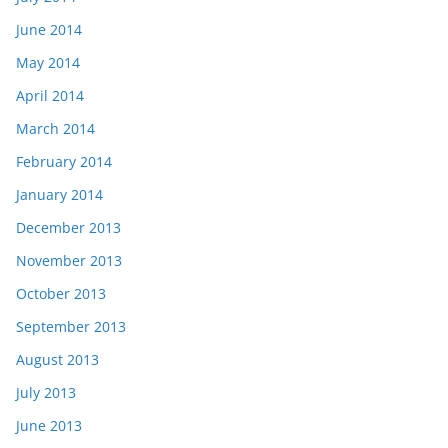
June 2014
May 2014
April 2014
March 2014
February 2014
January 2014
December 2013
November 2013
October 2013
September 2013
August 2013
July 2013
June 2013