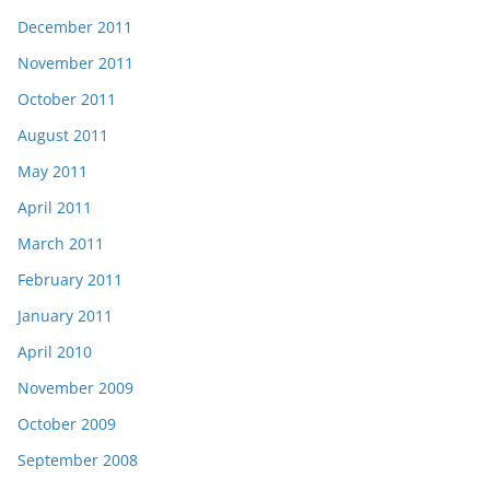
December 2011
November 2011
October 2011
August 2011
May 2011
April 2011
March 2011
February 2011
January 2011
April 2010
November 2009
October 2009
September 2008