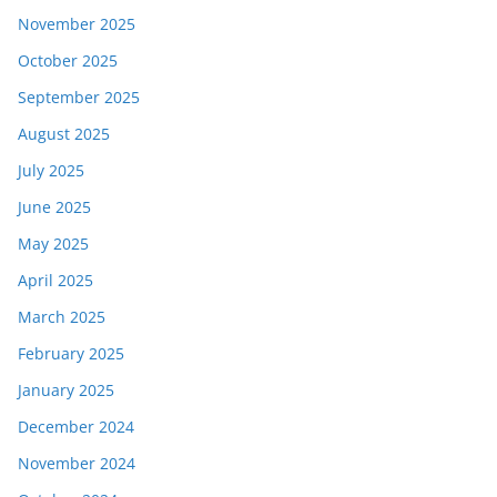
November 2025
October 2025
September 2025
August 2025
July 2025
June 2025
May 2025
April 2025
March 2025
February 2025
January 2025
December 2024
November 2024