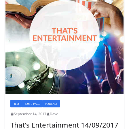
FILM
HOME PAGE
PODCAST
September 14, 2017
Dave
That’s Entertainment 14/09/2017