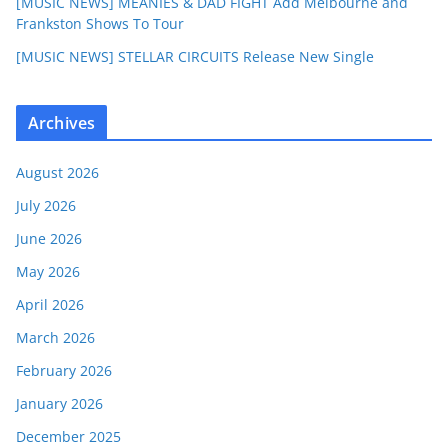
[MUSIC NEWS] MEANIES & DAD FIGHT Add Melbourne and
Frankston Shows To Tour
[MUSIC NEWS] STELLAR CIRCUITS Release New Single
Archives
August 2026
July 2026
June 2026
May 2026
April 2026
March 2026
February 2026
January 2026
December 2025