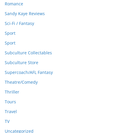
Romance
Sandy Kaye Reviews
Sci-Fi / Fantasy
Sport
Sport
Subculture Collectables
Subculture Store
Supercoach/AFL Fantasy
Theatre/Comedy
Thriller
Tours
Travel
TV
Uncategorized