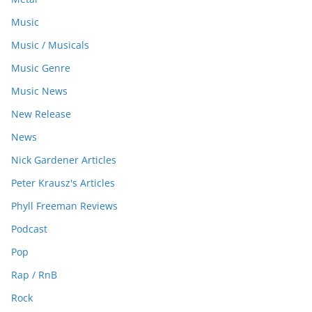
Music
Music / Musicals
Music Genre
Music News
New Release
News
Nick Gardener Articles
Peter Krausz's Articles
Phyll Freeman Reviews
Podcast
Pop
Rap / RnB
Rock