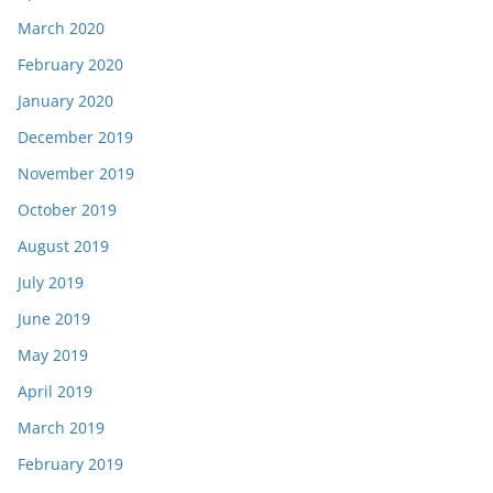
March 2020
February 2020
January 2020
December 2019
November 2019
October 2019
August 2019
July 2019
June 2019
May 2019
April 2019
March 2019
February 2019