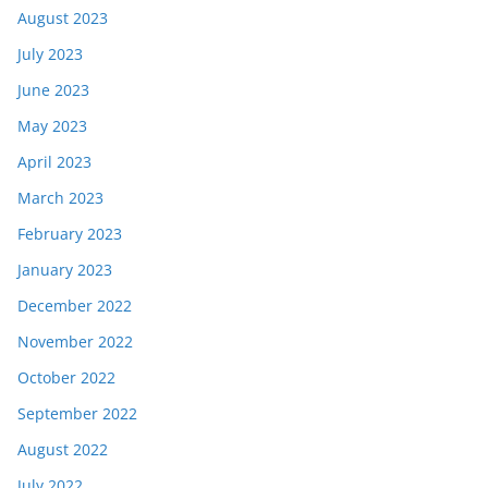
August 2023
July 2023
June 2023
May 2023
April 2023
March 2023
February 2023
January 2023
December 2022
November 2022
October 2022
September 2022
August 2022
July 2022