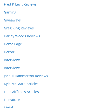
Fred K Levit Reviews
Gaming
Giveaways
Greg King Reviews
Harley Woods Reviews
Home Page
Horror
Interviews
Interviews
Jacqui Hammerton Reviews
Kyle McGrath Articles
Lee Griffiths's Articles
Literature
Metal