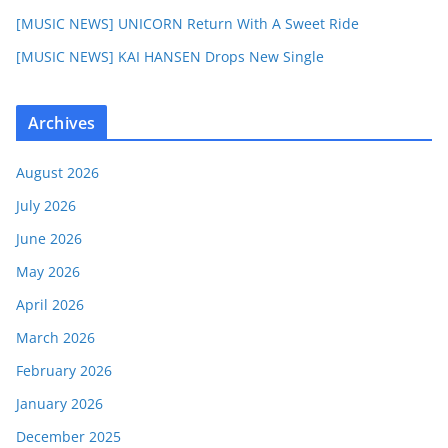
[MUSIC NEWS] UNICORN Return With A Sweet Ride
[MUSIC NEWS] KAI HANSEN Drops New Single
Archives
August 2026
July 2026
June 2026
May 2026
April 2026
March 2026
February 2026
January 2026
December 2025