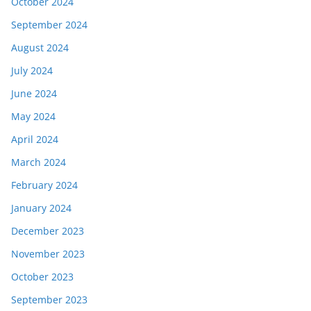
October 2024
September 2024
August 2024
July 2024
June 2024
May 2024
April 2024
March 2024
February 2024
January 2024
December 2023
November 2023
October 2023
September 2023