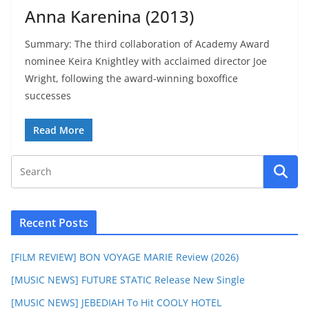
Anna Karenina (2013)
Summary: The third collaboration of Academy Award
nominee Keira Knightley with acclaimed director Joe
Wright, following the award-winning boxoffice
successes
Read More
Recent Posts
[FILM REVIEW] BON VOYAGE MARIE Review (2026)
[MUSIC NEWS] FUTURE STATIC Release New Single
[MUSIC NEWS] JEBEDIAH To Hit COOLY HOTEL