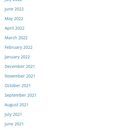
June 2022
May 2022
April 2022
March 2022
February 2022
January 2022
December 2021
November 2021
October 2021
September 2021
August 2021
July 2021
June 2021