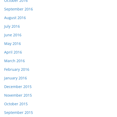
October 2016
September 2016
August 2016
July 2016
June 2016
May 2016
April 2016
March 2016
February 2016
January 2016
December 2015
November 2015
October 2015
September 2015