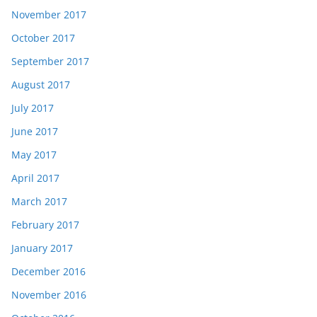
November 2017
October 2017
September 2017
August 2017
July 2017
June 2017
May 2017
April 2017
March 2017
February 2017
January 2017
December 2016
November 2016