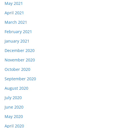
May 2021
April 2021
March 2021
February 2021
January 2021
December 2020
November 2020
October 2020
September 2020
August 2020
July 2020
June 2020
May 2020
April 2020