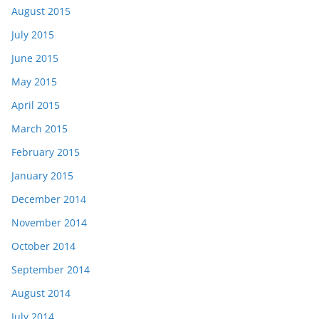
August 2015
July 2015
June 2015
May 2015
April 2015
March 2015
February 2015
January 2015
December 2014
November 2014
October 2014
September 2014
August 2014
July 2014