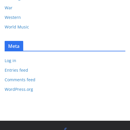
War
Western
World Music
Meta
Log in
Entries feed
Comments feed
WordPress.org