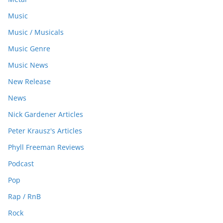
Music
Music / Musicals
Music Genre
Music News
New Release
News
Nick Gardener Articles
Peter Krausz's Articles
Phyll Freeman Reviews
Podcast
Pop
Rap / RnB
Rock