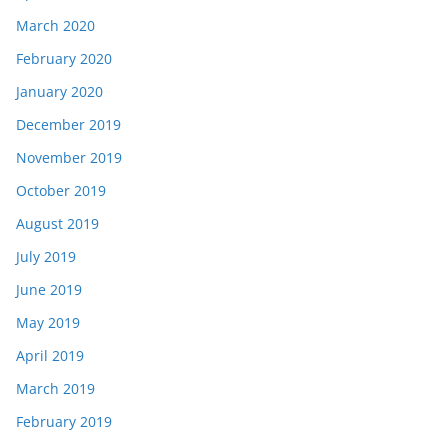
March 2020
February 2020
January 2020
December 2019
November 2019
October 2019
August 2019
July 2019
June 2019
May 2019
April 2019
March 2019
February 2019