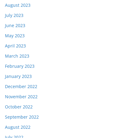
August 2023
July 2023
June 2023
May 2023
April 2023
March 2023
February 2023
January 2023
December 2022
November 2022
October 2022
September 2022
August 2022
July 2022