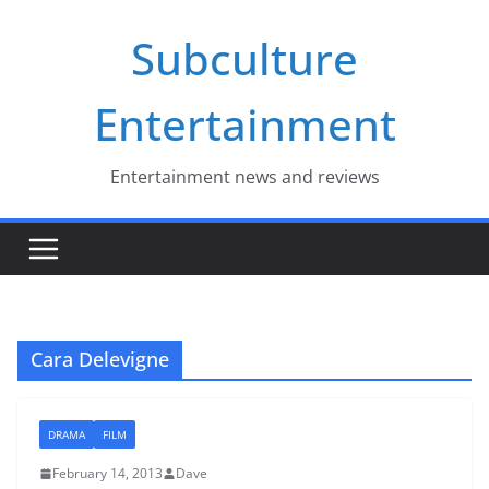
Skip
Subculture
to
content
Entertainment
Entertainment news and reviews
Cara Delevigne
DRAMA
FILM
February 14, 2013
Dave