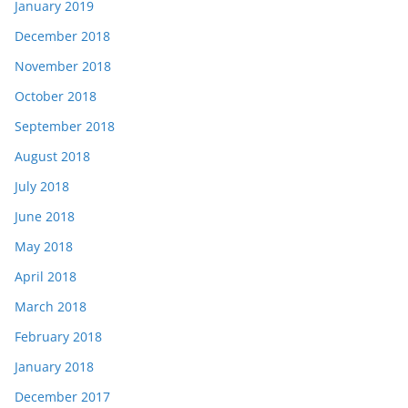
January 2019
December 2018
November 2018
October 2018
September 2018
August 2018
July 2018
June 2018
May 2018
April 2018
March 2018
February 2018
January 2018
December 2017