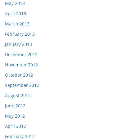
May 2013
April 2013
March 2013
February 2013
January 2013
December 2012
November 2012
October 2012
September 2012
August 2012
June 2012
May 2012
April 2012
February 2012