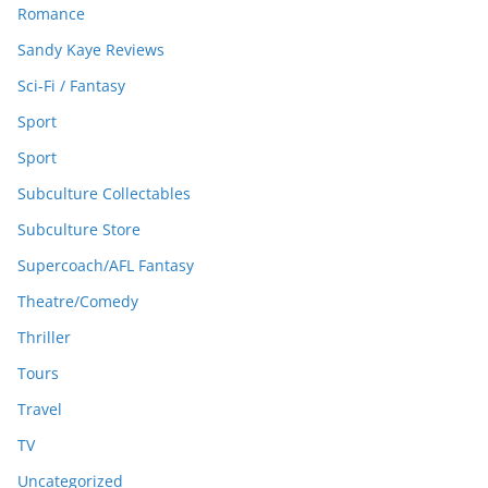
Romance
Sandy Kaye Reviews
Sci-Fi / Fantasy
Sport
Sport
Subculture Collectables
Subculture Store
Supercoach/AFL Fantasy
Theatre/Comedy
Thriller
Tours
Travel
TV
Uncategorized