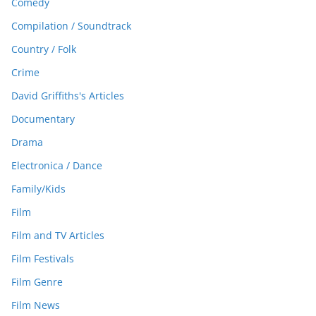
Comedy
Compilation / Soundtrack
Country / Folk
Crime
David Griffiths's Articles
Documentary
Drama
Electronica / Dance
Family/Kids
Film
Film and TV Articles
Film Festivals
Film Genre
Film News