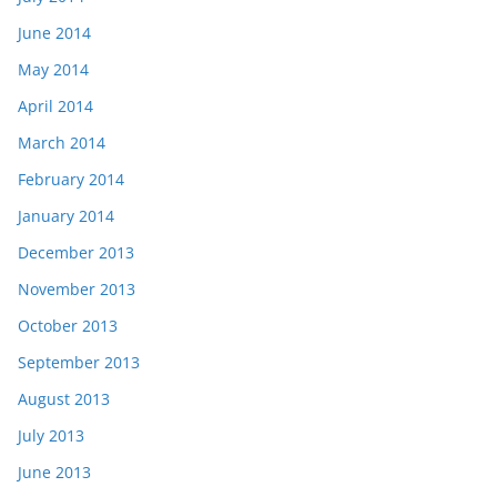
June 2014
May 2014
April 2014
March 2014
February 2014
January 2014
December 2013
November 2013
October 2013
September 2013
August 2013
July 2013
June 2013