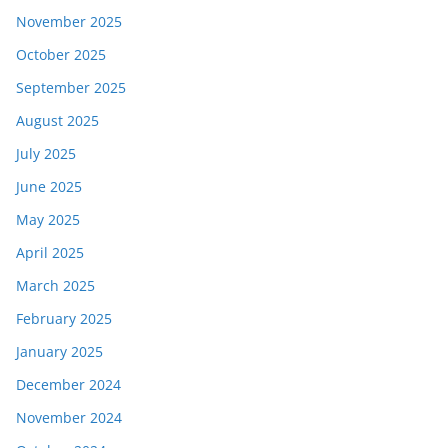
November 2025
October 2025
September 2025
August 2025
July 2025
June 2025
May 2025
April 2025
March 2025
February 2025
January 2025
December 2024
November 2024