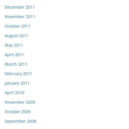
December 2011
November 2011
October 2011
August 2011
May 2011
April 2011
March 2011
February 2011
January 2011
April 2010
November 2009
October 2009
September 2008