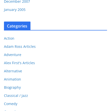
December 2007
January 2005
Categories
Action
Adam Ross Articles
Adventure
Alex First's Articles
Alternative
Animation
Biography
Classical / Jazz
Comedy