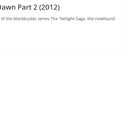
Dawn Part 2 (2012)
 of the blockbuster series The Twilight Saga, the newfound