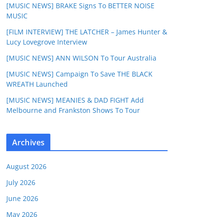
[MUSIC NEWS] BRAKE Signs To BETTER NOISE
MUSIC
[FILM INTERVIEW] THE LATCHER – James Hunter &
Lucy Lovegrove Interview
[MUSIC NEWS] ANN WILSON To Tour Australia
[MUSIC NEWS] Campaign To Save THE BLACK
WREATH Launched
[MUSIC NEWS] MEANIES & DAD FIGHT Add
Melbourne and Frankston Shows To Tour
Archives
August 2026
July 2026
June 2026
May 2026