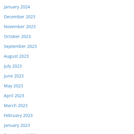
January 2024
December 2023
November 2023
October 2023
September 2023
August 2023
July 2023
June 2023
May 2023
April 2023
March 2023
February 2023
January 2023