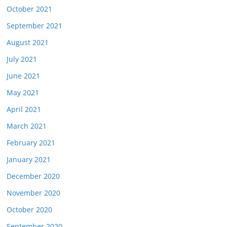
October 2021
September 2021
August 2021
July 2021
June 2021
May 2021
April 2021
March 2021
February 2021
January 2021
December 2020
November 2020
October 2020
September 2020