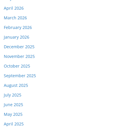
April 2026
March 2026
February 2026
January 2026
December 2025
November 2025
October 2025
September 2025
August 2025
July 2025
June 2025
May 2025
April 2025