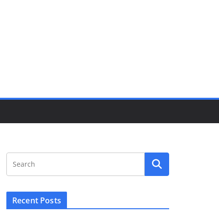
Recent Posts