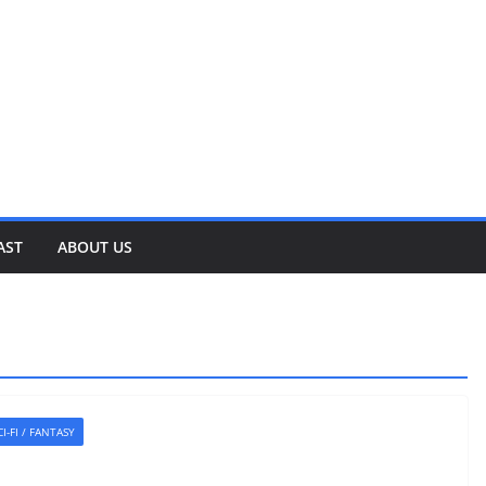
AST
ABOUT US
CI-FI / FANTASY