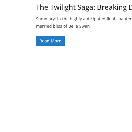
The Twilight Saga: Breaking 
Summary: In the highly anticipated final chapter
married bliss of Bella Swan
Read More