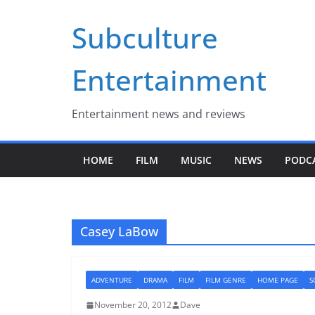
Skip
Subculture
to
content
Entertainment
Entertainment news and reviews
HOME
FILM
MUSIC
NEWS
PODC
Casey LaBow
ADVENTURE
DRAMA
FILM
FILM GENRE
HOME PAGE
S
November 20, 2012
Dave