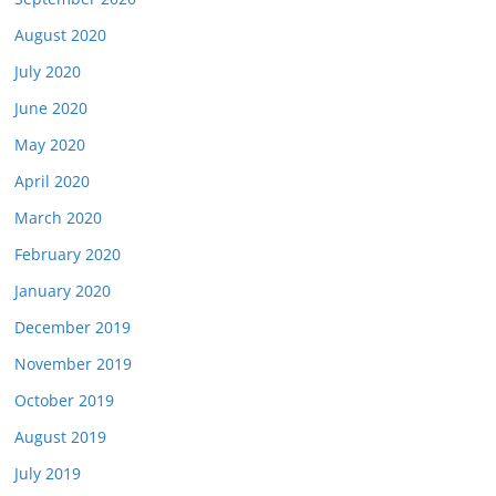
August 2020
July 2020
June 2020
May 2020
April 2020
March 2020
February 2020
January 2020
December 2019
November 2019
October 2019
August 2019
July 2019