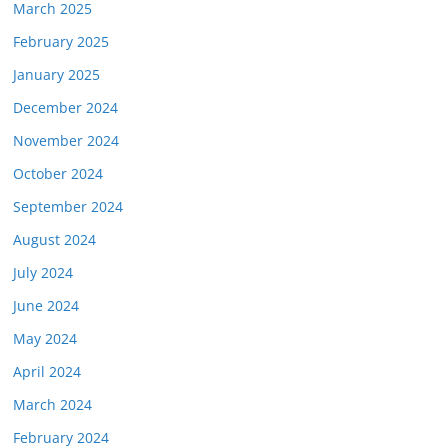
March 2025
February 2025
January 2025
December 2024
November 2024
October 2024
September 2024
August 2024
July 2024
June 2024
May 2024
April 2024
March 2024
February 2024