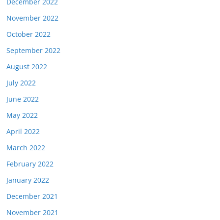
December 2022
November 2022
October 2022
September 2022
August 2022
July 2022
June 2022
May 2022
April 2022
March 2022
February 2022
January 2022
December 2021
November 2021