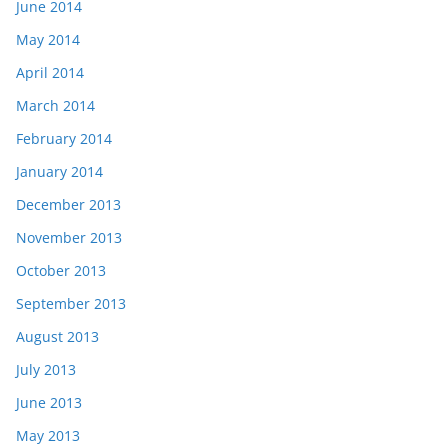
June 2014
May 2014
April 2014
March 2014
February 2014
January 2014
December 2013
November 2013
October 2013
September 2013
August 2013
July 2013
June 2013
May 2013