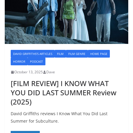
DAVID GRIFFITHS'S ARTICLES
FILM
FILM GENRE
HOME PAGE
HORROR
PODCAST
October 13, 2025
Dave
[FILM REVIEW] I KNOW WHAT
YOU DID LAST SUMMER Review
(2025)
David Griffiths reviews I Know What You Did Last
Summer for Subculture.