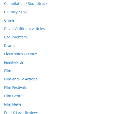
Compilation / Soundtrack
Country / Folk
Crime
David Griffiths's Articles
Documentary
Drama
Electronica / Dance
Family/Kids
Film
Film and TV Articles
Film Festivals
Film Genre
Film News
Fred K Levit Reviews