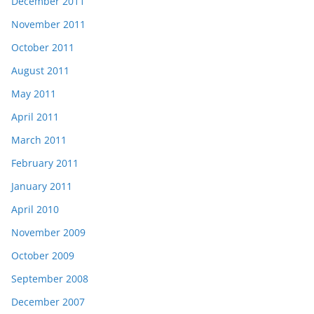
December 2011
November 2011
October 2011
August 2011
May 2011
April 2011
March 2011
February 2011
January 2011
April 2010
November 2009
October 2009
September 2008
December 2007