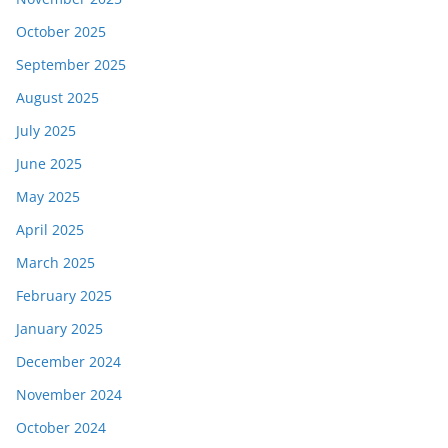
October 2025
September 2025
August 2025
July 2025
June 2025
May 2025
April 2025
March 2025
February 2025
January 2025
December 2024
November 2024
October 2024