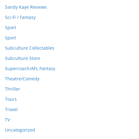
Sandy Kaye Reviews
Sci-Fi / Fantasy
Sport
Sport
Subculture Collectables
Subculture Store
Supercoach/AFL Fantasy
Theatre/Comedy
Thriller
Tours
Travel
TV
Uncategorized