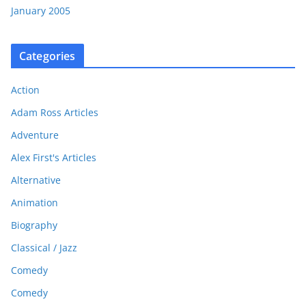
January 2005
Categories
Action
Adam Ross Articles
Adventure
Alex First's Articles
Alternative
Animation
Biography
Classical / Jazz
Comedy
Comedy