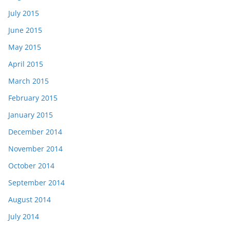
July 2015
June 2015
May 2015
April 2015
March 2015
February 2015
January 2015
December 2014
November 2014
October 2014
September 2014
August 2014
July 2014