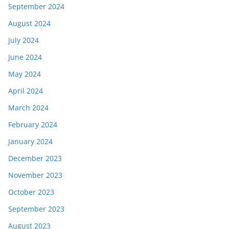
September 2024
August 2024
July 2024
June 2024
May 2024
April 2024
March 2024
February 2024
January 2024
December 2023
November 2023
October 2023
September 2023
August 2023