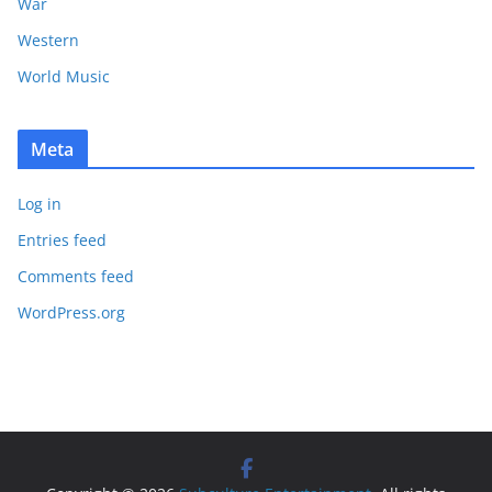
War
Western
World Music
Meta
Log in
Entries feed
Comments feed
WordPress.org