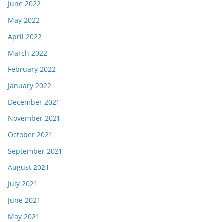
June 2022
May 2022
April 2022
March 2022
February 2022
January 2022
December 2021
November 2021
October 2021
September 2021
August 2021
July 2021
June 2021
May 2021