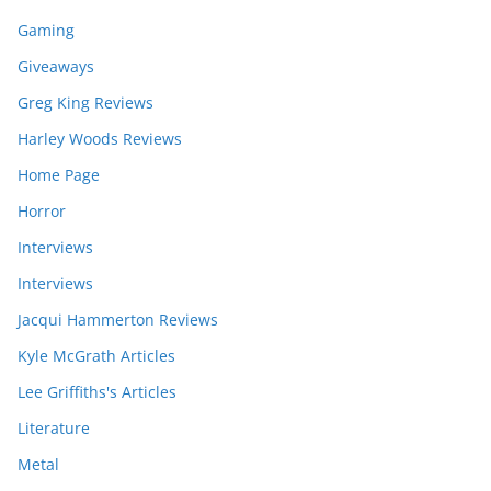
Gaming
Giveaways
Greg King Reviews
Harley Woods Reviews
Home Page
Horror
Interviews
Interviews
Jacqui Hammerton Reviews
Kyle McGrath Articles
Lee Griffiths's Articles
Literature
Metal