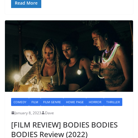
Read More
COMEDY
FILM
FILM GENRE
HOME PAGE
HORROR
THRILLER
January 8, 2023
Dave
[FILM REVIEW] BODIES BODIES
BODIES Review (2022)