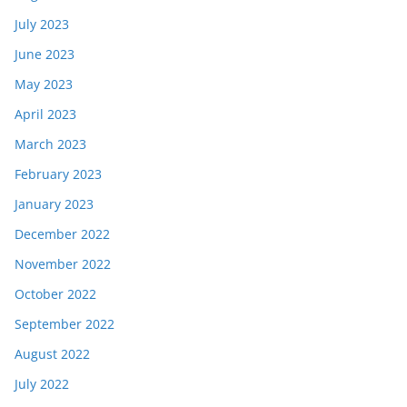
July 2023
June 2023
May 2023
April 2023
March 2023
February 2023
January 2023
December 2022
November 2022
October 2022
September 2022
August 2022
July 2022