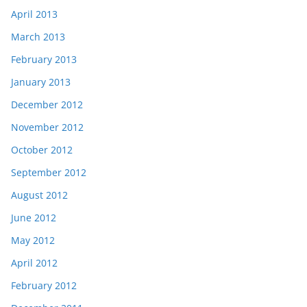
April 2013
March 2013
February 2013
January 2013
December 2012
November 2012
October 2012
September 2012
August 2012
June 2012
May 2012
April 2012
February 2012