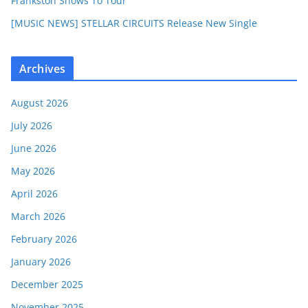
Frankston Shows To Tour
[MUSIC NEWS] STELLAR CIRCUITS Release New Single
Archives
August 2026
July 2026
June 2026
May 2026
April 2026
March 2026
February 2026
January 2026
December 2025
November 2025