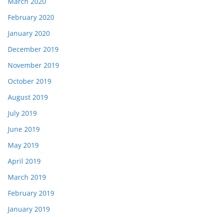
March 2020
February 2020
January 2020
December 2019
November 2019
October 2019
August 2019
July 2019
June 2019
May 2019
April 2019
March 2019
February 2019
January 2019