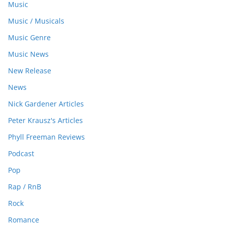
Music
Music / Musicals
Music Genre
Music News
New Release
News
Nick Gardener Articles
Peter Krausz's Articles
Phyll Freeman Reviews
Podcast
Pop
Rap / RnB
Rock
Romance