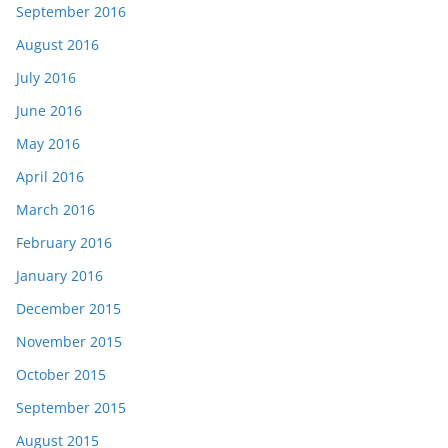
September 2016
August 2016
July 2016
June 2016
May 2016
April 2016
March 2016
February 2016
January 2016
December 2015
November 2015
October 2015
September 2015
August 2015