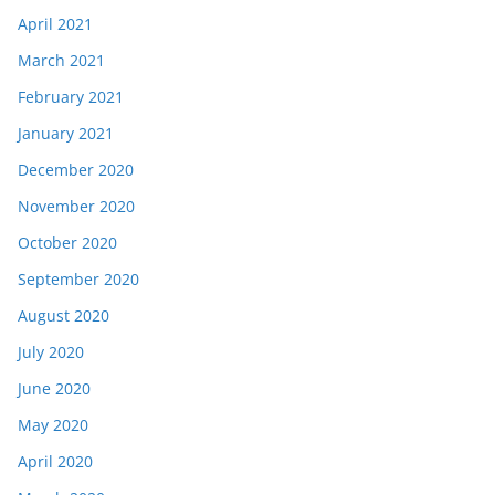
April 2021
March 2021
February 2021
January 2021
December 2020
November 2020
October 2020
September 2020
August 2020
July 2020
June 2020
May 2020
April 2020