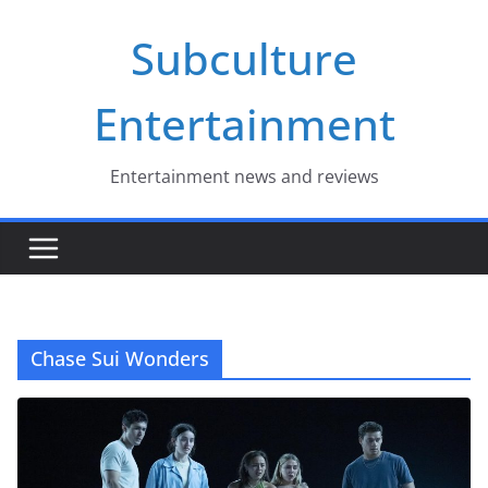
Skip
Subculture
to
content
Entertainment
Entertainment news and reviews
Chase Sui Wonders