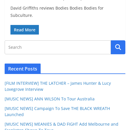
David Griffiths reviews Bodies Bodies Bodies for
Subculture.
Read More
Recent Posts
[FILM INTERVIEW] THE LATCHER – James Hunter & Lucy
Lovegrove Interview
[MUSIC NEWS] ANN WILSON To Tour Australia
[MUSIC NEWS] Campaign To Save THE BLACK WREATH
Launched
[MUSIC NEWS] MEANIES & DAD FIGHT Add Melbourne and