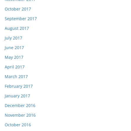
October 2017
September 2017
August 2017
July 2017
June 2017
May 2017
April 2017
March 2017
February 2017
January 2017
December 2016
November 2016
October 2016