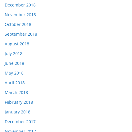
December 2018
November 2018
October 2018
September 2018
August 2018
July 2018
June 2018
May 2018
April 2018
March 2018
February 2018
January 2018
December 2017
November 2017