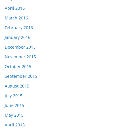
April 2016
March 2016
February 2016
January 2016
December 2015
November 2015
October 2015
September 2015
August 2015
July 2015
June 2015
May 2015
April 2015