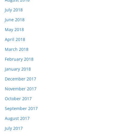
July 2018
June 2018
May 2018
April 2018
March 2018
February 2018
January 2018
December 2017
November 2017
October 2017
September 2017
August 2017
July 2017