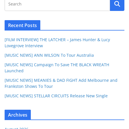
Recent Posts
[FILM INTERVIEW] THE LATCHER – James Hunter & Lucy
Lovegrove Interview
[MUSIC NEWS] ANN WILSON To Tour Australia
[MUSIC NEWS] Campaign To Save THE BLACK WREATH
Launched
[MUSIC NEWS] MEANIES & DAD FIGHT Add Melbourne and
Frankston Shows To Tour
[MUSIC NEWS] STELLAR CIRCUITS Release New Single
Archives