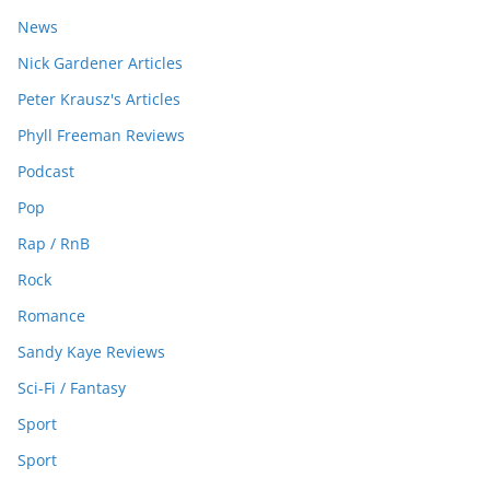
News
Nick Gardener Articles
Peter Krausz's Articles
Phyll Freeman Reviews
Podcast
Pop
Rap / RnB
Rock
Romance
Sandy Kaye Reviews
Sci-Fi / Fantasy
Sport
Sport