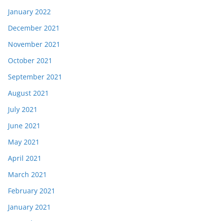
January 2022
December 2021
November 2021
October 2021
September 2021
August 2021
July 2021
June 2021
May 2021
April 2021
March 2021
February 2021
January 2021