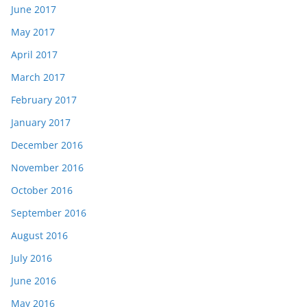
June 2017
May 2017
April 2017
March 2017
February 2017
January 2017
December 2016
November 2016
October 2016
September 2016
August 2016
July 2016
June 2016
May 2016