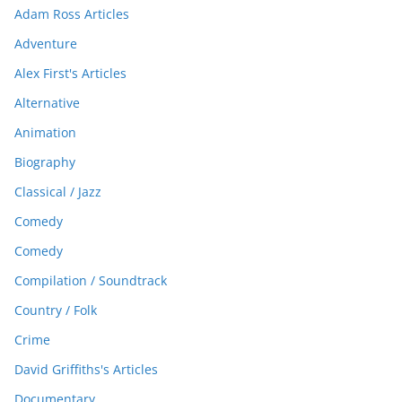
Adam Ross Articles
Adventure
Alex First's Articles
Alternative
Animation
Biography
Classical / Jazz
Comedy
Comedy
Compilation / Soundtrack
Country / Folk
Crime
David Griffiths's Articles
Documentary