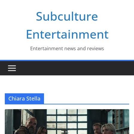
Skip
Subculture
to
content
Entertainment
Entertainment news and reviews
Chiara Stella