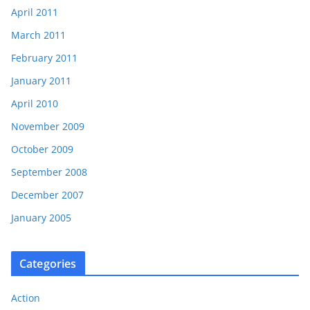
April 2011
March 2011
February 2011
January 2011
April 2010
November 2009
October 2009
September 2008
December 2007
January 2005
Categories
Action