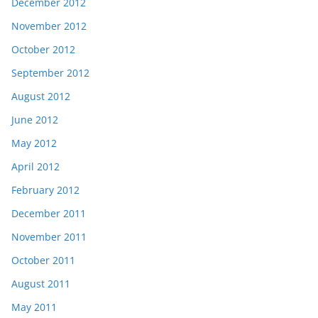
December 2012
November 2012
October 2012
September 2012
August 2012
June 2012
May 2012
April 2012
February 2012
December 2011
November 2011
October 2011
August 2011
May 2011