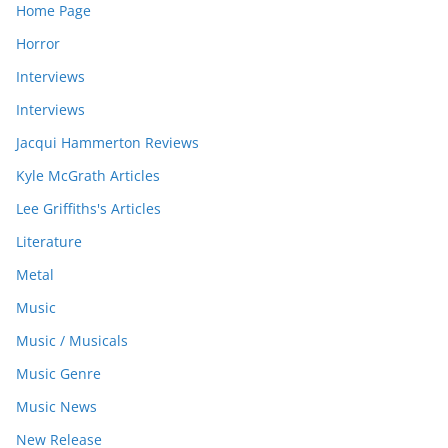
Home Page
Horror
Interviews
Interviews
Jacqui Hammerton Reviews
Kyle McGrath Articles
Lee Griffiths's Articles
Literature
Metal
Music
Music / Musicals
Music Genre
Music News
New Release