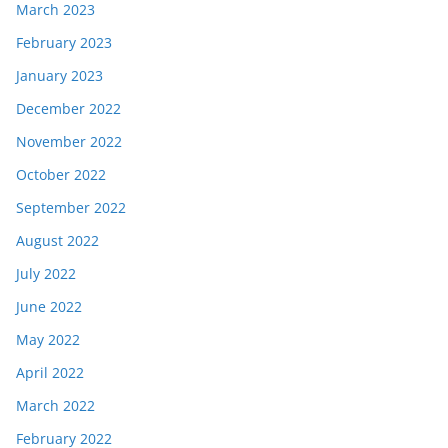
March 2023
February 2023
January 2023
December 2022
November 2022
October 2022
September 2022
August 2022
July 2022
June 2022
May 2022
April 2022
March 2022
February 2022