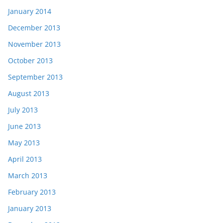
January 2014
December 2013
November 2013
October 2013
September 2013
August 2013
July 2013
June 2013
May 2013
April 2013
March 2013
February 2013
January 2013