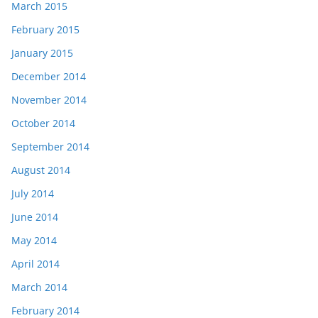
March 2015
February 2015
January 2015
December 2014
November 2014
October 2014
September 2014
August 2014
July 2014
June 2014
May 2014
April 2014
March 2014
February 2014