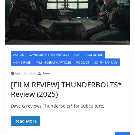
ACTION
DAVID GRIFFITHS'S ARTICLES
FILM
FILM GENRE
HOME PAGE
KYLE MCGRATH ARTICLES
PODCAST
SCI-FI / FANTASY
April 30, 2025
Dave
[FILM REVIEW] THUNDERBOLTS*
Review (2025)
Dave G reviews Thunderbolts* for Subculture.
Read More