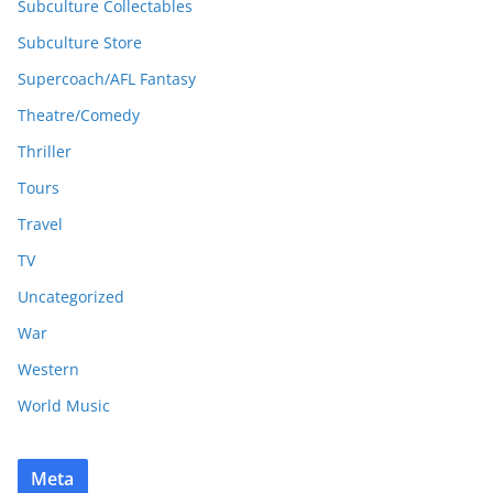
Subculture Collectables
Subculture Store
Supercoach/AFL Fantasy
Theatre/Comedy
Thriller
Tours
Travel
TV
Uncategorized
War
Western
World Music
Meta