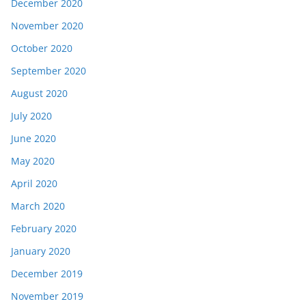
December 2020
November 2020
October 2020
September 2020
August 2020
July 2020
June 2020
May 2020
April 2020
March 2020
February 2020
January 2020
December 2019
November 2019