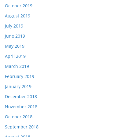
October 2019
August 2019
July 2019
June 2019
May 2019
April 2019
March 2019
February 2019
January 2019
December 2018
November 2018
October 2018
September 2018
August 2018