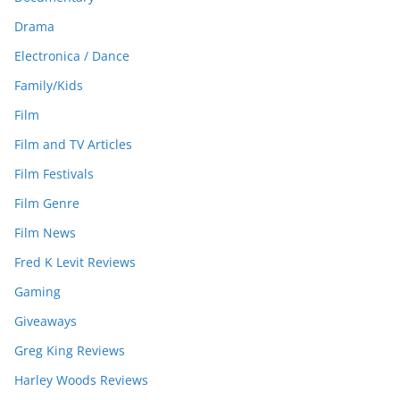
Drama
Electronica / Dance
Family/Kids
Film
Film and TV Articles
Film Festivals
Film Genre
Film News
Fred K Levit Reviews
Gaming
Giveaways
Greg King Reviews
Harley Woods Reviews