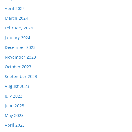
April 2024
March 2024
February 2024
January 2024
December 2023
November 2023
October 2023
September 2023
August 2023
July 2023
June 2023
May 2023
April 2023