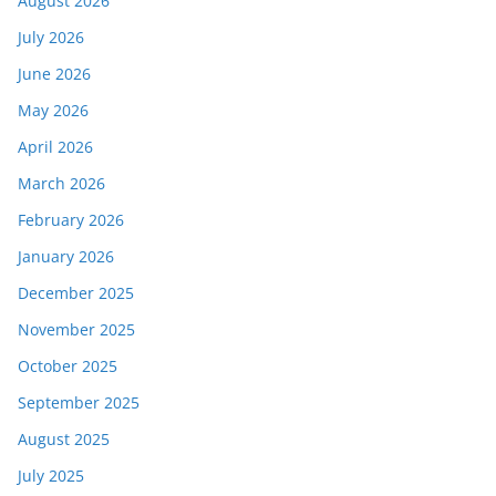
August 2026
July 2026
June 2026
May 2026
April 2026
March 2026
February 2026
January 2026
December 2025
November 2025
October 2025
September 2025
August 2025
July 2025