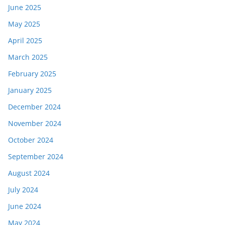
June 2025
May 2025
April 2025
March 2025
February 2025
January 2025
December 2024
November 2024
October 2024
September 2024
August 2024
July 2024
June 2024
May 2024