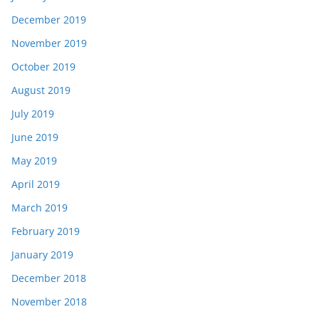
December 2019
November 2019
October 2019
August 2019
July 2019
June 2019
May 2019
April 2019
March 2019
February 2019
January 2019
December 2018
November 2018