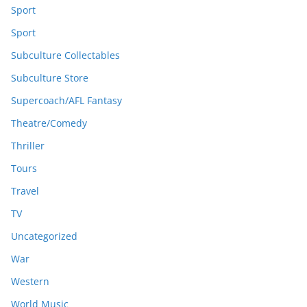
Sport
Sport
Subculture Collectables
Subculture Store
Supercoach/AFL Fantasy
Theatre/Comedy
Thriller
Tours
Travel
TV
Uncategorized
War
Western
World Music