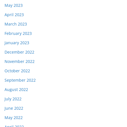
May 2023
April 2023
March 2023
February 2023
January 2023
December 2022
November 2022
October 2022
September 2022
August 2022
July 2022
June 2022
May 2022
April 2022