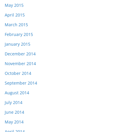
May 2015
April 2015
March 2015
February 2015
January 2015
December 2014
November 2014
October 2014
September 2014
August 2014
July 2014
June 2014
May 2014
April 2014