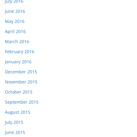
July 2016
June 2016
May 2016
April 2016
March 2016
February 2016
January 2016
December 2015
November 2015
October 2015
September 2015
August 2015
July 2015
June 2015