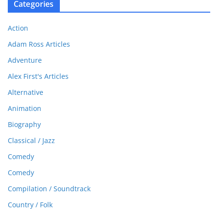
Categories
Action
Adam Ross Articles
Adventure
Alex First's Articles
Alternative
Animation
Biography
Classical / Jazz
Comedy
Comedy
Compilation / Soundtrack
Country / Folk