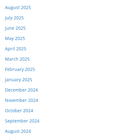
August 2025
July 2025
June 2025
May 2025
April 2025
March 2025
February 2025
January 2025
December 2024
November 2024
October 2024
September 2024
August 2024