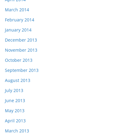
March 2014
February 2014
January 2014
December 2013
November 2013
October 2013
September 2013
August 2013
July 2013
June 2013
May 2013
April 2013
March 2013