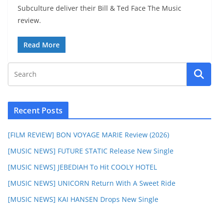
Subculture deliver their Bill & Ted Face The Music
review.
Read More
Recent Posts
[FILM REVIEW] BON VOYAGE MARIE Review (2026)
[MUSIC NEWS] FUTURE STATIC Release New Single
[MUSIC NEWS] JEBEDIAH To Hit COOLY HOTEL
[MUSIC NEWS] UNICORN Return With A Sweet Ride
[MUSIC NEWS] KAI HANSEN Drops New Single