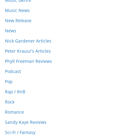
Music Genre
Music News
New Release
News
Nick Gardener Articles
Peter Krausz's Articles
Phyll Freeman Reviews
Podcast
Pop
Rap / RnB
Rock
Romance
Sandy Kaye Reviews
Sci-Fi / Fantasy