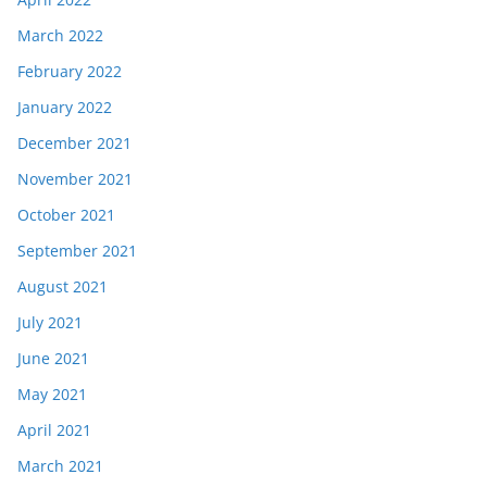
March 2022
February 2022
January 2022
December 2021
November 2021
October 2021
September 2021
August 2021
July 2021
June 2021
May 2021
April 2021
March 2021