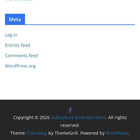
Meta
Log in
Entries feed
Comments feed
WordPress.org
Copyright © 2026
Subculture Entertainment
. All rights
reserved.
Theme:
ColorMag
by ThemeGrill. Powered by
WordPress
.