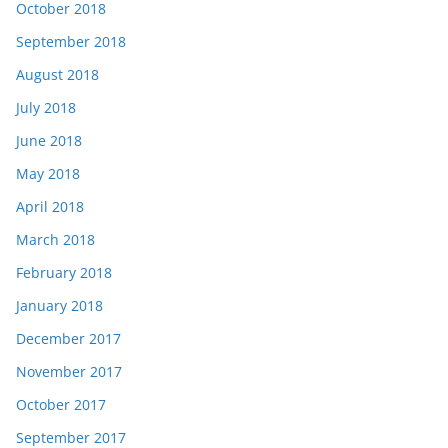
October 2018
September 2018
August 2018
July 2018
June 2018
May 2018
April 2018
March 2018
February 2018
January 2018
December 2017
November 2017
October 2017
September 2017