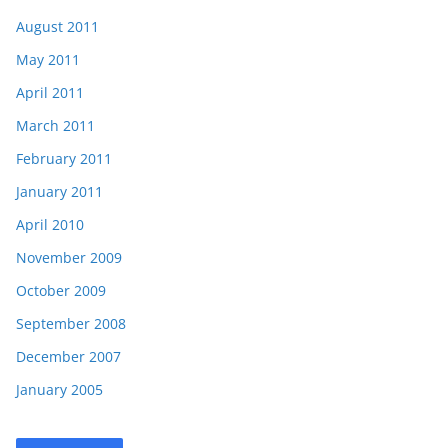
August 2011
May 2011
April 2011
March 2011
February 2011
January 2011
April 2010
November 2009
October 2009
September 2008
December 2007
January 2005