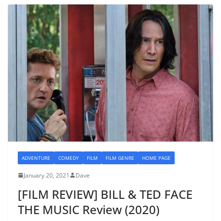
ADVENTURE
COMEDY
FILM
FILM GENRE
HOME PAGE
January 20, 2021
Dave
[FILM REVIEW] BILL & TED FACE
THE MUSIC Review (2020)