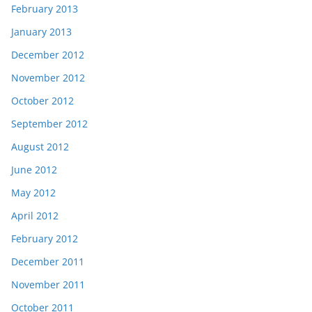
February 2013
January 2013
December 2012
November 2012
October 2012
September 2012
August 2012
June 2012
May 2012
April 2012
February 2012
December 2011
November 2011
October 2011