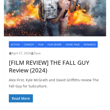
ACTION
COMEDY
FILM
FILM GENRE
HOME PAGE
ROMANCE
April 27, 2024
Dave
[FILM REVIEW] THE FALL GUY
Review (2024)
Alex First, Kyle McGrath and David Griffiths review The
Fall Guy for Subculture.
Read More