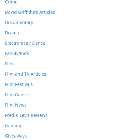
Crime
David Griffiths's Articles
Documentary
Drama
Electronica / Dance
Family/Kids
Film
Film and TV Articles
Film Festivals
Film Genre
Film News
Fred K Levit Reviews
Gaming
Giveaways