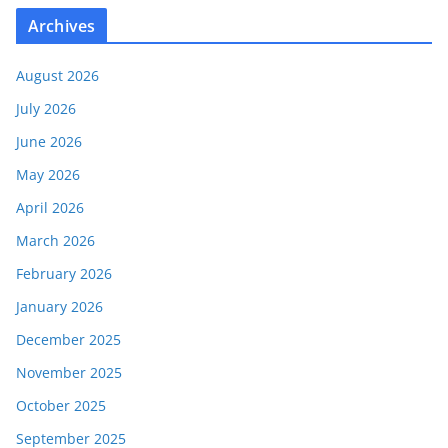
Archives
August 2026
July 2026
June 2026
May 2026
April 2026
March 2026
February 2026
January 2026
December 2025
November 2025
October 2025
September 2025