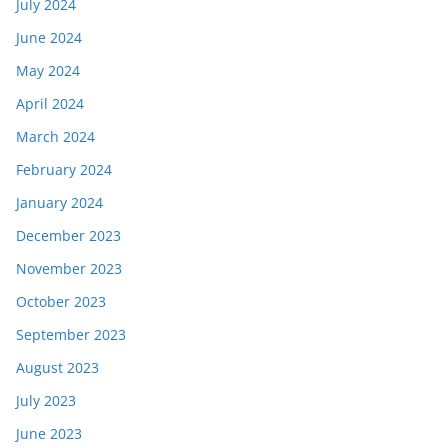
July 2024
June 2024
May 2024
April 2024
March 2024
February 2024
January 2024
December 2023
November 2023
October 2023
September 2023
August 2023
July 2023
June 2023