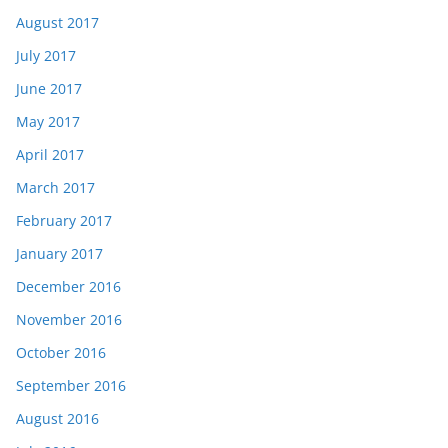
August 2017
July 2017
June 2017
May 2017
April 2017
March 2017
February 2017
January 2017
December 2016
November 2016
October 2016
September 2016
August 2016