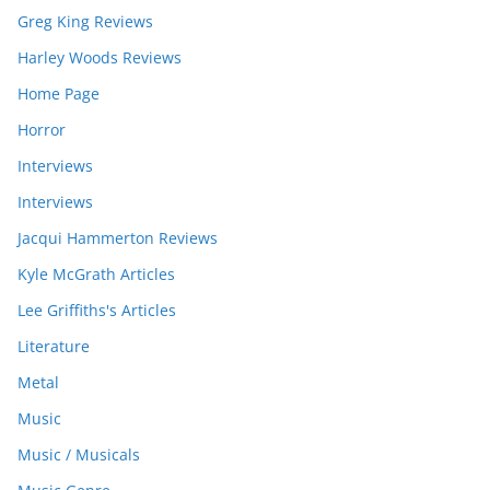
Greg King Reviews
Harley Woods Reviews
Home Page
Horror
Interviews
Interviews
Jacqui Hammerton Reviews
Kyle McGrath Articles
Lee Griffiths's Articles
Literature
Metal
Music
Music / Musicals