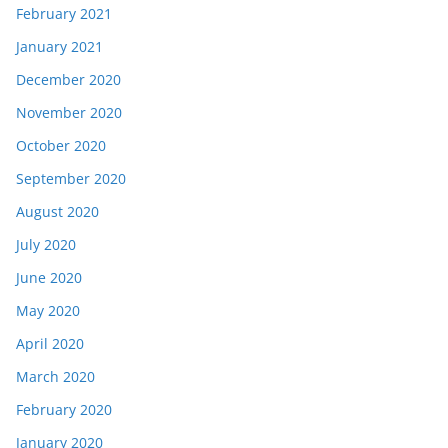
February 2021
January 2021
December 2020
November 2020
October 2020
September 2020
August 2020
July 2020
June 2020
May 2020
April 2020
March 2020
February 2020
January 2020