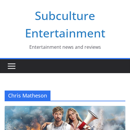
Skip
Subculture
to
content
Entertainment
Entertainment news and reviews
Chris Matheson