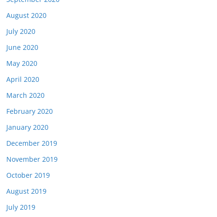
August 2020
July 2020
June 2020
May 2020
April 2020
March 2020
February 2020
January 2020
December 2019
November 2019
October 2019
August 2019
July 2019