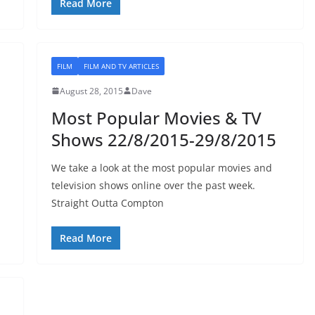
Read More
FILM
FILM AND TV ARTICLES
August 28, 2015
Dave
Most Popular Movies & TV
Shows 22/8/2015-29/8/2015
We take a look at the most popular movies and
television shows online over the past week.
Straight Outta Compton
Read More