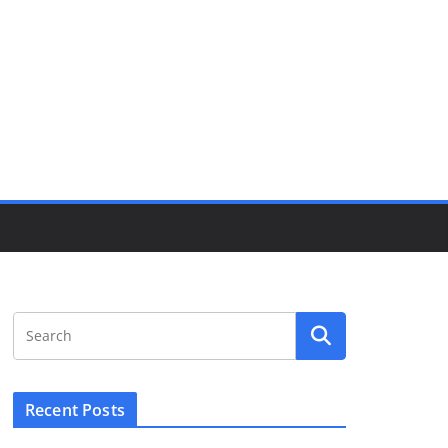
Recent Posts