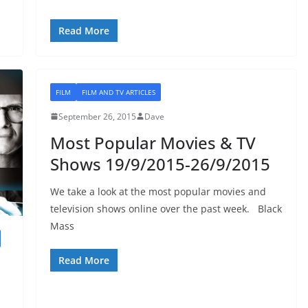
Read More
FILM
FILM AND TV ARTICLES
September 26, 2015
Dave
Most Popular Movies & TV
Shows 19/9/2015-26/9/2015
We take a look at the most popular movies and
television shows online over the past week. Black
Mass
Read More