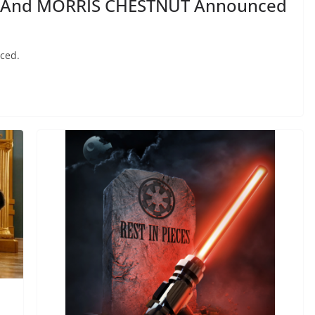
G And MORRIS CHESTNUT Announced
ced.