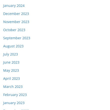
January 2024
December 2023
November 2023
October 2023
September 2023
August 2023
July 2023
June 2023
May 2023
April 2023
March 2023
February 2023
January 2023