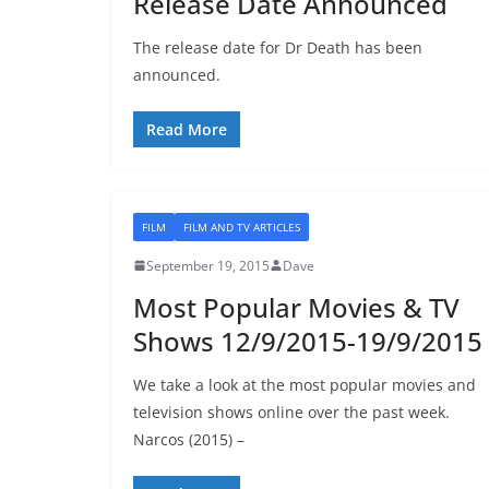
Release Date Announced
The release date for Dr Death has been
announced.
Read More
FILM
FILM AND TV ARTICLES
September 19, 2015
Dave
Most Popular Movies & TV
Shows 12/9/2015-19/9/2015
We take a look at the most popular movies and
television shows online over the past week.
Narcos (2015) –