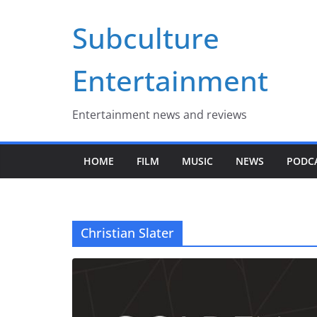
Skip
Subculture
to
content
Entertainment
Entertainment news and reviews
HOME
FILM
MUSIC
NEWS
PODC
Christian Slater