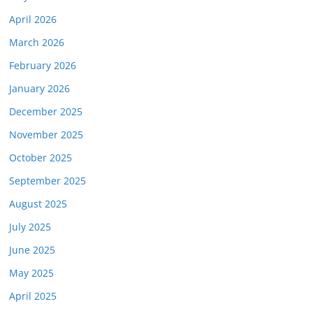
April 2026
March 2026
February 2026
January 2026
December 2025
November 2025
October 2025
September 2025
August 2025
July 2025
June 2025
May 2025
April 2025