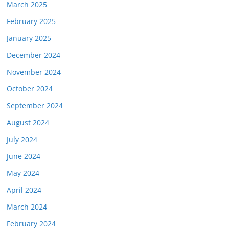
March 2025
February 2025
January 2025
December 2024
November 2024
October 2024
September 2024
August 2024
July 2024
June 2024
May 2024
April 2024
March 2024
February 2024