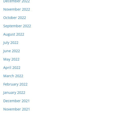
December 2022
November 2022
October 2022
September 2022
August 2022
July 2022
June 2022
May 2022
April 2022
March 2022
February 2022
January 2022
December 2021
November 2021