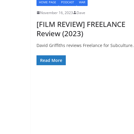
HOME PAGE
PODCAST
WAR
November 16, 2023
Dave
[FILM REVIEW] FREELANCE
Review (2023)
David Griffiths reviews Freelance for Subculture.
Read More