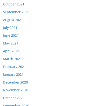
October 2021
September 2021
August 2021
July 2021
June 2021
May 2021
April 2021
March 2021
February 2021
January 2021
December 2020
November 2020
October 2020
September 2020