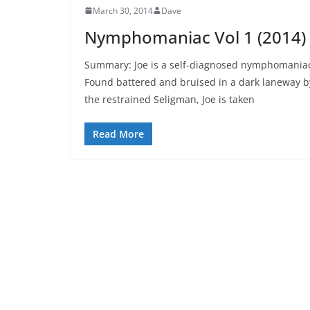
March 30, 2014
Dave
Nymphomaniac Vol 1 (2014)
Summary: Joe is a self-diagnosed nymphomania
Found battered and bruised in a dark laneway b
the restrained Seligman, Joe is taken
Read More