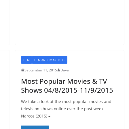
FILM
FILM AND TV ARTICLES
September 11, 2015
Dave
Most Popular Movies & TV
Shows 04/8/2015-11/9/2015
We take a look at the most popular movies and
television shows online over the past week.
Narcos (2015) –