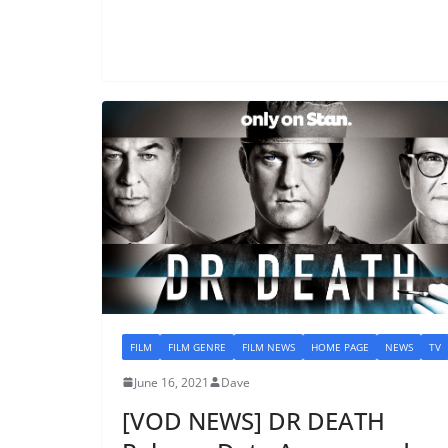
FILM
FILM GENRE
FILM NEWS
HOME PAGE
NEWS
TV
June 16, 2021
Dave
[VOD NEWS] DR DEATH