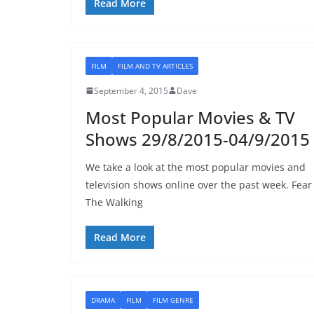
Read More
FILM
FILM AND TV ARTICLES
September 4, 2015
Dave
Most Popular Movies & TV
Shows 29/8/2015-04/9/2015
We take a look at the most popular movies and
television shows online over the past week. Fear
The Walking
Read More
DRAMA
FILM
FILM GENRE