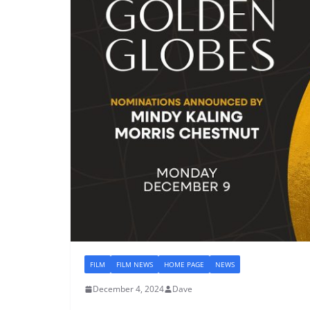
FILM
FILM NEWS
HOME PAGE
NEWS
December 4, 2024
Dave