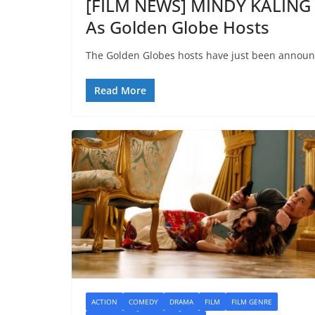
[FILM NEWS] MINDY KALIN
As Golden Globe Hosts
The Golden Globes hosts have just been announ
Read More
ACTION
COMEDY
DRAMA
FILM
FILM GENRE