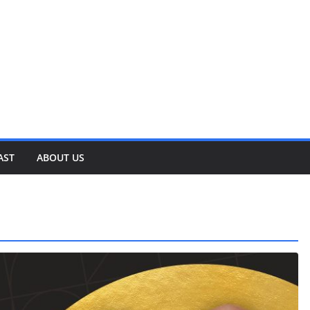
AST
ABOUT US