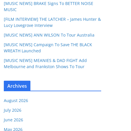
[MUSIC NEWS] BRAKE Signs To BETTER NOISE
MUSIC
[FILM INTERVIEW] THE LATCHER – James Hunter &
Lucy Lovegrove Interview
[MUSIC NEWS] ANN WILSON To Tour Australia
[MUSIC NEWS] Campaign To Save THE BLACK
WREATH Launched
[MUSIC NEWS] MEANIES & DAD FIGHT Add
Melbourne and Frankston Shows To Tour
Archives
August 2026
July 2026
June 2026
May 2026