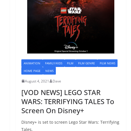
ANIMATION
FAMILY/KIDS
FILM
FILM GENRE
FILM NEWS
HOME PAGE
NEWS
August 4, 2021
Dave
[VOD NEWS] LEGO STAR
WARS: TERRIFYING TALES To
Screen On Disney+
Disney+ is set to screen Lego Star Wars: Terrifying
Tales.