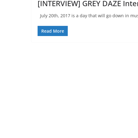
[INTERVIEW] GREY DAZE Inte
July 20th, 2017 is a day that will go down in mus
Read More