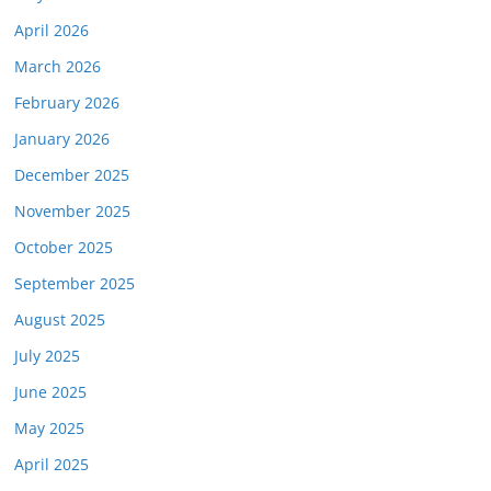
April 2026
March 2026
February 2026
January 2026
December 2025
November 2025
October 2025
September 2025
August 2025
July 2025
June 2025
May 2025
April 2025