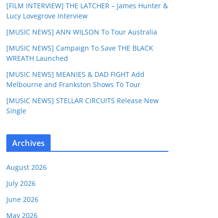
[FILM INTERVIEW] THE LATCHER – James Hunter &
Lucy Lovegrove Interview
[MUSIC NEWS] ANN WILSON To Tour Australia
[MUSIC NEWS] Campaign To Save THE BLACK
WREATH Launched
[MUSIC NEWS] MEANIES & DAD FIGHT Add
Melbourne and Frankston Shows To Tour
[MUSIC NEWS] STELLAR CIRCUITS Release New
Single
Archives
August 2026
July 2026
June 2026
May 2026