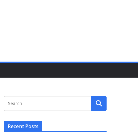
Recent Posts