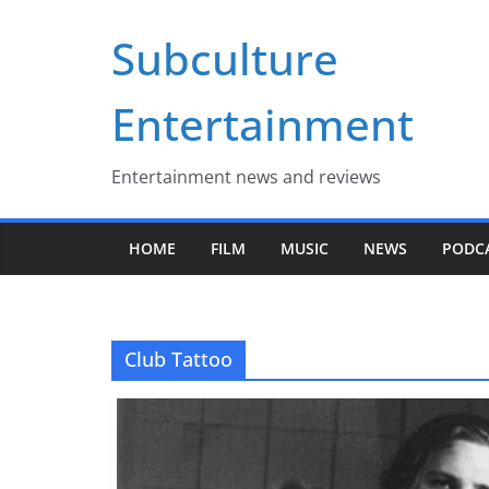
Skip
Subculture
to
content
Entertainment
Entertainment news and reviews
HOME
FILM
MUSIC
NEWS
PODC
Club Tattoo