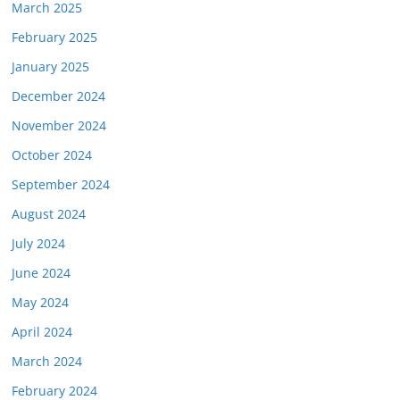
March 2025
February 2025
January 2025
December 2024
November 2024
October 2024
September 2024
August 2024
July 2024
June 2024
May 2024
April 2024
March 2024
February 2024