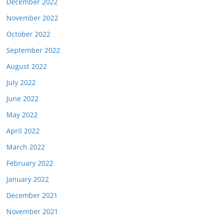
December 2022
November 2022
October 2022
September 2022
August 2022
July 2022
June 2022
May 2022
April 2022
March 2022
February 2022
January 2022
December 2021
November 2021