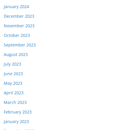
January 2024
December 2023
November 2023
October 2023
September 2023
August 2023
July 2023
June 2023
May 2023
April 2023
March 2023
February 2023
January 2023