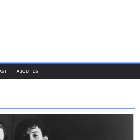
AST
ABOUT US