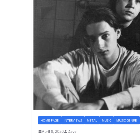
HOME PAGE
INTERVIEWS
METAL
MUSIC
MUSIC GENRE
April 8, 2020
Dave