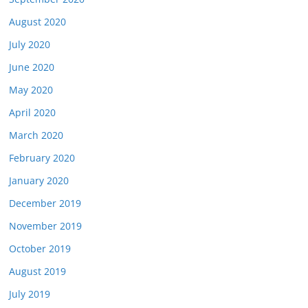
August 2020
July 2020
June 2020
May 2020
April 2020
March 2020
February 2020
January 2020
December 2019
November 2019
October 2019
August 2019
July 2019