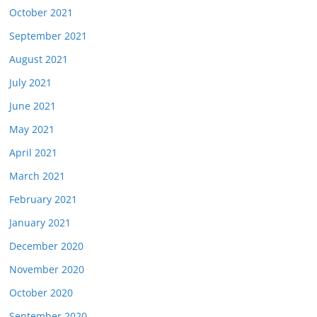
October 2021
September 2021
August 2021
July 2021
June 2021
May 2021
April 2021
March 2021
February 2021
January 2021
December 2020
November 2020
October 2020
September 2020