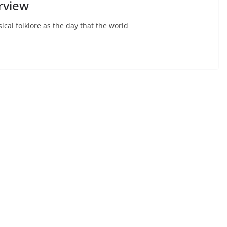
rview
ical folklore as the day that the world