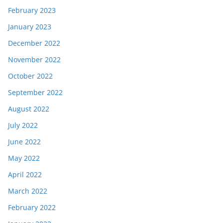
February 2023
January 2023
December 2022
November 2022
October 2022
September 2022
August 2022
July 2022
June 2022
May 2022
April 2022
March 2022
February 2022