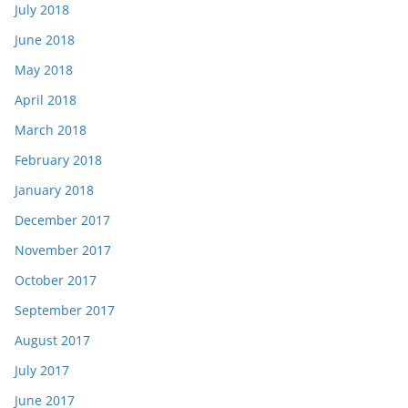
July 2018
June 2018
May 2018
April 2018
March 2018
February 2018
January 2018
December 2017
November 2017
October 2017
September 2017
August 2017
July 2017
June 2017