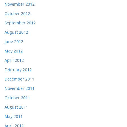
November 2012
October 2012
September 2012
August 2012
June 2012
May 2012
April 2012
February 2012
December 2011
November 2011
October 2011
August 2011
May 2011
April 2011