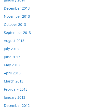
January 2014
December 2013
November 2013
October 2013
September 2013
August 2013
July 2013
June 2013
May 2013
April 2013
March 2013
February 2013
January 2013
December 2012