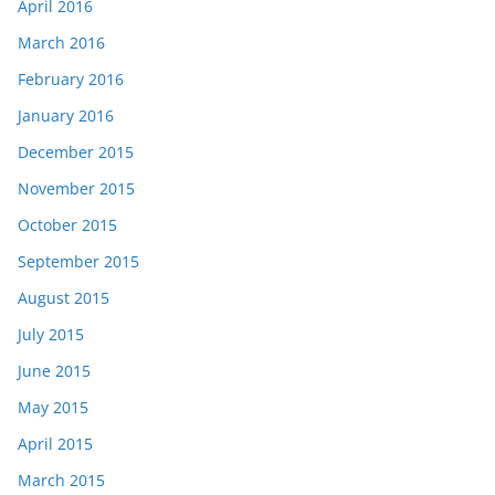
April 2016
March 2016
February 2016
January 2016
December 2015
November 2015
October 2015
September 2015
August 2015
July 2015
June 2015
May 2015
April 2015
March 2015