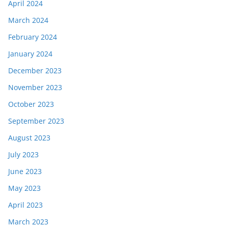
April 2024
March 2024
February 2024
January 2024
December 2023
November 2023
October 2023
September 2023
August 2023
July 2023
June 2023
May 2023
April 2023
March 2023