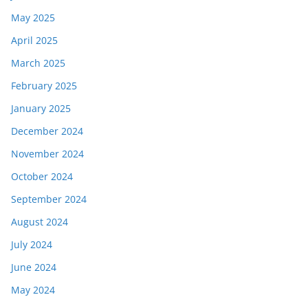
May 2025
April 2025
March 2025
February 2025
January 2025
December 2024
November 2024
October 2024
September 2024
August 2024
July 2024
June 2024
May 2024