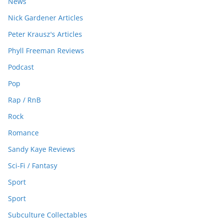
News
Nick Gardener Articles
Peter Krausz's Articles
Phyll Freeman Reviews
Podcast
Pop
Rap / RnB
Rock
Romance
Sandy Kaye Reviews
Sci-Fi / Fantasy
Sport
Sport
Subculture Collectables