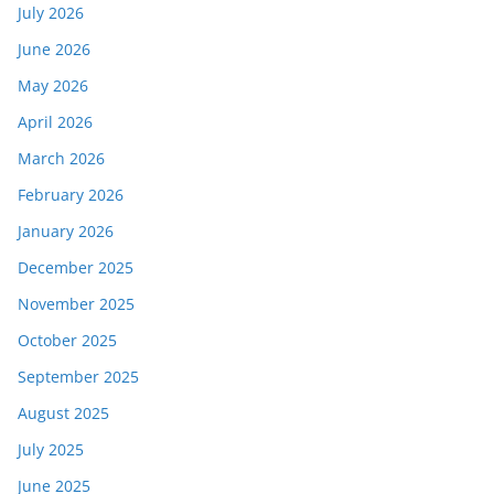
July 2026
June 2026
May 2026
April 2026
March 2026
February 2026
January 2026
December 2025
November 2025
October 2025
September 2025
August 2025
July 2025
June 2025