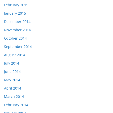
February 2015
January 2015
December 2014
November 2014
October 2014
September 2014
August 2014
July 2014
June 2014
May 2014
April 2014
March 2014
February 2014