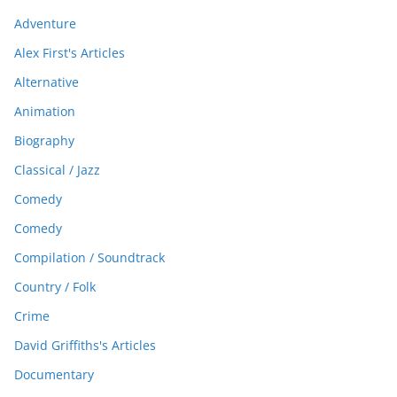
Adventure
Alex First's Articles
Alternative
Animation
Biography
Classical / Jazz
Comedy
Comedy
Compilation / Soundtrack
Country / Folk
Crime
David Griffiths's Articles
Documentary