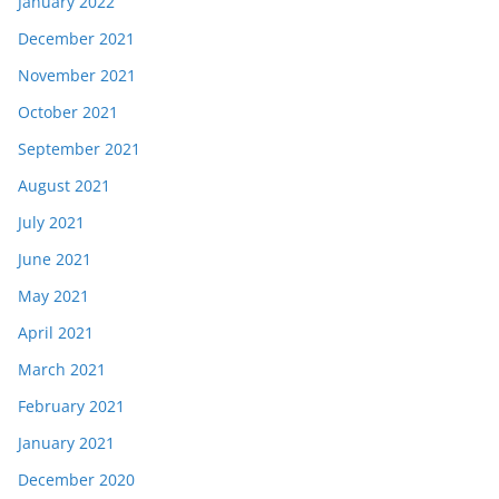
January 2022
December 2021
November 2021
October 2021
September 2021
August 2021
July 2021
June 2021
May 2021
April 2021
March 2021
February 2021
January 2021
December 2020