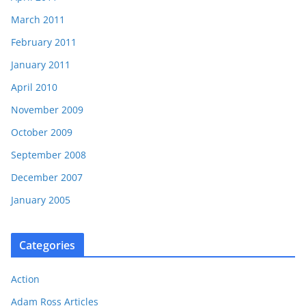
March 2011
February 2011
January 2011
April 2010
November 2009
October 2009
September 2008
December 2007
January 2005
Categories
Action
Adam Ross Articles