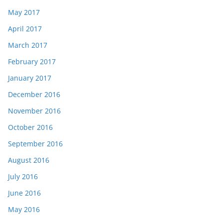
May 2017
April 2017
March 2017
February 2017
January 2017
December 2016
November 2016
October 2016
September 2016
August 2016
July 2016
June 2016
May 2016