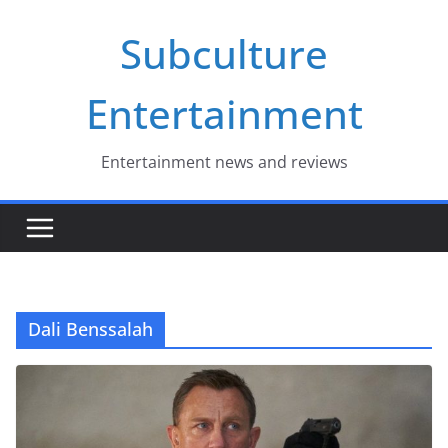
Skip
Subculture
to
content
Entertainment
Entertainment news and reviews
Dali Benssalah