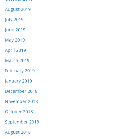
August 2019
July 2019
June 2019
May 2019
April 2019
March 2019
February 2019
January 2019
December 2018
November 2018
October 2018
September 2018
August 2018