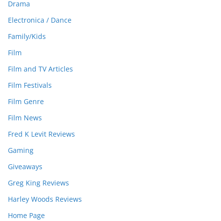
Drama
Electronica / Dance
Family/Kids
Film
Film and TV Articles
Film Festivals
Film Genre
Film News
Fred K Levit Reviews
Gaming
Giveaways
Greg King Reviews
Harley Woods Reviews
Home Page