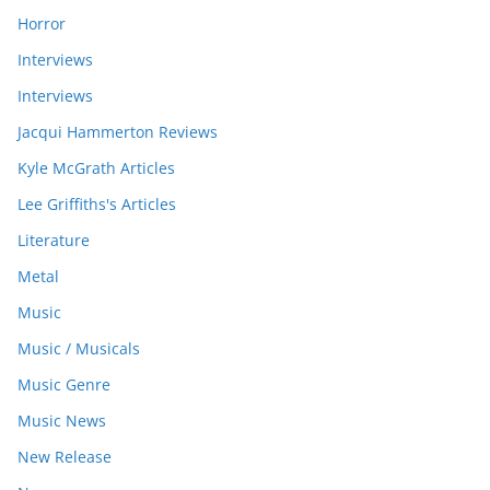
Horror
Interviews
Interviews
Jacqui Hammerton Reviews
Kyle McGrath Articles
Lee Griffiths's Articles
Literature
Metal
Music
Music / Musicals
Music Genre
Music News
New Release