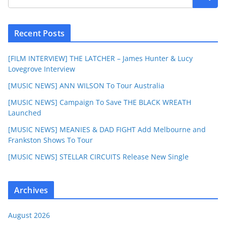
Recent Posts
[FILM INTERVIEW] THE LATCHER – James Hunter & Lucy
Lovegrove Interview
[MUSIC NEWS] ANN WILSON To Tour Australia
[MUSIC NEWS] Campaign To Save THE BLACK WREATH
Launched
[MUSIC NEWS] MEANIES & DAD FIGHT Add Melbourne and
Frankston Shows To Tour
[MUSIC NEWS] STELLAR CIRCUITS Release New Single
Archives
August 2026