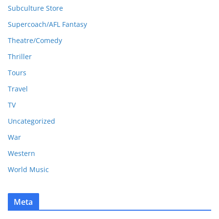
Subculture Store
Supercoach/AFL Fantasy
Theatre/Comedy
Thriller
Tours
Travel
TV
Uncategorized
War
Western
World Music
Meta