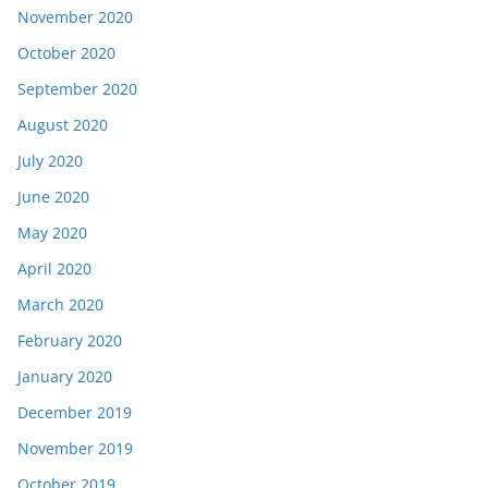
November 2020
October 2020
September 2020
August 2020
July 2020
June 2020
May 2020
April 2020
March 2020
February 2020
January 2020
December 2019
November 2019
October 2019