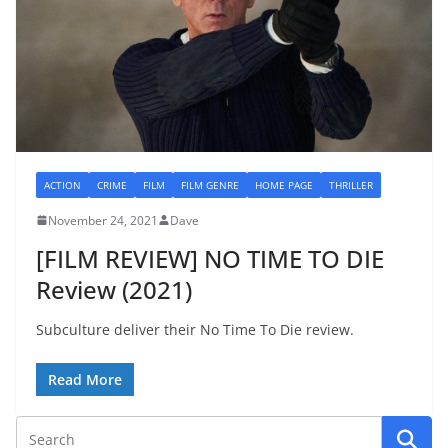
ACTION
CRIME
FILM
FILM GENRE
HOME PAGE
THRILLER
November 24, 2021
Dave
[FILM REVIEW] NO TIME TO DIE
Review (2021)
Subculture deliver their No Time To Die review.
Read More