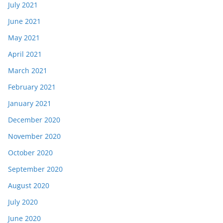
July 2021
June 2021
May 2021
April 2021
March 2021
February 2021
January 2021
December 2020
November 2020
October 2020
September 2020
August 2020
July 2020
June 2020