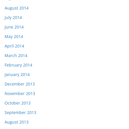
August 2014
July 2014
June 2014
May 2014
April 2014
March 2014
February 2014
January 2014
December 2013
November 2013
October 2013
September 2013
August 2013