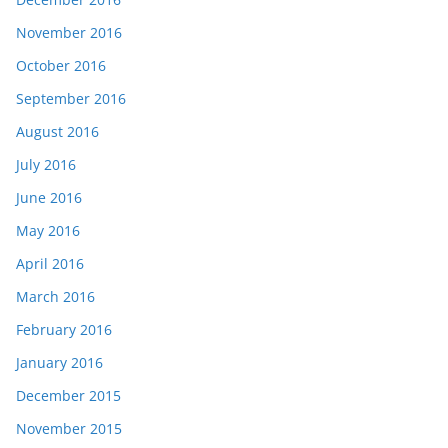
November 2016
October 2016
September 2016
August 2016
July 2016
June 2016
May 2016
April 2016
March 2016
February 2016
January 2016
December 2015
November 2015