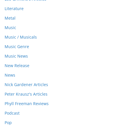
Literature
Metal
Music
Music / Musicals
Music Genre
Music News
New Release
News
Nick Gardener Articles
Peter Krausz's Articles
Phyll Freeman Reviews
Podcast
Pop