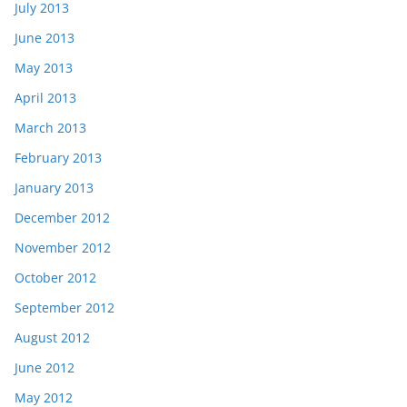
July 2013
June 2013
May 2013
April 2013
March 2013
February 2013
January 2013
December 2012
November 2012
October 2012
September 2012
August 2012
June 2012
May 2012