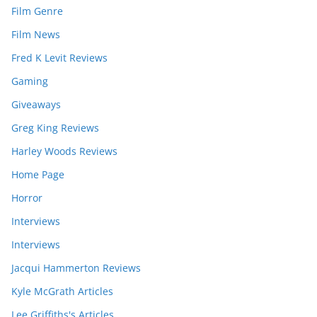
Film Genre
Film News
Fred K Levit Reviews
Gaming
Giveaways
Greg King Reviews
Harley Woods Reviews
Home Page
Horror
Interviews
Interviews
Jacqui Hammerton Reviews
Kyle McGrath Articles
Lee Griffiths's Articles