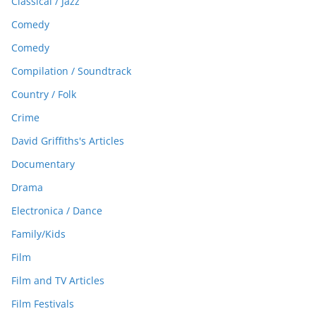
Classical / Jazz
Comedy
Comedy
Compilation / Soundtrack
Country / Folk
Crime
David Griffiths's Articles
Documentary
Drama
Electronica / Dance
Family/Kids
Film
Film and TV Articles
Film Festivals