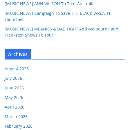
[MUSIC NEWS] ANN WILSON To Tour Australia
[MUSIC NEWS] Campaign To Save THE BLACK WREATH
Launched
[MUSIC NEWS] MEANIES & DAD FIGHT Add Melbourne and
Frankston Shows To Tour
Archives
August 2026
July 2026
June 2026
May 2026
April 2026
March 2026
February 2026