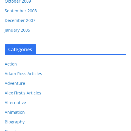
October 2009
September 2008
December 2007
January 2005
Categories
Action
Adam Ross Articles
Adventure
Alex First's Articles
Alternative
Animation
Biography