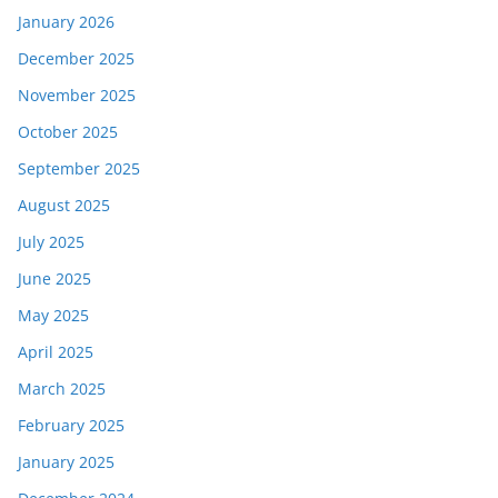
January 2026
December 2025
November 2025
October 2025
September 2025
August 2025
July 2025
June 2025
May 2025
April 2025
March 2025
February 2025
January 2025