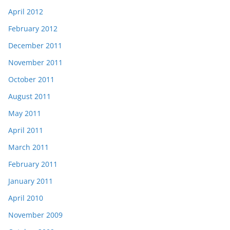
April 2012
February 2012
December 2011
November 2011
October 2011
August 2011
May 2011
April 2011
March 2011
February 2011
January 2011
April 2010
November 2009