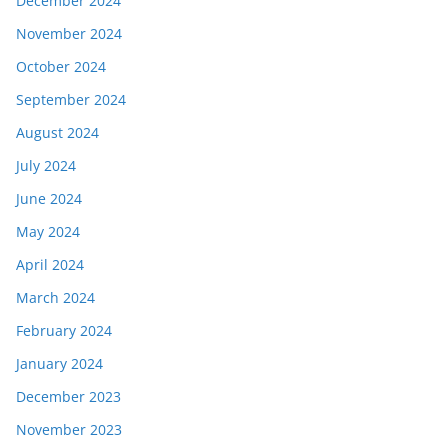
December 2024
November 2024
October 2024
September 2024
August 2024
July 2024
June 2024
May 2024
April 2024
March 2024
February 2024
January 2024
December 2023
November 2023