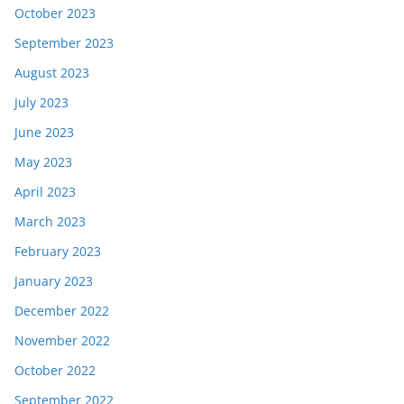
October 2023
September 2023
August 2023
July 2023
June 2023
May 2023
April 2023
March 2023
February 2023
January 2023
December 2022
November 2022
October 2022
September 2022