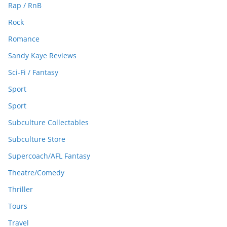
Rap / RnB
Rock
Romance
Sandy Kaye Reviews
Sci-Fi / Fantasy
Sport
Sport
Subculture Collectables
Subculture Store
Supercoach/AFL Fantasy
Theatre/Comedy
Thriller
Tours
Travel