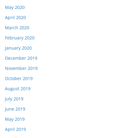
May 2020
April 2020
March 2020
February 2020
January 2020
December 2019
November 2019
October 2019
August 2019
July 2019
June 2019
May 2019
April 2019