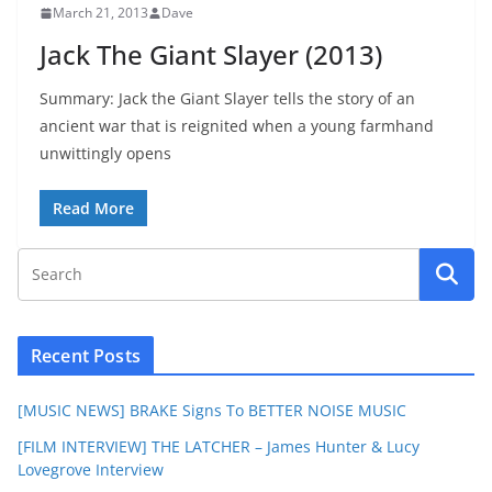
March 21, 2013
Dave
Jack The Giant Slayer (2013)
Summary: Jack the Giant Slayer tells the story of an
ancient war that is reignited when a young farmhand
unwittingly opens
Read More
Recent Posts
[MUSIC NEWS] BRAKE Signs To BETTER NOISE MUSIC
[FILM INTERVIEW] THE LATCHER – James Hunter & Lucy
Lovegrove Interview