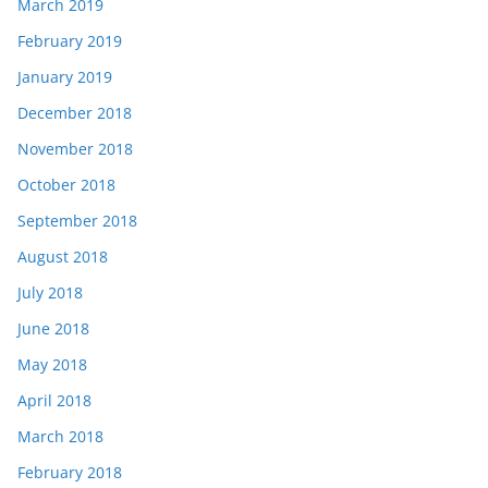
March 2019
February 2019
January 2019
December 2018
November 2018
October 2018
September 2018
August 2018
July 2018
June 2018
May 2018
April 2018
March 2018
February 2018