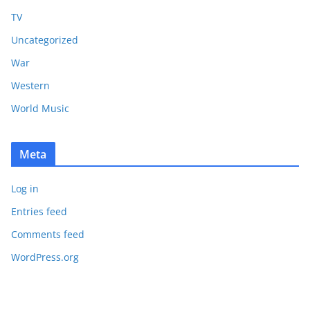
TV
Uncategorized
War
Western
World Music
Meta
Log in
Entries feed
Comments feed
WordPress.org