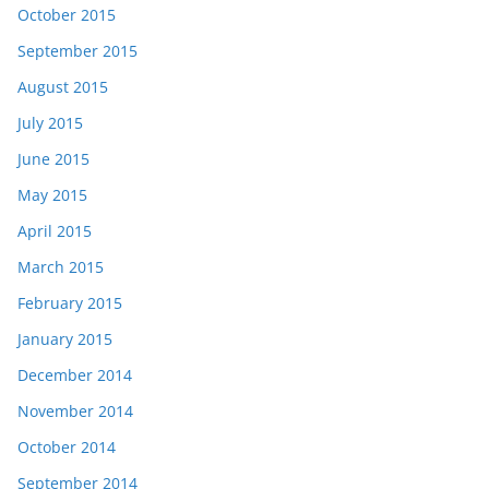
October 2015
September 2015
August 2015
July 2015
June 2015
May 2015
April 2015
March 2015
February 2015
January 2015
December 2014
November 2014
October 2014
September 2014