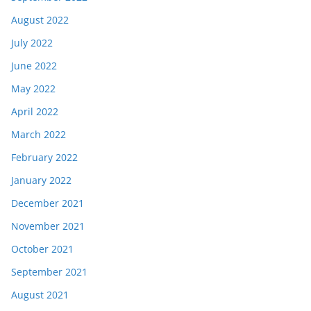
August 2022
July 2022
June 2022
May 2022
April 2022
March 2022
February 2022
January 2022
December 2021
November 2021
October 2021
September 2021
August 2021