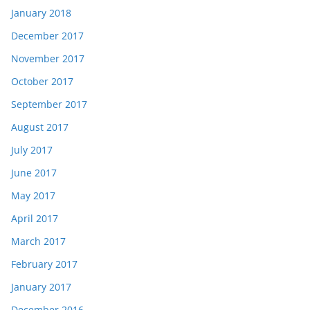
January 2018
December 2017
November 2017
October 2017
September 2017
August 2017
July 2017
June 2017
May 2017
April 2017
March 2017
February 2017
January 2017
December 2016