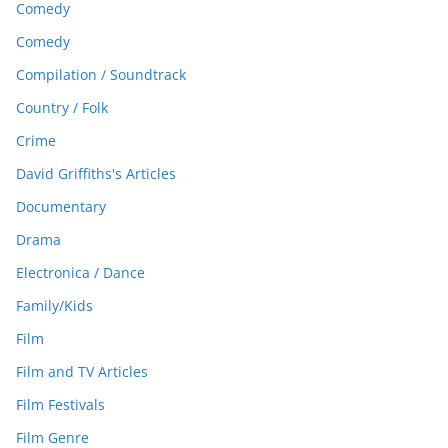
Comedy
Comedy
Compilation / Soundtrack
Country / Folk
Crime
David Griffiths's Articles
Documentary
Drama
Electronica / Dance
Family/Kids
Film
Film and TV Articles
Film Festivals
Film Genre