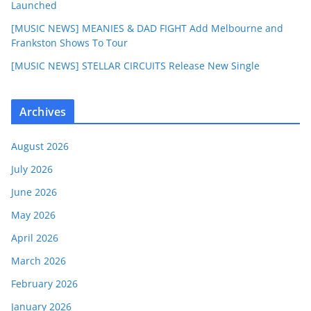
Launched
[MUSIC NEWS] MEANIES & DAD FIGHT Add Melbourne and
Frankston Shows To Tour
[MUSIC NEWS] STELLAR CIRCUITS Release New Single
Archives
August 2026
July 2026
June 2026
May 2026
April 2026
March 2026
February 2026
January 2026