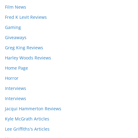
Film News
Fred K Levit Reviews
Gaming
Giveaways
Greg King Reviews
Harley Woods Reviews
Home Page
Horror
Interviews
Interviews
Jacqui Hammerton Reviews
Kyle McGrath Articles
Lee Griffiths's Articles