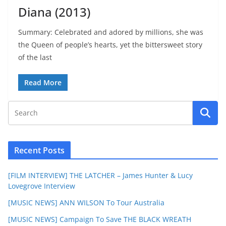
Diana (2013)
Summary: Celebrated and adored by millions, she was
the Queen of people’s hearts, yet the bittersweet story
of the last
Read More
Recent Posts
[FILM INTERVIEW] THE LATCHER – James Hunter & Lucy
Lovegrove Interview
[MUSIC NEWS] ANN WILSON To Tour Australia
[MUSIC NEWS] Campaign To Save THE BLACK WREATH