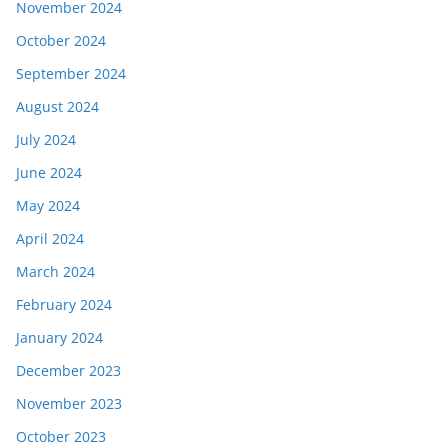
November 2024
October 2024
September 2024
August 2024
July 2024
June 2024
May 2024
April 2024
March 2024
February 2024
January 2024
December 2023
November 2023
October 2023