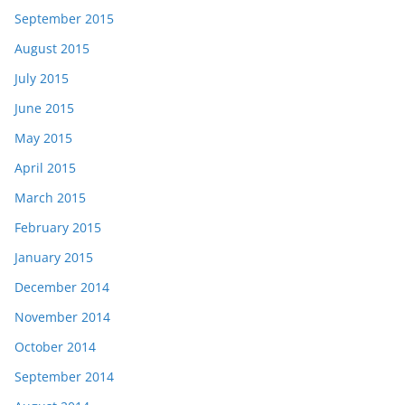
September 2015
August 2015
July 2015
June 2015
May 2015
April 2015
March 2015
February 2015
January 2015
December 2014
November 2014
October 2014
September 2014