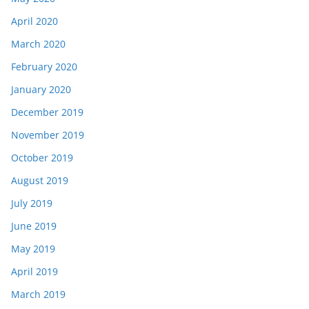
April 2020
March 2020
February 2020
January 2020
December 2019
November 2019
October 2019
August 2019
July 2019
June 2019
May 2019
April 2019
March 2019