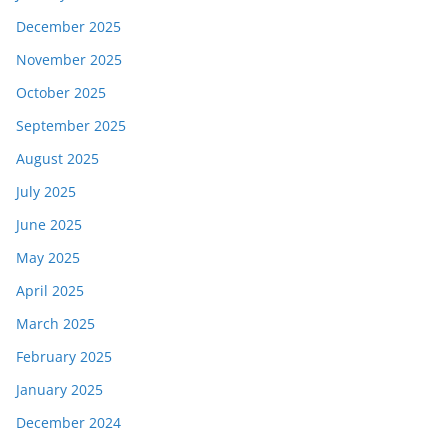
December 2025
November 2025
October 2025
September 2025
August 2025
July 2025
June 2025
May 2025
April 2025
March 2025
February 2025
January 2025
December 2024