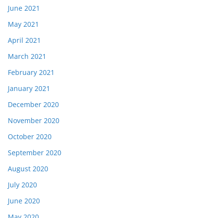
June 2021
May 2021
April 2021
March 2021
February 2021
January 2021
December 2020
November 2020
October 2020
September 2020
August 2020
July 2020
June 2020
May 2020