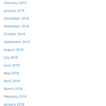
February 2019
January 2019
December 2018
November 2018
October 2018
September 2018
August 2018
July 2018
June 2018
May 2018
April 2018
March 2018
February 2018
January 2018