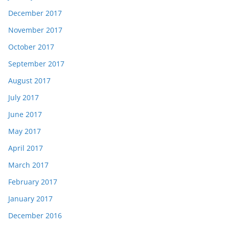
December 2017
November 2017
October 2017
September 2017
August 2017
July 2017
June 2017
May 2017
April 2017
March 2017
February 2017
January 2017
December 2016