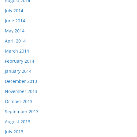
August 2014
July 2014
June 2014
May 2014
April 2014
March 2014
February 2014
January 2014
December 2013
November 2013
October 2013
September 2013
August 2013
July 2013