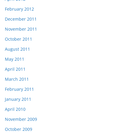
February 2012
December 2011
November 2011
October 2011
August 2011
May 2011
April 2011
March 2011
February 2011
January 2011
April 2010
November 2009
October 2009