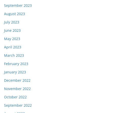
September 2023
August 2023
July 2023
June 2023
May 2023
April 2023
March 2023
February 2023
January 2023
December 2022
November 2022
October 2022
September 2022