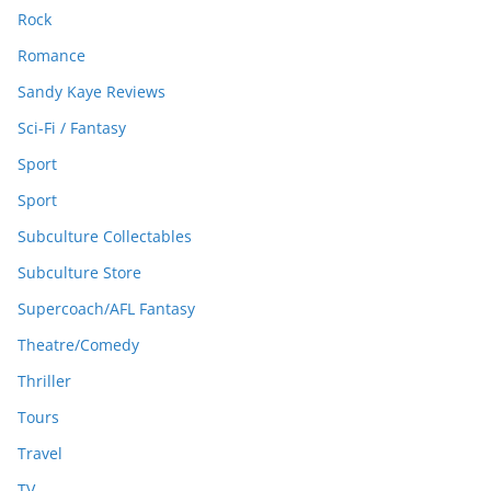
Rock
Romance
Sandy Kaye Reviews
Sci-Fi / Fantasy
Sport
Sport
Subculture Collectables
Subculture Store
Supercoach/AFL Fantasy
Theatre/Comedy
Thriller
Tours
Travel
TV