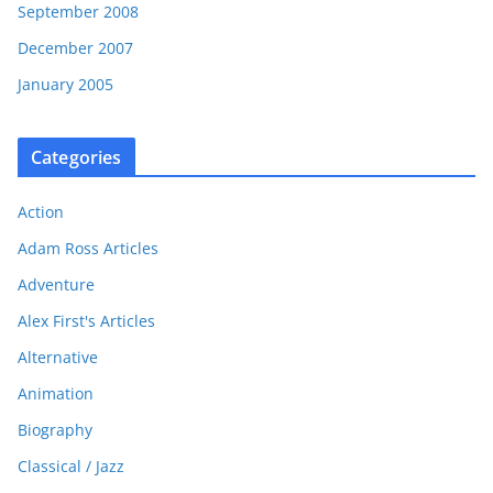
September 2008
December 2007
January 2005
Categories
Action
Adam Ross Articles
Adventure
Alex First's Articles
Alternative
Animation
Biography
Classical / Jazz