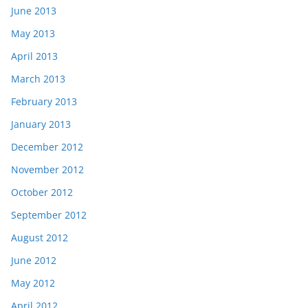
June 2013
May 2013
April 2013
March 2013
February 2013
January 2013
December 2012
November 2012
October 2012
September 2012
August 2012
June 2012
May 2012
April 2012