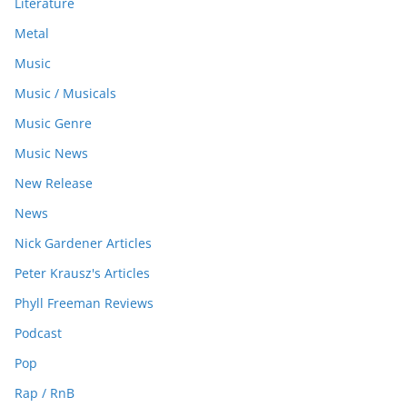
Literature
Metal
Music
Music / Musicals
Music Genre
Music News
New Release
News
Nick Gardener Articles
Peter Krausz's Articles
Phyll Freeman Reviews
Podcast
Pop
Rap / RnB