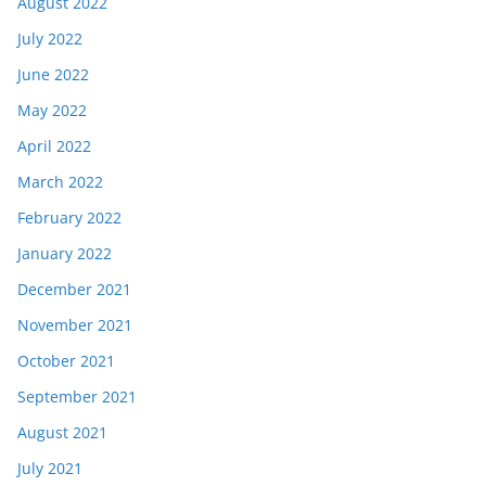
August 2022
July 2022
June 2022
May 2022
April 2022
March 2022
February 2022
January 2022
December 2021
November 2021
October 2021
September 2021
August 2021
July 2021