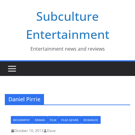
Skip
Subculture
to
content
Entertainment
Entertainment news and reviews
Daniel Pirrie
BIOGRAPHY
DRAMA
FILM
FILM GENRE
ROMANCE
October 10, 2013
Dave