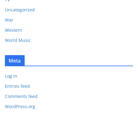
Uncategorized
War
Western
World Music
Meta
Log in
Entries feed
Comments feed
WordPress.org