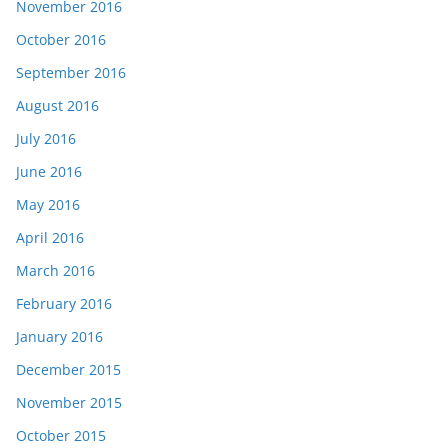
November 2016
October 2016
September 2016
August 2016
July 2016
June 2016
May 2016
April 2016
March 2016
February 2016
January 2016
December 2015
November 2015
October 2015