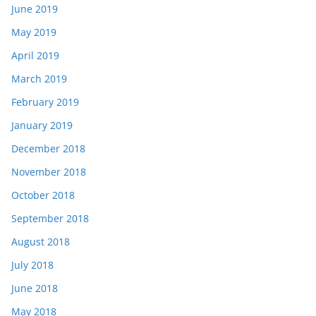
June 2019
May 2019
April 2019
March 2019
February 2019
January 2019
December 2018
November 2018
October 2018
September 2018
August 2018
July 2018
June 2018
May 2018