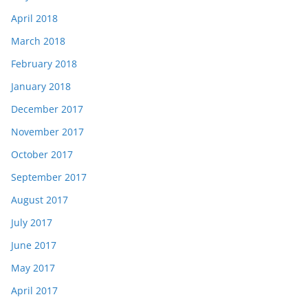
April 2018
March 2018
February 2018
January 2018
December 2017
November 2017
October 2017
September 2017
August 2017
July 2017
June 2017
May 2017
April 2017