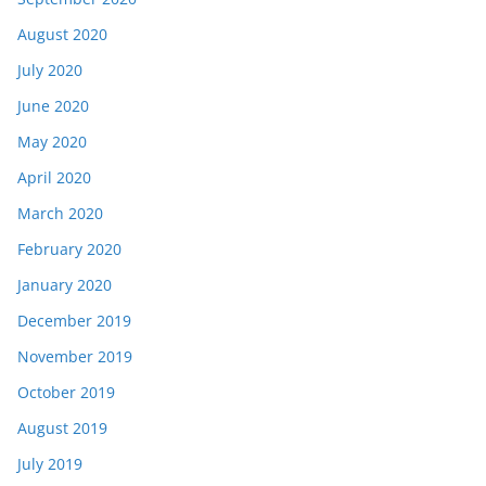
August 2020
July 2020
June 2020
May 2020
April 2020
March 2020
February 2020
January 2020
December 2019
November 2019
October 2019
August 2019
July 2019