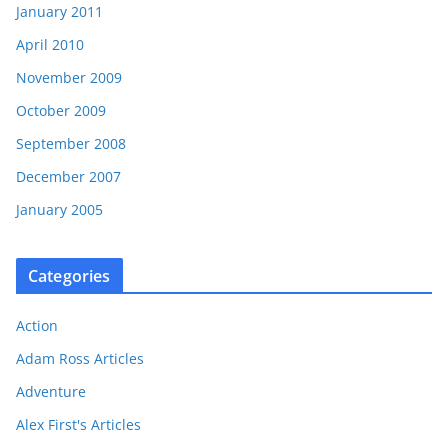
January 2011
April 2010
November 2009
October 2009
September 2008
December 2007
January 2005
Categories
Action
Adam Ross Articles
Adventure
Alex First's Articles