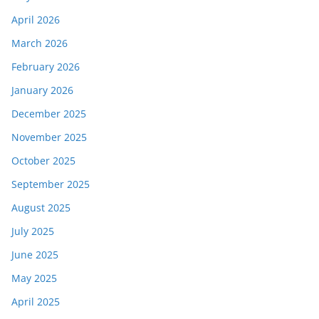
April 2026
March 2026
February 2026
January 2026
December 2025
November 2025
October 2025
September 2025
August 2025
July 2025
June 2025
May 2025
April 2025