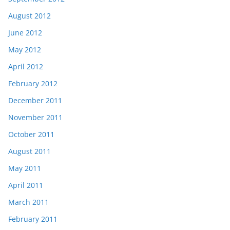
August 2012
June 2012
May 2012
April 2012
February 2012
December 2011
November 2011
October 2011
August 2011
May 2011
April 2011
March 2011
February 2011