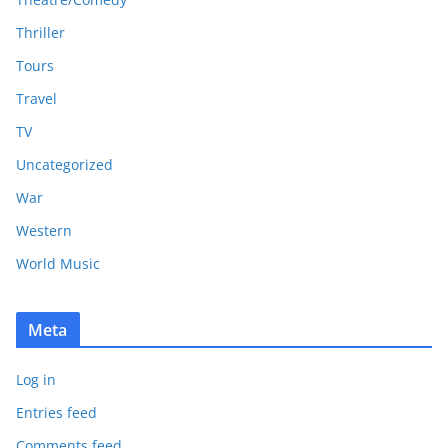
Thriller
Tours
Travel
TV
Uncategorized
War
Western
World Music
Meta
Log in
Entries feed
Comments feed