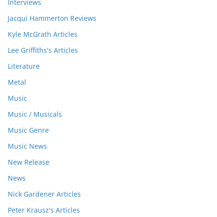
Interviews
Jacqui Hammerton Reviews
Kyle McGrath Articles
Lee Griffiths's Articles
Literature
Metal
Music
Music / Musicals
Music Genre
Music News
New Release
News
Nick Gardener Articles
Peter Krausz's Articles