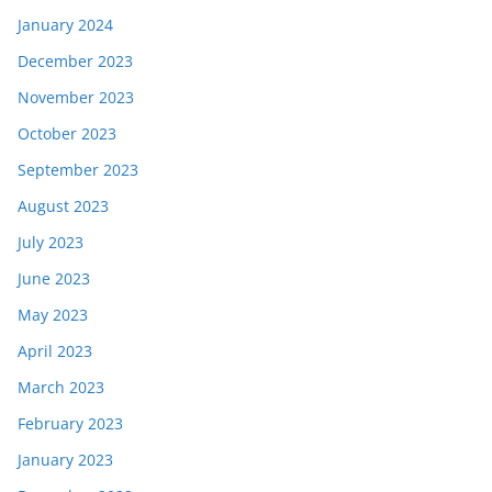
January 2024
December 2023
November 2023
October 2023
September 2023
August 2023
July 2023
June 2023
May 2023
April 2023
March 2023
February 2023
January 2023