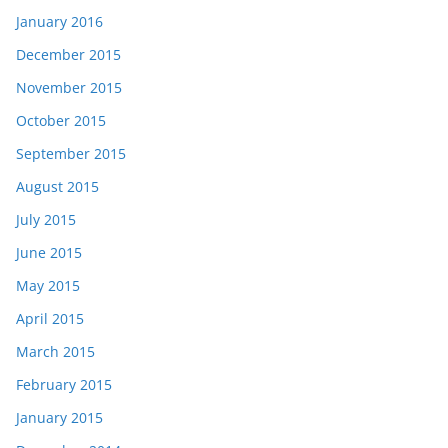
January 2016
December 2015
November 2015
October 2015
September 2015
August 2015
July 2015
June 2015
May 2015
April 2015
March 2015
February 2015
January 2015