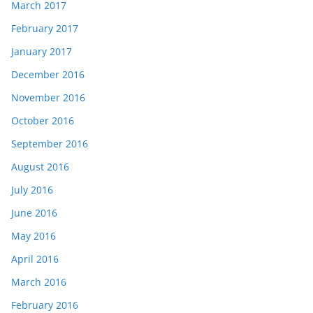
March 2017
February 2017
January 2017
December 2016
November 2016
October 2016
September 2016
August 2016
July 2016
June 2016
May 2016
April 2016
March 2016
February 2016