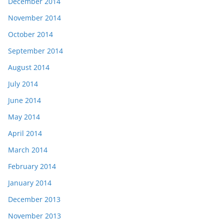
December 2014
November 2014
October 2014
September 2014
August 2014
July 2014
June 2014
May 2014
April 2014
March 2014
February 2014
January 2014
December 2013
November 2013