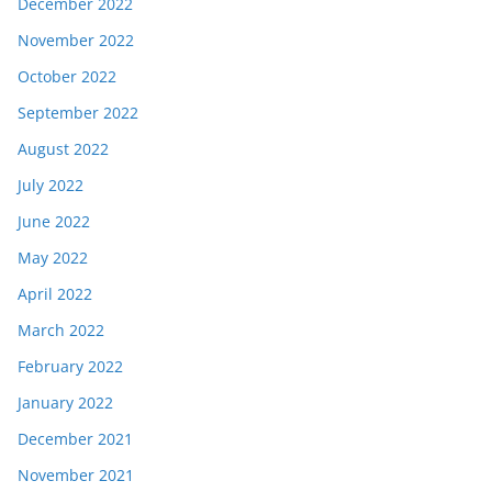
December 2022
November 2022
October 2022
September 2022
August 2022
July 2022
June 2022
May 2022
April 2022
March 2022
February 2022
January 2022
December 2021
November 2021