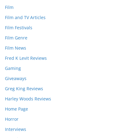
Film
Film and TV Articles
Film Festivals
Film Genre
Film News
Fred K Levit Reviews
Gaming
Giveaways
Greg King Reviews
Harley Woods Reviews
Home Page
Horror
Interviews