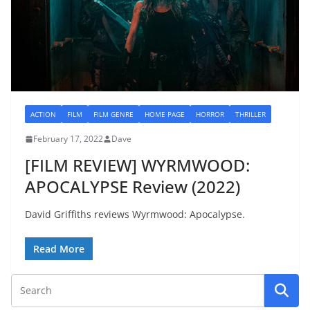
ACTION
FILM
FILM GENRE
HOME PAGE
HORROR
THRILLER
February 17, 2022
Dave
[FILM REVIEW] WYRMWOOD:
APOCALYPSE Review (2022)
David Griffiths reviews Wyrmwood: Apocalypse.
Read More