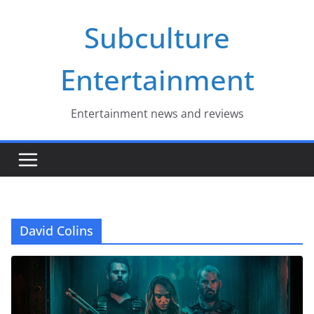
Skip
Subculture
to
content
Entertainment
Entertainment news and reviews
David Colins