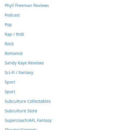
Phyll Freeman Reviews
Podcast
Pop
Rap / RnB
Rock
Romance
Sandy Kaye Reviews
Sci-Fi / Fantasy
Sport
Sport
Subculture Collectables
Subculture Store
Supercoach/AFL Fantasy
Theatre/Comedy