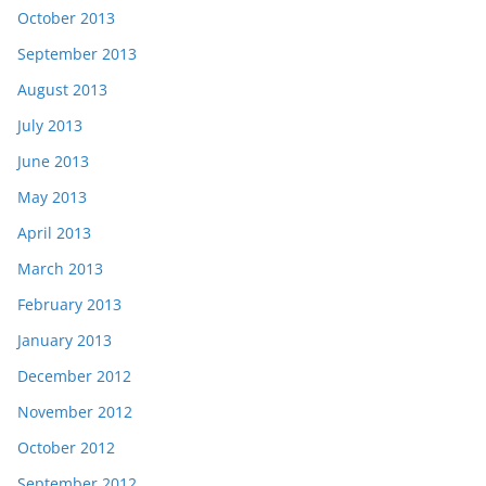
October 2013
September 2013
August 2013
July 2013
June 2013
May 2013
April 2013
March 2013
February 2013
January 2013
December 2012
November 2012
October 2012
September 2012