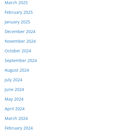
March 2025
February 2025
January 2025
December 2024
November 2024
October 2024
September 2024
August 2024
July 2024
June 2024
May 2024
April 2024
March 2024
February 2024