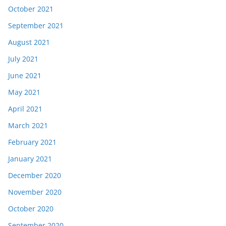
October 2021
September 2021
August 2021
July 2021
June 2021
May 2021
April 2021
March 2021
February 2021
January 2021
December 2020
November 2020
October 2020
September 2020