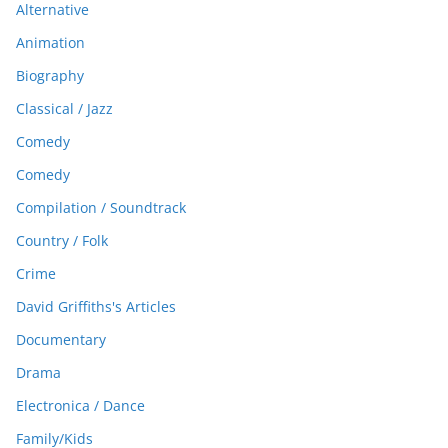
Alternative
Animation
Biography
Classical / Jazz
Comedy
Comedy
Compilation / Soundtrack
Country / Folk
Crime
David Griffiths's Articles
Documentary
Drama
Electronica / Dance
Family/Kids