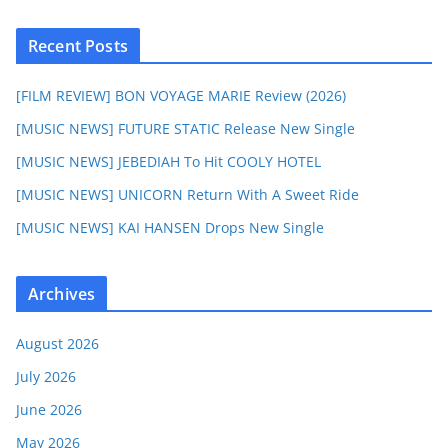
Recent Posts
[FILM REVIEW] BON VOYAGE MARIE Review (2026)
[MUSIC NEWS] FUTURE STATIC Release New Single
[MUSIC NEWS] JEBEDIAH To Hit COOLY HOTEL
[MUSIC NEWS] UNICORN Return With A Sweet Ride
[MUSIC NEWS] KAI HANSEN Drops New Single
Archives
August 2026
July 2026
June 2026
May 2026