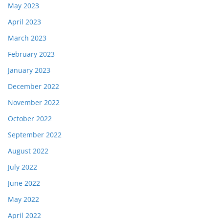
May 2023
April 2023
March 2023
February 2023
January 2023
December 2022
November 2022
October 2022
September 2022
August 2022
July 2022
June 2022
May 2022
April 2022