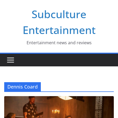
Skip
Subculture
to
content
Entertainment
Entertainment news and reviews
Dennis Coard