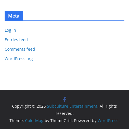
Meta
Log in
Entries feed
Comments feed
WordPress.org
Copyright © 2026
Subculture Entertainment
. All rights
reserved.
Theme:
ColorMag
by ThemeGrill. Powered by
WordPress
.