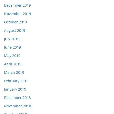
December 2019
November 2019
October 2019
August 2019
July 2019
June 2019
May 2019
April 2019
March 2019
February 2019
January 2019
December 2018
November 2018