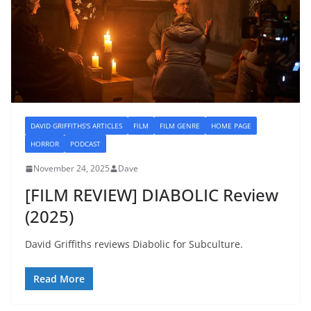
DAVID GRIFFITHS'S ARTICLES
FILM
FILM GENRE
HOME PAGE
HORROR
PODCAST
November 24, 2025
Dave
[FILM REVIEW] DIABOLIC Review
(2025)
David Griffiths reviews Diabolic for Subculture.
Read More