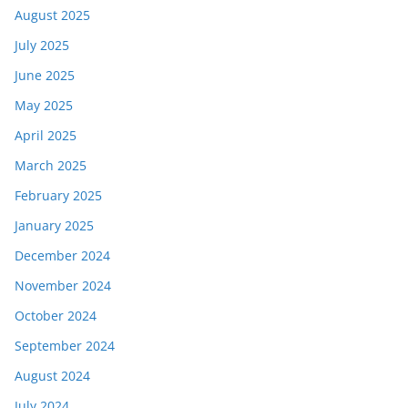
August 2025
July 2025
June 2025
May 2025
April 2025
March 2025
February 2025
January 2025
December 2024
November 2024
October 2024
September 2024
August 2024
July 2024