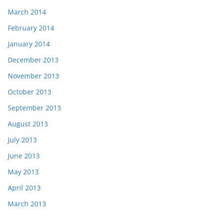
March 2014
February 2014
January 2014
December 2013
November 2013
October 2013
September 2013
August 2013
July 2013
June 2013
May 2013
April 2013
March 2013