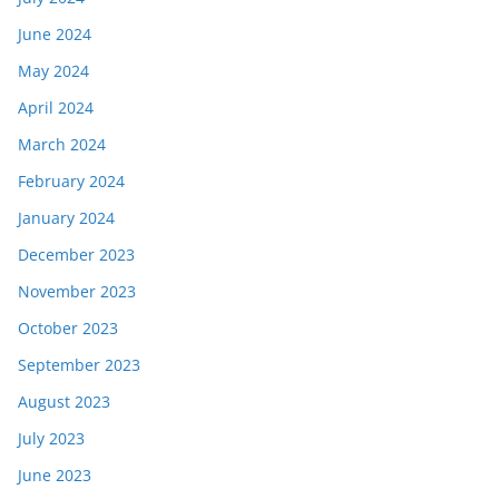
June 2024
May 2024
April 2024
March 2024
February 2024
January 2024
December 2023
November 2023
October 2023
September 2023
August 2023
July 2023
June 2023