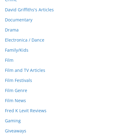
David Griffiths's Articles
Documentary
Drama
Electronica / Dance
Family/Kids
Film
Film and TV Articles
Film Festivals
Film Genre
Film News
Fred K Levit Reviews
Gaming
Giveaways