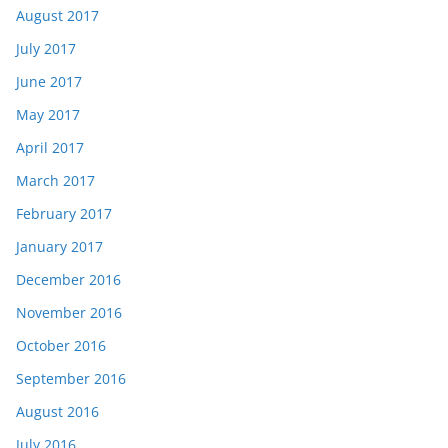
August 2017
July 2017
June 2017
May 2017
April 2017
March 2017
February 2017
January 2017
December 2016
November 2016
October 2016
September 2016
August 2016
July 2016