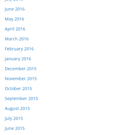
June 2016
May 2016
April 2016
March 2016
February 2016
January 2016
December 2015
November 2015
October 2015
September 2015
August 2015
July 2015
June 2015