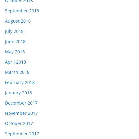
October 2018
September 2018
August 2018
July 2018
June 2018
May 2018
April 2018
March 2018
February 2018
January 2018
December 2017
November 2017
October 2017
September 2017