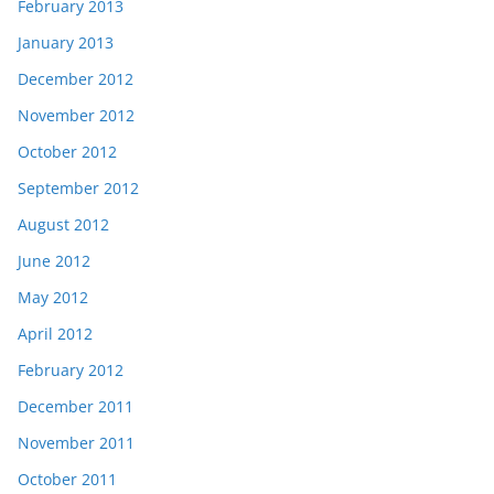
February 2013
January 2013
December 2012
November 2012
October 2012
September 2012
August 2012
June 2012
May 2012
April 2012
February 2012
December 2011
November 2011
October 2011