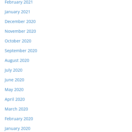
February 2021
January 2021
December 2020
November 2020
October 2020
September 2020
August 2020
July 2020
June 2020
May 2020
April 2020
March 2020
February 2020
January 2020