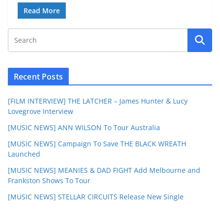
Read More
Recent Posts
[FILM INTERVIEW] THE LATCHER – James Hunter & Lucy
Lovegrove Interview
[MUSIC NEWS] ANN WILSON To Tour Australia
[MUSIC NEWS] Campaign To Save THE BLACK WREATH
Launched
[MUSIC NEWS] MEANIES & DAD FIGHT Add Melbourne and
Frankston Shows To Tour
[MUSIC NEWS] STELLAR CIRCUITS Release New Single