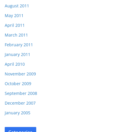
August 2011
May 2011
April 2011
March 2011
February 2011
January 2011
April 2010
November 2009
October 2009
September 2008
December 2007
January 2005