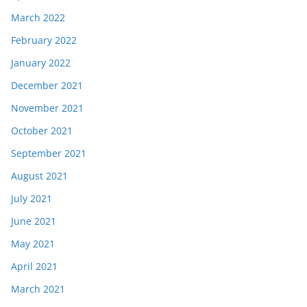
March 2022
February 2022
January 2022
December 2021
November 2021
October 2021
September 2021
August 2021
July 2021
June 2021
May 2021
April 2021
March 2021