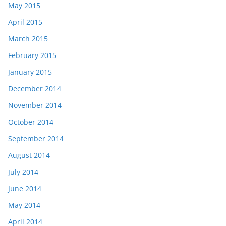
May 2015
April 2015
March 2015
February 2015
January 2015
December 2014
November 2014
October 2014
September 2014
August 2014
July 2014
June 2014
May 2014
April 2014