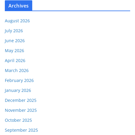
Archives
August 2026
July 2026
June 2026
May 2026
April 2026
March 2026
February 2026
January 2026
December 2025
November 2025
October 2025
September 2025