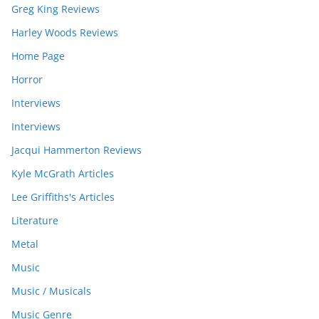
Greg King Reviews
Harley Woods Reviews
Home Page
Horror
Interviews
Interviews
Jacqui Hammerton Reviews
Kyle McGrath Articles
Lee Griffiths's Articles
Literature
Metal
Music
Music / Musicals
Music Genre