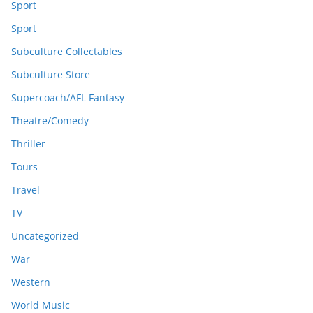
Sport
Sport
Subculture Collectables
Subculture Store
Supercoach/AFL Fantasy
Theatre/Comedy
Thriller
Tours
Travel
TV
Uncategorized
War
Western
World Music