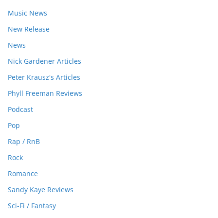
Music News
New Release
News
Nick Gardener Articles
Peter Krausz's Articles
Phyll Freeman Reviews
Podcast
Pop
Rap / RnB
Rock
Romance
Sandy Kaye Reviews
Sci-Fi / Fantasy