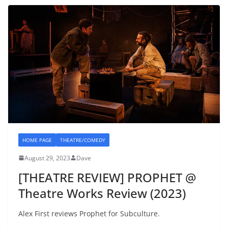
HOME PAGE
THEATRE/COMEDY
August 29, 2023
Dave
[THEATRE REVIEW] PROPHET @
Theatre Works Review (2023)
Alex First reviews Prophet for Subculture.