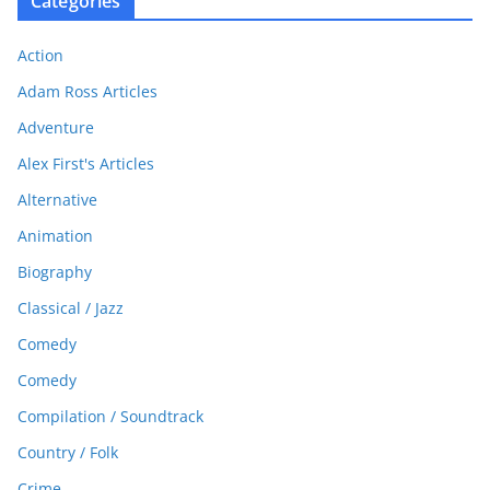
Categories
Action
Adam Ross Articles
Adventure
Alex First's Articles
Alternative
Animation
Biography
Classical / Jazz
Comedy
Comedy
Compilation / Soundtrack
Country / Folk
Crime