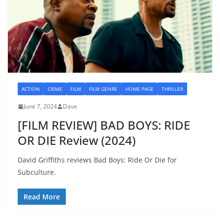
ACTION
CRIME
FILM
FILM GENRE
HOME PAGE
THRILLER
June 7, 2024
Dave
[FILM REVIEW] BAD BOYS: RIDE
OR DIE Review (2024)
David Griffiths reviews Bad Boys: Ride Or Die for
Subculture.
Read More