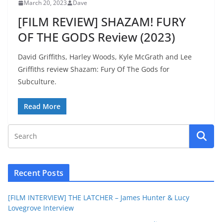
March 20, 2023
Dave
[FILM REVIEW] SHAZAM! FURY
OF THE GODS Review (2023)
David Griffiths, Harley Woods, Kyle McGrath and Lee
Griffiths review Shazam: Fury Of The Gods for
Subculture.
Read More
Recent Posts
[FILM INTERVIEW] THE LATCHER – James Hunter & Lucy
Lovegrove Interview