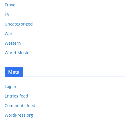
Travel
TV
Uncategorized
War
Western
World Music
Meta
Log in
Entries feed
Comments feed
WordPress.org