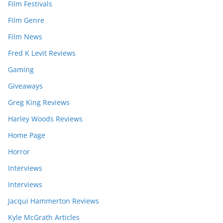
Film Festivals
Film Genre
Film News
Fred K Levit Reviews
Gaming
Giveaways
Greg King Reviews
Harley Woods Reviews
Home Page
Horror
Interviews
Interviews
Jacqui Hammerton Reviews
Kyle McGrath Articles