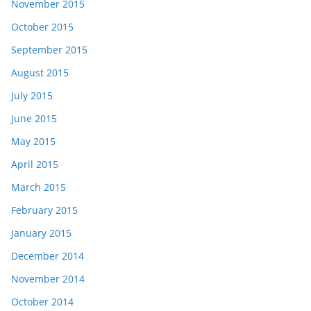
November 2015
October 2015
September 2015
August 2015
July 2015
June 2015
May 2015
April 2015
March 2015
February 2015
January 2015
December 2014
November 2014
October 2014