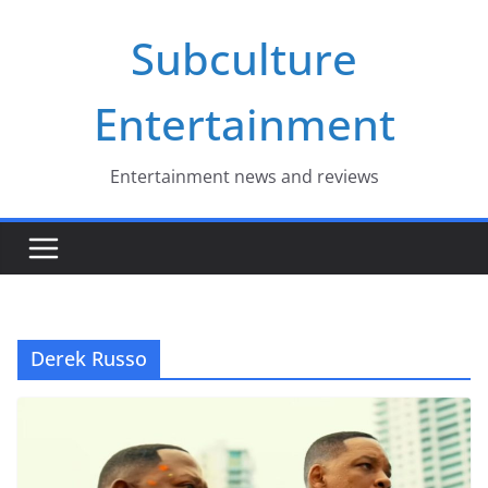
Skip
Subculture
to
content
Entertainment
Entertainment news and reviews
Derek Russo