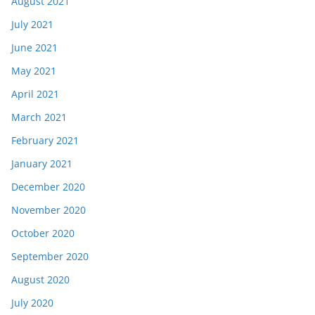
August 2021
July 2021
June 2021
May 2021
April 2021
March 2021
February 2021
January 2021
December 2020
November 2020
October 2020
September 2020
August 2020
July 2020