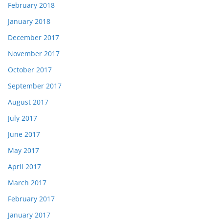
February 2018
January 2018
December 2017
November 2017
October 2017
September 2017
August 2017
July 2017
June 2017
May 2017
April 2017
March 2017
February 2017
January 2017