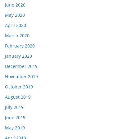
June 2020
May 2020
April 2020
March 2020
February 2020
January 2020
December 2019
November 2019
October 2019
August 2019
July 2019
June 2019
May 2019
April 2019