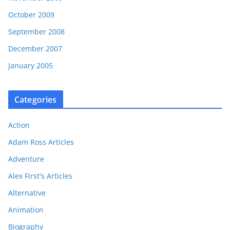
October 2009
September 2008
December 2007
January 2005
Categories
Action
Adam Ross Articles
Adventure
Alex First's Articles
Alternative
Animation
Biography