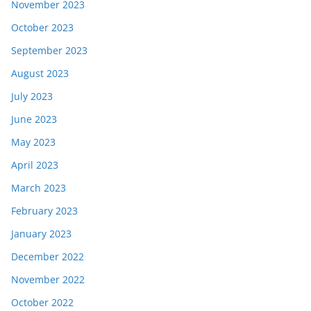
November 2023
October 2023
September 2023
August 2023
July 2023
June 2023
May 2023
April 2023
March 2023
February 2023
January 2023
December 2022
November 2022
October 2022