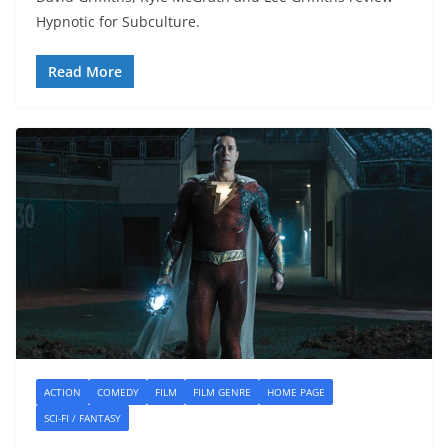
Hypnotic for Subculture.
Read More
ACTION
COMEDY
FILM
FILM GENRE
HOME PAGE
SCI-FI / FANTASY