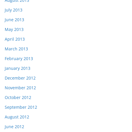
August 2013
July 2013
June 2013
May 2013
April 2013
March 2013
February 2013
January 2013
December 2012
November 2012
October 2012
September 2012
August 2012
June 2012