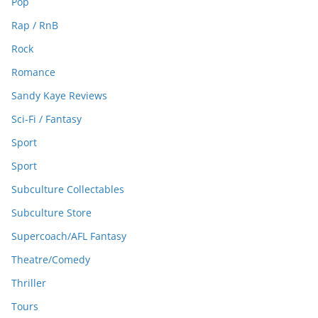
Pop
Rap / RnB
Rock
Romance
Sandy Kaye Reviews
Sci-Fi / Fantasy
Sport
Sport
Subculture Collectables
Subculture Store
Supercoach/AFL Fantasy
Theatre/Comedy
Thriller
Tours