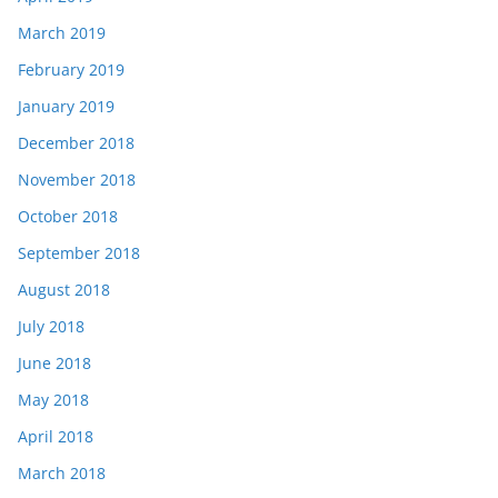
March 2019
February 2019
January 2019
December 2018
November 2018
October 2018
September 2018
August 2018
July 2018
June 2018
May 2018
April 2018
March 2018