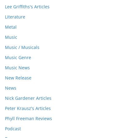
Lee Griffiths's Articles
Literature
Metal
Music
Music / Musicals
Music Genre
Music News
New Release
News
Nick Gardener Articles
Peter Krausz's Articles
Phyll Freeman Reviews
Podcast