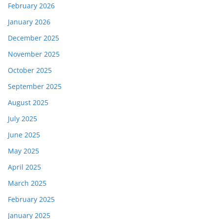
February 2026
January 2026
December 2025
November 2025
October 2025
September 2025
August 2025
July 2025
June 2025
May 2025
April 2025
March 2025
February 2025
January 2025