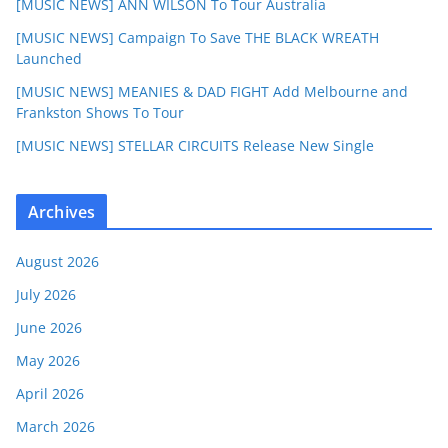
[MUSIC NEWS] ANN WILSON To Tour Australia
[MUSIC NEWS] Campaign To Save THE BLACK WREATH
Launched
[MUSIC NEWS] MEANIES & DAD FIGHT Add Melbourne and
Frankston Shows To Tour
[MUSIC NEWS] STELLAR CIRCUITS Release New Single
Archives
August 2026
July 2026
June 2026
May 2026
April 2026
March 2026