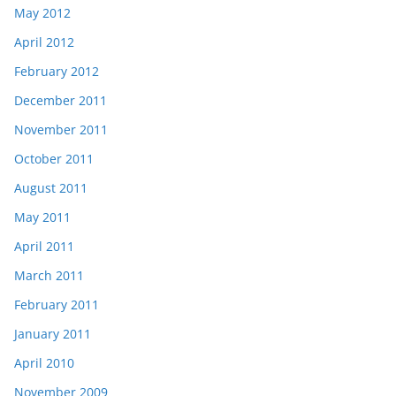
May 2012
April 2012
February 2012
December 2011
November 2011
October 2011
August 2011
May 2011
April 2011
March 2011
February 2011
January 2011
April 2010
November 2009