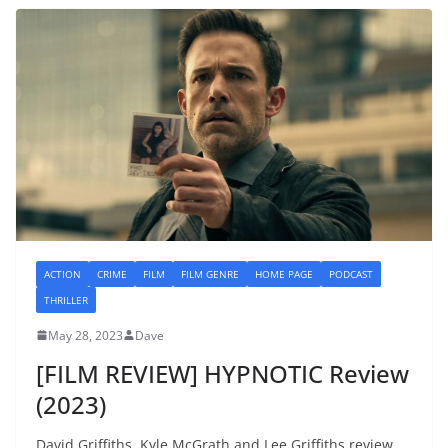
ACTION
CRIME
FILM
FILM GENRE
HOME PAGE
PODCAST
THRILLER
May 28, 2023
Dave
[FILM REVIEW] HYPNOTIC Review
(2023)
David Griffiths, Kyle McGrath and Lee Griffiths review