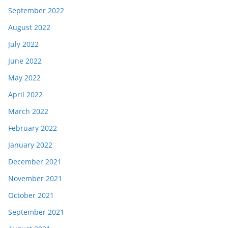
September 2022
August 2022
July 2022
June 2022
May 2022
April 2022
March 2022
February 2022
January 2022
December 2021
November 2021
October 2021
September 2021