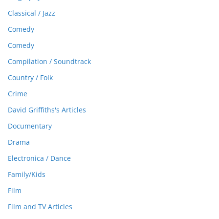
Classical / Jazz
Comedy
Comedy
Compilation / Soundtrack
Country / Folk
Crime
David Griffiths's Articles
Documentary
Drama
Electronica / Dance
Family/Kids
Film
Film and TV Articles