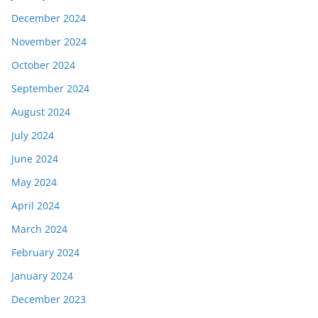
December 2024
November 2024
October 2024
September 2024
August 2024
July 2024
June 2024
May 2024
April 2024
March 2024
February 2024
January 2024
December 2023