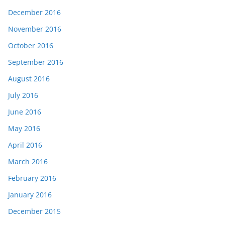
December 2016
November 2016
October 2016
September 2016
August 2016
July 2016
June 2016
May 2016
April 2016
March 2016
February 2016
January 2016
December 2015