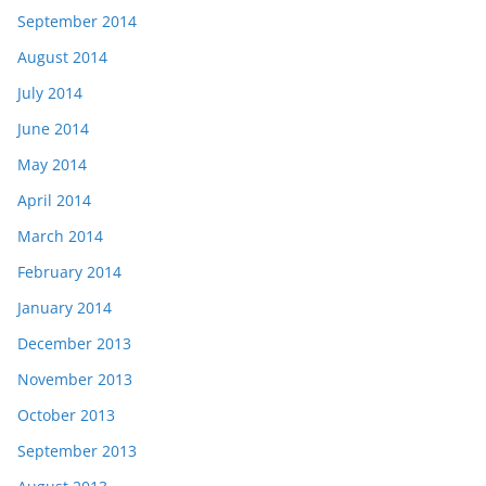
September 2014
August 2014
July 2014
June 2014
May 2014
April 2014
March 2014
February 2014
January 2014
December 2013
November 2013
October 2013
September 2013