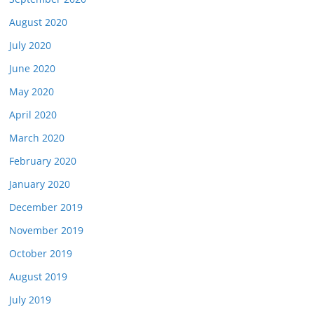
August 2020
July 2020
June 2020
May 2020
April 2020
March 2020
February 2020
January 2020
December 2019
November 2019
October 2019
August 2019
July 2019