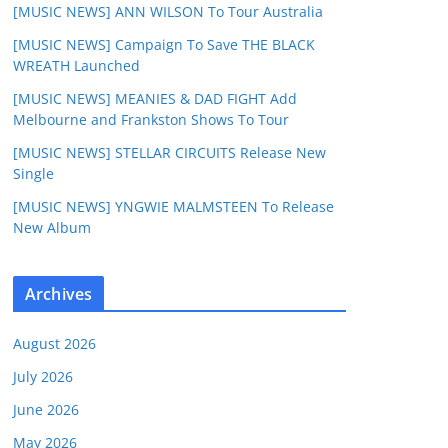
[MUSIC NEWS] ANN WILSON To Tour Australia
[MUSIC NEWS] Campaign To Save THE BLACK
WREATH Launched
[MUSIC NEWS] MEANIES & DAD FIGHT Add
Melbourne and Frankston Shows To Tour
[MUSIC NEWS] STELLAR CIRCUITS Release New
Single
[MUSIC NEWS] YNGWIE MALMSTEEN To Release
New Album
Archives
August 2026
July 2026
June 2026
May 2026