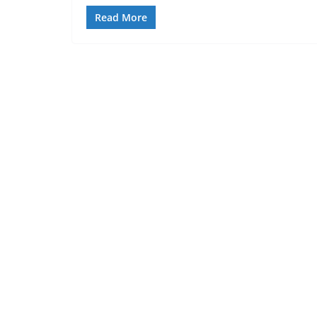
Read More