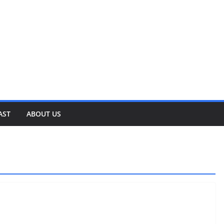
AST
ABOUT US