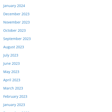
January 2024
December 2023
November 2023
October 2023
September 2023
August 2023
July 2023
June 2023
May 2023
April 2023
March 2023
February 2023
January 2023