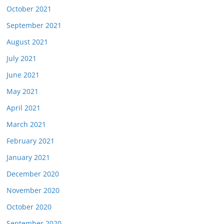
October 2021
September 2021
August 2021
July 2021
June 2021
May 2021
April 2021
March 2021
February 2021
January 2021
December 2020
November 2020
October 2020
September 2020