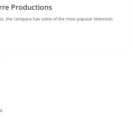
rre Productions
Yes, the company has some of the most popular television
ck