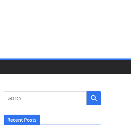
Recent Posts