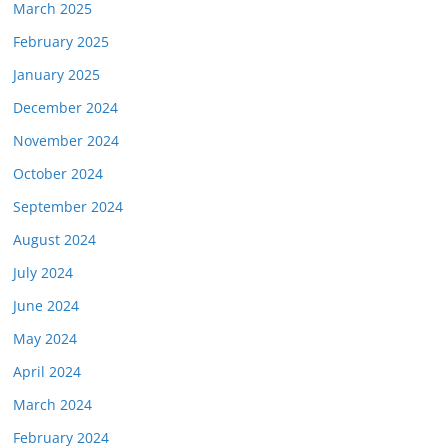
March 2025
February 2025
January 2025
December 2024
November 2024
October 2024
September 2024
August 2024
July 2024
June 2024
May 2024
April 2024
March 2024
February 2024