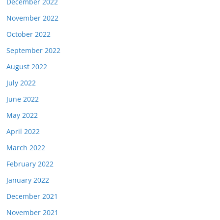
December 2022
November 2022
October 2022
September 2022
August 2022
July 2022
June 2022
May 2022
April 2022
March 2022
February 2022
January 2022
December 2021
November 2021