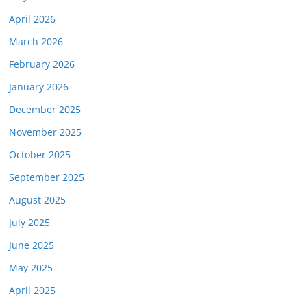
April 2026
March 2026
February 2026
January 2026
December 2025
November 2025
October 2025
September 2025
August 2025
July 2025
June 2025
May 2025
April 2025