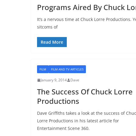
Programs Aired By Chuck Lo
It’s a nervous time at Chuck Lorre Productions. 
sitcoms of
Read More
FILM
FILM AND TV ARTICLES
January 9, 2014
Dave
The Success Of Chuck Lorre
Productions
Dave Griffiths takes a look at the success of Chu
Lorre Productions in his latest article for
Entertainment Scene 360.