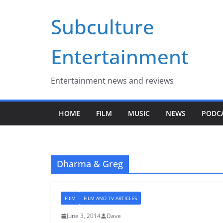
Skip
Subculture
to
content
Entertainment
Entertainment news and reviews
HOME
FILM
MUSIC
NEWS
PODC
Dharma & Greg
FILM
FILM AND TV ARTICLES
June 3, 2014
Dave