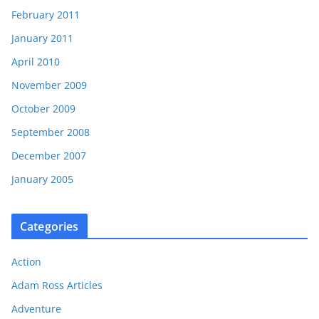
February 2011
January 2011
April 2010
November 2009
October 2009
September 2008
December 2007
January 2005
Categories
Action
Adam Ross Articles
Adventure