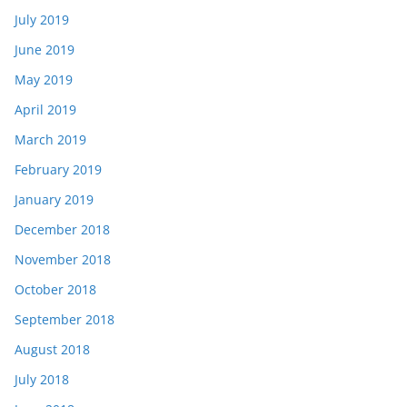
July 2019
June 2019
May 2019
April 2019
March 2019
February 2019
January 2019
December 2018
November 2018
October 2018
September 2018
August 2018
July 2018