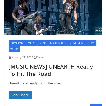
HOME PAGE
METAL
MUSIC
MUSIC GENRE
MUSIC NEWS
NEWS
TOURS
January 17, 2023
Dave
[MUSIC NEWS] UNEARTH Ready
To Hit The Road
Unearth are ready to hit the road.
Read More