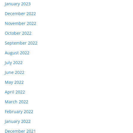
January 2023
December 2022
November 2022
October 2022
September 2022
August 2022
July 2022
June 2022
May 2022
April 2022
March 2022
February 2022
January 2022
December 2021