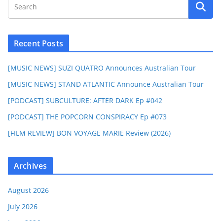
Recent Posts
[MUSIC NEWS] SUZI QUATRO Announces Australian Tour
[MUSIC NEWS] STAND ATLANTIC Announce Australian Tour
[PODCAST] SUBCULTURE: AFTER DARK Ep #042
[PODCAST] THE POPCORN CONSPIRACY Ep #073
[FILM REVIEW] BON VOYAGE MARIE Review (2026)
Archives
August 2026
July 2026