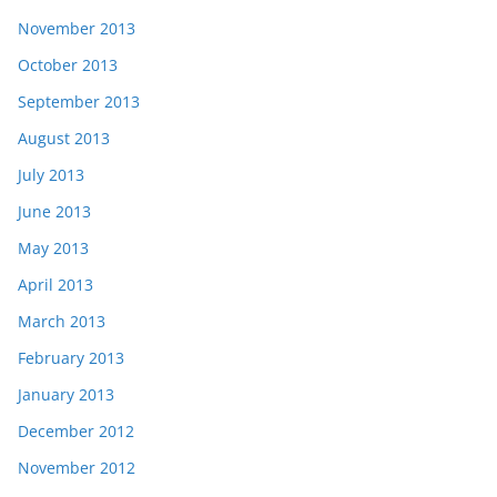
November 2013
October 2013
September 2013
August 2013
July 2013
June 2013
May 2013
April 2013
March 2013
February 2013
January 2013
December 2012
November 2012