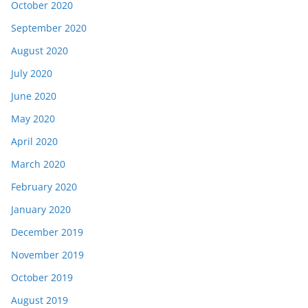
October 2020
September 2020
August 2020
July 2020
June 2020
May 2020
April 2020
March 2020
February 2020
January 2020
December 2019
November 2019
October 2019
August 2019