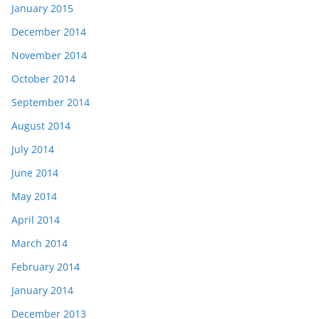
January 2015
December 2014
November 2014
October 2014
September 2014
August 2014
July 2014
June 2014
May 2014
April 2014
March 2014
February 2014
January 2014
December 2013