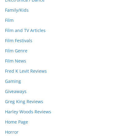
Family/Kids
Film
Film and TV Articles
Film Festivals
Film Genre
Film News
Fred K Levit Reviews
Gaming
Giveaways
Greg King Reviews
Harley Woods Reviews
Home Page
Horror