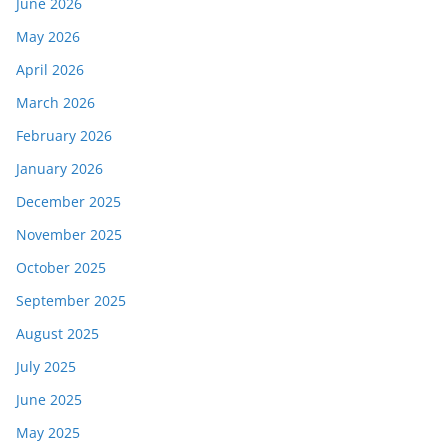
June 2026
May 2026
April 2026
March 2026
February 2026
January 2026
December 2025
November 2025
October 2025
September 2025
August 2025
July 2025
June 2025
May 2025