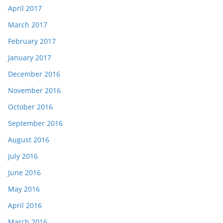
April 2017
March 2017
February 2017
January 2017
December 2016
November 2016
October 2016
September 2016
August 2016
July 2016
June 2016
May 2016
April 2016
March 2016