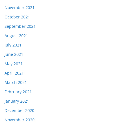
November 2021
October 2021
September 2021
August 2021
July 2021
June 2021
May 2021
April 2021
March 2021
February 2021
January 2021
December 2020
November 2020