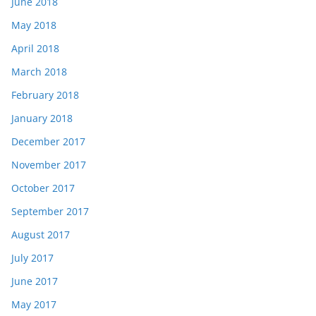
June 2018
May 2018
April 2018
March 2018
February 2018
January 2018
December 2017
November 2017
October 2017
September 2017
August 2017
July 2017
June 2017
May 2017