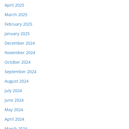
April 2025
March 2025
February 2025
January 2025
December 2024
November 2024
October 2024
September 2024
August 2024
July 2024
June 2024
May 2024
April 2024
March 2024