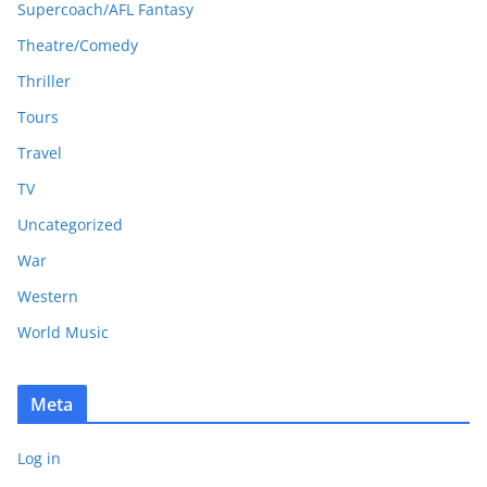
Supercoach/AFL Fantasy
Theatre/Comedy
Thriller
Tours
Travel
TV
Uncategorized
War
Western
World Music
Meta
Log in