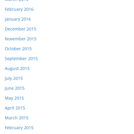
February 2016
January 2016
December 2015
November 2015
October 2015
September 2015
August 2015
July 2015
June 2015
May 2015
April 2015
March 2015
February 2015