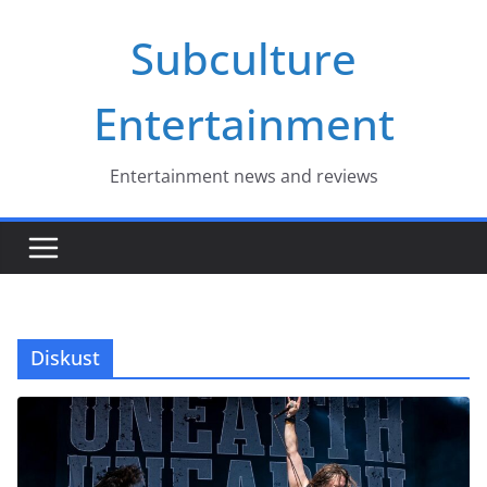
Skip
Subculture
to
content
Entertainment
Entertainment news and reviews
Diskust