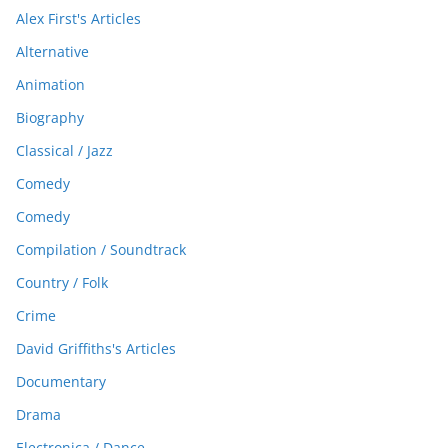
Alex First's Articles
Alternative
Animation
Biography
Classical / Jazz
Comedy
Comedy
Compilation / Soundtrack
Country / Folk
Crime
David Griffiths's Articles
Documentary
Drama
Electronica / Dance