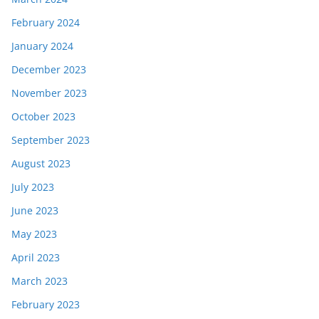
February 2024
January 2024
December 2023
November 2023
October 2023
September 2023
August 2023
July 2023
June 2023
May 2023
April 2023
March 2023
February 2023