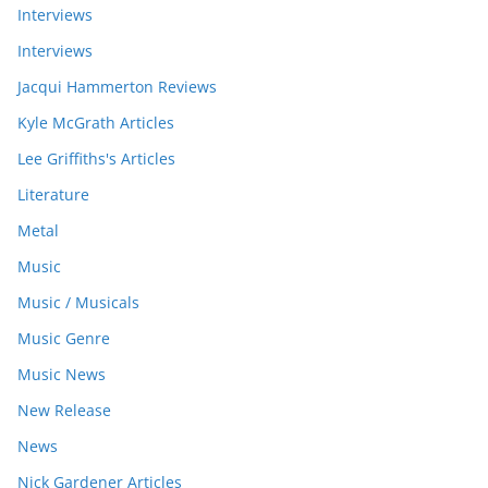
Interviews
Interviews
Jacqui Hammerton Reviews
Kyle McGrath Articles
Lee Griffiths's Articles
Literature
Metal
Music
Music / Musicals
Music Genre
Music News
New Release
News
Nick Gardener Articles