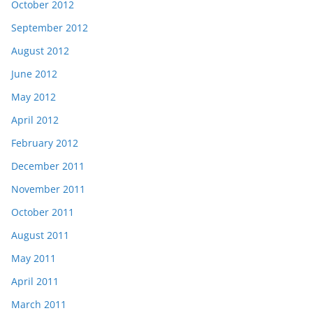
October 2012
September 2012
August 2012
June 2012
May 2012
April 2012
February 2012
December 2011
November 2011
October 2011
August 2011
May 2011
April 2011
March 2011