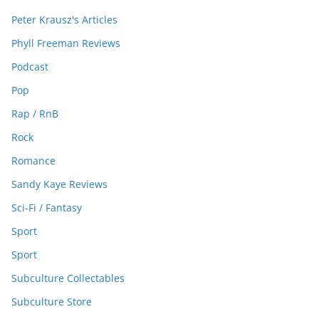
Peter Krausz's Articles
Phyll Freeman Reviews
Podcast
Pop
Rap / RnB
Rock
Romance
Sandy Kaye Reviews
Sci-Fi / Fantasy
Sport
Sport
Subculture Collectables
Subculture Store