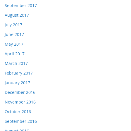
September 2017
August 2017
July 2017
June 2017
May 2017
April 2017
March 2017
February 2017
January 2017
December 2016
November 2016
October 2016
September 2016
August 2016