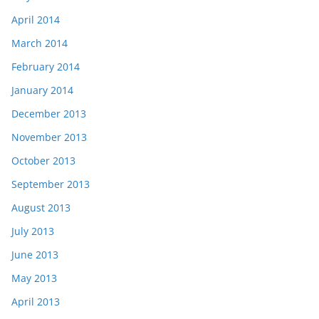
April 2014
March 2014
February 2014
January 2014
December 2013
November 2013
October 2013
September 2013
August 2013
July 2013
June 2013
May 2013
April 2013