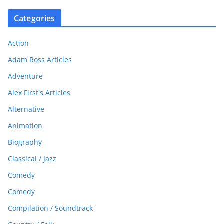
Categories
Action
Adam Ross Articles
Adventure
Alex First's Articles
Alternative
Animation
Biography
Classical / Jazz
Comedy
Comedy
Compilation / Soundtrack