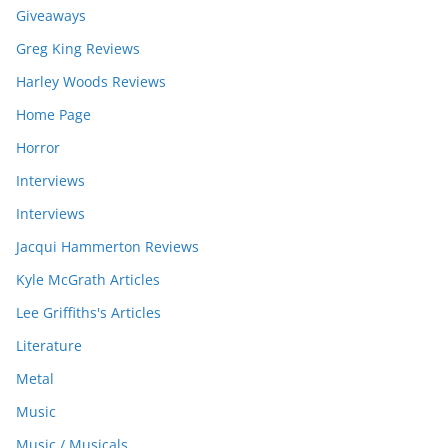
Giveaways
Greg King Reviews
Harley Woods Reviews
Home Page
Horror
Interviews
Interviews
Jacqui Hammerton Reviews
Kyle McGrath Articles
Lee Griffiths's Articles
Literature
Metal
Music
Music / Musicals