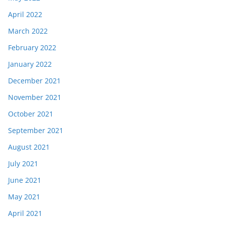
April 2022
March 2022
February 2022
January 2022
December 2021
November 2021
October 2021
September 2021
August 2021
July 2021
June 2021
May 2021
April 2021