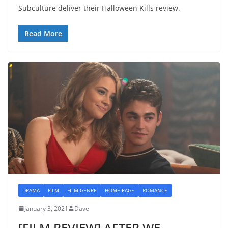
Subculture deliver their Halloween Kills review.
Read More
DRAMA
FILM
FILM GENRE
HOME PAGE
ROMANCE
January 3, 2021
Dave
[FILM REVIEW] AFTER WE