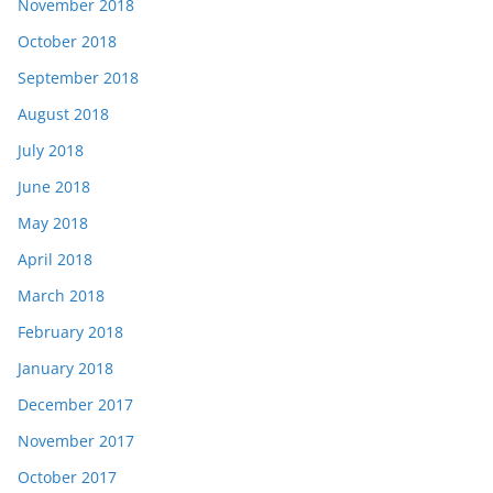
November 2018
October 2018
September 2018
August 2018
July 2018
June 2018
May 2018
April 2018
March 2018
February 2018
January 2018
December 2017
November 2017
October 2017