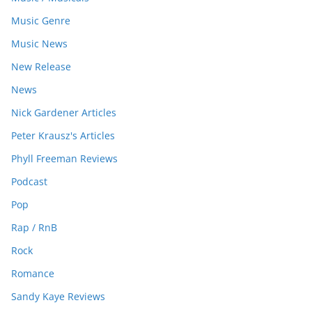
Music Genre
Music News
New Release
News
Nick Gardener Articles
Peter Krausz's Articles
Phyll Freeman Reviews
Podcast
Pop
Rap / RnB
Rock
Romance
Sandy Kaye Reviews