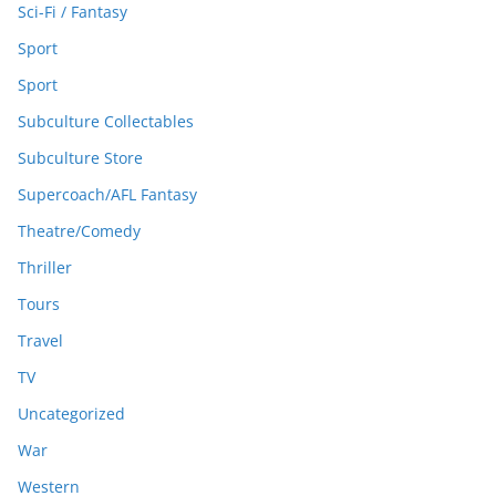
Sci-Fi / Fantasy
Sport
Sport
Subculture Collectables
Subculture Store
Supercoach/AFL Fantasy
Theatre/Comedy
Thriller
Tours
Travel
TV
Uncategorized
War
Western