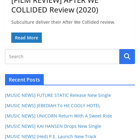
COLLIDED Review (2020)
Subculture deliver their After We Collided review.
Read More
Recent Posts
[MUSIC NEWS] FUTURE STATIC Release New Single
[MUSIC NEWS] JEBEDIAH To Hit COOLY HOTEL
[MUSIC NEWS] UNICORN Return With A Sweet Ride
[MUSIC NEWS] KAI HANSEN Drops New Single
[MUSIC NEWS] (Hed) P.E. Launch New Track