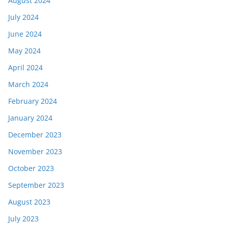
August 2024
July 2024
June 2024
May 2024
April 2024
March 2024
February 2024
January 2024
December 2023
November 2023
October 2023
September 2023
August 2023
July 2023