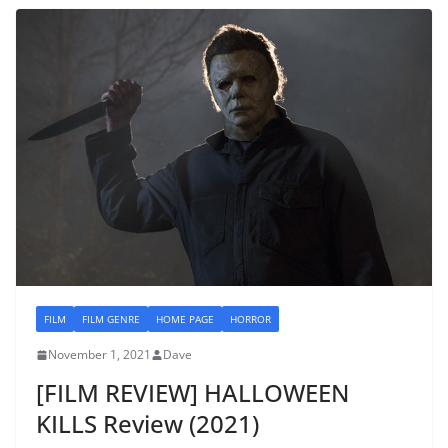
FILM
FILM GENRE
HOME PAGE
HORROR
November 1, 2021
Dave
[FILM REVIEW] HALLOWEEN
KILLS Review (2021)