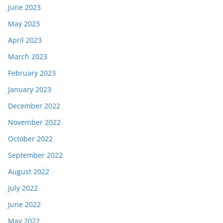
June 2023
May 2023
April 2023
March 2023
February 2023
January 2023
December 2022
November 2022
October 2022
September 2022
August 2022
July 2022
June 2022
May 2022