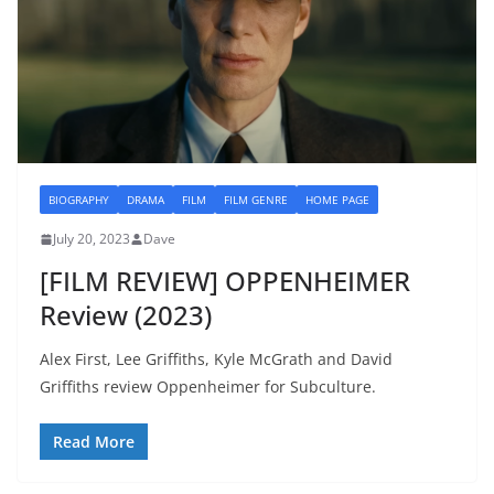
BIOGRAPHY
DRAMA
FILM
FILM GENRE
HOME PAGE
July 20, 2023
Dave
[FILM REVIEW] OPPENHEIMER
Review (2023)
Alex First, Lee Griffiths, Kyle McGrath and David
Griffiths review Oppenheimer for Subculture.
Read More