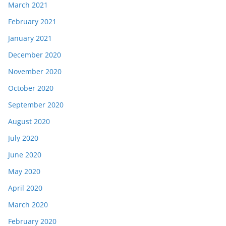
March 2021
February 2021
January 2021
December 2020
November 2020
October 2020
September 2020
August 2020
July 2020
June 2020
May 2020
April 2020
March 2020
February 2020