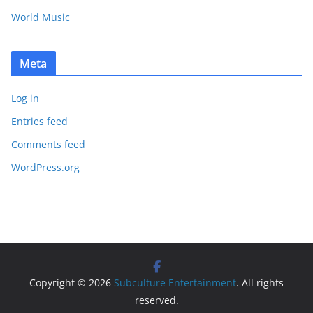
World Music
Meta
Log in
Entries feed
Comments feed
WordPress.org
Copyright © 2026
Subculture Entertainment
. All rights
reserved.