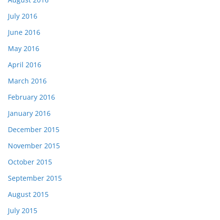
July 2016
June 2016
May 2016
April 2016
March 2016
February 2016
January 2016
December 2015
November 2015
October 2015
September 2015
August 2015
July 2015