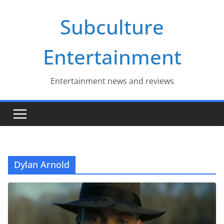
Skip
Subculture
to
content
Entertainment
Entertainment news and reviews
Dylan Arnold