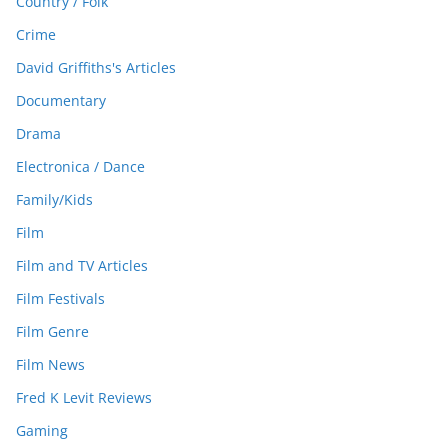
Country / Folk
Crime
David Griffiths's Articles
Documentary
Drama
Electronica / Dance
Family/Kids
Film
Film and TV Articles
Film Festivals
Film Genre
Film News
Fred K Levit Reviews
Gaming