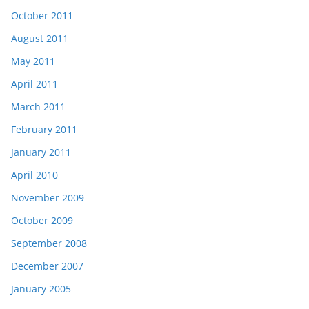
October 2011
August 2011
May 2011
April 2011
March 2011
February 2011
January 2011
April 2010
November 2009
October 2009
September 2008
December 2007
January 2005