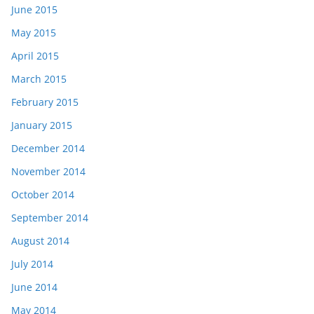
June 2015
May 2015
April 2015
March 2015
February 2015
January 2015
December 2014
November 2014
October 2014
September 2014
August 2014
July 2014
June 2014
May 2014