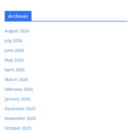
Archives
August 2026
July 2026
June 2026
May 2026
April 2026
March 2026
February 2026
January 2026
December 2025
November 2025
October 2025