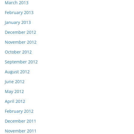
March 2013
February 2013
January 2013
December 2012
November 2012
October 2012
September 2012
August 2012
June 2012
May 2012
April 2012
February 2012
December 2011
November 2011