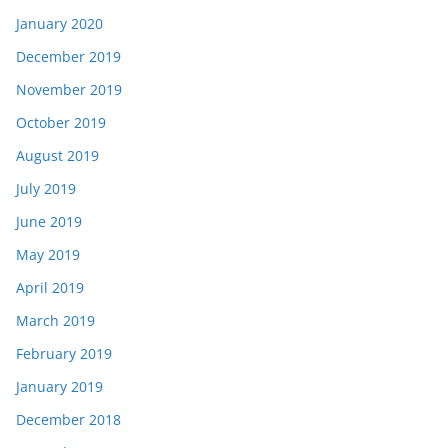
January 2020
December 2019
November 2019
October 2019
August 2019
July 2019
June 2019
May 2019
April 2019
March 2019
February 2019
January 2019
December 2018