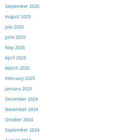
September 2025
August 2025
July 2025
June 2025
May 2025
April 2025
March 2025
February 2025
January 2025
December 2024
November 2024
October 2024
September 2024