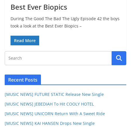
Best Ever Biopics
During The Good The Bad The Ugly Episode 42 the boys
took a look at the Best Ever Biopics –
Read More
Recent Posts
[MUSIC NEWS] FUTURE STATIC Release New Single
[MUSIC NEWS] JEBEDIAH To Hit COOLY HOTEL
[MUSIC NEWS] UNICORN Return With A Sweet Ride
[MUSIC NEWS] KAI HANSEN Drops New Single