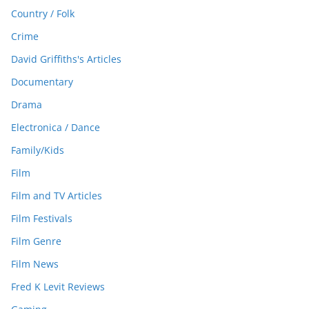
Country / Folk
Crime
David Griffiths's Articles
Documentary
Drama
Electronica / Dance
Family/Kids
Film
Film and TV Articles
Film Festivals
Film Genre
Film News
Fred K Levit Reviews