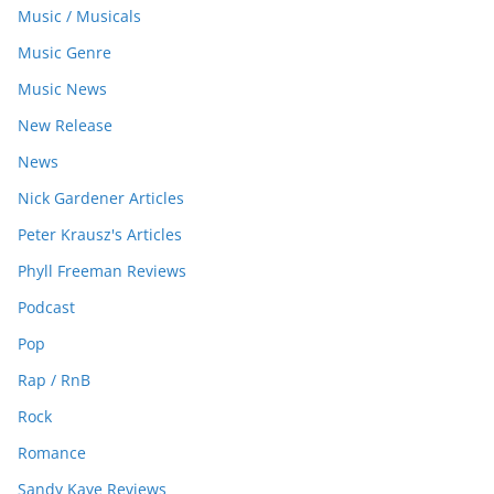
Music / Musicals
Music Genre
Music News
New Release
News
Nick Gardener Articles
Peter Krausz's Articles
Phyll Freeman Reviews
Podcast
Pop
Rap / RnB
Rock
Romance
Sandy Kaye Reviews