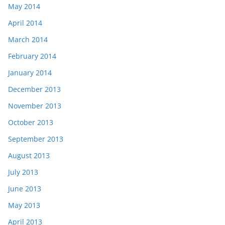
May 2014
April 2014
March 2014
February 2014
January 2014
December 2013
November 2013
October 2013
September 2013
August 2013
July 2013
June 2013
May 2013
April 2013