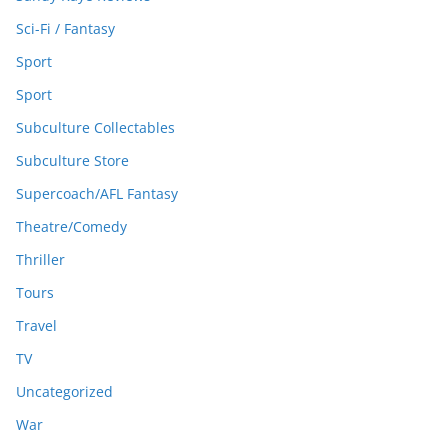
Sci-Fi / Fantasy
Sport
Sport
Subculture Collectables
Subculture Store
Supercoach/AFL Fantasy
Theatre/Comedy
Thriller
Tours
Travel
TV
Uncategorized
War