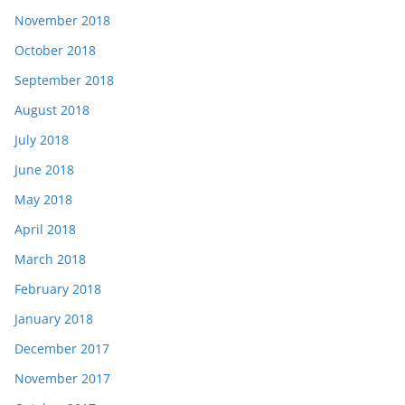
November 2018
October 2018
September 2018
August 2018
July 2018
June 2018
May 2018
April 2018
March 2018
February 2018
January 2018
December 2017
November 2017