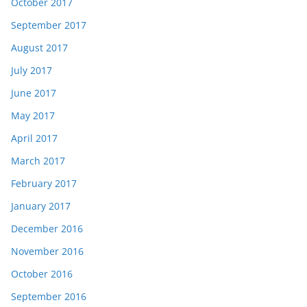
October 2017
September 2017
August 2017
July 2017
June 2017
May 2017
April 2017
March 2017
February 2017
January 2017
December 2016
November 2016
October 2016
September 2016