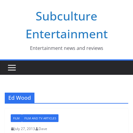
Skip
Subculture
to
content
Entertainment
Entertainment news and reviews
Ed Wood
FILM
FILM AND TV ARTICLES
July 27, 2013
Dave