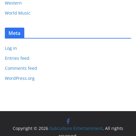
Western
World Music
Meta
Log in
Entries feed
Comments feed
WordPress.org
Copyright © 2026
Subculture Entertainment
. All rights
reserved.