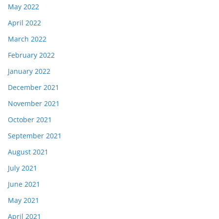
May 2022
April 2022
March 2022
February 2022
January 2022
December 2021
November 2021
October 2021
September 2021
August 2021
July 2021
June 2021
May 2021
April 2021