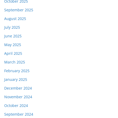
October 2025
September 2025
August 2025
July 2025
June 2025
May 2025
April 2025
March 2025
February 2025
January 2025
December 2024
November 2024
October 2024
September 2024