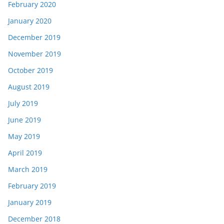
February 2020
January 2020
December 2019
November 2019
October 2019
August 2019
July 2019
June 2019
May 2019
April 2019
March 2019
February 2019
January 2019
December 2018