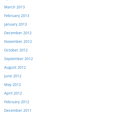
March 2013
February 2013
January 2013
December 2012
November 2012
October 2012
September 2012
August 2012
June 2012
May 2012
April 2012
February 2012
December 2011