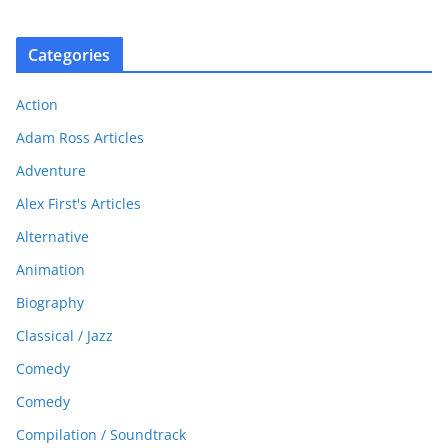
Categories
Action
Adam Ross Articles
Adventure
Alex First's Articles
Alternative
Animation
Biography
Classical / Jazz
Comedy
Comedy
Compilation / Soundtrack