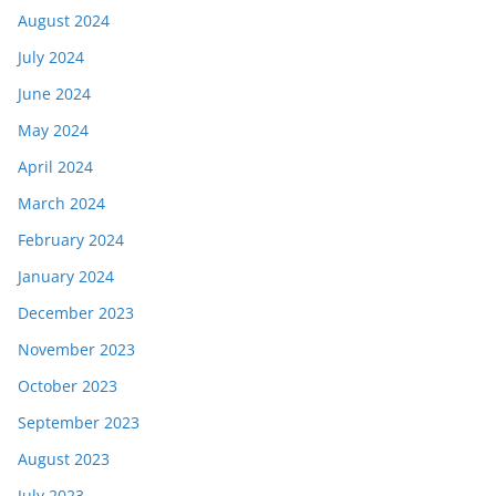
August 2024
July 2024
June 2024
May 2024
April 2024
March 2024
February 2024
January 2024
December 2023
November 2023
October 2023
September 2023
August 2023
July 2023