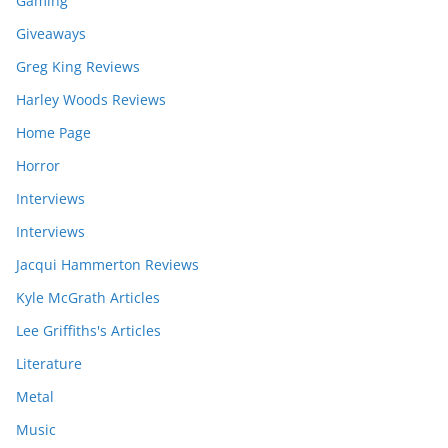
Gaming
Giveaways
Greg King Reviews
Harley Woods Reviews
Home Page
Horror
Interviews
Interviews
Jacqui Hammerton Reviews
Kyle McGrath Articles
Lee Griffiths's Articles
Literature
Metal
Music