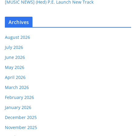
[MUSIC NEWS] (Hed) P.E. Launch New Track
Archives
August 2026
July 2026
June 2026
May 2026
April 2026
March 2026
February 2026
January 2026
December 2025
November 2025