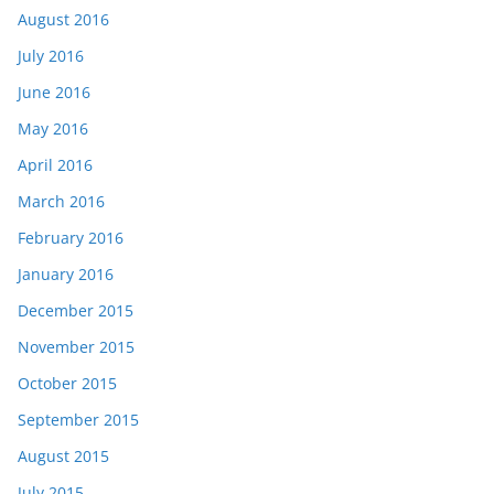
August 2016
July 2016
June 2016
May 2016
April 2016
March 2016
February 2016
January 2016
December 2015
November 2015
October 2015
September 2015
August 2015
July 2015