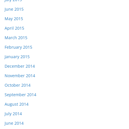
June 2015
May 2015
April 2015
March 2015
February 2015
January 2015
December 2014
November 2014
October 2014
September 2014
August 2014
July 2014
June 2014