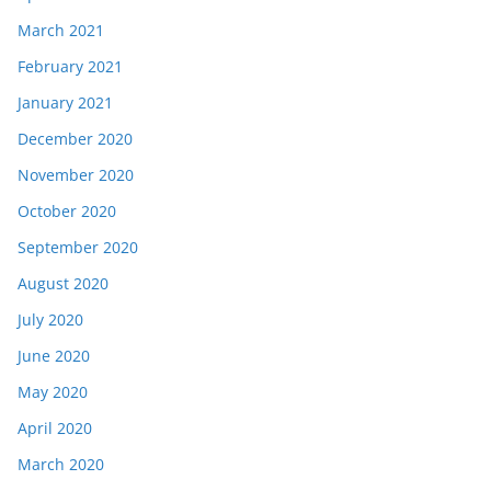
March 2021
February 2021
January 2021
December 2020
November 2020
October 2020
September 2020
August 2020
July 2020
June 2020
May 2020
April 2020
March 2020