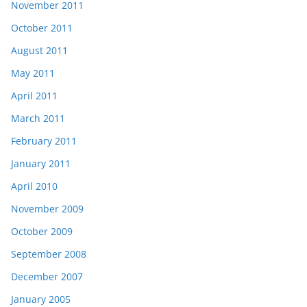
November 2011
October 2011
August 2011
May 2011
April 2011
March 2011
February 2011
January 2011
April 2010
November 2009
October 2009
September 2008
December 2007
January 2005