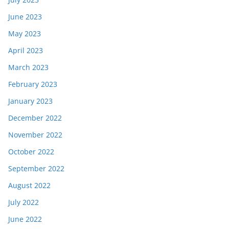
June 2023
May 2023
April 2023
March 2023
February 2023
January 2023
December 2022
November 2022
October 2022
September 2022
August 2022
July 2022
June 2022