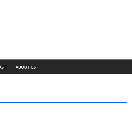
AST
ABOUT US