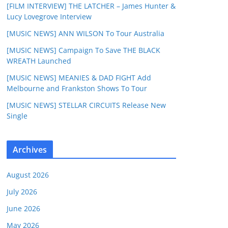
[FILM INTERVIEW] THE LATCHER – James Hunter &
Lucy Lovegrove Interview
[MUSIC NEWS] ANN WILSON To Tour Australia
[MUSIC NEWS] Campaign To Save THE BLACK
WREATH Launched
[MUSIC NEWS] MEANIES & DAD FIGHT Add
Melbourne and Frankston Shows To Tour
[MUSIC NEWS] STELLAR CIRCUITS Release New
Single
Archives
August 2026
July 2026
June 2026
May 2026