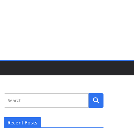
Recent Posts