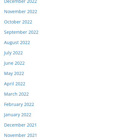
December 2022
November 2022
October 2022
September 2022
August 2022
July 2022
June 2022
May 2022
April 2022
March 2022
February 2022
January 2022
December 2021
November 2021