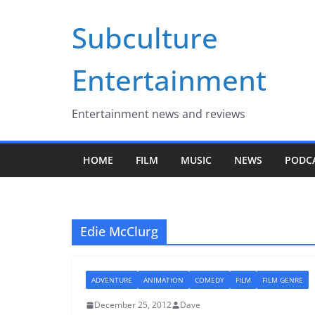
Skip
Subculture
to
content
Entertainment
Entertainment news and reviews
HOME
FILM
MUSIC
NEWS
PODC
Edie McClurg
ADVENTURE
ANIMATION
COMEDY
FILM
FILM GENRE
December 25, 2012
Dave