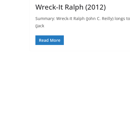
Wreck-It Ralph (2012)
Summary: Wreck-It Ralph (John C. Reilly) longs to
(Jack
Read More