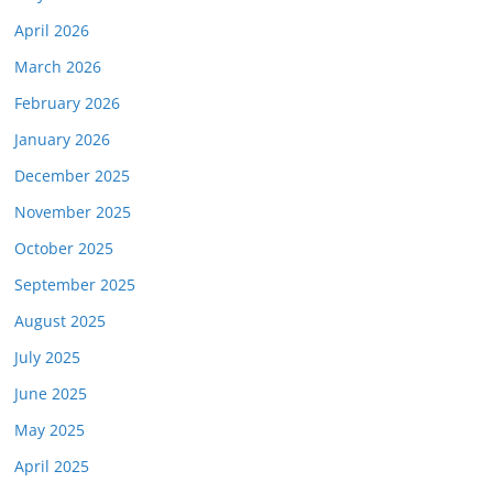
April 2026
March 2026
February 2026
January 2026
December 2025
November 2025
October 2025
September 2025
August 2025
July 2025
June 2025
May 2025
April 2025