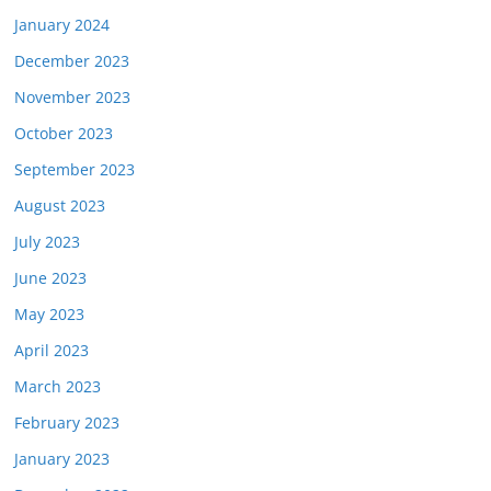
January 2024
December 2023
November 2023
October 2023
September 2023
August 2023
July 2023
June 2023
May 2023
April 2023
March 2023
February 2023
January 2023