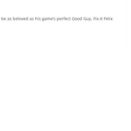
 be as beloved as his game’s perfect Good Guy, Fix-It Felix