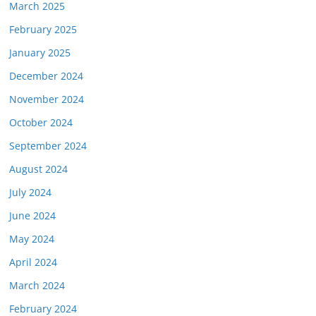
March 2025
February 2025
January 2025
December 2024
November 2024
October 2024
September 2024
August 2024
July 2024
June 2024
May 2024
April 2024
March 2024
February 2024