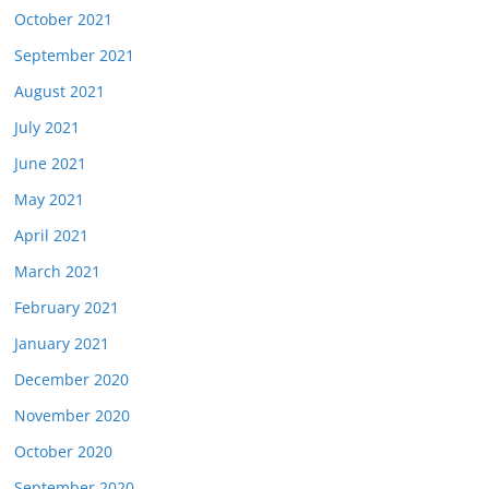
October 2021
September 2021
August 2021
July 2021
June 2021
May 2021
April 2021
March 2021
February 2021
January 2021
December 2020
November 2020
October 2020
September 2020