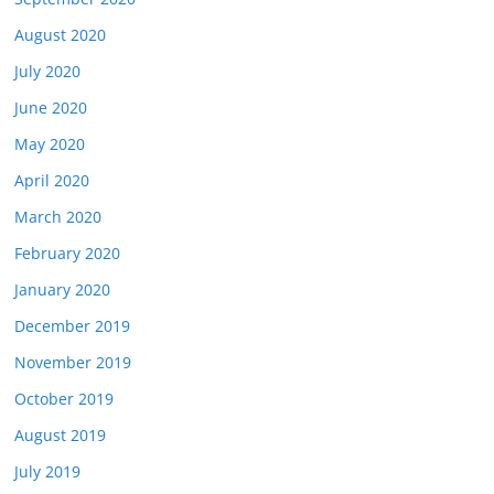
August 2020
July 2020
June 2020
May 2020
April 2020
March 2020
February 2020
January 2020
December 2019
November 2019
October 2019
August 2019
July 2019