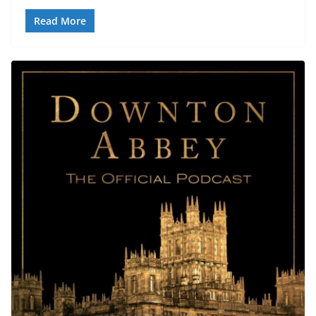
Read More