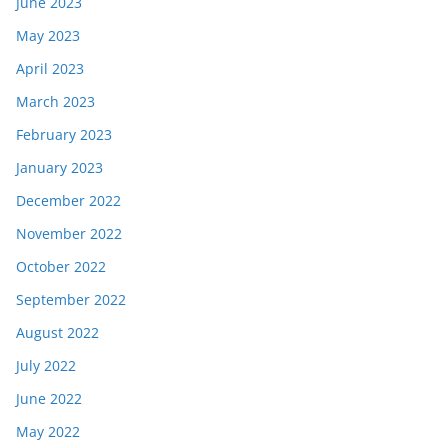
June 2023
May 2023
April 2023
March 2023
February 2023
January 2023
December 2022
November 2022
October 2022
September 2022
August 2022
July 2022
June 2022
May 2022