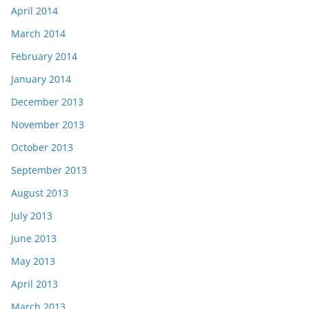
April 2014
March 2014
February 2014
January 2014
December 2013
November 2013
October 2013
September 2013
August 2013
July 2013
June 2013
May 2013
April 2013
March 2013