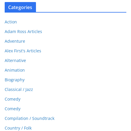
Categories
Action
Adam Ross Articles
Adventure
Alex First's Articles
Alternative
Animation
Biography
Classical / Jazz
Comedy
Comedy
Compilation / Soundtrack
Country / Folk