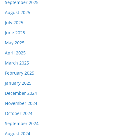
September 2025
August 2025
July 2025
June 2025
May 2025
April 2025
March 2025
February 2025
January 2025
December 2024
November 2024
October 2024
September 2024
August 2024