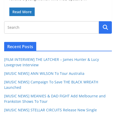
Read More
Recent Posts
[FILM INTERVIEW] THE LATCHER – James Hunter & Lucy
Lovegrove Interview
[MUSIC NEWS] ANN WILSON To Tour Australia
[MUSIC NEWS] Campaign To Save THE BLACK WREATH
Launched
[MUSIC NEWS] MEANIES & DAD FIGHT Add Melbourne and
Frankston Shows To Tour
[MUSIC NEWS] STELLAR CIRCUITS Release New Single