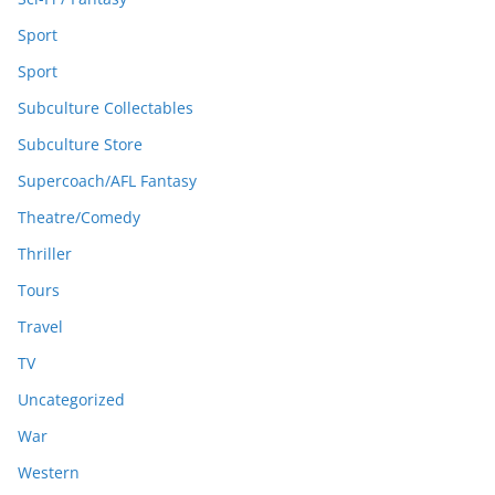
Sport
Sport
Subculture Collectables
Subculture Store
Supercoach/AFL Fantasy
Theatre/Comedy
Thriller
Tours
Travel
TV
Uncategorized
War
Western