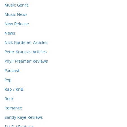
Music Genre
Music News
New Release
News
Nick Gardener Articles
Peter Krausz's Articles
Phyll Freeman Reviews
Podcast
Pop
Rap / RnB
Rock
Romance
Sandy Kaye Reviews
Sci-Fi / Fantasy