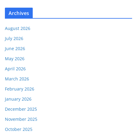
Archives
August 2026
July 2026
June 2026
May 2026
April 2026
March 2026
February 2026
January 2026
December 2025
November 2025
October 2025