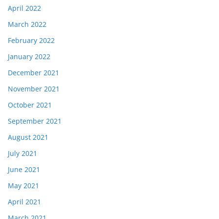
April 2022
March 2022
February 2022
January 2022
December 2021
November 2021
October 2021
September 2021
August 2021
July 2021
June 2021
May 2021
April 2021
March 2021