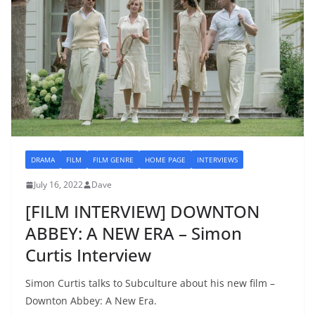
DRAMA
FILM
FILM GENRE
HOME PAGE
INTERVIEWS
July 16, 2022
Dave
[FILM INTERVIEW] DOWNTON
ABBEY: A NEW ERA – Simon
Curtis Interview
Simon Curtis talks to Subculture about his new film –
Downton Abbey: A New Era.