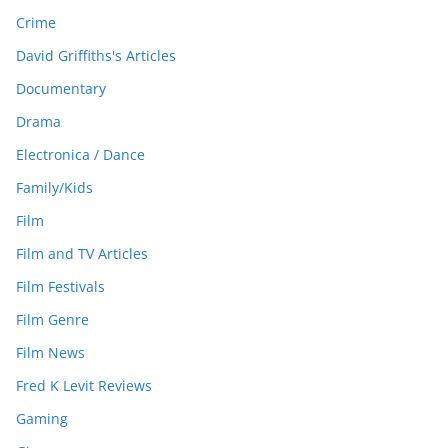
Crime
David Griffiths's Articles
Documentary
Drama
Electronica / Dance
Family/Kids
Film
Film and TV Articles
Film Festivals
Film Genre
Film News
Fred K Levit Reviews
Gaming