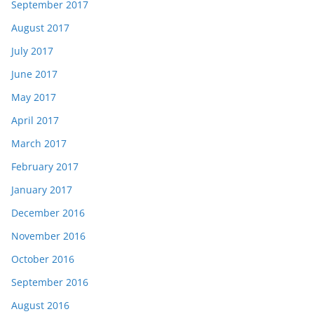
September 2017
August 2017
July 2017
June 2017
May 2017
April 2017
March 2017
February 2017
January 2017
December 2016
November 2016
October 2016
September 2016
August 2016