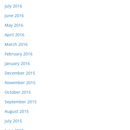
July 2016
June 2016
May 2016
April 2016
March 2016
February 2016
January 2016
December 2015
November 2015
October 2015
September 2015
August 2015
July 2015