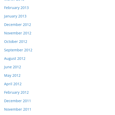
February 2013
January 2013
December 2012
November 2012
October 2012
September 2012
August 2012
June 2012
May 2012
April 2012
February 2012
December 2011
November 2011