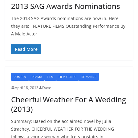
2013 SAG Awards Nominations
The 2013 SAG Awards nominations are now in. Here
they are: FEATURE FILMS Outstanding Performance By
A Male Actor
Read More
COMEDY
DRAMA
FILM
FILM GENRE
ROMANCE
April 18, 2013
Dave
Cheerful Weather For A Wedding
(2013)
Summary: Based on the acclaimed novel by Julia
Strachey, CHEERFUL WEATHER FOR THE WEDDING
follows a young woman who frets upstairs in