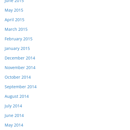
June 2015
May 2015
April 2015
March 2015
February 2015
January 2015
December 2014
November 2014
October 2014
September 2014
August 2014
July 2014
June 2014
May 2014