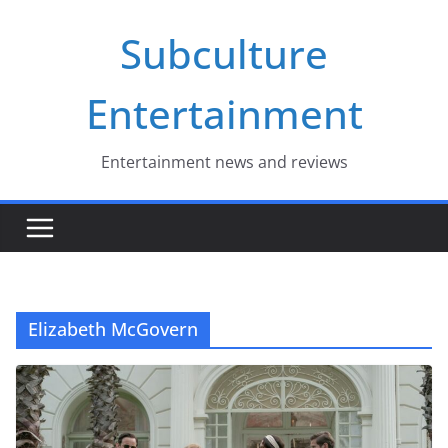
Skip
Subculture
to
content
Entertainment
Entertainment news and reviews
Elizabeth McGovern