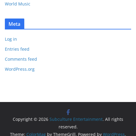
World Music
Meta
Log in
Entries feed
Comments feed
WordPress.org
Copyright © 2026
Subculture Entertainment
. All rights
reserved.
Theme:
ColorMag
by ThemeGrill. Powered by
WordPress
.