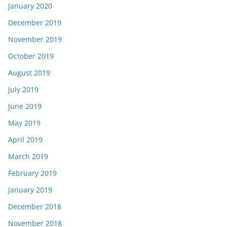
January 2020
December 2019
November 2019
October 2019
August 2019
July 2019
June 2019
May 2019
April 2019
March 2019
February 2019
January 2019
December 2018
November 2018