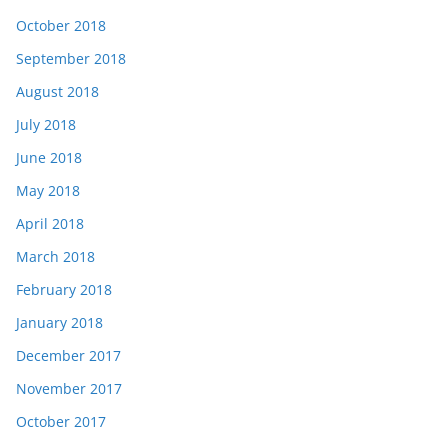
October 2018
September 2018
August 2018
July 2018
June 2018
May 2018
April 2018
March 2018
February 2018
January 2018
December 2017
November 2017
October 2017