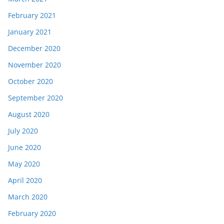
February 2021
January 2021
December 2020
November 2020
October 2020
September 2020
August 2020
July 2020
June 2020
May 2020
April 2020
March 2020
February 2020