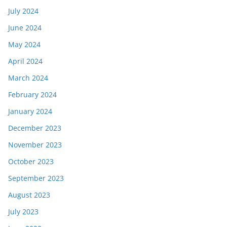
July 2024
June 2024
May 2024
April 2024
March 2024
February 2024
January 2024
December 2023
November 2023
October 2023
September 2023
August 2023
July 2023