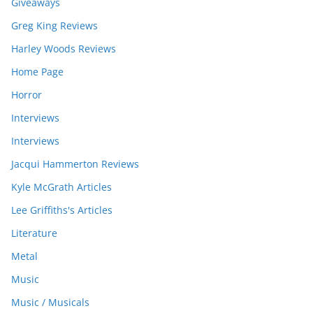
Giveaways
Greg King Reviews
Harley Woods Reviews
Home Page
Horror
Interviews
Interviews
Jacqui Hammerton Reviews
Kyle McGrath Articles
Lee Griffiths's Articles
Literature
Metal
Music
Music / Musicals