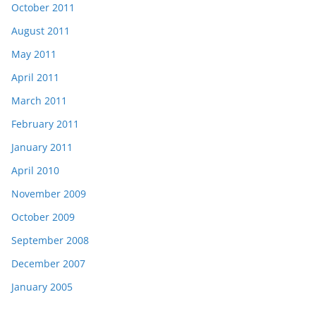
October 2011
August 2011
May 2011
April 2011
March 2011
February 2011
January 2011
April 2010
November 2009
October 2009
September 2008
December 2007
January 2005