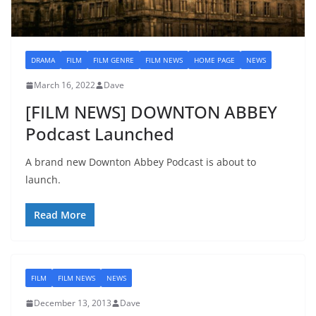
DRAMA
FILM
FILM GENRE
FILM NEWS
HOME PAGE
NEWS
March 16, 2022
Dave
[FILM NEWS] DOWNTON ABBEY
Podcast Launched
A brand new Downton Abbey Podcast is about to
launch.
Read More
FILM
FILM NEWS
NEWS
December 13, 2013
Dave