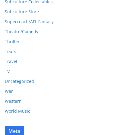
Subculture Collectables
Subculture Store
Supercoach/AFL Fantasy
Theatre/Comedy
Thriller
Tours
Travel
TV
Uncategorized
War
Western
World Music
Meta