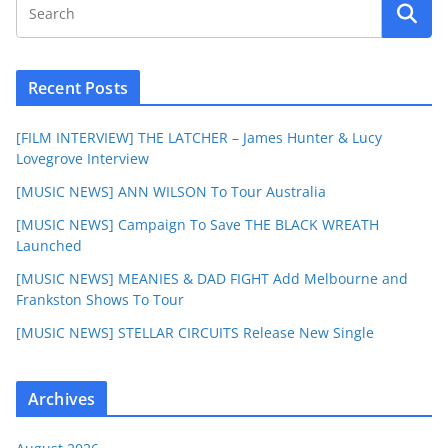
Recent Posts
[FILM INTERVIEW] THE LATCHER – James Hunter & Lucy
Lovegrove Interview
[MUSIC NEWS] ANN WILSON To Tour Australia
[MUSIC NEWS] Campaign To Save THE BLACK WREATH
Launched
[MUSIC NEWS] MEANIES & DAD FIGHT Add Melbourne and
Frankston Shows To Tour
[MUSIC NEWS] STELLAR CIRCUITS Release New Single
Archives