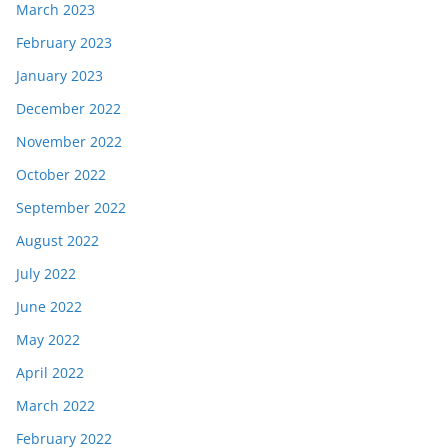
March 2023
February 2023
January 2023
December 2022
November 2022
October 2022
September 2022
August 2022
July 2022
June 2022
May 2022
April 2022
March 2022
February 2022