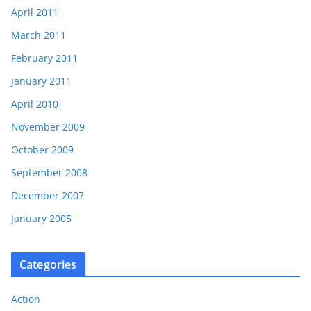
April 2011
March 2011
February 2011
January 2011
April 2010
November 2009
October 2009
September 2008
December 2007
January 2005
Categories
Action