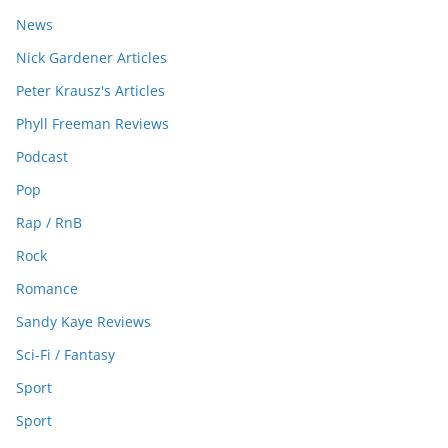
News
Nick Gardener Articles
Peter Krausz's Articles
Phyll Freeman Reviews
Podcast
Pop
Rap / RnB
Rock
Romance
Sandy Kaye Reviews
Sci-Fi / Fantasy
Sport
Sport