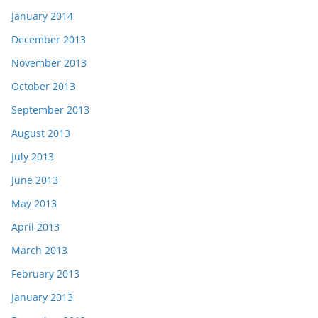
January 2014
December 2013
November 2013
October 2013
September 2013
August 2013
July 2013
June 2013
May 2013
April 2013
March 2013
February 2013
January 2013