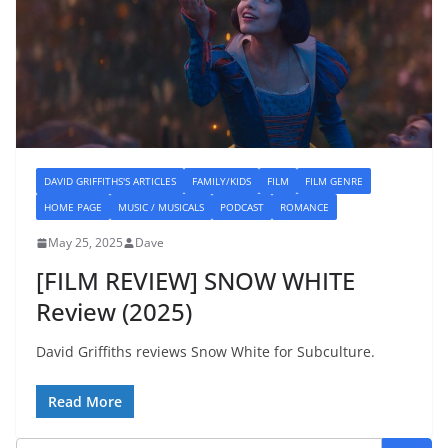
DAVID GRIFFITHS'S ARTICLES
FAMILY/KIDS
FILM
FILM GENRE
HOME PAGE
MUSIC / MUSICALS
PODCAST
ROMANCE
May 25, 2025
Dave
[FILM REVIEW] SNOW WHITE
Review (2025)
David Griffiths reviews Snow White for Subculture.
Read More