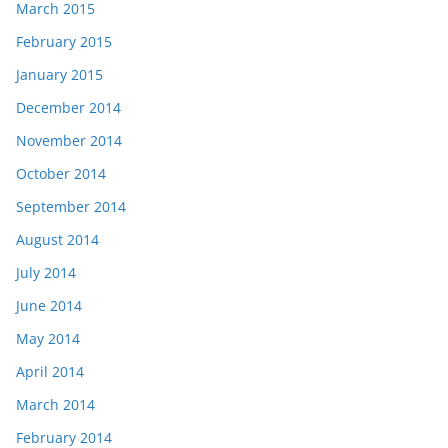
March 2015
February 2015
January 2015
December 2014
November 2014
October 2014
September 2014
August 2014
July 2014
June 2014
May 2014
April 2014
March 2014
February 2014