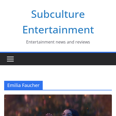
Skip
Subculture
to
content
Entertainment
Entertainment news and reviews
Emilia Faucher