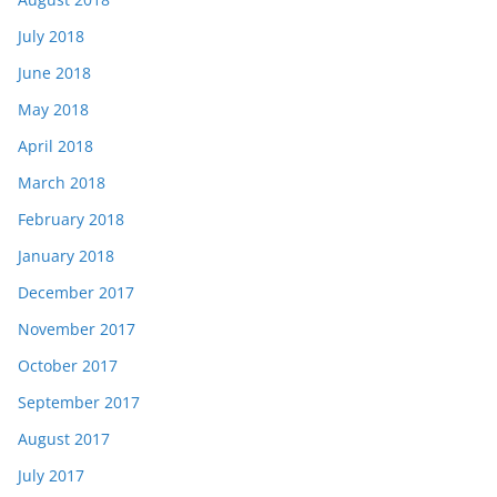
July 2018
June 2018
May 2018
April 2018
March 2018
February 2018
January 2018
December 2017
November 2017
October 2017
September 2017
August 2017
July 2017