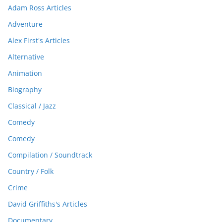
Adam Ross Articles
Adventure
Alex First's Articles
Alternative
Animation
Biography
Classical / Jazz
Comedy
Comedy
Compilation / Soundtrack
Country / Folk
Crime
David Griffiths's Articles
Documentary