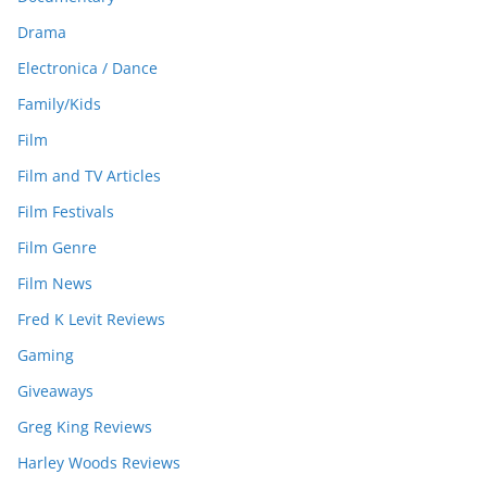
Drama
Electronica / Dance
Family/Kids
Film
Film and TV Articles
Film Festivals
Film Genre
Film News
Fred K Levit Reviews
Gaming
Giveaways
Greg King Reviews
Harley Woods Reviews