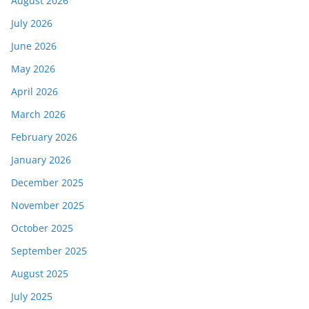
August 2026
July 2026
June 2026
May 2026
April 2026
March 2026
February 2026
January 2026
December 2025
November 2025
October 2025
September 2025
August 2025
July 2025