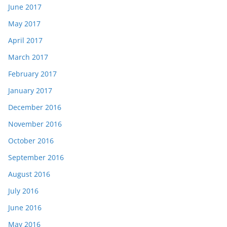
June 2017
May 2017
April 2017
March 2017
February 2017
January 2017
December 2016
November 2016
October 2016
September 2016
August 2016
July 2016
June 2016
May 2016