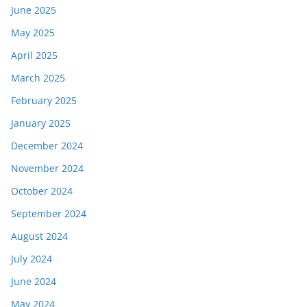
June 2025
May 2025
April 2025
March 2025
February 2025
January 2025
December 2024
November 2024
October 2024
September 2024
August 2024
July 2024
June 2024
May 2024