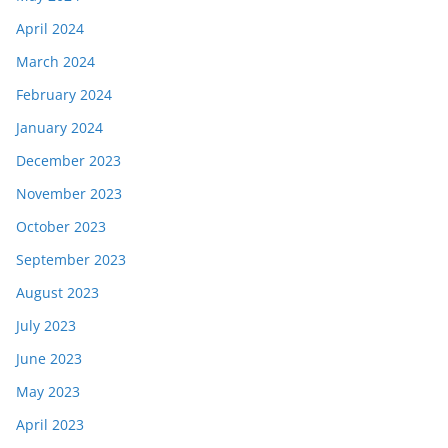
April 2024
March 2024
February 2024
January 2024
December 2023
November 2023
October 2023
September 2023
August 2023
July 2023
June 2023
May 2023
April 2023