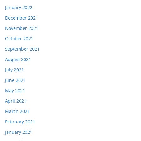
January 2022
December 2021
November 2021
October 2021
September 2021
August 2021
July 2021
June 2021
May 2021
April 2021
March 2021
February 2021
January 2021