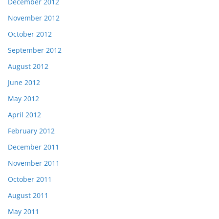
December 2012
November 2012
October 2012
September 2012
August 2012
June 2012
May 2012
April 2012
February 2012
December 2011
November 2011
October 2011
August 2011
May 2011