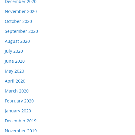
December 2020
November 2020
October 2020
September 2020
August 2020
July 2020
June 2020
May 2020
April 2020
March 2020
February 2020
January 2020
December 2019
November 2019