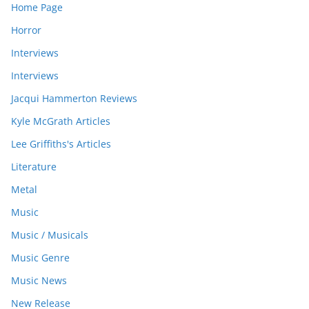
Home Page
Horror
Interviews
Interviews
Jacqui Hammerton Reviews
Kyle McGrath Articles
Lee Griffiths's Articles
Literature
Metal
Music
Music / Musicals
Music Genre
Music News
New Release