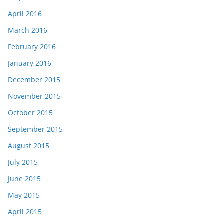
April 2016
March 2016
February 2016
January 2016
December 2015
November 2015
October 2015
September 2015
August 2015
July 2015
June 2015
May 2015
April 2015