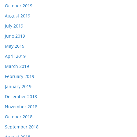
October 2019
August 2019
July 2019
June 2019
May 2019
April 2019
March 2019
February 2019
January 2019
December 2018
November 2018
October 2018
September 2018
August 2018