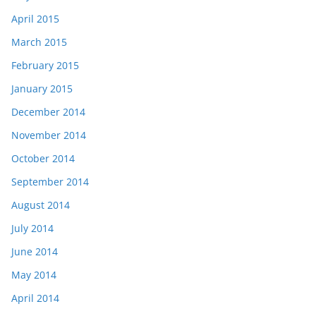
April 2015
March 2015
February 2015
January 2015
December 2014
November 2014
October 2014
September 2014
August 2014
July 2014
June 2014
May 2014
April 2014