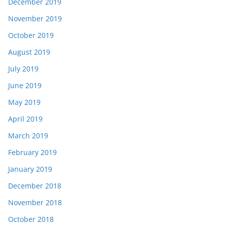
December 2019
November 2019
October 2019
August 2019
July 2019
June 2019
May 2019
April 2019
March 2019
February 2019
January 2019
December 2018
November 2018
October 2018