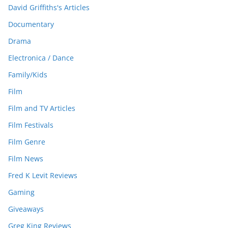
David Griffiths's Articles
Documentary
Drama
Electronica / Dance
Family/Kids
Film
Film and TV Articles
Film Festivals
Film Genre
Film News
Fred K Levit Reviews
Gaming
Giveaways
Greg King Reviews