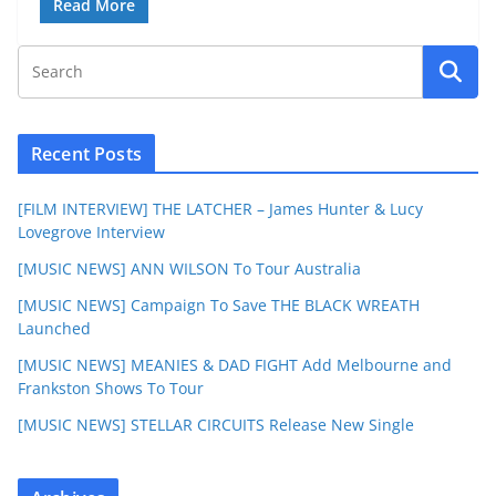
Read More
Recent Posts
[FILM INTERVIEW] THE LATCHER – James Hunter & Lucy
Lovegrove Interview
[MUSIC NEWS] ANN WILSON To Tour Australia
[MUSIC NEWS] Campaign To Save THE BLACK WREATH
Launched
[MUSIC NEWS] MEANIES & DAD FIGHT Add Melbourne and
Frankston Shows To Tour
[MUSIC NEWS] STELLAR CIRCUITS Release New Single