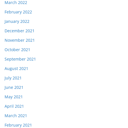
March 2022
February 2022
January 2022
December 2021
November 2021
October 2021
September 2021
August 2021
July 2021
June 2021
May 2021
April 2021
March 2021
February 2021