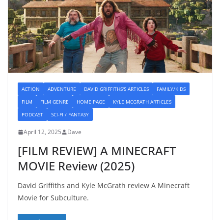
ACTION
ADVENTURE
DAVID GRIFFITHS'S ARTICLES
FAMILY/KIDS
FILM
FILM GENRE
HOME PAGE
KYLE MCGRATH ARTICLES
PODCAST
SCI-FI / FANTASY
April 12, 2025
Dave
[FILM REVIEW] A MINECRAFT
MOVIE Review (2025)
David Griffiths and Kyle McGrath review A Minecraft
Movie for Subculture.