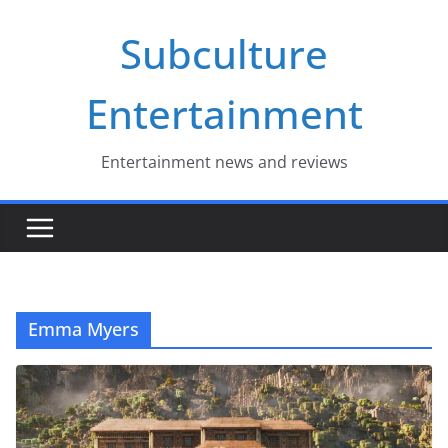
Skip
Subculture
to
content
Entertainment
Entertainment news and reviews
Emma Myers