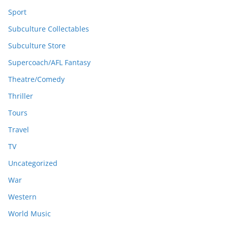
Sport
Subculture Collectables
Subculture Store
Supercoach/AFL Fantasy
Theatre/Comedy
Thriller
Tours
Travel
TV
Uncategorized
War
Western
World Music