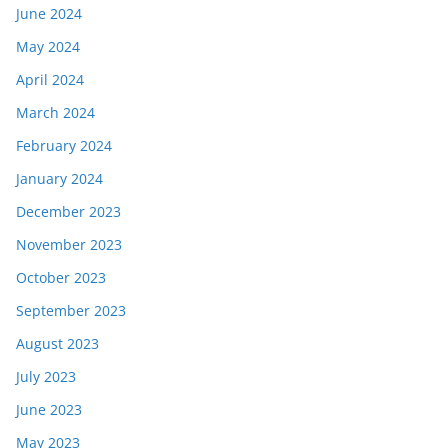
June 2024
May 2024
April 2024
March 2024
February 2024
January 2024
December 2023
November 2023
October 2023
September 2023
August 2023
July 2023
June 2023
May 2023