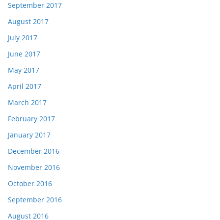
September 2017
August 2017
July 2017
June 2017
May 2017
April 2017
March 2017
February 2017
January 2017
December 2016
November 2016
October 2016
September 2016
August 2016