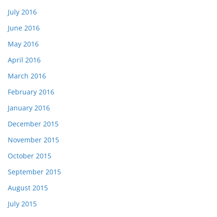
July 2016
June 2016
May 2016
April 2016
March 2016
February 2016
January 2016
December 2015
November 2015
October 2015
September 2015
August 2015
July 2015