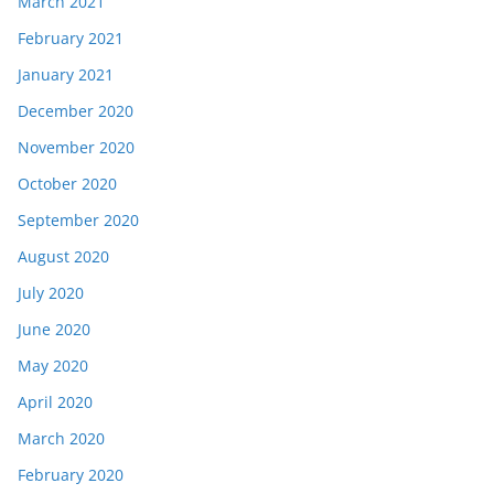
March 2021
February 2021
January 2021
December 2020
November 2020
October 2020
September 2020
August 2020
July 2020
June 2020
May 2020
April 2020
March 2020
February 2020