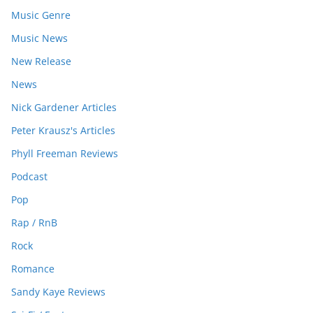
Music Genre
Music News
New Release
News
Nick Gardener Articles
Peter Krausz's Articles
Phyll Freeman Reviews
Podcast
Pop
Rap / RnB
Rock
Romance
Sandy Kaye Reviews