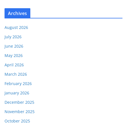
Archives
August 2026
July 2026
June 2026
May 2026
April 2026
March 2026
February 2026
January 2026
December 2025
November 2025
October 2025