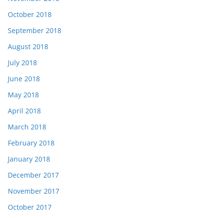
October 2018
September 2018
August 2018
July 2018
June 2018
May 2018
April 2018
March 2018
February 2018
January 2018
December 2017
November 2017
October 2017