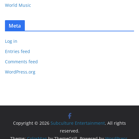
World Music
Meta
Log in
Entries feed
Comments feed
WordPress.org
Copyright © 2026
Subculture Entertainment
. All rights
reserved.
Theme:
ColorMag
by ThemeGrill. Powered by
WordPress
.