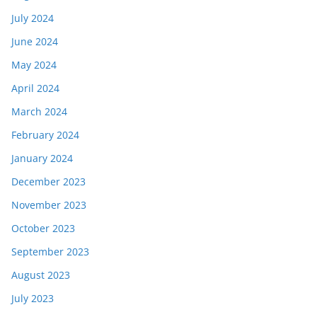
July 2024
June 2024
May 2024
April 2024
March 2024
February 2024
January 2024
December 2023
November 2023
October 2023
September 2023
August 2023
July 2023