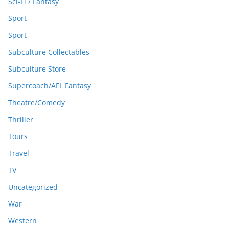
Sci-Fi / Fantasy
Sport
Sport
Subculture Collectables
Subculture Store
Supercoach/AFL Fantasy
Theatre/Comedy
Thriller
Tours
Travel
TV
Uncategorized
War
Western