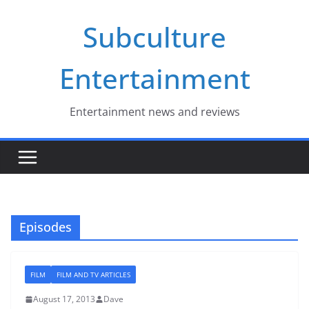
Skip
Subculture
to
content
Entertainment
Entertainment news and reviews
Episodes
FILM
FILM AND TV ARTICLES
August 17, 2013
Dave