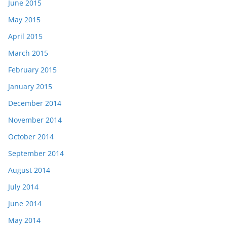
June 2015
May 2015
April 2015
March 2015
February 2015
January 2015
December 2014
November 2014
October 2014
September 2014
August 2014
July 2014
June 2014
May 2014