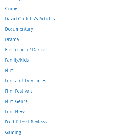
Crime
David Griffiths's Articles
Documentary
Drama
Electronica / Dance
Family/Kids
Film
Film and TV Articles
Film Festivals
Film Genre
Film News
Fred K Levit Reviews
Gaming