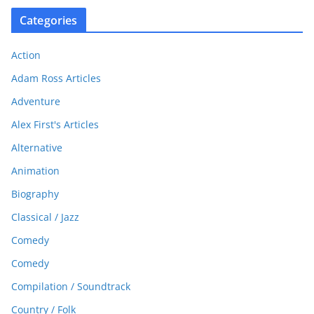
Categories
Action
Adam Ross Articles
Adventure
Alex First's Articles
Alternative
Animation
Biography
Classical / Jazz
Comedy
Comedy
Compilation / Soundtrack
Country / Folk