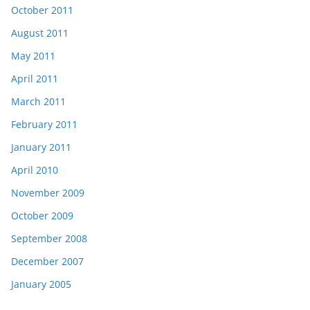
October 2011
August 2011
May 2011
April 2011
March 2011
February 2011
January 2011
April 2010
November 2009
October 2009
September 2008
December 2007
January 2005