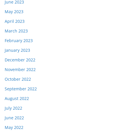
June 2023
May 2023
April 2023
March 2023
February 2023
January 2023
December 2022
November 2022
October 2022
September 2022
August 2022
July 2022
June 2022
May 2022