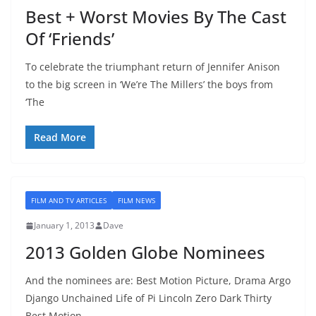
Best + Worst Movies By The Cast
Of ‘Friends’
To celebrate the triumphant return of Jennifer Anison
to the big screen in ‘We’re The Millers’ the boys from
‘The
Read More
FILM AND TV ARTICLES
FILM NEWS
January 1, 2013
Dave
2013 Golden Globe Nominees
And the nominees are: Best Motion Picture, Drama Argo
Django Unchained Life of Pi Lincoln Zero Dark Thirty
Best Motion