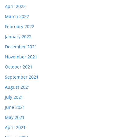
April 2022
March 2022
February 2022
January 2022
December 2021
November 2021
October 2021
September 2021
August 2021
July 2021
June 2021
May 2021
April 2021