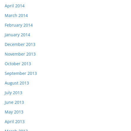
April 2014
March 2014
February 2014
January 2014
December 2013
November 2013
October 2013
September 2013
August 2013
July 2013
June 2013
May 2013
April 2013