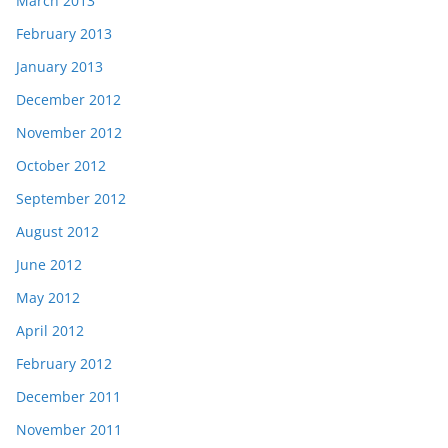
March 2013
February 2013
January 2013
December 2012
November 2012
October 2012
September 2012
August 2012
June 2012
May 2012
April 2012
February 2012
December 2011
November 2011