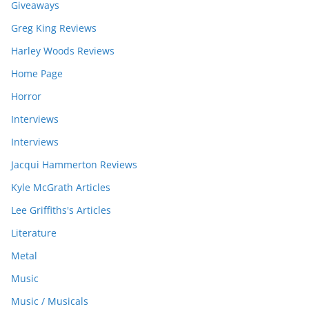
Giveaways
Greg King Reviews
Harley Woods Reviews
Home Page
Horror
Interviews
Interviews
Jacqui Hammerton Reviews
Kyle McGrath Articles
Lee Griffiths's Articles
Literature
Metal
Music
Music / Musicals