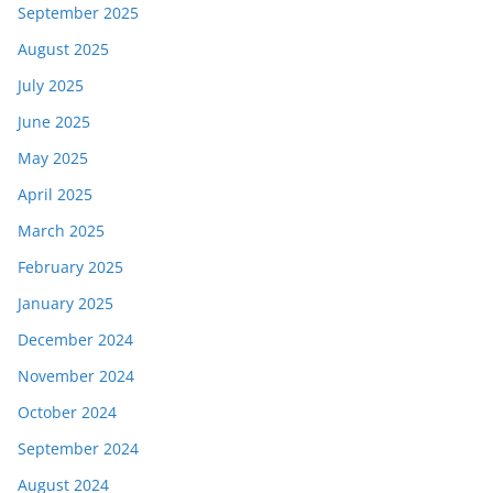
September 2025
August 2025
July 2025
June 2025
May 2025
April 2025
March 2025
February 2025
January 2025
December 2024
November 2024
October 2024
September 2024
August 2024