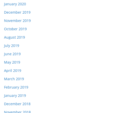
January 2020
December 2019
November 2019
October 2019
August 2019
July 2019
June 2019
May 2019
April 2019
March 2019
February 2019
January 2019
December 2018
November 2018