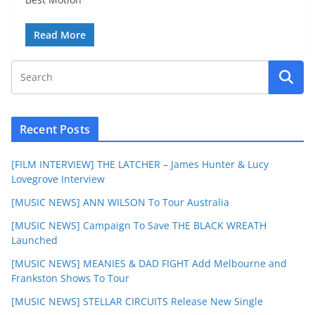
Read More
Recent Posts
[FILM INTERVIEW] THE LATCHER – James Hunter & Lucy
Lovegrove Interview
[MUSIC NEWS] ANN WILSON To Tour Australia
[MUSIC NEWS] Campaign To Save THE BLACK WREATH
Launched
[MUSIC NEWS] MEANIES & DAD FIGHT Add Melbourne and
Frankston Shows To Tour
[MUSIC NEWS] STELLAR CIRCUITS Release New Single