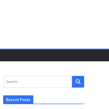
Recent Posts