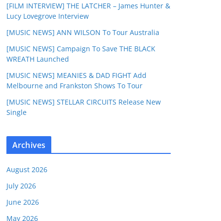
[FILM INTERVIEW] THE LATCHER – James Hunter &
Lucy Lovegrove Interview
[MUSIC NEWS] ANN WILSON To Tour Australia
[MUSIC NEWS] Campaign To Save THE BLACK
WREATH Launched
[MUSIC NEWS] MEANIES & DAD FIGHT Add
Melbourne and Frankston Shows To Tour
[MUSIC NEWS] STELLAR CIRCUITS Release New
Single
Archives
August 2026
July 2026
June 2026
May 2026