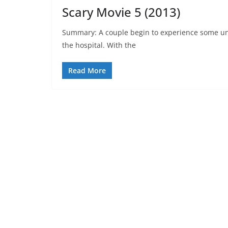
Scary Movie 5 (2013)
Summary: A couple begin to experience some unu
the hospital. With the
Read More