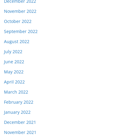
December 2022
November 2022
October 2022
September 2022
August 2022
July 2022
June 2022
May 2022
April 2022
March 2022
February 2022
January 2022
December 2021
November 2021