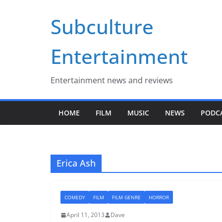
Skip
Subculture
to
content
Entertainment
Entertainment news and reviews
HOME
FILM
MUSIC
NEWS
PODC
Erica Ash
COMEDY
FILM
FILM GENRE
HORROR
April 11, 2013
Dave