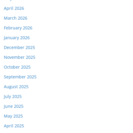
April 2026
March 2026
February 2026
January 2026
December 2025
November 2025
October 2025
September 2025
August 2025
July 2025
June 2025
May 2025
April 2025