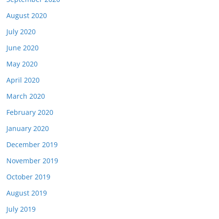
August 2020
July 2020
June 2020
May 2020
April 2020
March 2020
February 2020
January 2020
December 2019
November 2019
October 2019
August 2019
July 2019