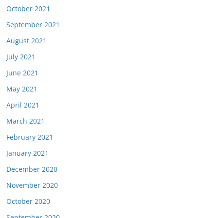
October 2021
September 2021
August 2021
July 2021
June 2021
May 2021
April 2021
March 2021
February 2021
January 2021
December 2020
November 2020
October 2020
September 2020