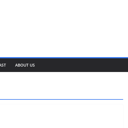
AST
ABOUT US