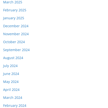
March 2025
February 2025
January 2025
December 2024
November 2024
October 2024
September 2024
August 2024
July 2024
June 2024
May 2024
April 2024
March 2024
February 2024