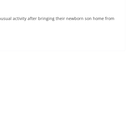
sual activity after bringing their newborn son home from