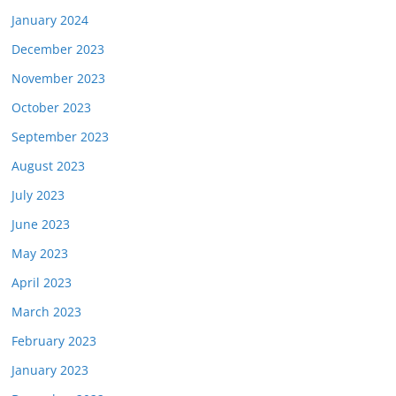
January 2024
December 2023
November 2023
October 2023
September 2023
August 2023
July 2023
June 2023
May 2023
April 2023
March 2023
February 2023
January 2023