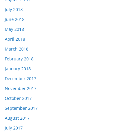
July 2018
June 2018
May 2018
April 2018
March 2018
February 2018
January 2018
December 2017
November 2017
October 2017
September 2017
August 2017
July 2017