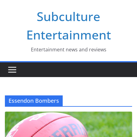
Skip
Subculture
to
content
Entertainment
Entertainment news and reviews
Essendon Bombers