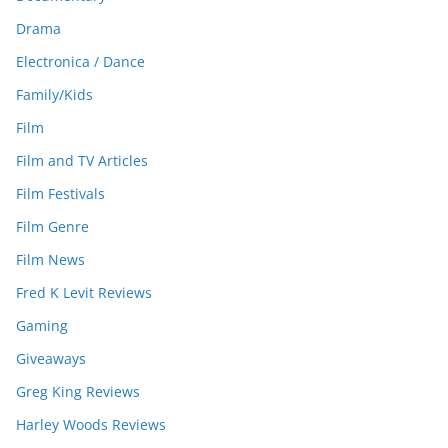
Drama
Electronica / Dance
Family/Kids
Film
Film and TV Articles
Film Festivals
Film Genre
Film News
Fred K Levit Reviews
Gaming
Giveaways
Greg King Reviews
Harley Woods Reviews