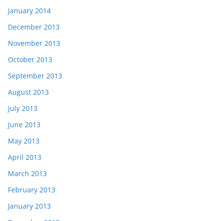
January 2014
December 2013
November 2013
October 2013
September 2013
August 2013
July 2013
June 2013
May 2013
April 2013
March 2013
February 2013
January 2013