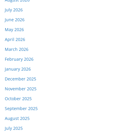
July 2026
June 2026
May 2026
April 2026
March 2026
February 2026
January 2026
December 2025
November 2025
October 2025
September 2025
August 2025
July 2025