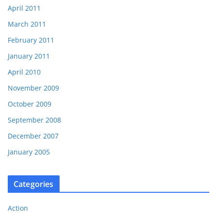
April 2011
March 2011
February 2011
January 2011
April 2010
November 2009
October 2009
September 2008
December 2007
January 2005
Categories
Action