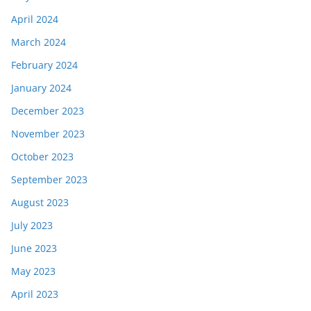
April 2024
March 2024
February 2024
January 2024
December 2023
November 2023
October 2023
September 2023
August 2023
July 2023
June 2023
May 2023
April 2023