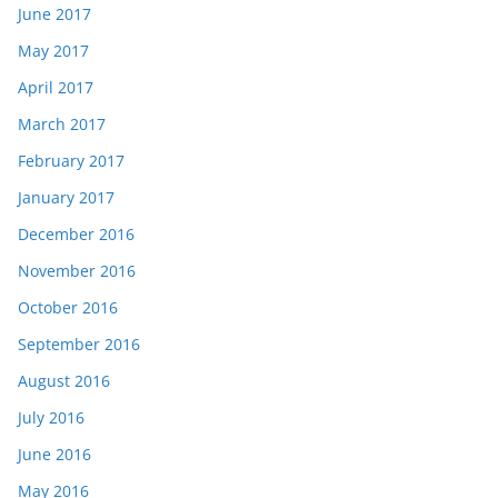
June 2017
May 2017
April 2017
March 2017
February 2017
January 2017
December 2016
November 2016
October 2016
September 2016
August 2016
July 2016
June 2016
May 2016