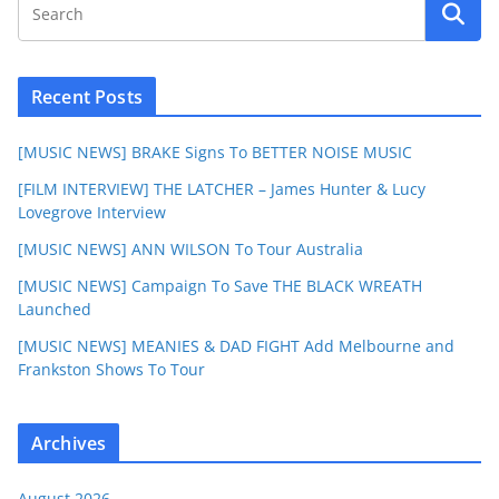
Recent Posts
[MUSIC NEWS] BRAKE Signs To BETTER NOISE MUSIC
[FILM INTERVIEW] THE LATCHER – James Hunter & Lucy
Lovegrove Interview
[MUSIC NEWS] ANN WILSON To Tour Australia
[MUSIC NEWS] Campaign To Save THE BLACK WREATH
Launched
[MUSIC NEWS] MEANIES & DAD FIGHT Add Melbourne and
Frankston Shows To Tour
Archives
August 2026