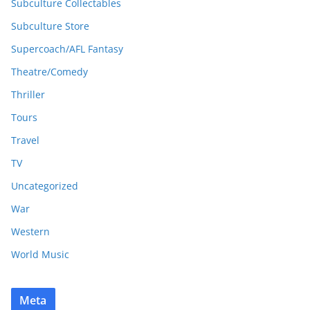
Subculture Collectables
Subculture Store
Supercoach/AFL Fantasy
Theatre/Comedy
Thriller
Tours
Travel
TV
Uncategorized
War
Western
World Music
Meta