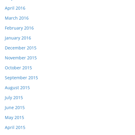
April 2016
March 2016
February 2016
January 2016
December 2015
November 2015
October 2015
September 2015
August 2015
July 2015
June 2015
May 2015
April 2015