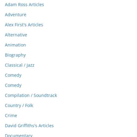
Adam Ross Articles
Adventure
Alex First's Articles
Alternative
Animation
Biography
Classical / Jazz
Comedy
Comedy
Compilation / Soundtrack
Country / Folk
Crime
David Griffiths's Articles
Documentary