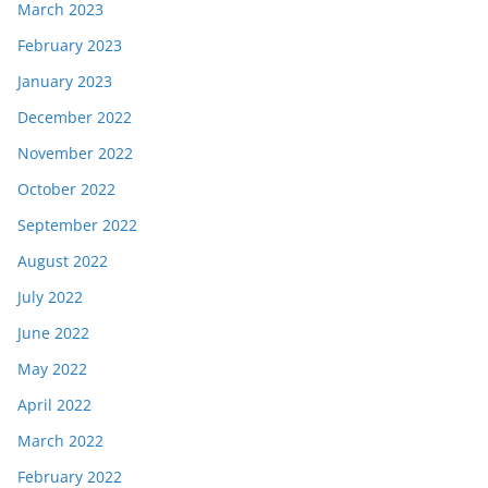
March 2023
February 2023
January 2023
December 2022
November 2022
October 2022
September 2022
August 2022
July 2022
June 2022
May 2022
April 2022
March 2022
February 2022