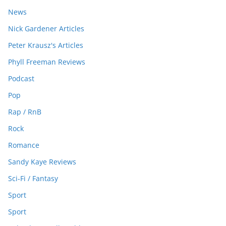
News
Nick Gardener Articles
Peter Krausz's Articles
Phyll Freeman Reviews
Podcast
Pop
Rap / RnB
Rock
Romance
Sandy Kaye Reviews
Sci-Fi / Fantasy
Sport
Sport