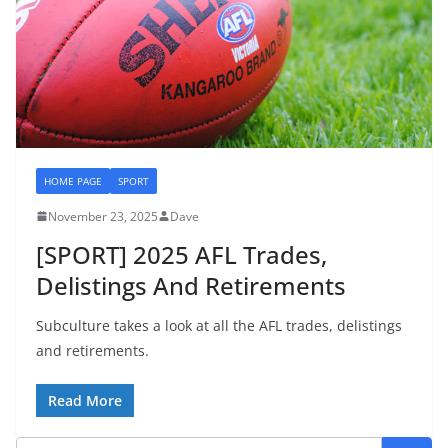
HOME PAGE
SPORT
November 23, 2025
Dave
[SPORT] 2025 AFL Trades,
Delistings And Retirements
Subculture takes a look at all the AFL trades, delistings
and retirements.
Read More