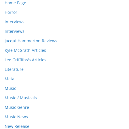
Home Page
Horror
Interviews
Interviews
Jacqui Hammerton Reviews
Kyle McGrath Articles
Lee Griffiths's Articles
Literature
Metal
Music
Music / Musicals
Music Genre
Music News
New Release