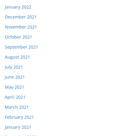
January 2022
December 2021
November 2021
October 2021
September 2021
August 2021
July 2021
June 2021
May 2021
April 2021
March 2021
February 2021
January 2021