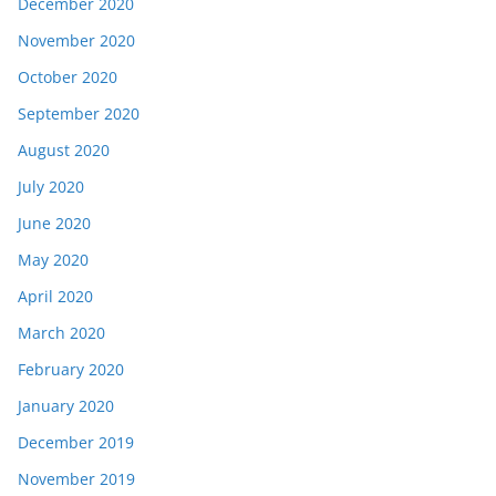
December 2020
November 2020
October 2020
September 2020
August 2020
July 2020
June 2020
May 2020
April 2020
March 2020
February 2020
January 2020
December 2019
November 2019