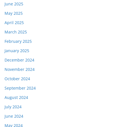
June 2025
May 2025
April 2025
March 2025
February 2025
January 2025
December 2024
November 2024
October 2024
September 2024
August 2024
July 2024
June 2024
May 2024