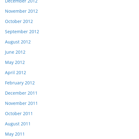
December 2012
November 2012
October 2012
September 2012
August 2012
June 2012
May 2012
April 2012
February 2012
December 2011
November 2011
October 2011
August 2011
May 2011