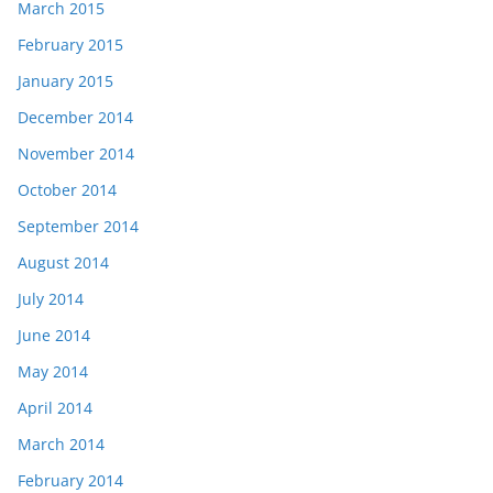
March 2015
February 2015
January 2015
December 2014
November 2014
October 2014
September 2014
August 2014
July 2014
June 2014
May 2014
April 2014
March 2014
February 2014