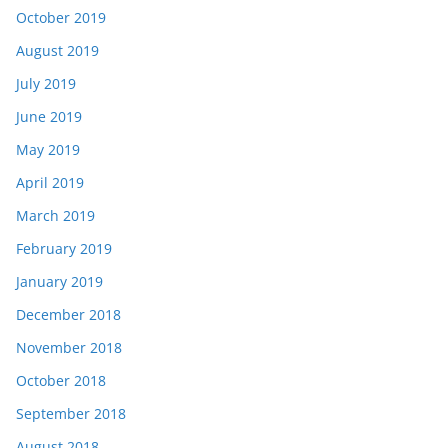
October 2019
August 2019
July 2019
June 2019
May 2019
April 2019
March 2019
February 2019
January 2019
December 2018
November 2018
October 2018
September 2018
August 2018