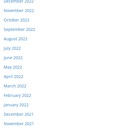
December 2022
November 2022
October 2022
September 2022
August 2022
July 2022
June 2022
May 2022
April 2022
March 2022
February 2022
January 2022
December 2021
November 2021