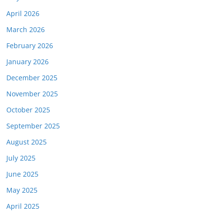
April 2026
March 2026
February 2026
January 2026
December 2025
November 2025
October 2025
September 2025
August 2025
July 2025
June 2025
May 2025
April 2025