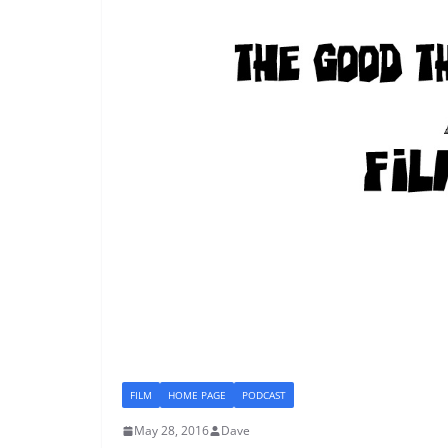
FILM
HOME PAGE
PODCAST
May 28, 2016
Dave