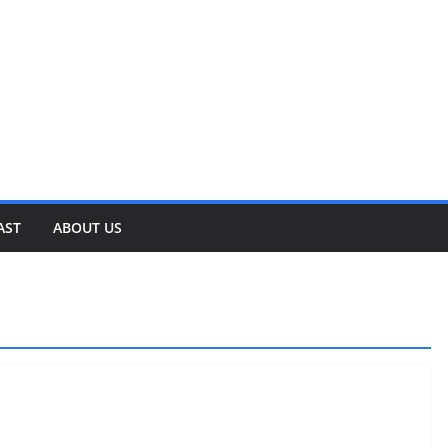
AST
ABOUT US