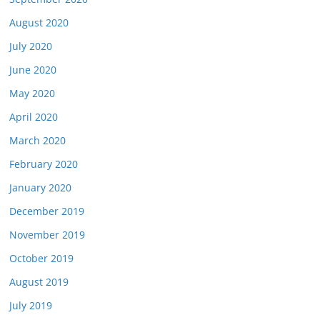
August 2020
July 2020
June 2020
May 2020
April 2020
March 2020
February 2020
January 2020
December 2019
November 2019
October 2019
August 2019
July 2019