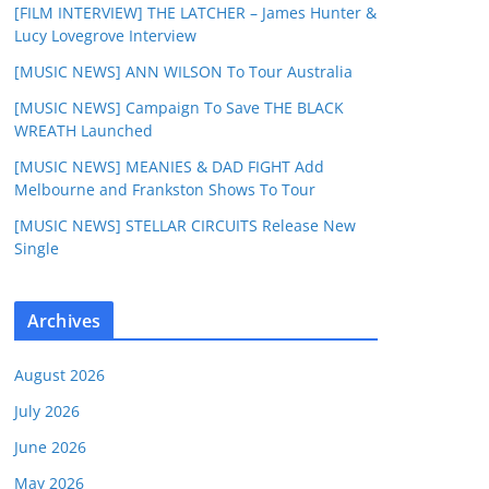
[FILM INTERVIEW] THE LATCHER – James Hunter &
Lucy Lovegrove Interview
[MUSIC NEWS] ANN WILSON To Tour Australia
[MUSIC NEWS] Campaign To Save THE BLACK
WREATH Launched
[MUSIC NEWS] MEANIES & DAD FIGHT Add
Melbourne and Frankston Shows To Tour
[MUSIC NEWS] STELLAR CIRCUITS Release New
Single
Archives
August 2026
July 2026
June 2026
May 2026