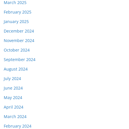
March 2025
February 2025
January 2025
December 2024
November 2024
October 2024
September 2024
August 2024
July 2024
June 2024
May 2024
April 2024
March 2024
February 2024