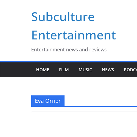
Skip
Subculture
to
content
Entertainment
Entertainment news and reviews
HOME
FILM
MUSIC
NEWS
PODC
Eva Orner