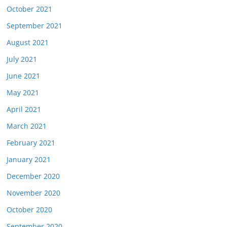
October 2021
September 2021
August 2021
July 2021
June 2021
May 2021
April 2021
March 2021
February 2021
January 2021
December 2020
November 2020
October 2020
September 2020