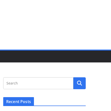
Recent Posts