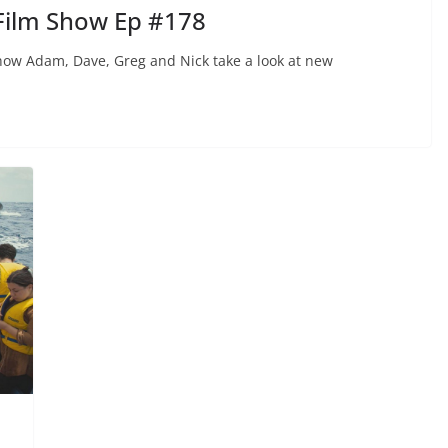
Film Show Ep #178
ow Adam, Dave, Greg and Nick take a look at new