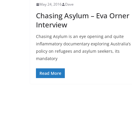
May 24, 2016
Dave
Chasing Asylum – Eva Orner
Interview
Chasing Asylum is an eye opening and quite
inflammatory documentary exploring Australia’s
policy on refugees and asylum seekers, its
mandatory
Read More