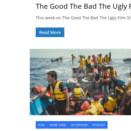
The Good The Bad The Ugly 
This week on The Good The Bad The Ugly Film Sh
Read More
FILM
HOME PAGE
INTERVIEWS
PODCAST