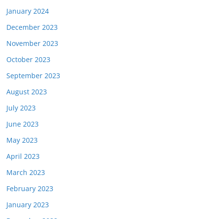
January 2024
December 2023
November 2023
October 2023
September 2023
August 2023
July 2023
June 2023
May 2023
April 2023
March 2023
February 2023
January 2023