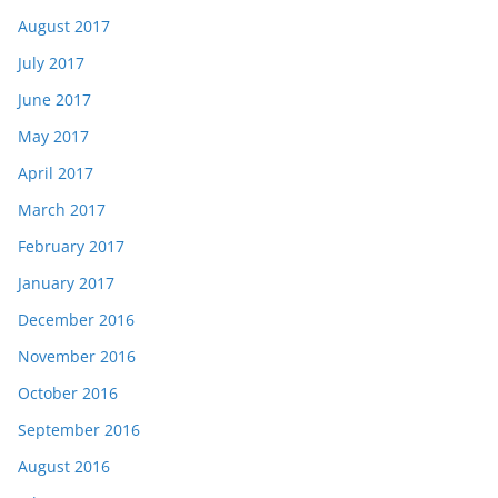
August 2017
July 2017
June 2017
May 2017
April 2017
March 2017
February 2017
January 2017
December 2016
November 2016
October 2016
September 2016
August 2016