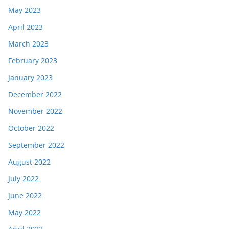
May 2023
April 2023
March 2023
February 2023
January 2023
December 2022
November 2022
October 2022
September 2022
August 2022
July 2022
June 2022
May 2022