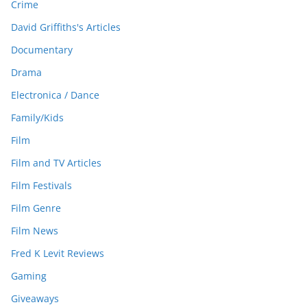
Crime
David Griffiths's Articles
Documentary
Drama
Electronica / Dance
Family/Kids
Film
Film and TV Articles
Film Festivals
Film Genre
Film News
Fred K Levit Reviews
Gaming
Giveaways