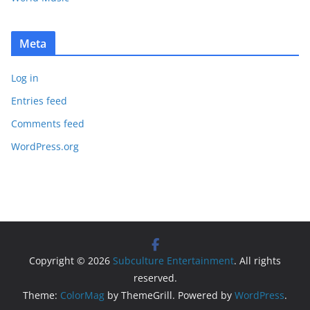
Meta
Log in
Entries feed
Comments feed
WordPress.org
Copyright © 2026
Subculture Entertainment
. All rights
reserved.
Theme:
ColorMag
by ThemeGrill. Powered by
WordPress
.