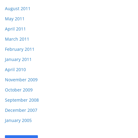
August 2011
May 2011
April 2011
March 2011
February 2011
January 2011
April 2010
November 2009
October 2009
September 2008
December 2007
January 2005