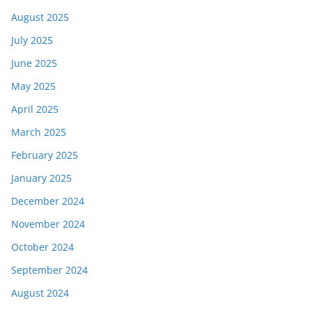
August 2025
July 2025
June 2025
May 2025
April 2025
March 2025
February 2025
January 2025
December 2024
November 2024
October 2024
September 2024
August 2024