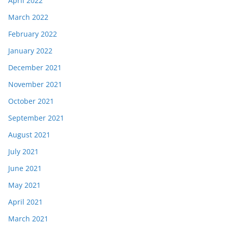
April 2022
March 2022
February 2022
January 2022
December 2021
November 2021
October 2021
September 2021
August 2021
July 2021
June 2021
May 2021
April 2021
March 2021