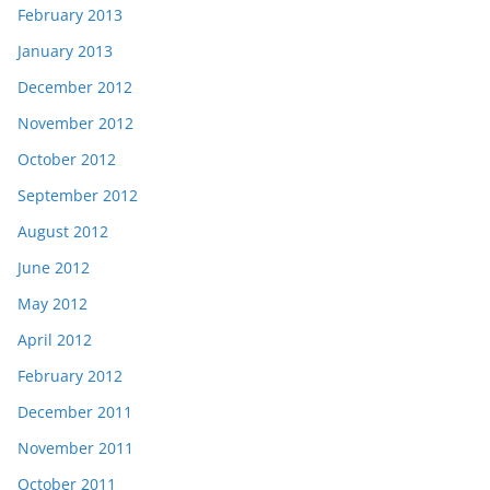
February 2013
January 2013
December 2012
November 2012
October 2012
September 2012
August 2012
June 2012
May 2012
April 2012
February 2012
December 2011
November 2011
October 2011