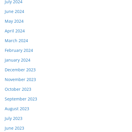
July 2024
June 2024
May 2024
April 2024
March 2024
February 2024
January 2024
December 2023
November 2023
October 2023
September 2023
August 2023
July 2023
June 2023