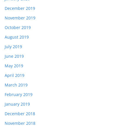
December 2019
November 2019
October 2019
August 2019
July 2019
June 2019
May 2019
April 2019
March 2019
February 2019
January 2019
December 2018
November 2018