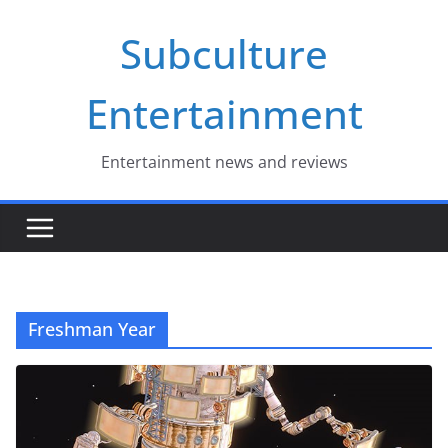
Skip
Subculture
to
content
Entertainment
Entertainment news and reviews
Freshman Year