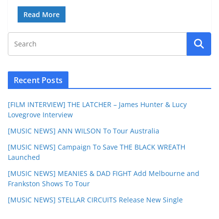
Read More
Recent Posts
[FILM INTERVIEW] THE LATCHER – James Hunter & Lucy
Lovegrove Interview
[MUSIC NEWS] ANN WILSON To Tour Australia
[MUSIC NEWS] Campaign To Save THE BLACK WREATH
Launched
[MUSIC NEWS] MEANIES & DAD FIGHT Add Melbourne and
Frankston Shows To Tour
[MUSIC NEWS] STELLAR CIRCUITS Release New Single