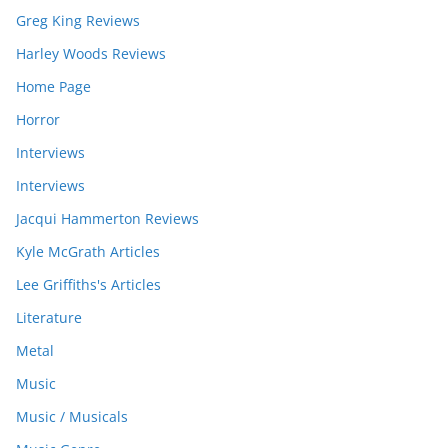
Greg King Reviews
Harley Woods Reviews
Home Page
Horror
Interviews
Interviews
Jacqui Hammerton Reviews
Kyle McGrath Articles
Lee Griffiths's Articles
Literature
Metal
Music
Music / Musicals