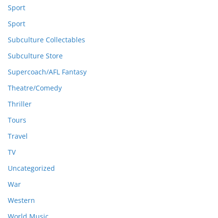
Sport
Sport
Subculture Collectables
Subculture Store
Supercoach/AFL Fantasy
Theatre/Comedy
Thriller
Tours
Travel
TV
Uncategorized
War
Western
World Music