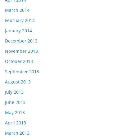
March 2014
February 2014
January 2014
December 2013
November 2013
October 2013
September 2013
August 2013
July 2013
June 2013
May 2013
April 2013
March 2013