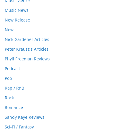
Music Genre
Music News
New Release
News
Nick Gardener Articles
Peter Krausz's Articles
Phyll Freeman Reviews
Podcast
Pop
Rap / RnB
Rock
Romance
Sandy Kaye Reviews
Sci-Fi / Fantasy