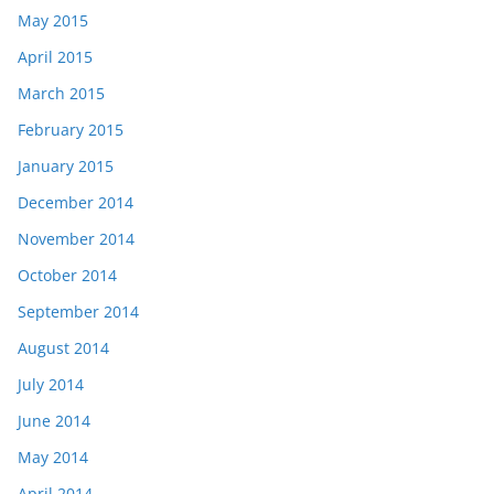
May 2015
April 2015
March 2015
February 2015
January 2015
December 2014
November 2014
October 2014
September 2014
August 2014
July 2014
June 2014
May 2014
April 2014