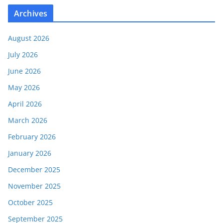
Archives
August 2026
July 2026
June 2026
May 2026
April 2026
March 2026
February 2026
January 2026
December 2025
November 2025
October 2025
September 2025