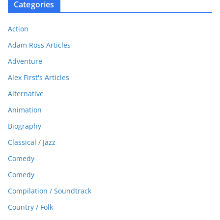
Categories
Action
Adam Ross Articles
Adventure
Alex First's Articles
Alternative
Animation
Biography
Classical / Jazz
Comedy
Comedy
Compilation / Soundtrack
Country / Folk