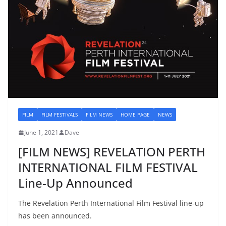
FILM
FILM FESTIVALS
FILM NEWS
HOME PAGE
NEWS
June 1, 2021
Dave
[FILM NEWS] REVELATION PERTH
INTERNATIONAL FILM FESTIVAL
Line-Up Announced
The Revelation Perth International Film Festival line-up
has been announced.