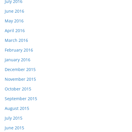
July 2016
June 2016
May 2016
April 2016
March 2016
February 2016
January 2016
December 2015
November 2015
October 2015
September 2015
August 2015
July 2015
June 2015