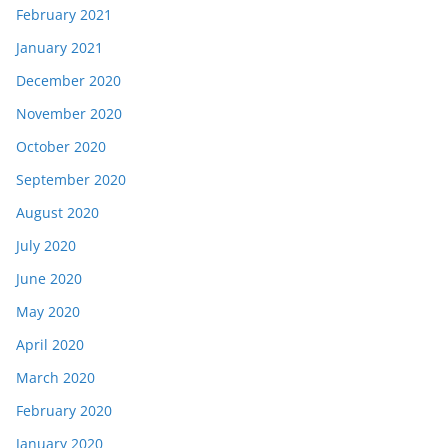
February 2021
January 2021
December 2020
November 2020
October 2020
September 2020
August 2020
July 2020
June 2020
May 2020
April 2020
March 2020
February 2020
January 2020