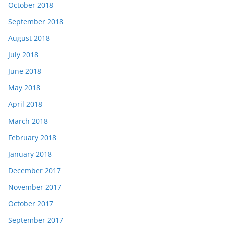
October 2018
September 2018
August 2018
July 2018
June 2018
May 2018
April 2018
March 2018
February 2018
January 2018
December 2017
November 2017
October 2017
September 2017