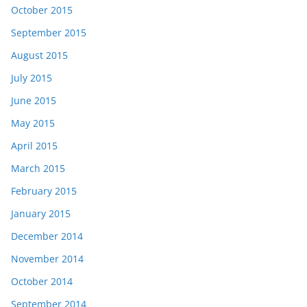
October 2015
September 2015
August 2015
July 2015
June 2015
May 2015
April 2015
March 2015
February 2015
January 2015
December 2014
November 2014
October 2014
September 2014