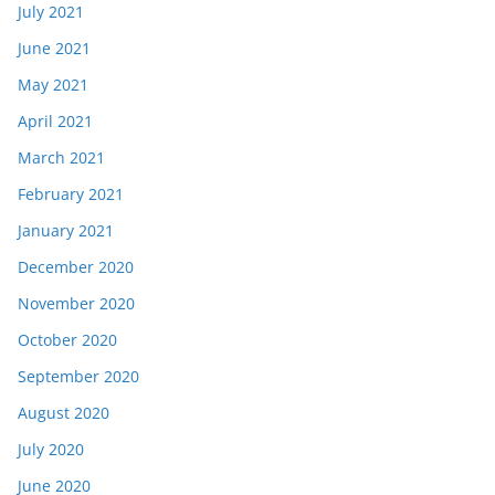
July 2021
June 2021
May 2021
April 2021
March 2021
February 2021
January 2021
December 2020
November 2020
October 2020
September 2020
August 2020
July 2020
June 2020