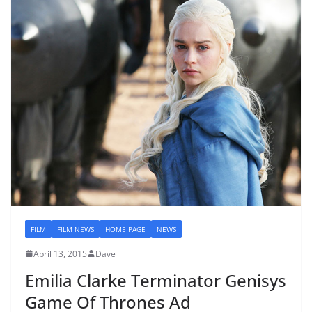
FILM
FILM NEWS
HOME PAGE
NEWS
April 13, 2015
Dave
Emilia Clarke Terminator Genisys
Game Of Thrones Ad