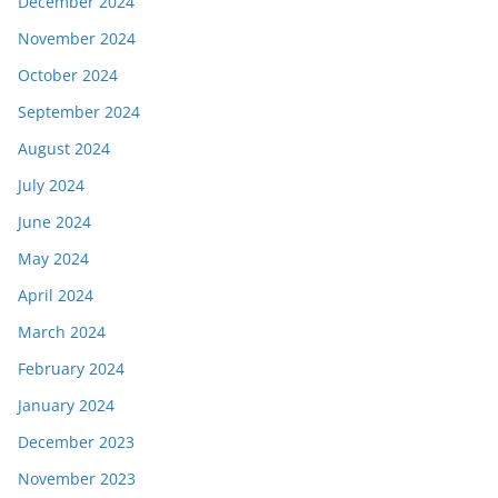
December 2024
November 2024
October 2024
September 2024
August 2024
July 2024
June 2024
May 2024
April 2024
March 2024
February 2024
January 2024
December 2023
November 2023