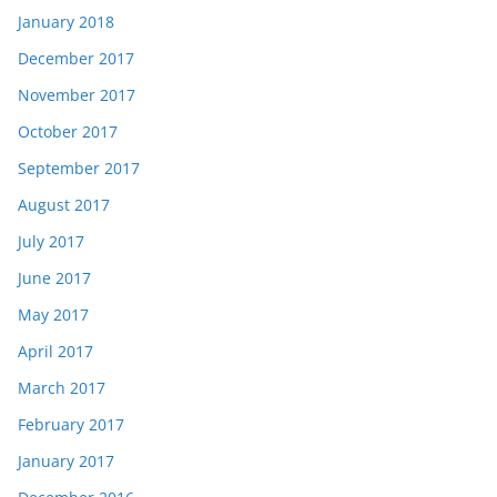
January 2018
December 2017
November 2017
October 2017
September 2017
August 2017
July 2017
June 2017
May 2017
April 2017
March 2017
February 2017
January 2017