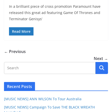
In a brilliant piece of cross promotion Paramount have
released this great ad featuring Game Of Thrones and
Terminator Genisys’
Read More
← Previous
Next →
Recent Posts
[MUSIC NEWS] ANN WILSON To Tour Australia
[MUSIC NEWS] Campaign To Save THE BLACK WREATH