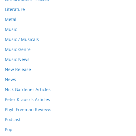
Literature
Metal
Music
Music / Musicals
Music Genre
Music News
New Release
News
Nick Gardener Articles
Peter Krausz's Articles
Phyll Freeman Reviews
Podcast
Pop