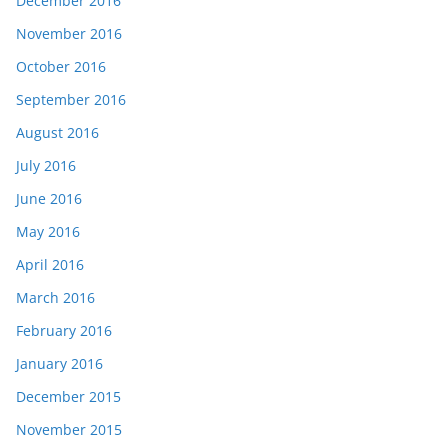
December 2016
November 2016
October 2016
September 2016
August 2016
July 2016
June 2016
May 2016
April 2016
March 2016
February 2016
January 2016
December 2015
November 2015