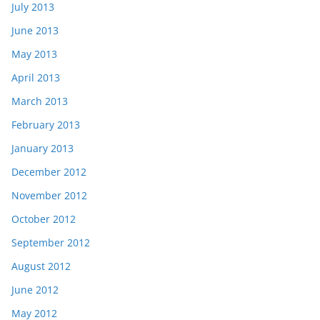
July 2013
June 2013
May 2013
April 2013
March 2013
February 2013
January 2013
December 2012
November 2012
October 2012
September 2012
August 2012
June 2012
May 2012