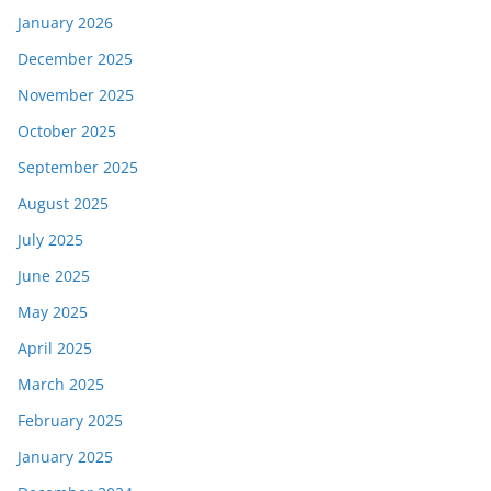
January 2026
December 2025
November 2025
October 2025
September 2025
August 2025
July 2025
June 2025
May 2025
April 2025
March 2025
February 2025
January 2025