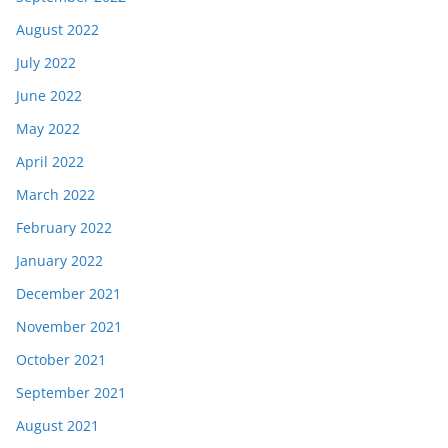
August 2022
July 2022
June 2022
May 2022
April 2022
March 2022
February 2022
January 2022
December 2021
November 2021
October 2021
September 2021
August 2021