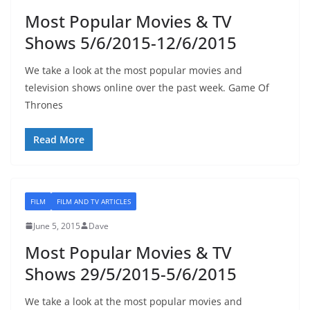
Most Popular Movies & TV
Shows 5/6/2015-12/6/2015
We take a look at the most popular movies and
television shows online over the past week. Game Of
Thrones
Read More
FILM
FILM AND TV ARTICLES
June 5, 2015
Dave
Most Popular Movies & TV
Shows 29/5/2015-5/6/2015
We take a look at the most popular movies and