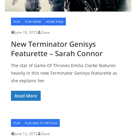
FILM
FILM NEWS
HOME PAGE
June 19, 2015
Dave
New Terminator Genisys
Featurette – Sarah Connor
The star of Game Of Thrones Emilia Clarke features
heavily in this new Terminator Genisys featurette as
she explains her
Read More
FILM
FILM AND TV ARTICLES
June 12, 2015
Dave