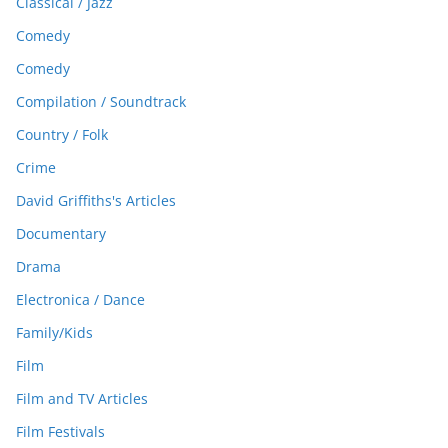
Classical / Jazz
Comedy
Comedy
Compilation / Soundtrack
Country / Folk
Crime
David Griffiths's Articles
Documentary
Drama
Electronica / Dance
Family/Kids
Film
Film and TV Articles
Film Festivals