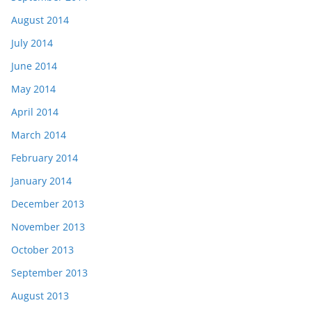
August 2014
July 2014
June 2014
May 2014
April 2014
March 2014
February 2014
January 2014
December 2013
November 2013
October 2013
September 2013
August 2013