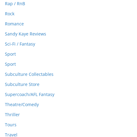
Rap / RnB
Rock
Romance
Sandy Kaye Reviews
Sci-Fi / Fantasy
Sport
Sport
Subculture Collectables
Subculture Store
Supercoach/AFL Fantasy
Theatre/Comedy
Thriller
Tours
Travel