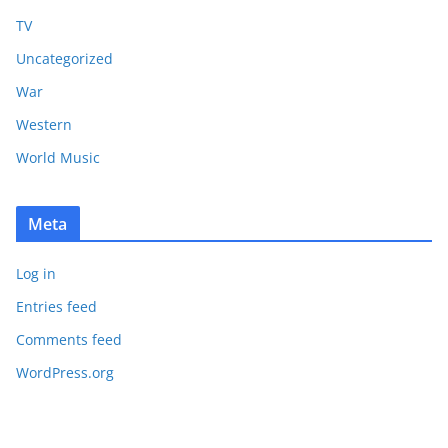
TV
Uncategorized
War
Western
World Music
Meta
Log in
Entries feed
Comments feed
WordPress.org