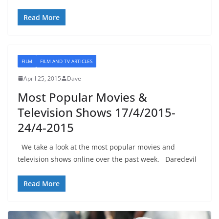
Read More
FILM
FILM AND TV ARTICLES
April 25, 2015
Dave
Most Popular Movies &
Television Shows 17/4/2015-
24/4-2015
We take a look at the most popular movies and
television shows online over the past week. Daredevil
Read More