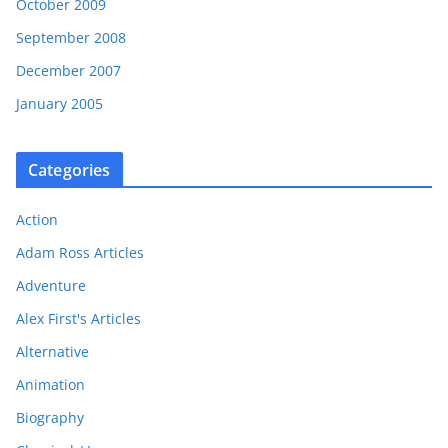
October 2009
September 2008
December 2007
January 2005
Categories
Action
Adam Ross Articles
Adventure
Alex First's Articles
Alternative
Animation
Biography