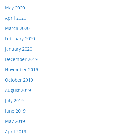
May 2020
April 2020
March 2020
February 2020
January 2020
December 2019
November 2019
October 2019
August 2019
July 2019
June 2019
May 2019
April 2019