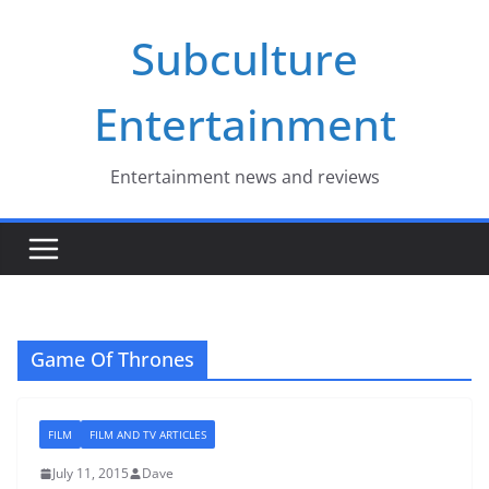
Skip
Subculture
to
content
Entertainment
Entertainment news and reviews
Game Of Thrones
FILM
FILM AND TV ARTICLES
July 11, 2015
Dave