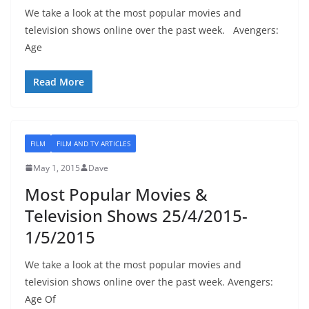
We take a look at the most popular movies and
television shows online over the past week. Avengers:
Age
Read More
FILM
FILM AND TV ARTICLES
May 1, 2015
Dave
Most Popular Movies &
Television Shows 25/4/2015-
1/5/2015
We take a look at the most popular movies and
television shows online over the past week. Avengers:
Age Of