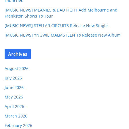
Launched
[MUSIC NEWS] MEANIES & DAD FIGHT Add Melbourne and
Frankston Shows To Tour
[MUSIC NEWS] STELLAR CIRCUITS Release New Single
[MUSIC NEWS] YNGWIE MALMSTEEN To Release New Album
Archives
August 2026
July 2026
June 2026
May 2026
April 2026
March 2026
February 2026