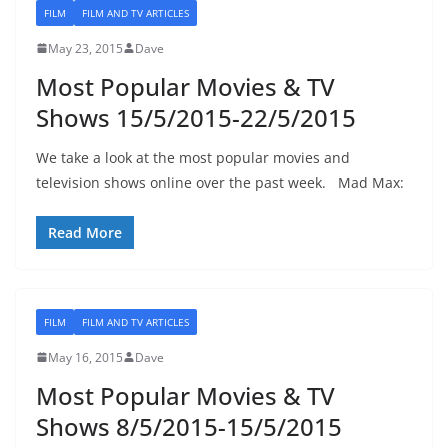
FILM
FILM AND TV ARTICLES
May 23, 2015
Dave
Most Popular Movies & TV
Shows 15/5/2015-22/5/2015
We take a look at the most popular movies and
television shows online over the past week. Mad Max:
Read More
FILM
FILM AND TV ARTICLES
May 16, 2015
Dave
Most Popular Movies & TV
Shows 8/5/2015-15/5/2015