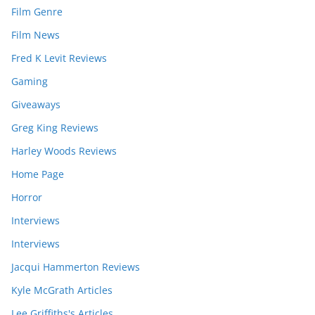
Film Genre
Film News
Fred K Levit Reviews
Gaming
Giveaways
Greg King Reviews
Harley Woods Reviews
Home Page
Horror
Interviews
Interviews
Jacqui Hammerton Reviews
Kyle McGrath Articles
Lee Griffiths's Articles