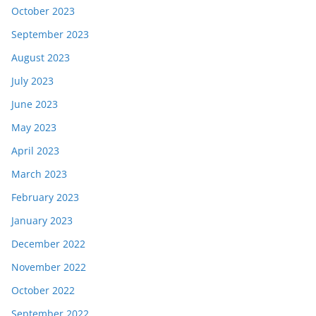
October 2023
September 2023
August 2023
July 2023
June 2023
May 2023
April 2023
March 2023
February 2023
January 2023
December 2022
November 2022
October 2022
September 2022