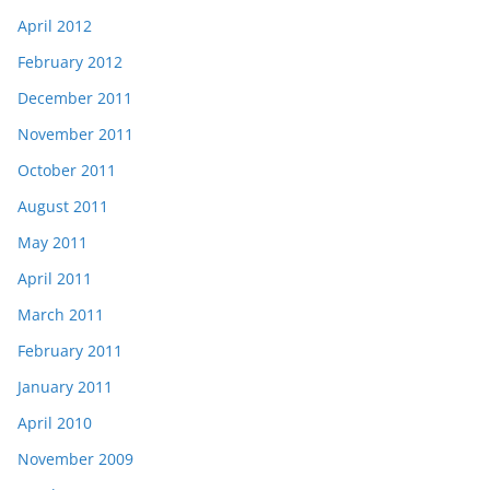
April 2012
February 2012
December 2011
November 2011
October 2011
August 2011
May 2011
April 2011
March 2011
February 2011
January 2011
April 2010
November 2009