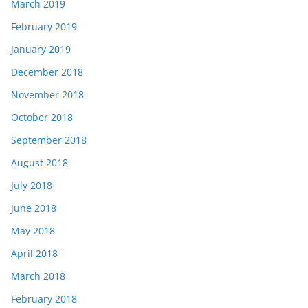
March 2019
February 2019
January 2019
December 2018
November 2018
October 2018
September 2018
August 2018
July 2018
June 2018
May 2018
April 2018
March 2018
February 2018