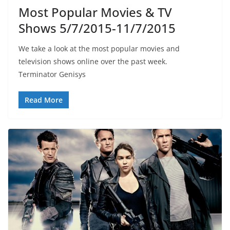
Most Popular Movies & TV
Shows 5/7/2015-11/7/2015
We take a look at the most popular movies and
television shows online over the past week.
Terminator Genisys
Read More