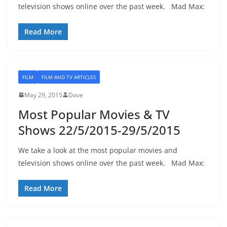
television shows online over the past week. Mad Max:
Read More
FILM
FILM AND TV ARTICLES
May 29, 2015
Dave
Most Popular Movies & TV
Shows 22/5/2015-29/5/2015
We take a look at the most popular movies and
television shows online over the past week. Mad Max:
Read More