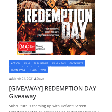
ACTION
FILM
FILM GENRE
FILM NEWS
GIVEAWAYS
HOME PAGE
NEWS
WAR
March 24, 2021
Dave
[GIVEAWAY] REDEMPTION DAY
Giveaway
Subculture is teaming up with Defiant! Screen