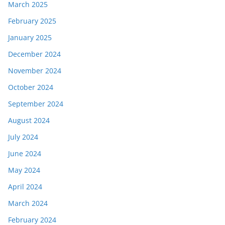
March 2025
February 2025
January 2025
December 2024
November 2024
October 2024
September 2024
August 2024
July 2024
June 2024
May 2024
April 2024
March 2024
February 2024