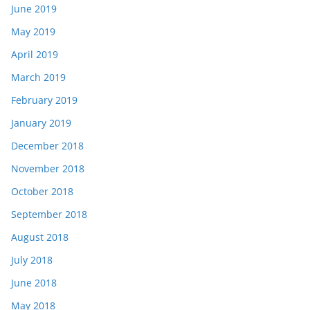
June 2019
May 2019
April 2019
March 2019
February 2019
January 2019
December 2018
November 2018
October 2018
September 2018
August 2018
July 2018
June 2018
May 2018