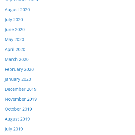
August 2020
July 2020
June 2020
May 2020
April 2020
March 2020
February 2020
January 2020
December 2019
November 2019
October 2019
August 2019
July 2019