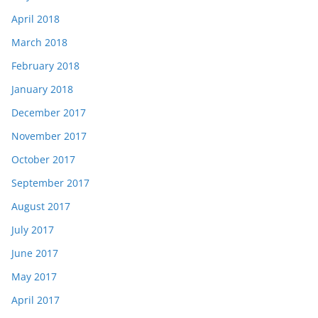
April 2018
March 2018
February 2018
January 2018
December 2017
November 2017
October 2017
September 2017
August 2017
July 2017
June 2017
May 2017
April 2017