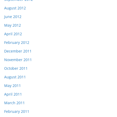
August 2012
June 2012
May 2012
April 2012
February 2012
December 2011
November 2011
October 2011
August 2011
May 2011
April 2011
March 2011
February 2011