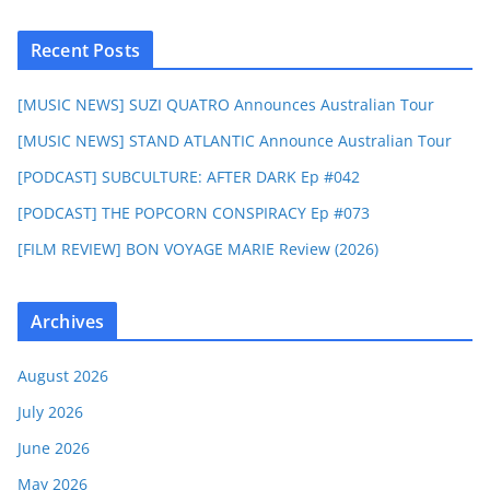
Recent Posts
[MUSIC NEWS] SUZI QUATRO Announces Australian Tour
[MUSIC NEWS] STAND ATLANTIC Announce Australian Tour
[PODCAST] SUBCULTURE: AFTER DARK Ep #042
[PODCAST] THE POPCORN CONSPIRACY Ep #073
[FILM REVIEW] BON VOYAGE MARIE Review (2026)
Archives
August 2026
July 2026
June 2026
May 2026