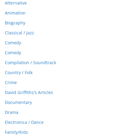
Alternative
Animation
Biography
Classical / Jazz
Comedy
Comedy
Compilation / Soundtrack
Country / Folk
Crime
David Griffiths's Articles
Documentary
Drama
Electronica / Dance
Family/Kids