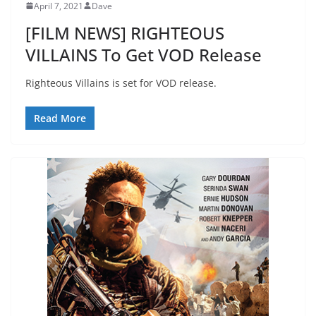
April 7, 2021
Dave
[FILM NEWS] RIGHTEOUS
VILLAINS To Get VOD Release
Righteous Villains is set for VOD release.
Read More