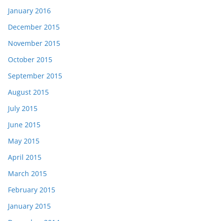
January 2016
December 2015
November 2015
October 2015
September 2015
August 2015
July 2015
June 2015
May 2015
April 2015
March 2015
February 2015
January 2015