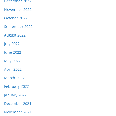
December 2022
November 2022
October 2022
September 2022
August 2022
July 2022
June 2022
May 2022
April 2022
March 2022
February 2022
January 2022
December 2021
November 2021