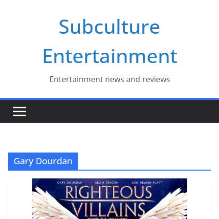
Skip
Subculture
to
content
Entertainment
Entertainment news and reviews
Gary Dourdan