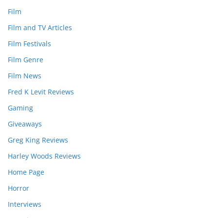
Film
Film and TV Articles
Film Festivals
Film Genre
Film News
Fred K Levit Reviews
Gaming
Giveaways
Greg King Reviews
Harley Woods Reviews
Home Page
Horror
Interviews