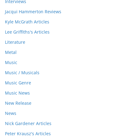
Interviews
Jacqui Hammerton Reviews
Kyle McGrath Articles
Lee Griffiths's Articles
Literature
Metal
Music
Music / Musicals
Music Genre
Music News
New Release
News
Nick Gardener Articles
Peter Krausz's Articles