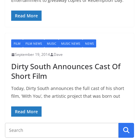
Entertainment to giveaway copies of Redemption Day.
Read More
FILM
FILM NEWS
MUSIC
MUSIC NEWS
NEWS
September 19, 2014
Dave
Dirty South Announces Cast Of
Short Film
Today, Dirty South announces the full cast of his short
film, ‘With You’, the artistic project that was born out
Read More