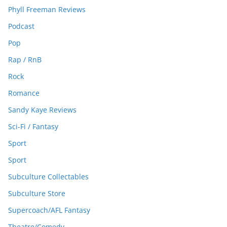
Phyll Freeman Reviews
Podcast
Pop
Rap / RnB
Rock
Romance
Sandy Kaye Reviews
Sci-Fi / Fantasy
Sport
Sport
Subculture Collectables
Subculture Store
Supercoach/AFL Fantasy
Theatre/Comedy