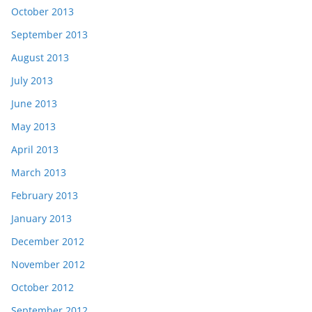
October 2013
September 2013
August 2013
July 2013
June 2013
May 2013
April 2013
March 2013
February 2013
January 2013
December 2012
November 2012
October 2012
September 2012