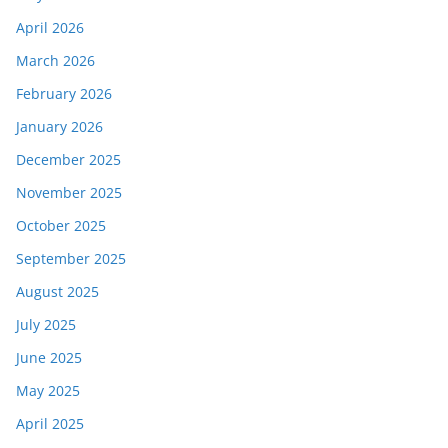
April 2026
March 2026
February 2026
January 2026
December 2025
November 2025
October 2025
September 2025
August 2025
July 2025
June 2025
May 2025
April 2025