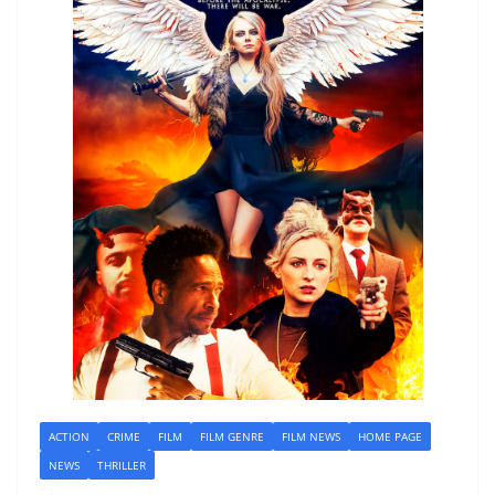
ACTION
CRIME
FILM
FILM GENRE
FILM NEWS
HOME PAGE
NEWS
THRILLER