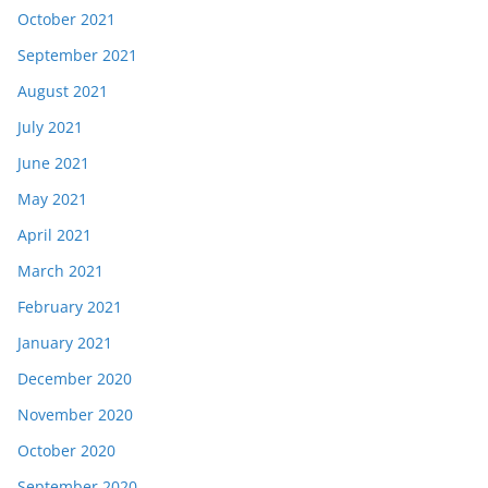
October 2021
September 2021
August 2021
July 2021
June 2021
May 2021
April 2021
March 2021
February 2021
January 2021
December 2020
November 2020
October 2020
September 2020