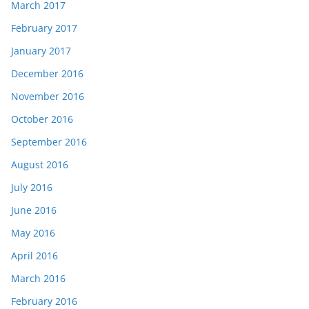
March 2017
February 2017
January 2017
December 2016
November 2016
October 2016
September 2016
August 2016
July 2016
June 2016
May 2016
April 2016
March 2016
February 2016