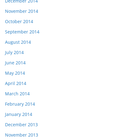
December 2014
November 2014
October 2014
September 2014
August 2014
July 2014
June 2014
May 2014
April 2014
March 2014
February 2014
January 2014
December 2013
November 2013