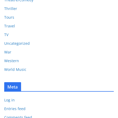
Thriller
Tours
Travel
TV
Uncategorized
War
Western
World Music
Meta
Log in
Entries feed
Comments feed