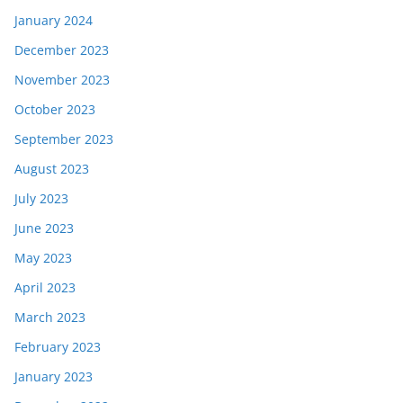
January 2024
December 2023
November 2023
October 2023
September 2023
August 2023
July 2023
June 2023
May 2023
April 2023
March 2023
February 2023
January 2023