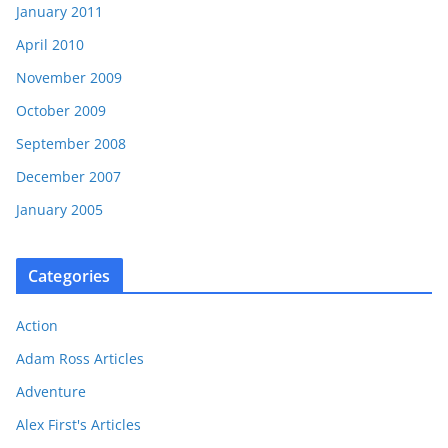
January 2011
April 2010
November 2009
October 2009
September 2008
December 2007
January 2005
Categories
Action
Adam Ross Articles
Adventure
Alex First's Articles