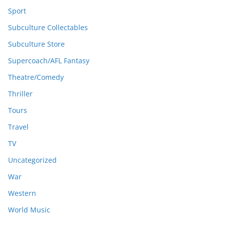
Sport
Subculture Collectables
Subculture Store
Supercoach/AFL Fantasy
Theatre/Comedy
Thriller
Tours
Travel
TV
Uncategorized
War
Western
World Music