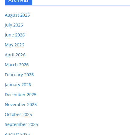
August 2026
July 2026
June 2026
May 2026
April 2026
March 2026
February 2026
January 2026
December 2025
November 2025
October 2025
September 2025
August 2025