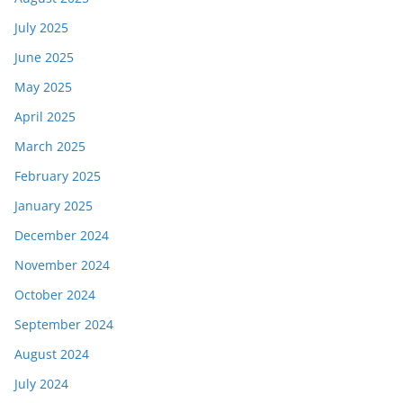
July 2025
June 2025
May 2025
April 2025
March 2025
February 2025
January 2025
December 2024
November 2024
October 2024
September 2024
August 2024
July 2024