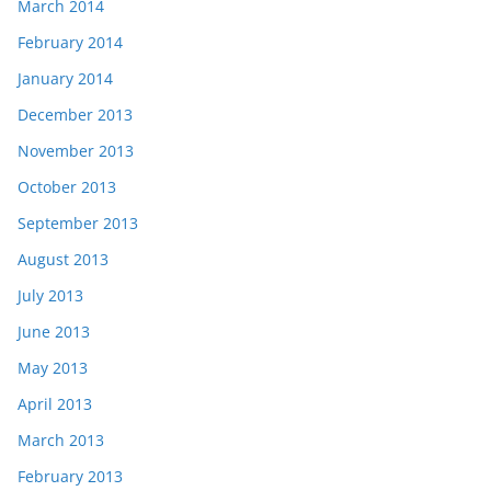
March 2014
February 2014
January 2014
December 2013
November 2013
October 2013
September 2013
August 2013
July 2013
June 2013
May 2013
April 2013
March 2013
February 2013