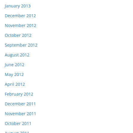
January 2013
December 2012
November 2012
October 2012
September 2012
August 2012
June 2012
May 2012
April 2012
February 2012
December 2011
November 2011
October 2011