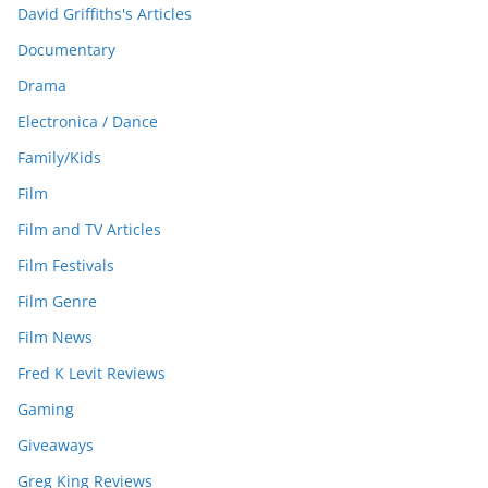
David Griffiths's Articles
Documentary
Drama
Electronica / Dance
Family/Kids
Film
Film and TV Articles
Film Festivals
Film Genre
Film News
Fred K Levit Reviews
Gaming
Giveaways
Greg King Reviews