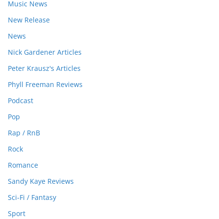
Music News
New Release
News
Nick Gardener Articles
Peter Krausz's Articles
Phyll Freeman Reviews
Podcast
Pop
Rap / RnB
Rock
Romance
Sandy Kaye Reviews
Sci-Fi / Fantasy
Sport