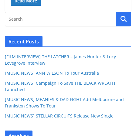
Read More
Recent Posts
[FILM INTERVIEW] THE LATCHER – James Hunter & Lucy
Lovegrove Interview
[MUSIC NEWS] ANN WILSON To Tour Australia
[MUSIC NEWS] Campaign To Save THE BLACK WREATH
Launched
[MUSIC NEWS] MEANIES & DAD FIGHT Add Melbourne and
Frankston Shows To Tour
[MUSIC NEWS] STELLAR CIRCUITS Release New Single
Archives