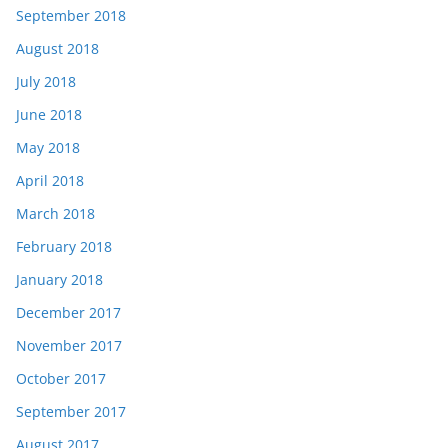
September 2018
August 2018
July 2018
June 2018
May 2018
April 2018
March 2018
February 2018
January 2018
December 2017
November 2017
October 2017
September 2017
August 2017