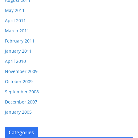
August 2011
May 2011
April 2011
March 2011
February 2011
January 2011
April 2010
November 2009
October 2009
September 2008
December 2007
January 2005
Categories