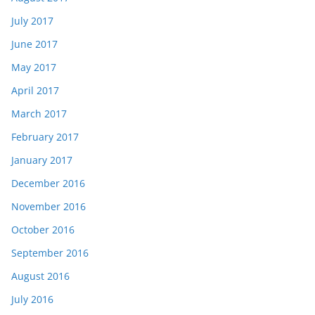
July 2017
June 2017
May 2017
April 2017
March 2017
February 2017
January 2017
December 2016
November 2016
October 2016
September 2016
August 2016
July 2016