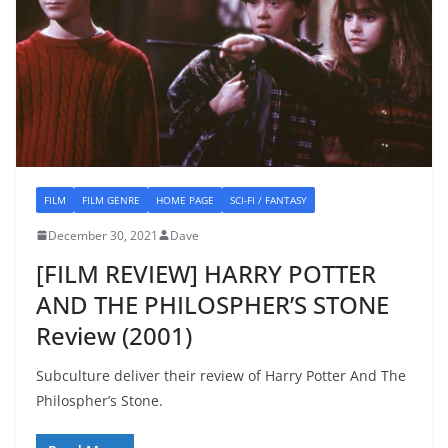
FILM
FILM GENRE
HOME PAGE
SCI-FI / FANTASY
December 30, 2021
Dave
[FILM REVIEW] HARRY POTTER
AND THE PHILOSPHER’S STONE
Review (2001)
Subculture deliver their review of Harry Potter And The
Philospher’s Stone.