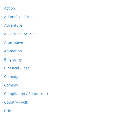
Action
Adam Ross Articles
Adventure
Alex First's Articles
Alternative
Animation
Biography
Classical / Jazz
Comedy
Comedy
Compilation / Soundtrack
Country / Folk
Crime