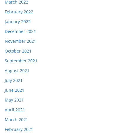
March 2022
February 2022
January 2022
December 2021
November 2021
October 2021
September 2021
August 2021
July 2021
June 2021
May 2021
April 2021
March 2021
February 2021