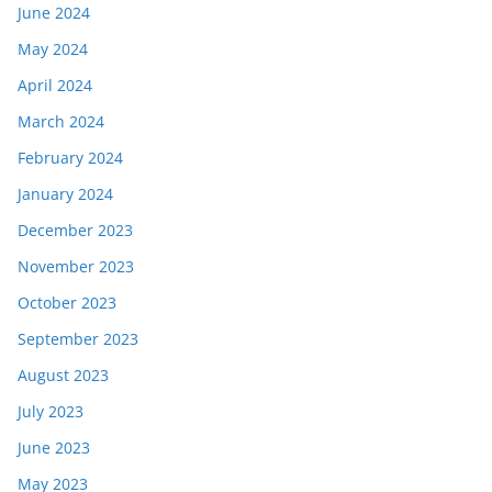
June 2024
May 2024
April 2024
March 2024
February 2024
January 2024
December 2023
November 2023
October 2023
September 2023
August 2023
July 2023
June 2023
May 2023