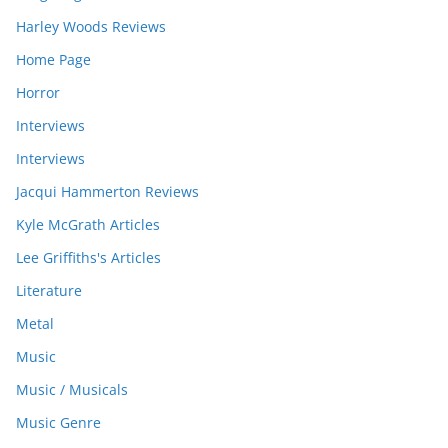
Harley Woods Reviews
Home Page
Horror
Interviews
Interviews
Jacqui Hammerton Reviews
Kyle McGrath Articles
Lee Griffiths's Articles
Literature
Metal
Music
Music / Musicals
Music Genre