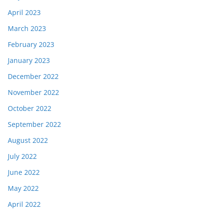
April 2023
March 2023
February 2023
January 2023
December 2022
November 2022
October 2022
September 2022
August 2022
July 2022
June 2022
May 2022
April 2022