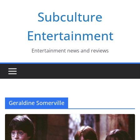
Skip
Subculture
to
content
Entertainment
Entertainment news and reviews
Geraldine Somerville