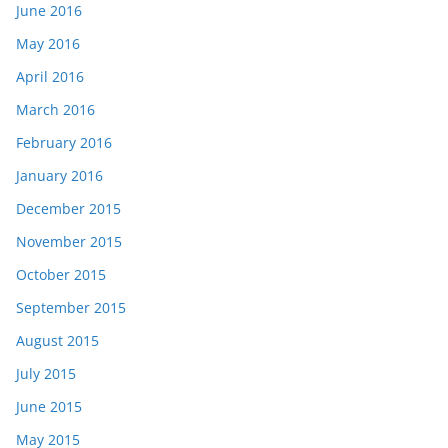
June 2016
May 2016
April 2016
March 2016
February 2016
January 2016
December 2015
November 2015
October 2015
September 2015
August 2015
July 2015
June 2015
May 2015