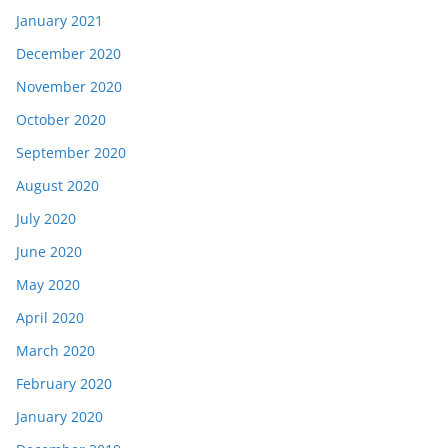
January 2021
December 2020
November 2020
October 2020
September 2020
August 2020
July 2020
June 2020
May 2020
April 2020
March 2020
February 2020
January 2020