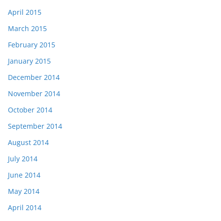
April 2015
March 2015
February 2015
January 2015
December 2014
November 2014
October 2014
September 2014
August 2014
July 2014
June 2014
May 2014
April 2014