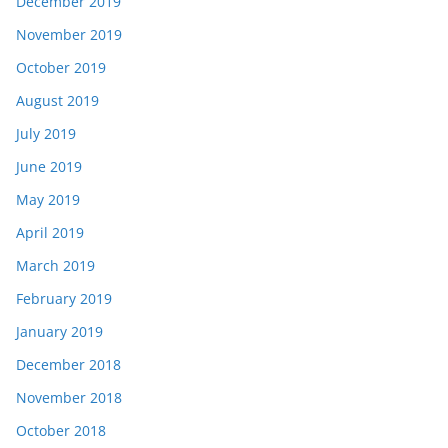
December 2019
November 2019
October 2019
August 2019
July 2019
June 2019
May 2019
April 2019
March 2019
February 2019
January 2019
December 2018
November 2018
October 2018