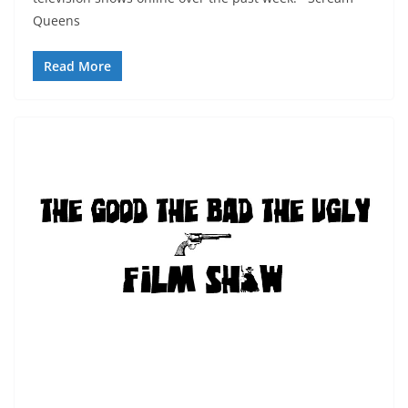
Queens
Read More