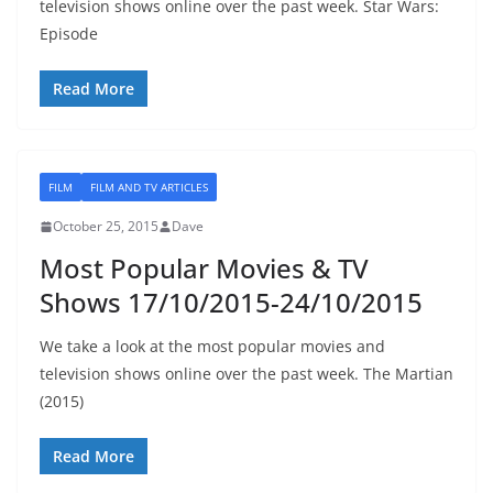
television shows online over the past week. Star Wars:
Episode
Read More
FILM
FILM AND TV ARTICLES
October 25, 2015
Dave
Most Popular Movies & TV
Shows 17/10/2015-24/10/2015
We take a look at the most popular movies and
television shows online over the past week. The Martian
(2015)
Read More