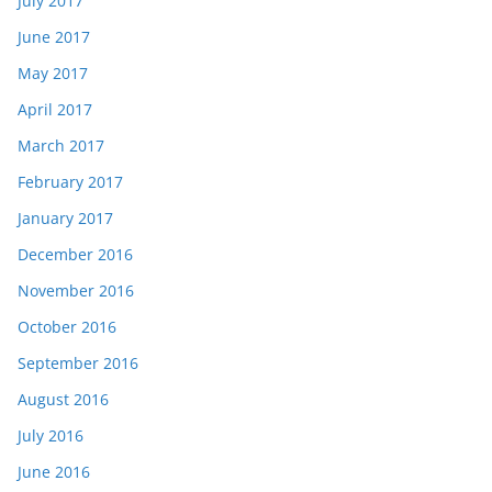
July 2017
June 2017
May 2017
April 2017
March 2017
February 2017
January 2017
December 2016
November 2016
October 2016
September 2016
August 2016
July 2016
June 2016