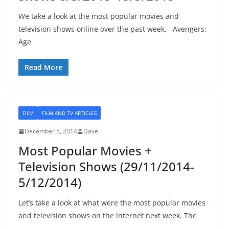
We take a look at the most popular movies and
television shows online over the past week. Avengers:
Age
Read More
FILM
FILM AND TV ARTICLES
December 5, 2014
Dave
Most Popular Movies +
Television Shows (29/11/2014-
5/12/2014)
Let’s take a look at what were the most popular movies
and television shows on the internet next week. The