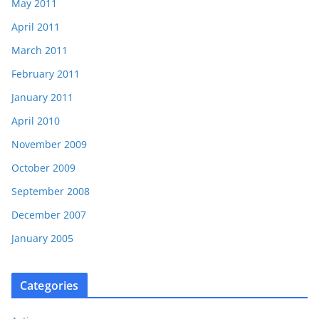
May 2011
April 2011
March 2011
February 2011
January 2011
April 2010
November 2009
October 2009
September 2008
December 2007
January 2005
Categories