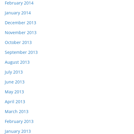
February 2014
January 2014
December 2013
November 2013
October 2013
September 2013
August 2013
July 2013
June 2013
May 2013
April 2013
March 2013
February 2013
January 2013