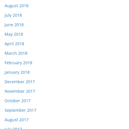
August 2018
July 2018
June 2018
May 2018
April 2018
March 2018
February 2018
January 2018
December 2017
November 2017
October 2017
September 2017
August 2017