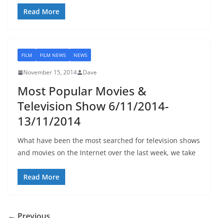
Read More
FILM
FILM NEWS
NEWS
November 15, 2014
Dave
Most Popular Movies &
Television Show 6/11/2014-
13/11/2014
What have been the most searched for television shows
and movies on the Internet over the last week, we take
Read More
← Previous