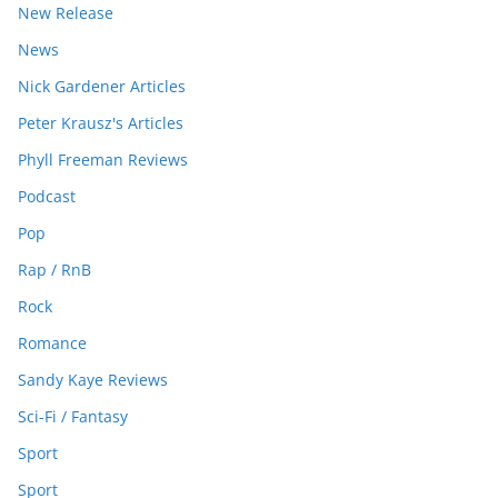
New Release
News
Nick Gardener Articles
Peter Krausz's Articles
Phyll Freeman Reviews
Podcast
Pop
Rap / RnB
Rock
Romance
Sandy Kaye Reviews
Sci-Fi / Fantasy
Sport
Sport