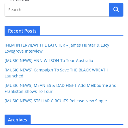
Recent Posts
[FILM INTERVIEW] THE LATCHER – James Hunter & Lucy
Lovegrove Interview
[MUSIC NEWS] ANN WILSON To Tour Australia
[MUSIC NEWS] Campaign To Save THE BLACK WREATH
Launched
[MUSIC NEWS] MEANIES & DAD FIGHT Add Melbourne and
Frankston Shows To Tour
[MUSIC NEWS] STELLAR CIRCUITS Release New Single
Archives