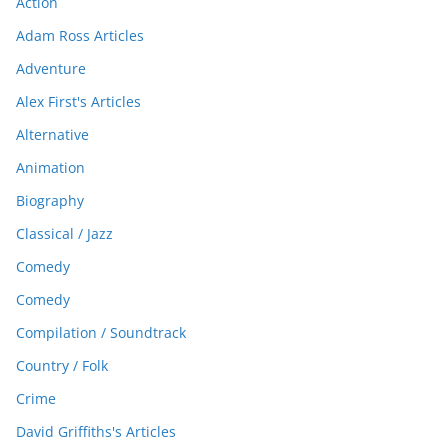
Action
Adam Ross Articles
Adventure
Alex First's Articles
Alternative
Animation
Biography
Classical / Jazz
Comedy
Comedy
Compilation / Soundtrack
Country / Folk
Crime
David Griffiths's Articles