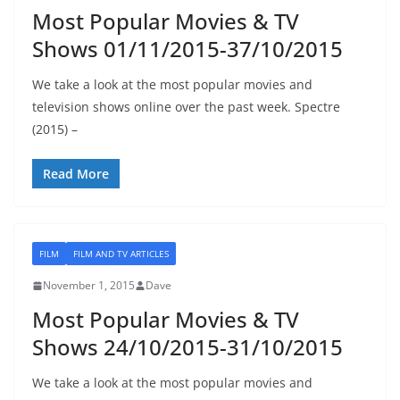
Most Popular Movies & TV
Shows 01/11/2015-37/10/2015
We take a look at the most popular movies and
television shows online over the past week. Spectre
(2015) –
Read More
FILM
FILM AND TV ARTICLES
November 1, 2015
Dave
Most Popular Movies & TV
Shows 24/10/2015-31/10/2015
We take a look at the most popular movies and