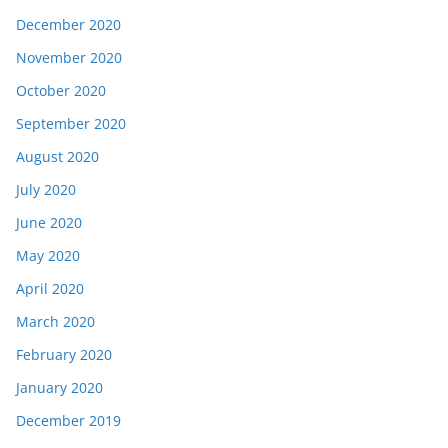
December 2020
November 2020
October 2020
September 2020
August 2020
July 2020
June 2020
May 2020
April 2020
March 2020
February 2020
January 2020
December 2019