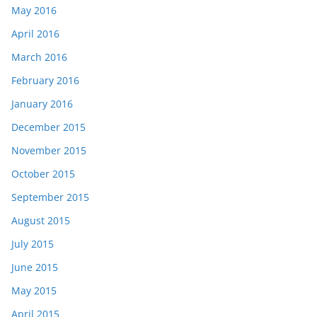
May 2016
April 2016
March 2016
February 2016
January 2016
December 2015
November 2015
October 2015
September 2015
August 2015
July 2015
June 2015
May 2015
April 2015