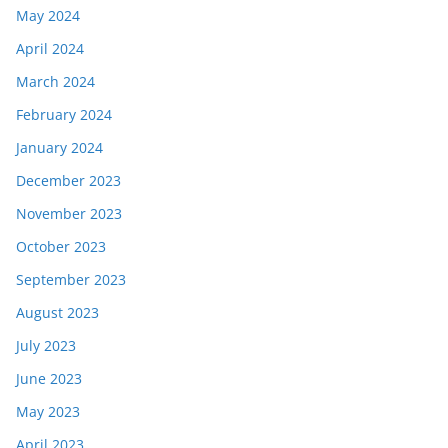
May 2024
April 2024
March 2024
February 2024
January 2024
December 2023
November 2023
October 2023
September 2023
August 2023
July 2023
June 2023
May 2023
April 2023