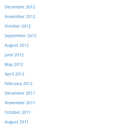
December 2012
November 2012
October 2012
September 2012
August 2012
June 2012
May 2012
April 2012
February 2012
December 2011
November 2011
October 2011
August 2011