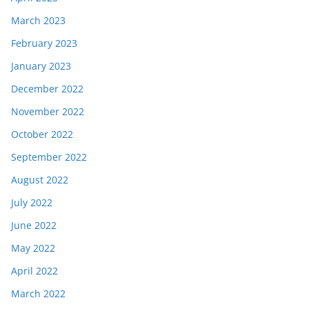
March 2023
February 2023
January 2023
December 2022
November 2022
October 2022
September 2022
August 2022
July 2022
June 2022
May 2022
April 2022
March 2022