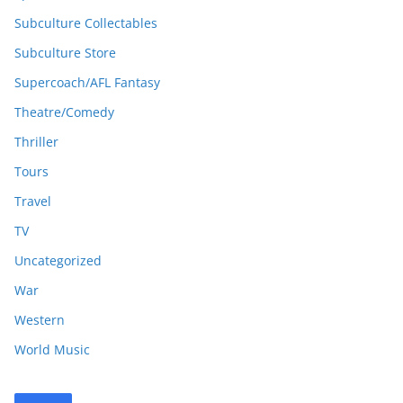
Subculture Collectables
Subculture Store
Supercoach/AFL Fantasy
Theatre/Comedy
Thriller
Tours
Travel
TV
Uncategorized
War
Western
World Music