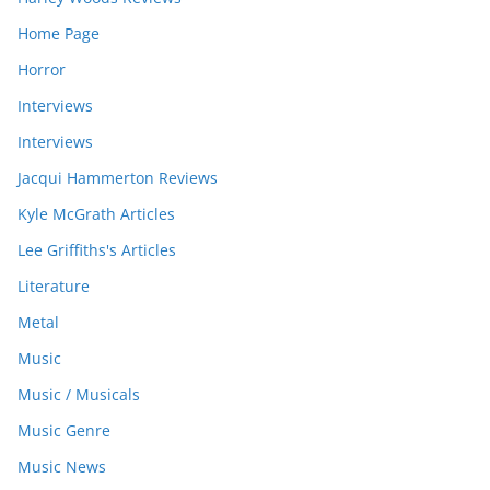
Home Page
Horror
Interviews
Interviews
Jacqui Hammerton Reviews
Kyle McGrath Articles
Lee Griffiths's Articles
Literature
Metal
Music
Music / Musicals
Music Genre
Music News