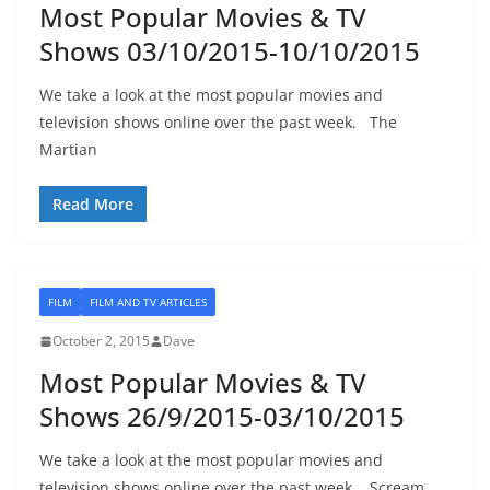
Most Popular Movies & TV
Shows 03/10/2015-10/10/2015
We take a look at the most popular movies and
television shows online over the past week. The
Martian
Read More
FILM
FILM AND TV ARTICLES
October 2, 2015
Dave
Most Popular Movies & TV
Shows 26/9/2015-03/10/2015
We take a look at the most popular movies and
television shows online over the past week. Scream