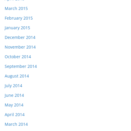
March 2015
February 2015
January 2015
December 2014
November 2014
October 2014
September 2014
August 2014
July 2014
June 2014
May 2014
April 2014
March 2014