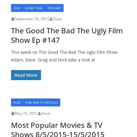
FILM
HOME PAGE
PODCAST
September 26, 2015
Dave
The Good The Bad The Ugly Film
Show Ep #147
This week on The Good The Bad The Ugly Film Show
Adam, Dave, Greg and Nick take a look at
Read More
FILM
FILM AND TV ARTICLES
May 16, 2015
Dave
Most Popular Movies & TV
Shows 8/5/2015-15/5/2015