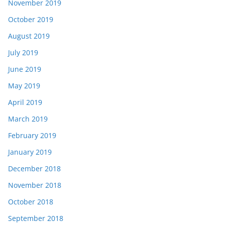
November 2019
October 2019
August 2019
July 2019
June 2019
May 2019
April 2019
March 2019
February 2019
January 2019
December 2018
November 2018
October 2018
September 2018