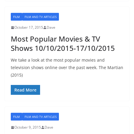
FILM
FILM AND TV ARTICLES
October 17, 2015
Dave
Most Popular Movies & TV
Shows 10/10/2015-17/10/2015
We take a look at the most popular movies and
television shows online over the past week. The Martian
(2015)
Read More
FILM
FILM AND TV ARTICLES
October 9, 2015
Dave