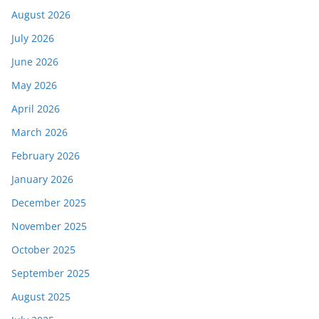
August 2026
July 2026
June 2026
May 2026
April 2026
March 2026
February 2026
January 2026
December 2025
November 2025
October 2025
September 2025
August 2025