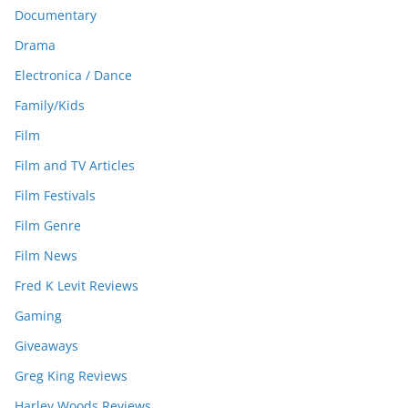
Documentary
Drama
Electronica / Dance
Family/Kids
Film
Film and TV Articles
Film Festivals
Film Genre
Film News
Fred K Levit Reviews
Gaming
Giveaways
Greg King Reviews
Harley Woods Reviews