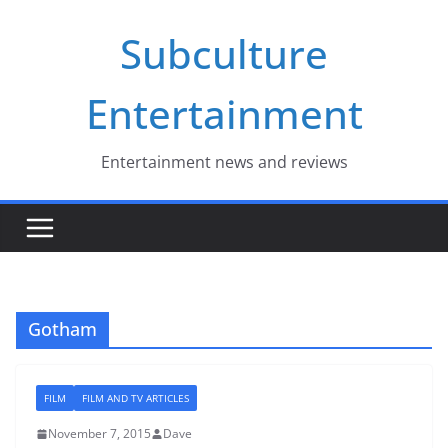
Skip
Subculture
to
content
Entertainment
Entertainment news and reviews
Gotham
FILM
FILM AND TV ARTICLES
November 7, 2015
Dave