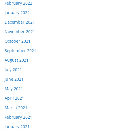
February 2022
January 2022
December 2021
November 2021
October 2021
September 2021
August 2021
July 2021
June 2021
May 2021
April 2021
March 2021
February 2021
January 2021