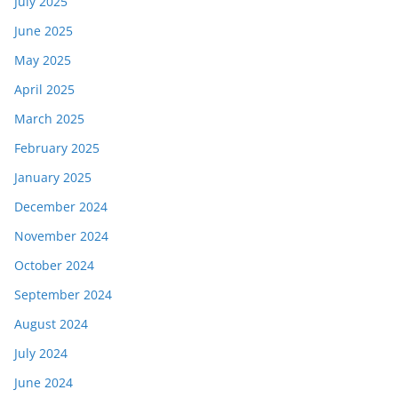
July 2025
June 2025
May 2025
April 2025
March 2025
February 2025
January 2025
December 2024
November 2024
October 2024
September 2024
August 2024
July 2024
June 2024