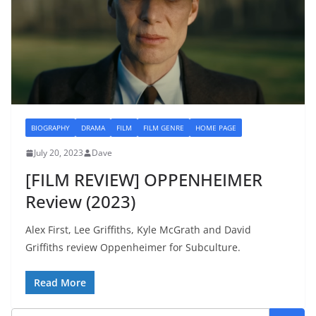
BIOGRAPHY
DRAMA
FILM
FILM GENRE
HOME PAGE
July 20, 2023
Dave
[FILM REVIEW] OPPENHEIMER
Review (2023)
Alex First, Lee Griffiths, Kyle McGrath and David
Griffiths review Oppenheimer for Subculture.
Read More