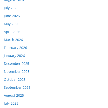
July 2026
June 2026
May 2026
April 2026
March 2026
February 2026
January 2026
December 2025
November 2025
October 2025
September 2025
August 2025
July 2025