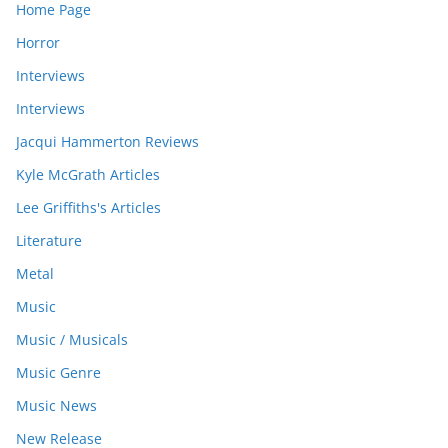
Home Page
Horror
Interviews
Interviews
Jacqui Hammerton Reviews
Kyle McGrath Articles
Lee Griffiths's Articles
Literature
Metal
Music
Music / Musicals
Music Genre
Music News
New Release