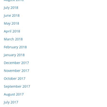
July 2018
June 2018
May 2018
April 2018
March 2018
February 2018
January 2018
December 2017
November 2017
October 2017
September 2017
August 2017
July 2017