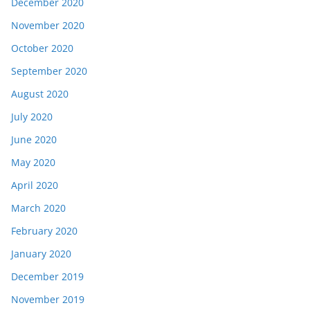
December 2020
November 2020
October 2020
September 2020
August 2020
July 2020
June 2020
May 2020
April 2020
March 2020
February 2020
January 2020
December 2019
November 2019