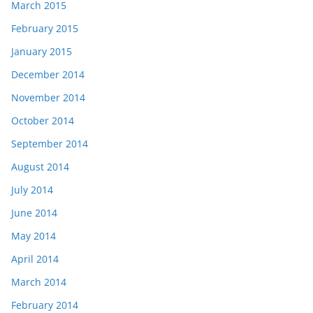
March 2015
February 2015
January 2015
December 2014
November 2014
October 2014
September 2014
August 2014
July 2014
June 2014
May 2014
April 2014
March 2014
February 2014