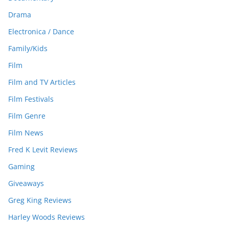
Drama
Electronica / Dance
Family/Kids
Film
Film and TV Articles
Film Festivals
Film Genre
Film News
Fred K Levit Reviews
Gaming
Giveaways
Greg King Reviews
Harley Woods Reviews