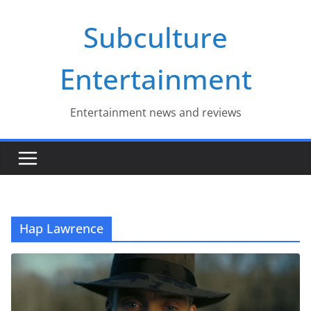
Skip
Subculture
to
content
Entertainment
Entertainment news and reviews
Hap Lawrence