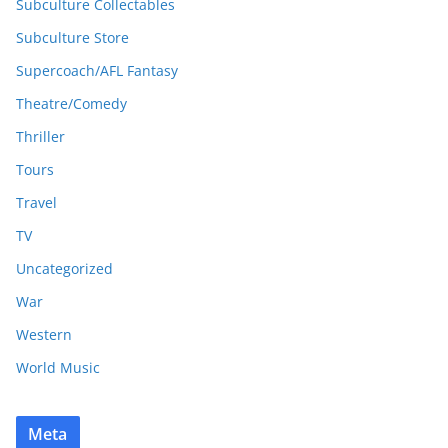
Subculture Collectables
Subculture Store
Supercoach/AFL Fantasy
Theatre/Comedy
Thriller
Tours
Travel
TV
Uncategorized
War
Western
World Music
Meta