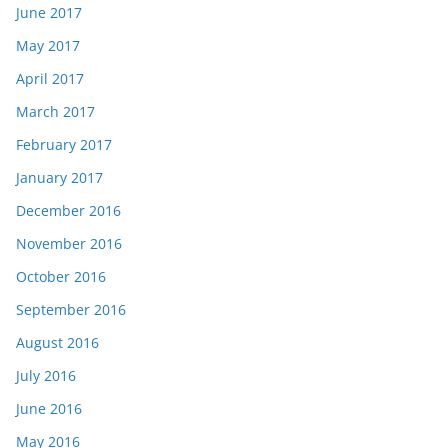
June 2017
May 2017
April 2017
March 2017
February 2017
January 2017
December 2016
November 2016
October 2016
September 2016
August 2016
July 2016
June 2016
May 2016