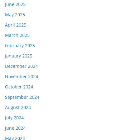
June 2025
May 2025
April 2025
March 2025
February 2025
January 2025
December 2024
November 2024
October 2024
September 2024
August 2024
July 2024
June 2024
May 2024