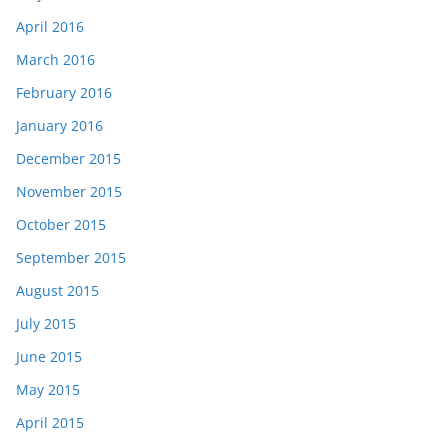
April 2016
March 2016
February 2016
January 2016
December 2015
November 2015
October 2015
September 2015
August 2015
July 2015
June 2015
May 2015
April 2015