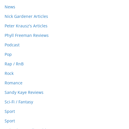
News
Nick Gardener Articles
Peter Krausz's Articles
Phyll Freeman Reviews
Podcast
Pop
Rap / RnB
Rock
Romance
Sandy Kaye Reviews
Sci-Fi / Fantasy
Sport
Sport