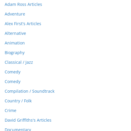
Adam Ross Articles
Adventure
Alex First's Articles
Alternative
Animation
Biography
Classical / Jazz
Comedy
Comedy
Compilation / Soundtrack
Country / Folk
Crime
David Griffiths's Articles
Documentary