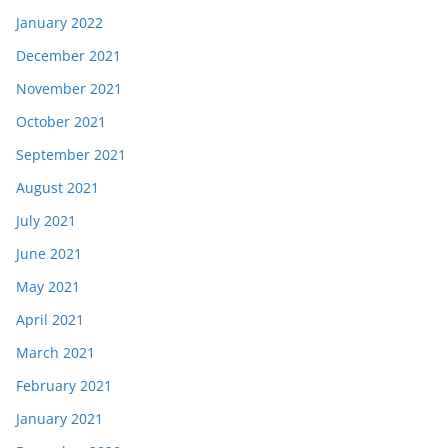
January 2022
December 2021
November 2021
October 2021
September 2021
August 2021
July 2021
June 2021
May 2021
April 2021
March 2021
February 2021
January 2021