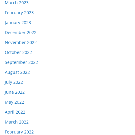
March 2023
February 2023
January 2023
December 2022
November 2022
October 2022
September 2022
August 2022
July 2022
June 2022
May 2022
April 2022
March 2022
February 2022