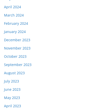
April 2024
March 2024
February 2024
January 2024
December 2023
November 2023
October 2023
September 2023
August 2023
July 2023
June 2023
May 2023
April 2023