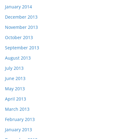
January 2014
December 2013
November 2013
October 2013
September 2013
August 2013
July 2013
June 2013
May 2013
April 2013
March 2013
February 2013
January 2013