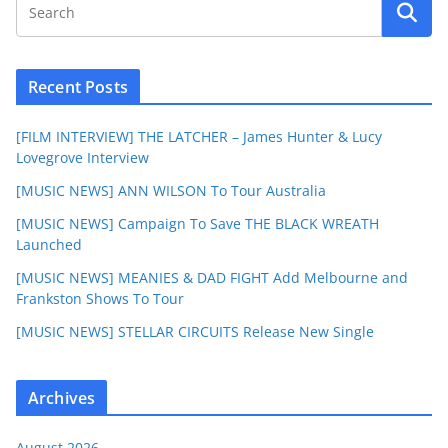
Recent Posts
[FILM INTERVIEW] THE LATCHER – James Hunter & Lucy
Lovegrove Interview
[MUSIC NEWS] ANN WILSON To Tour Australia
[MUSIC NEWS] Campaign To Save THE BLACK WREATH
Launched
[MUSIC NEWS] MEANIES & DAD FIGHT Add Melbourne and
Frankston Shows To Tour
[MUSIC NEWS] STELLAR CIRCUITS Release New Single
Archives
August 2026