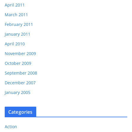
April 2011
March 2011
February 2011
January 2011
April 2010
November 2009
October 2009
September 2008
December 2007
January 2005
Categories
Action