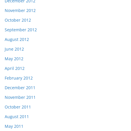
December 2012
November 2012
October 2012
September 2012
August 2012
June 2012
May 2012
April 2012
February 2012
December 2011
November 2011
October 2011
August 2011
May 2011