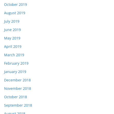
October 2019
August 2019
July 2019
June 2019
May 2019
April 2019
March 2019
February 2019
January 2019
December 2018
November 2018
October 2018
September 2018
August 2018