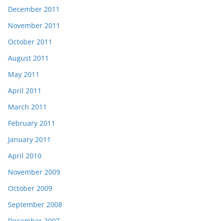
December 2011
November 2011
October 2011
August 2011
May 2011
April 2011
March 2011
February 2011
January 2011
April 2010
November 2009
October 2009
September 2008
December 2007