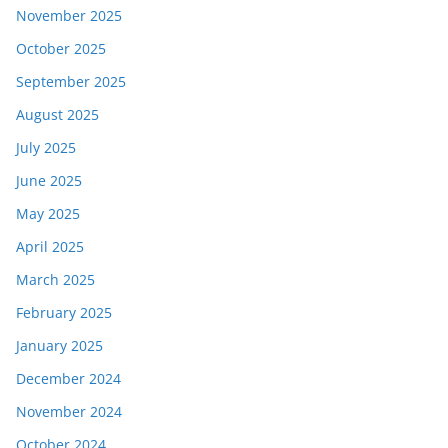
November 2025
October 2025
September 2025
August 2025
July 2025
June 2025
May 2025
April 2025
March 2025
February 2025
January 2025
December 2024
November 2024
October 2024