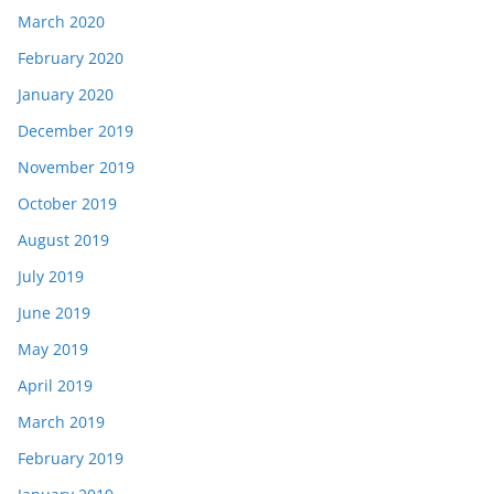
March 2020
February 2020
January 2020
December 2019
November 2019
October 2019
August 2019
July 2019
June 2019
May 2019
April 2019
March 2019
February 2019