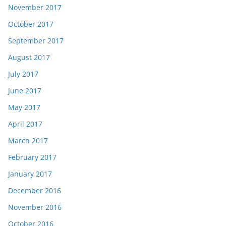
November 2017
October 2017
September 2017
August 2017
July 2017
June 2017
May 2017
April 2017
March 2017
February 2017
January 2017
December 2016
November 2016
October 2016