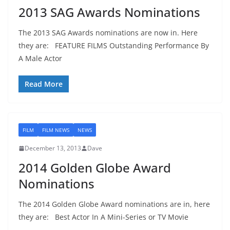
2013 SAG Awards Nominations
The 2013 SAG Awards nominations are now in. Here
they are: FEATURE FILMS Outstanding Performance By
A Male Actor
Read More
FILM
FILM NEWS
NEWS
December 13, 2013
Dave
2014 Golden Globe Award
Nominations
The 2014 Golden Globe Award nominations are in, here
they are: Best Actor In A Mini-Series or TV Movie