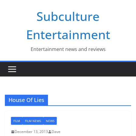
Skip
Subculture
to
content
Entertainment
Entertainment news and reviews
House Of Lies
FILM
FILM NEWS
NEWS
December 13, 2013
Dave