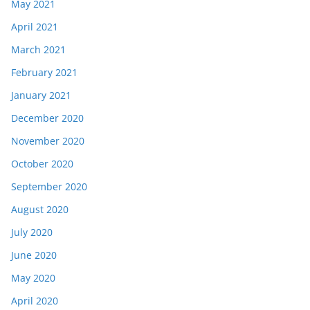
May 2021
April 2021
March 2021
February 2021
January 2021
December 2020
November 2020
October 2020
September 2020
August 2020
July 2020
June 2020
May 2020
April 2020