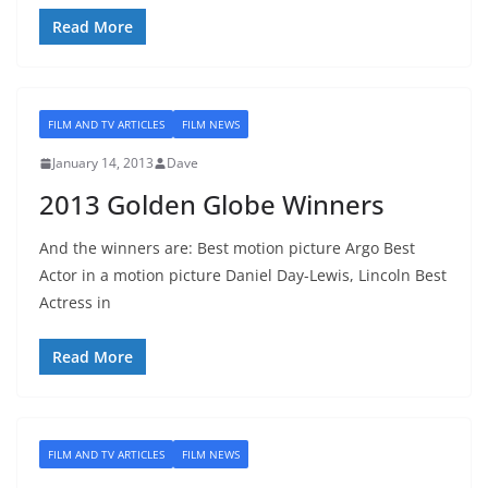
Read More
FILM AND TV ARTICLES
FILM NEWS
January 14, 2013
Dave
2013 Golden Globe Winners
And the winners are: Best motion picture Argo Best
Actor in a motion picture Daniel Day-Lewis, Lincoln Best
Actress in
Read More
FILM AND TV ARTICLES
FILM NEWS