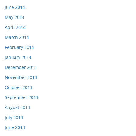
June 2014
May 2014
April 2014
March 2014
February 2014
January 2014
December 2013
November 2013
October 2013
September 2013
August 2013
July 2013
June 2013