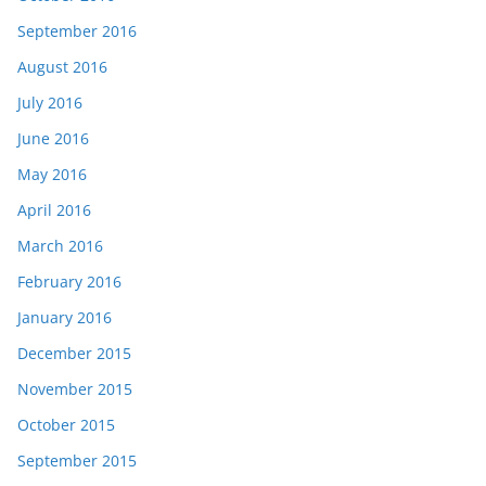
September 2016
August 2016
July 2016
June 2016
May 2016
April 2016
March 2016
February 2016
January 2016
December 2015
November 2015
October 2015
September 2015