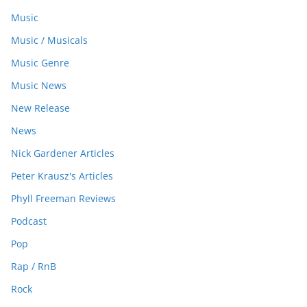
Music
Music / Musicals
Music Genre
Music News
New Release
News
Nick Gardener Articles
Peter Krausz's Articles
Phyll Freeman Reviews
Podcast
Pop
Rap / RnB
Rock