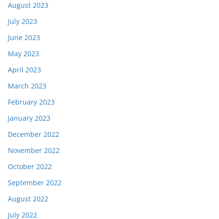
August 2023
July 2023
June 2023
May 2023
April 2023
March 2023
February 2023
January 2023
December 2022
November 2022
October 2022
September 2022
August 2022
July 2022