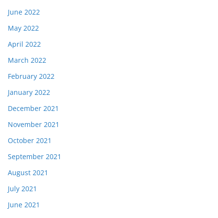
June 2022
May 2022
April 2022
March 2022
February 2022
January 2022
December 2021
November 2021
October 2021
September 2021
August 2021
July 2021
June 2021