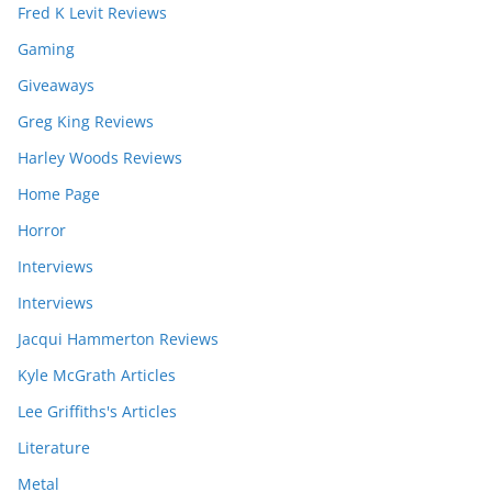
Fred K Levit Reviews
Gaming
Giveaways
Greg King Reviews
Harley Woods Reviews
Home Page
Horror
Interviews
Interviews
Jacqui Hammerton Reviews
Kyle McGrath Articles
Lee Griffiths's Articles
Literature
Metal