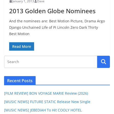
January 1, 2013
Dave
2013 Golden Globe Nominees
And the nominees are: Best Motion Picture, Drama Argo
Django Unchained Life of Pi Lincoln Zero Dark Thirty
Best Motion
Read More
Recent Posts
[FILM REVIEW] BON VOYAGE MARIE Review (2026)
[MUSIC NEWS] FUTURE STATIC Release New Single
[MUSIC NEWS] JEBEDIAH To Hit COOLY HOTEL