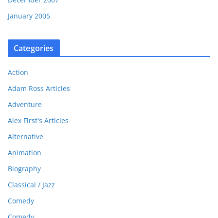
January 2005
Categories
Action
Adam Ross Articles
Adventure
Alex First's Articles
Alternative
Animation
Biography
Classical / Jazz
Comedy
Comedy