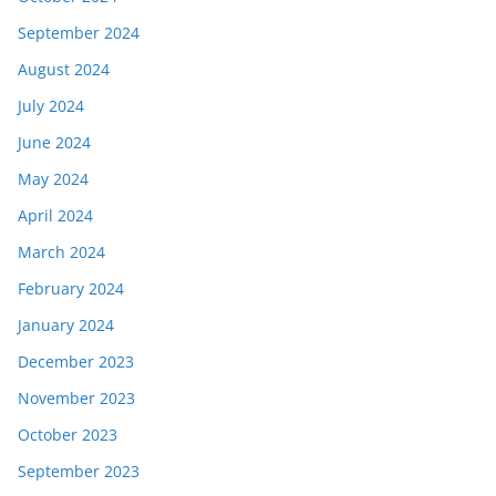
September 2024
August 2024
July 2024
June 2024
May 2024
April 2024
March 2024
February 2024
January 2024
December 2023
November 2023
October 2023
September 2023