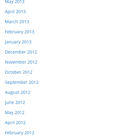
May 2013
April 2013
March 2013
February 2013
January 2013
December 2012
November 2012
October 2012
September 2012
August 2012
June 2012
May 2012
April 2012
February 2012