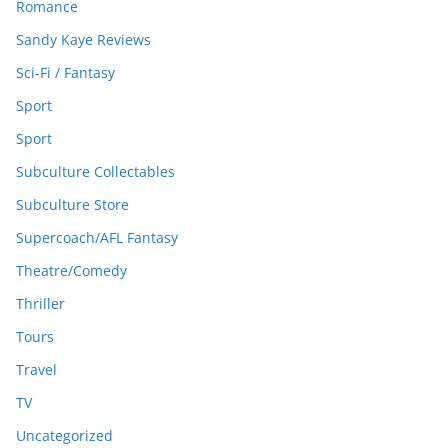
Romance
Sandy Kaye Reviews
Sci-Fi / Fantasy
Sport
Sport
Subculture Collectables
Subculture Store
Supercoach/AFL Fantasy
Theatre/Comedy
Thriller
Tours
Travel
TV
Uncategorized