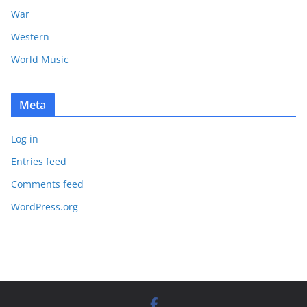
War
Western
World Music
Meta
Log in
Entries feed
Comments feed
WordPress.org