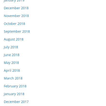
January 2019
December 2018
November 2018
October 2018
September 2018
August 2018
July 2018
June 2018
May 2018
April 2018
March 2018
February 2018
January 2018
December 2017