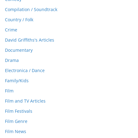
Compilation / Soundtrack
Country / Folk
Crime
David Griffiths's Articles
Documentary
Drama
Electronica / Dance
Family/Kids
Film
Film and TV Articles
Film Festivals
Film Genre
Film News