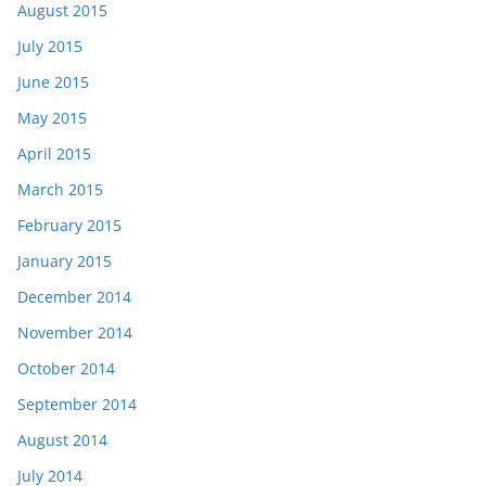
August 2015
July 2015
June 2015
May 2015
April 2015
March 2015
February 2015
January 2015
December 2014
November 2014
October 2014
September 2014
August 2014
July 2014