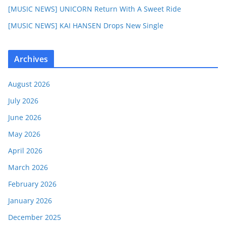
[MUSIC NEWS] UNICORN Return With A Sweet Ride
[MUSIC NEWS] KAI HANSEN Drops New Single
Archives
August 2026
July 2026
June 2026
May 2026
April 2026
March 2026
February 2026
January 2026
December 2025