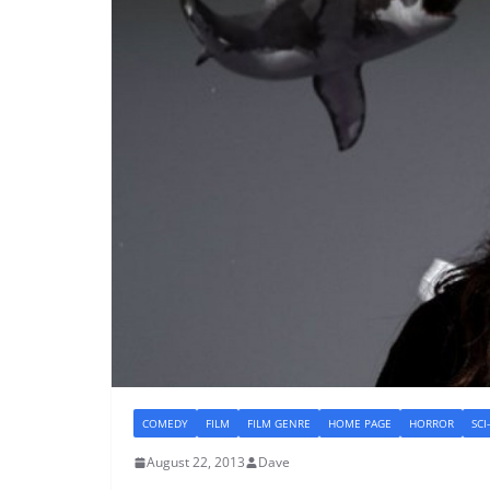
COMEDY
FILM
FILM GENRE
HOME PAGE
HORROR
SCI
August 22, 2013
Dave