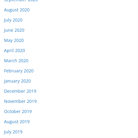
August 2020
July 2020
June 2020
May 2020
April 2020
March 2020
February 2020
January 2020
December 2019
November 2019
October 2019
August 2019
July 2019