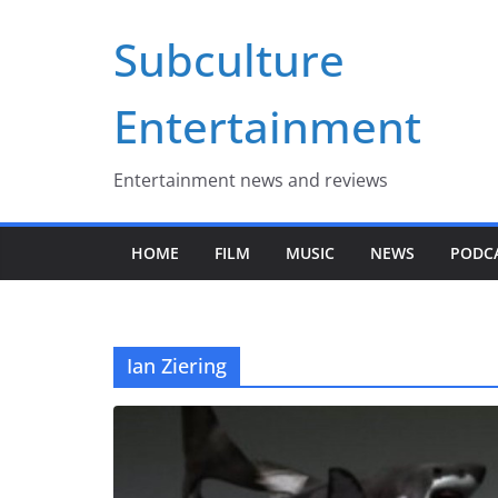
Skip
Subculture
to
content
Entertainment
Entertainment news and reviews
HOME
FILM
MUSIC
NEWS
PODC
Ian Ziering