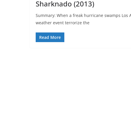
Sharknado (2013)
Summary: When a freak hurricane swamps Los An
weather event terrorize the
Read More