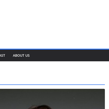
AST
ABOUT US