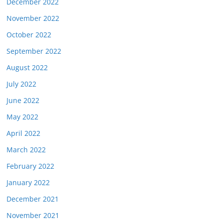
December 2022
November 2022
October 2022
September 2022
August 2022
July 2022
June 2022
May 2022
April 2022
March 2022
February 2022
January 2022
December 2021
November 2021