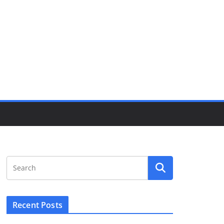
Recent Posts