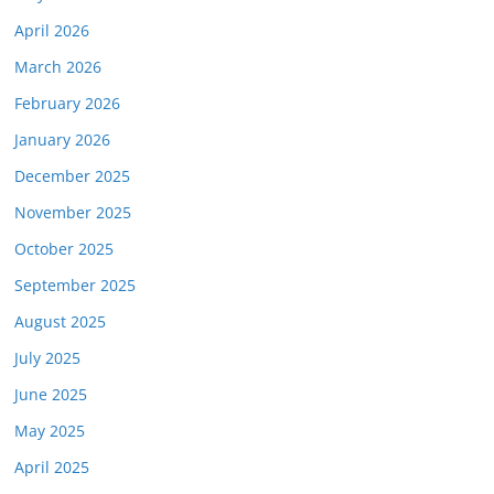
April 2026
March 2026
February 2026
January 2026
December 2025
November 2025
October 2025
September 2025
August 2025
July 2025
June 2025
May 2025
April 2025