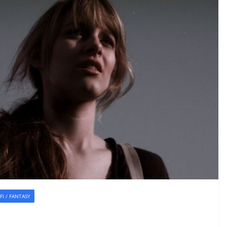
-FI / FANTASY