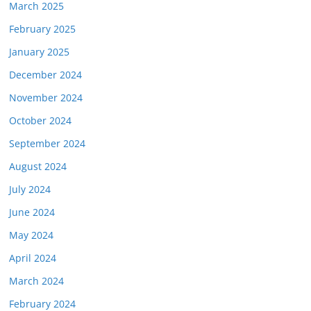
March 2025
February 2025
January 2025
December 2024
November 2024
October 2024
September 2024
August 2024
July 2024
June 2024
May 2024
April 2024
March 2024
February 2024