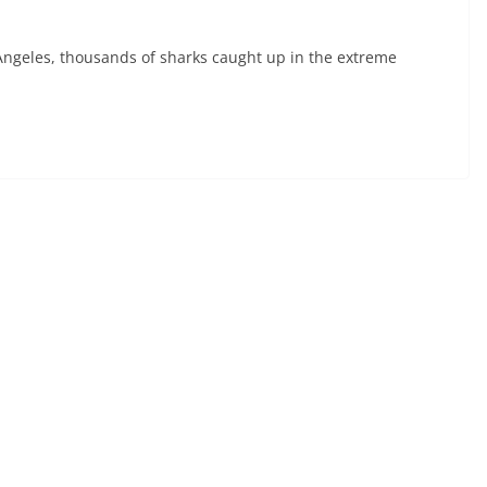
geles, thousands of sharks caught up in the extreme