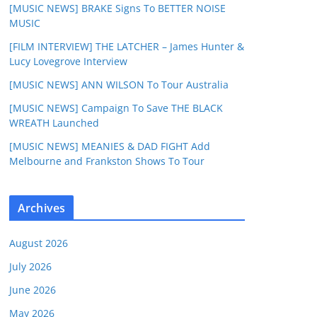
[MUSIC NEWS] BRAKE Signs To BETTER NOISE
MUSIC
[FILM INTERVIEW] THE LATCHER – James Hunter &
Lucy Lovegrove Interview
[MUSIC NEWS] ANN WILSON To Tour Australia
[MUSIC NEWS] Campaign To Save THE BLACK
WREATH Launched
[MUSIC NEWS] MEANIES & DAD FIGHT Add
Melbourne and Frankston Shows To Tour
Archives
August 2026
July 2026
June 2026
May 2026