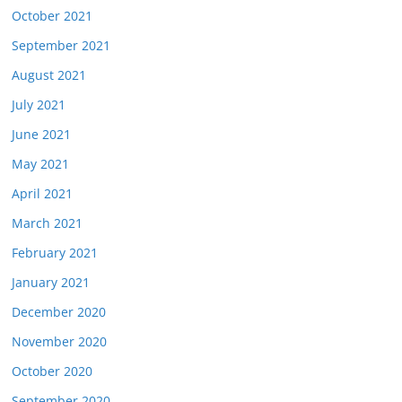
October 2021
September 2021
August 2021
July 2021
June 2021
May 2021
April 2021
March 2021
February 2021
January 2021
December 2020
November 2020
October 2020
September 2020