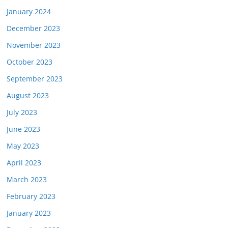
January 2024
December 2023
November 2023
October 2023
September 2023
August 2023
July 2023
June 2023
May 2023
April 2023
March 2023
February 2023
January 2023