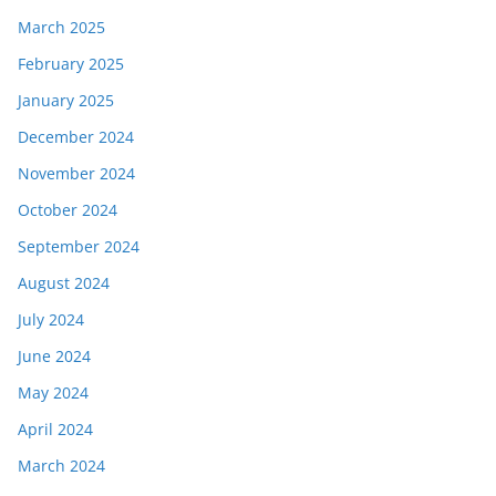
March 2025
February 2025
January 2025
December 2024
November 2024
October 2024
September 2024
August 2024
July 2024
June 2024
May 2024
April 2024
March 2024