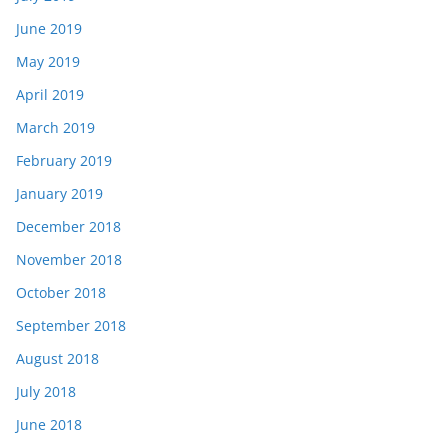
June 2019
May 2019
April 2019
March 2019
February 2019
January 2019
December 2018
November 2018
October 2018
September 2018
August 2018
July 2018
June 2018