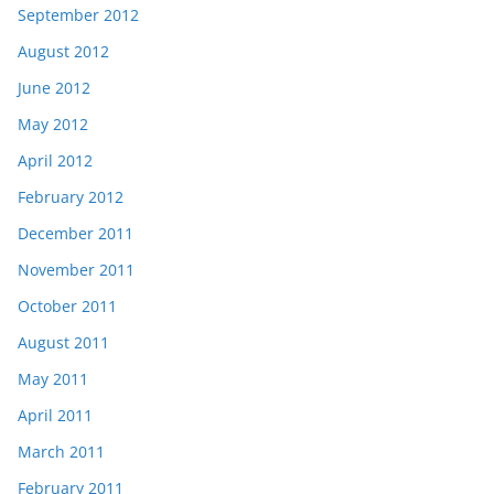
September 2012
August 2012
June 2012
May 2012
April 2012
February 2012
December 2011
November 2011
October 2011
August 2011
May 2011
April 2011
March 2011
February 2011