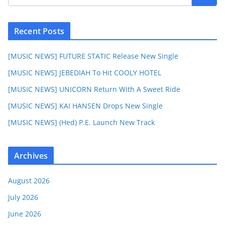
Recent Posts
[MUSIC NEWS] FUTURE STATIC Release New Single
[MUSIC NEWS] JEBEDIAH To Hit COOLY HOTEL
[MUSIC NEWS] UNICORN Return With A Sweet Ride
[MUSIC NEWS] KAI HANSEN Drops New Single
[MUSIC NEWS] (Hed) P.E. Launch New Track
Archives
August 2026
July 2026
June 2026