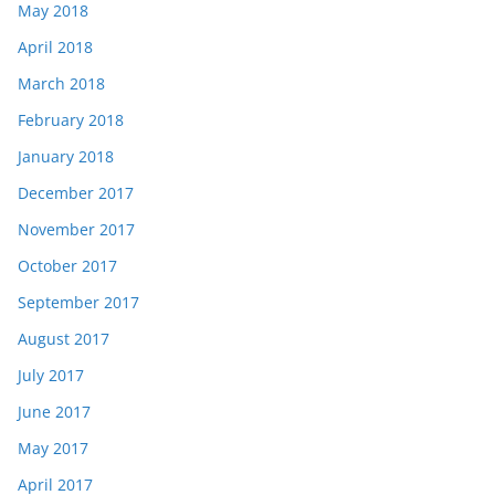
May 2018
April 2018
March 2018
February 2018
January 2018
December 2017
November 2017
October 2017
September 2017
August 2017
July 2017
June 2017
May 2017
April 2017