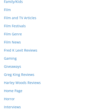
Family/Kids
Film
Film and TV Articles
Film Festivals
Film Genre
Film News
Fred K Levit Reviews
Gaming
Giveaways
Greg King Reviews
Harley Woods Reviews
Home Page
Horror
Interviews