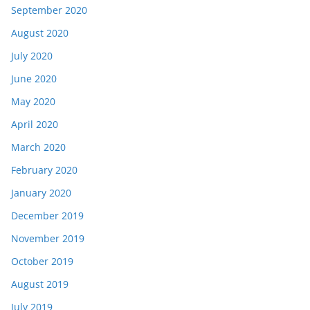
September 2020
August 2020
July 2020
June 2020
May 2020
April 2020
March 2020
February 2020
January 2020
December 2019
November 2019
October 2019
August 2019
July 2019