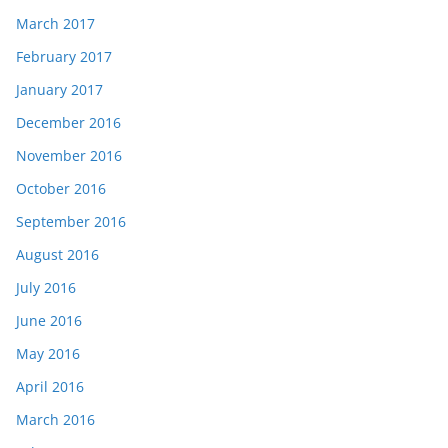
March 2017
February 2017
January 2017
December 2016
November 2016
October 2016
September 2016
August 2016
July 2016
June 2016
May 2016
April 2016
March 2016