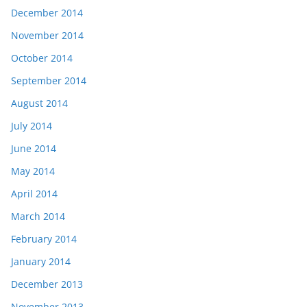
December 2014
November 2014
October 2014
September 2014
August 2014
July 2014
June 2014
May 2014
April 2014
March 2014
February 2014
January 2014
December 2013
November 2013