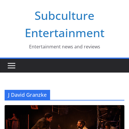
Skip
Subculture
to
content
Entertainment
Entertainment news and reviews
J David Granzke