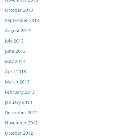
October 2013
September 2013
August 2013
July 2013
June 2013
May 2013
April 2013
March 2013
February 2013
January 2013
December 2012
November 2012
October 2012