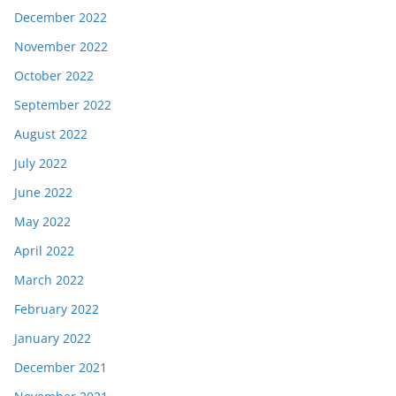
December 2022
November 2022
October 2022
September 2022
August 2022
July 2022
June 2022
May 2022
April 2022
March 2022
February 2022
January 2022
December 2021