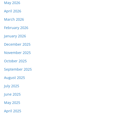
May 2026
April 2026
March 2026
February 2026
January 2026
December 2025
November 2025
October 2025
September 2025
August 2025
July 2025
June 2025
May 2025
April 2025