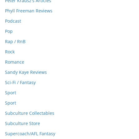
Peter Krausz's Articles
Phyll Freeman Reviews
Podcast
Pop
Rap / RnB
Rock
Romance
Sandy Kaye Reviews
Sci-Fi / Fantasy
Sport
Sport
Subculture Collectables
Subculture Store
Supercoach/AFL Fantasy