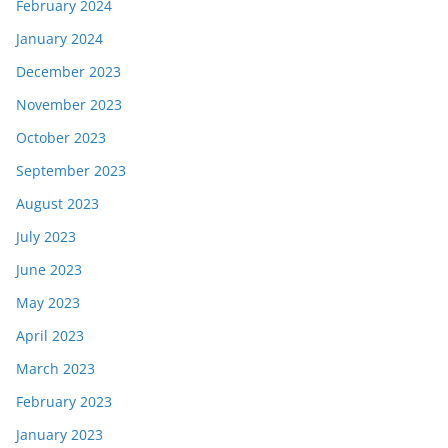
February 2024
January 2024
December 2023
November 2023
October 2023
September 2023
August 2023
July 2023
June 2023
May 2023
April 2023
March 2023
February 2023
January 2023