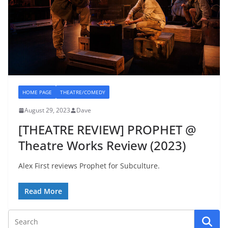
HOME PAGE
THEATRE/COMEDY
August 29, 2023
Dave
[THEATRE REVIEW] PROPHET @
Theatre Works Review (2023)
Alex First reviews Prophet for Subculture.
Read More