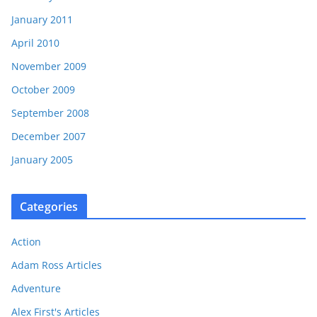
January 2011
April 2010
November 2009
October 2009
September 2008
December 2007
January 2005
Categories
Action
Adam Ross Articles
Adventure
Alex First's Articles