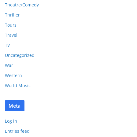
Theatre/Comedy
Thriller
Tours
Travel
TV
Uncategorized
War
Western
World Music
Meta
Log in
Entries feed