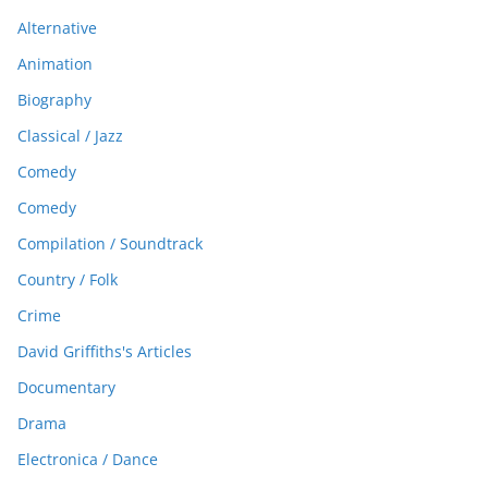
Alternative
Animation
Biography
Classical / Jazz
Comedy
Comedy
Compilation / Soundtrack
Country / Folk
Crime
David Griffiths's Articles
Documentary
Drama
Electronica / Dance