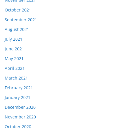
November 2021
October 2021
September 2021
August 2021
July 2021
June 2021
May 2021
April 2021
March 2021
February 2021
January 2021
December 2020
November 2020
October 2020