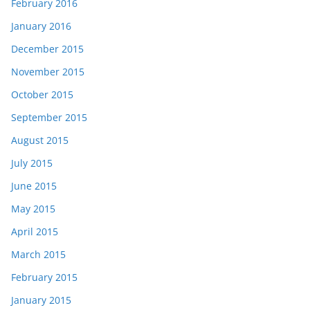
February 2016
January 2016
December 2015
November 2015
October 2015
September 2015
August 2015
July 2015
June 2015
May 2015
April 2015
March 2015
February 2015
January 2015