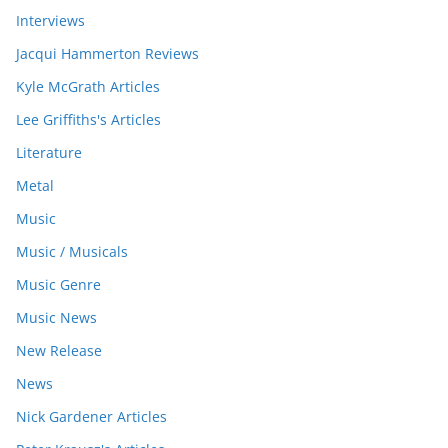
Interviews
Jacqui Hammerton Reviews
Kyle McGrath Articles
Lee Griffiths's Articles
Literature
Metal
Music
Music / Musicals
Music Genre
Music News
New Release
News
Nick Gardener Articles