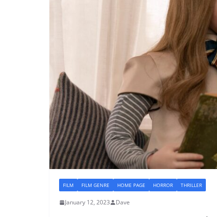
FILM
FILM GENRE
HOME PAGE
HORROR
THRILLER
January 12, 2023
Dave