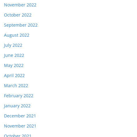
November 2022
October 2022
September 2022
August 2022
July 2022
June 2022
May 2022
April 2022
March 2022
February 2022
January 2022
December 2021
November 2021
October 2021