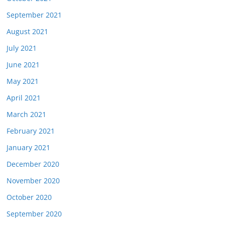
September 2021
August 2021
July 2021
June 2021
May 2021
April 2021
March 2021
February 2021
January 2021
December 2020
November 2020
October 2020
September 2020