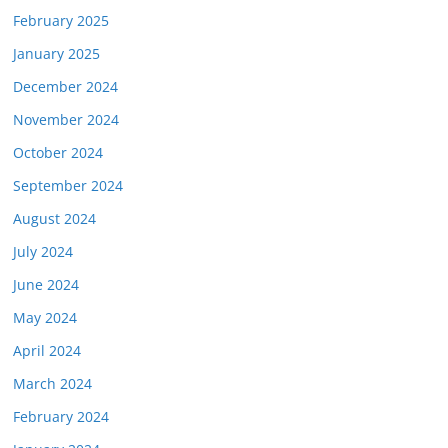
February 2025
January 2025
December 2024
November 2024
October 2024
September 2024
August 2024
July 2024
June 2024
May 2024
April 2024
March 2024
February 2024