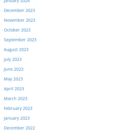
January 2024
December 2023
November 2023
October 2023
September 2023
August 2023
July 2023
June 2023
May 2023
April 2023
March 2023
February 2023
January 2023
December 2022