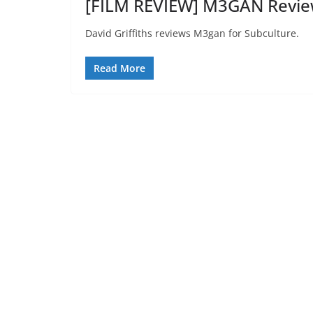
[FILM REVIEW] M3GAN Revie
David Griffiths reviews M3gan for Subculture.
Read More