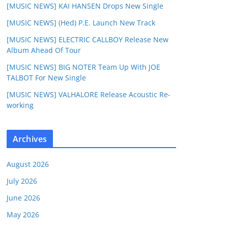
[MUSIC NEWS] KAI HANSEN Drops New Single
[MUSIC NEWS] (Hed) P.E. Launch New Track
[MUSIC NEWS] ELECTRIC CALLBOY Release New
Album Ahead Of Tour
[MUSIC NEWS] BIG NOTER Team Up With JOE
TALBOT For New Single
[MUSIC NEWS] VALHALORE Release Acoustic Re-
working
Archives
August 2026
July 2026
June 2026
May 2026