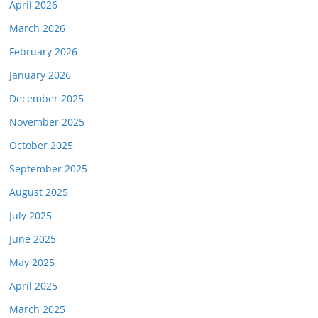
April 2026
March 2026
February 2026
January 2026
December 2025
November 2025
October 2025
September 2025
August 2025
July 2025
June 2025
May 2025
April 2025
March 2025