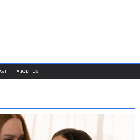
AST
ABOUT US