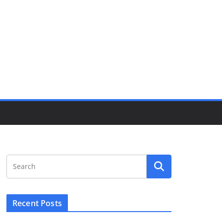
Recent Posts