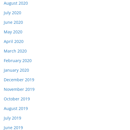
August 2020
July 2020
June 2020
May 2020
April 2020
March 2020
February 2020
January 2020
December 2019
November 2019
October 2019
August 2019
July 2019
June 2019