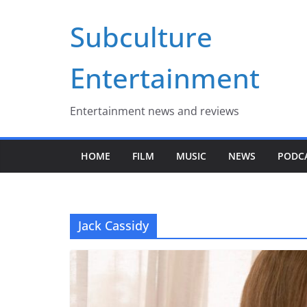
Skip
Subculture
to
content
Entertainment
Entertainment news and reviews
HOME
FILM
MUSIC
NEWS
PODC
Jack Cassidy