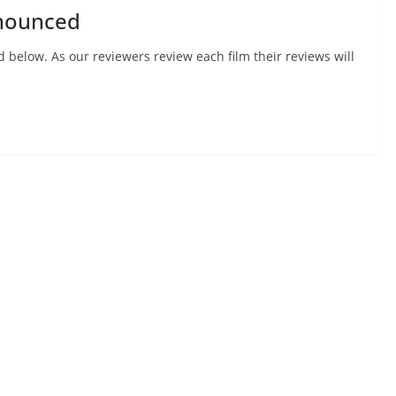
nnounced
d below. As our reviewers review each film their reviews will