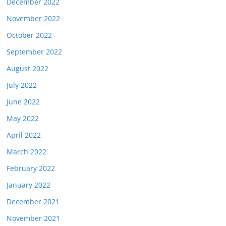
December 2022
November 2022
October 2022
September 2022
August 2022
July 2022
June 2022
May 2022
April 2022
March 2022
February 2022
January 2022
December 2021
November 2021