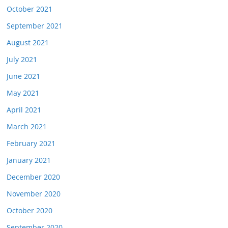
October 2021
September 2021
August 2021
July 2021
June 2021
May 2021
April 2021
March 2021
February 2021
January 2021
December 2020
November 2020
October 2020
September 2020