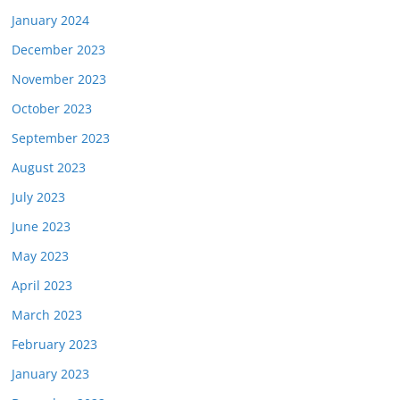
January 2024
December 2023
November 2023
October 2023
September 2023
August 2023
July 2023
June 2023
May 2023
April 2023
March 2023
February 2023
January 2023