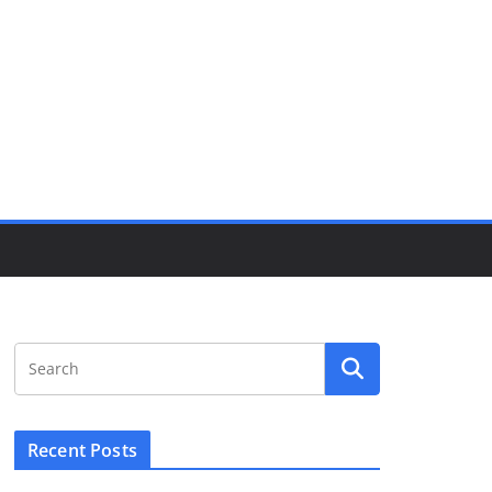
Recent Posts