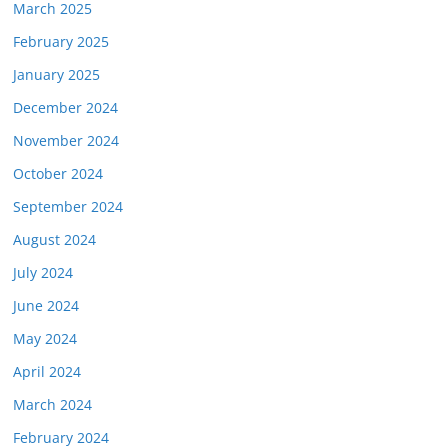
March 2025
February 2025
January 2025
December 2024
November 2024
October 2024
September 2024
August 2024
July 2024
June 2024
May 2024
April 2024
March 2024
February 2024