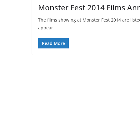
Monster Fest 2014 Films A
The films showing at Monster Fest 2014 are liste
appear
Read More