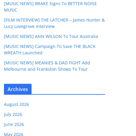
[MUSIC NEWS] BRAKE Signs To BETTER NOISE
MUSIC
[FILM INTERVIEW] THE LATCHER – James Hunter &
Lucy Lovegrove Interview
[MUSIC NEWS] ANN WILSON To Tour Australia
[MUSIC NEWS] Campaign To Save THE BLACK
WREATH Launched
[MUSIC NEWS] MEANIES & DAD FIGHT Add
Melbourne and Frankston Shows To Tour
Archives
August 2026
July 2026
June 2026
May 2026