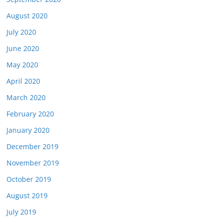
August 2020
July 2020
June 2020
May 2020
April 2020
March 2020
February 2020
January 2020
December 2019
November 2019
October 2019
August 2019
July 2019