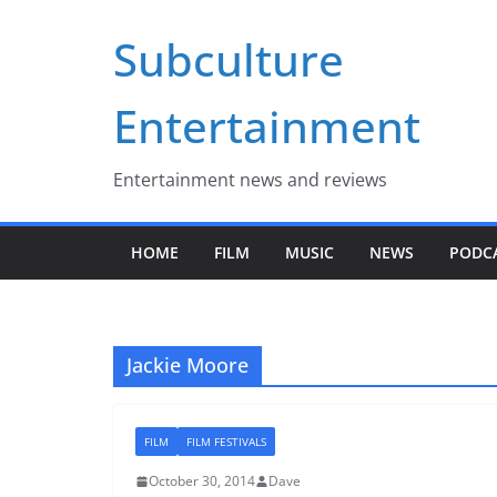
Skip
Subculture
to
content
Entertainment
Entertainment news and reviews
HOME
FILM
MUSIC
NEWS
PODC
Jackie Moore
FILM
FILM FESTIVALS
October 30, 2014
Dave