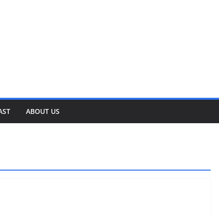
AST
ABOUT US