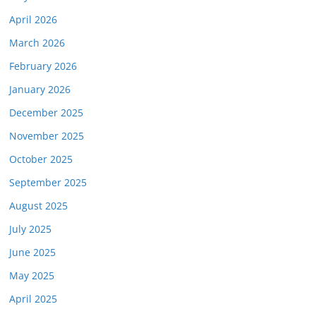
April 2026
March 2026
February 2026
January 2026
December 2025
November 2025
October 2025
September 2025
August 2025
July 2025
June 2025
May 2025
April 2025