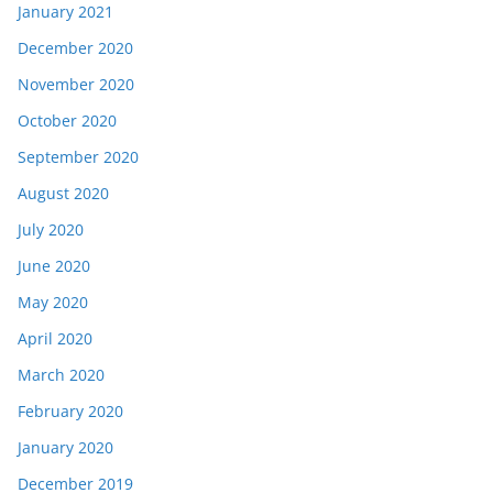
January 2021
December 2020
November 2020
October 2020
September 2020
August 2020
July 2020
June 2020
May 2020
April 2020
March 2020
February 2020
January 2020
December 2019