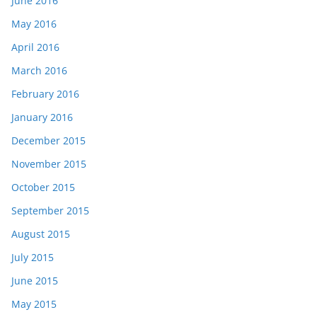
June 2016
May 2016
April 2016
March 2016
February 2016
January 2016
December 2015
November 2015
October 2015
September 2015
August 2015
July 2015
June 2015
May 2015