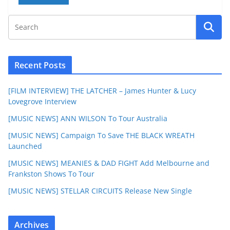
Recent Posts
[FILM INTERVIEW] THE LATCHER – James Hunter & Lucy
Lovegrove Interview
[MUSIC NEWS] ANN WILSON To Tour Australia
[MUSIC NEWS] Campaign To Save THE BLACK WREATH
Launched
[MUSIC NEWS] MEANIES & DAD FIGHT Add Melbourne and
Frankston Shows To Tour
[MUSIC NEWS] STELLAR CIRCUITS Release New Single
Archives