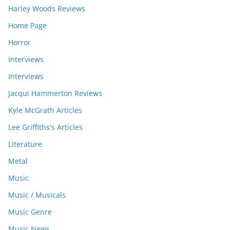
Harley Woods Reviews
Home Page
Horror
Interviews
Interviews
Jacqui Hammerton Reviews
Kyle McGrath Articles
Lee Griffiths's Articles
Literature
Metal
Music
Music / Musicals
Music Genre
Music News