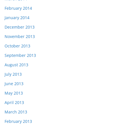
February 2014
January 2014
December 2013
November 2013
October 2013
September 2013
August 2013
July 2013
June 2013
May 2013
April 2013
March 2013
February 2013