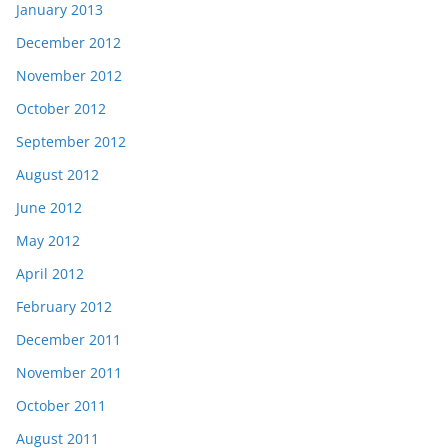
January 2013
December 2012
November 2012
October 2012
September 2012
August 2012
June 2012
May 2012
April 2012
February 2012
December 2011
November 2011
October 2011
August 2011