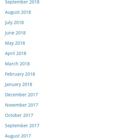
September 2018
August 2018
July 2018
June 2018
May 2018
April 2018
March 2018
February 2018
January 2018
December 2017
November 2017
October 2017
September 2017
August 2017