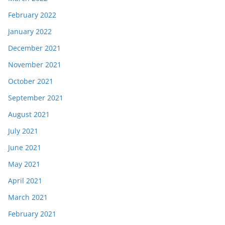
February 2022
January 2022
December 2021
November 2021
October 2021
September 2021
August 2021
July 2021
June 2021
May 2021
April 2021
March 2021
February 2021