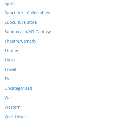
Sport
Subculture Collectables
Subculture Store
Supercoach/AFL Fantasy
Theatre/Comedy
Thriller
Tours
Travel
TV
Uncategorized
War
Western
World Music