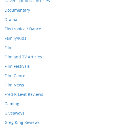
David Griffiths's Articles
Documentary
Drama
Electronica / Dance
Family/Kids
Film
Film and TV Articles
Film Festivals
Film Genre
Film News
Fred K Levit Reviews
Gaming
Giveaways
Greg King Reviews