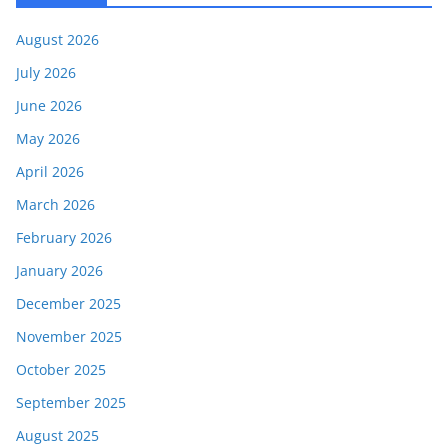
August 2026
July 2026
June 2026
May 2026
April 2026
March 2026
February 2026
January 2026
December 2025
November 2025
October 2025
September 2025
August 2025