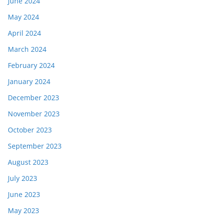
June 2024
May 2024
April 2024
March 2024
February 2024
January 2024
December 2023
November 2023
October 2023
September 2023
August 2023
July 2023
June 2023
May 2023