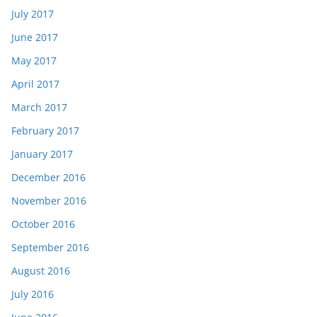
July 2017
June 2017
May 2017
April 2017
March 2017
February 2017
January 2017
December 2016
November 2016
October 2016
September 2016
August 2016
July 2016