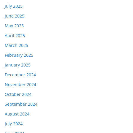
July 2025
June 2025
May 2025
April 2025
March 2025
February 2025
January 2025
December 2024
November 2024
October 2024
September 2024
August 2024
July 2024