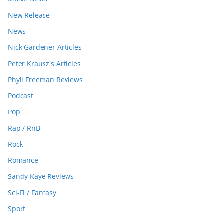
New Release
News
Nick Gardener Articles
Peter Krausz's Articles
Phyll Freeman Reviews
Podcast
Pop
Rap / RnB
Rock
Romance
Sandy Kaye Reviews
Sci-Fi / Fantasy
Sport