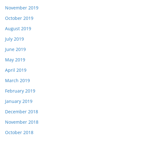
November 2019
October 2019
August 2019
July 2019
June 2019
May 2019
April 2019
March 2019
February 2019
January 2019
December 2018
November 2018
October 2018