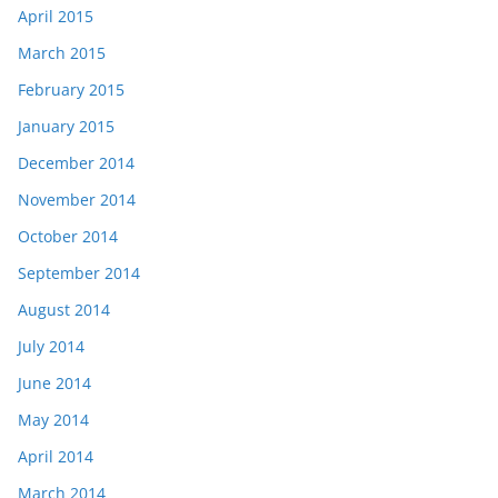
April 2015
March 2015
February 2015
January 2015
December 2014
November 2014
October 2014
September 2014
August 2014
July 2014
June 2014
May 2014
April 2014
March 2014