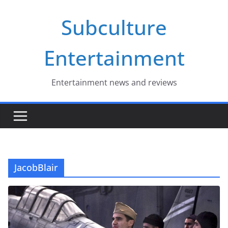
Skip
Subculture
to
content
Entertainment
Entertainment news and reviews
JacobBlair