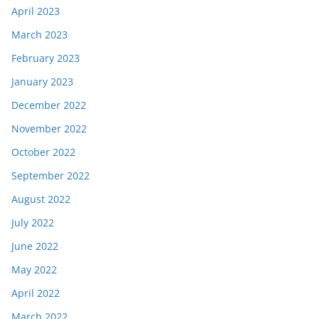
April 2023
March 2023
February 2023
January 2023
December 2022
November 2022
October 2022
September 2022
August 2022
July 2022
June 2022
May 2022
April 2022
March 2022