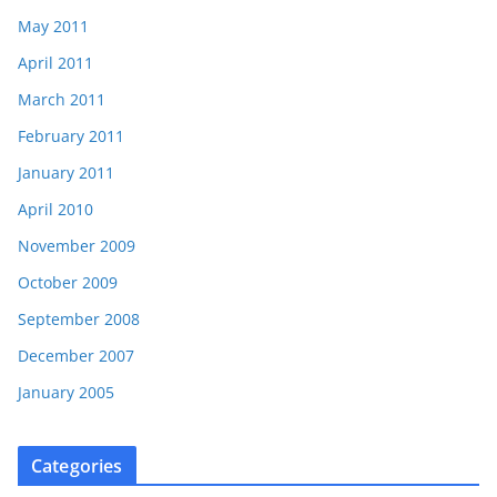
May 2011
April 2011
March 2011
February 2011
January 2011
April 2010
November 2009
October 2009
September 2008
December 2007
January 2005
Categories