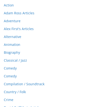
Action
Adam Ross Articles
Adventure
Alex First's Articles
Alternative
Animation
Biography
Classical / Jazz
Comedy
Comedy
Compilation / Soundtrack
Country / Folk
Crime