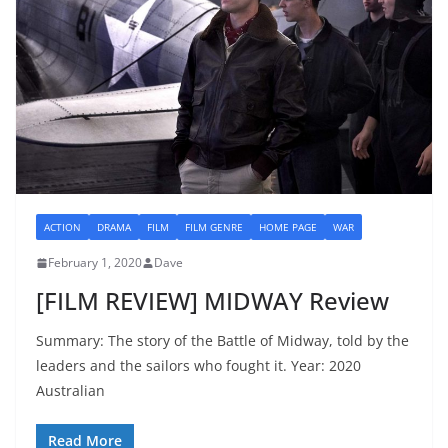
ACTION
DRAMA
FILM
FILM GENRE
HOME PAGE
WAR
February 1, 2020
Dave
[FILM REVIEW] MIDWAY Review
Summary: The story of the Battle of Midway, told by the
leaders and the sailors who fought it. Year: 2020
Australian
Read More