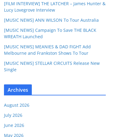
[FILM INTERVIEW] THE LATCHER – James Hunter &
Lucy Lovegrove Interview
[MUSIC NEWS] ANN WILSON To Tour Australia
[MUSIC NEWS] Campaign To Save THE BLACK
WREATH Launched
[MUSIC NEWS] MEANIES & DAD FIGHT Add
Melbourne and Frankston Shows To Tour
[MUSIC NEWS] STELLAR CIRCUITS Release New
Single
Archives
August 2026
July 2026
June 2026
May 2026