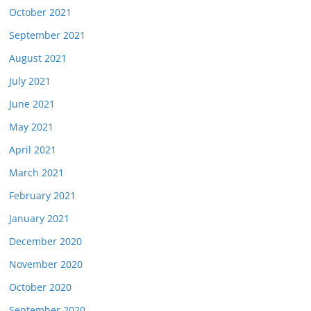
October 2021
September 2021
August 2021
July 2021
June 2021
May 2021
April 2021
March 2021
February 2021
January 2021
December 2020
November 2020
October 2020
September 2020