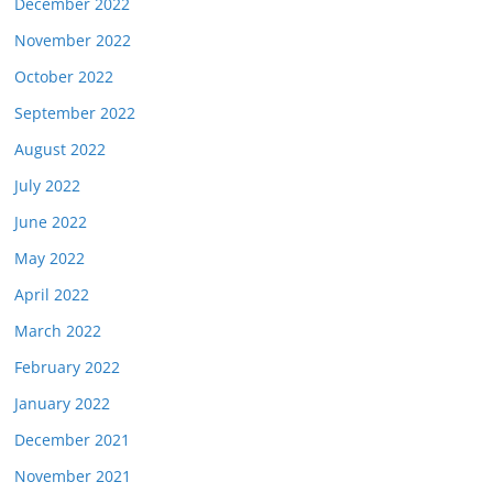
December 2022
November 2022
October 2022
September 2022
August 2022
July 2022
June 2022
May 2022
April 2022
March 2022
February 2022
January 2022
December 2021
November 2021