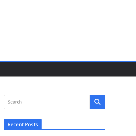
Recent Posts