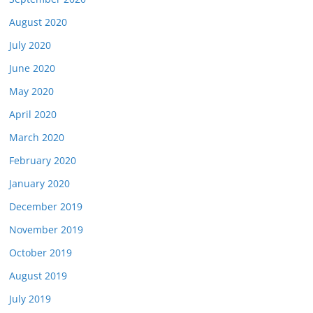
August 2020
July 2020
June 2020
May 2020
April 2020
March 2020
February 2020
January 2020
December 2019
November 2019
October 2019
August 2019
July 2019