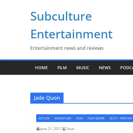
Skip
Subculture
to
content
Entertainment
Entertainment news and reviews
HOME
FILM
MUSIC
NEWS
PODC
Jade Quon
ACTION
ADVENTURE
FILM
FILM GENRE
SCI-FI / FANTASY
June 21, 2017
Dave