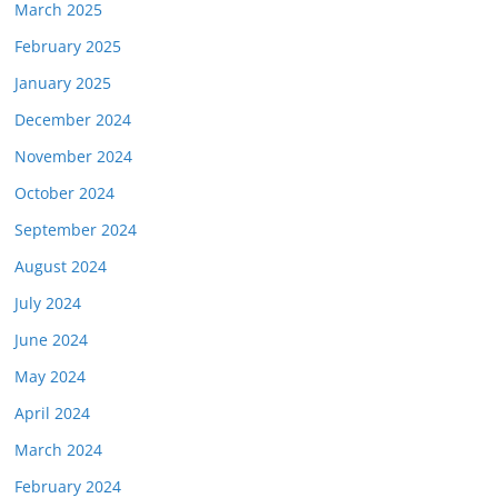
March 2025
February 2025
January 2025
December 2024
November 2024
October 2024
September 2024
August 2024
July 2024
June 2024
May 2024
April 2024
March 2024
February 2024