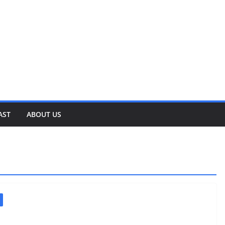
AST
ABOUT US