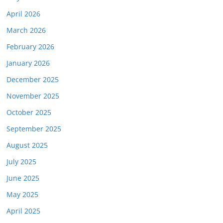
April 2026
March 2026
February 2026
January 2026
December 2025
November 2025
October 2025
September 2025
August 2025
July 2025
June 2025
May 2025
April 2025