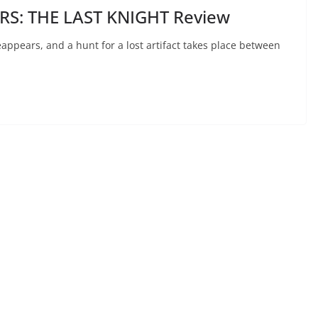
S: THE LAST KNIGHT Review
appears, and a hunt for a lost artifact takes place between