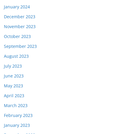
January 2024
December 2023
November 2023
October 2023
September 2023
August 2023
July 2023
June 2023
May 2023
April 2023
March 2023
February 2023
January 2023