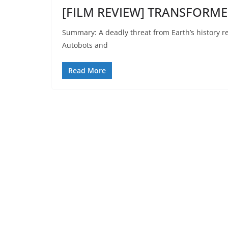
[FILM REVIEW] TRANSFORMER
Summary: A deadly threat from Earth’s history re
Autobots and
Read More